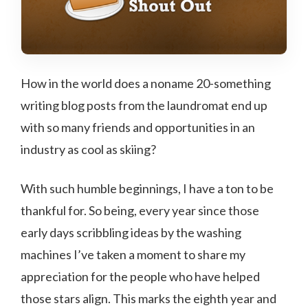
How in the world does a noname 20-something
writing blog posts from the laundromat end up
with so many friends and opportunities in an
industry as cool as skiing?
With such humble beginnings, I have a ton to be
thankful for. So being, every year since those
early days scribbling ideas by the washing
machines I’ve taken a moment to share my
appreciation for the people who have helped
those stars align. This marks the eighth year and