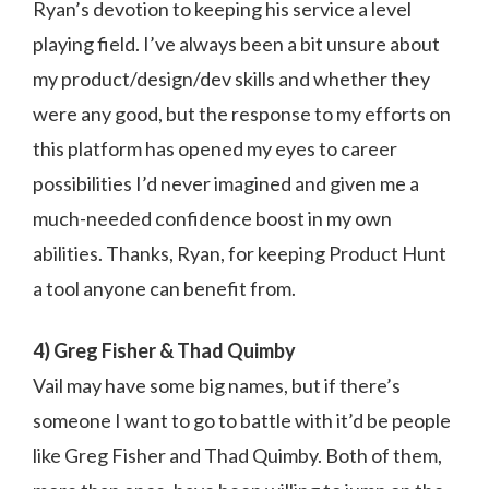
Ryan’s devotion to keeping his service a level
playing field. I’ve always been a bit unsure about
my product/design/dev skills and whether they
were any good, but the response to my efforts on
this platform has opened my eyes to career
possibilities I’d never imagined and given me a
much-needed confidence boost in my own
abilities. Thanks, Ryan, for keeping Product Hunt
a tool anyone can benefit from.
4) Greg Fisher & Thad Quimby
Vail may have some big names, but if there’s
someone I want to go to battle with it’d be people
like Greg Fisher and Thad Quimby. Both of them,