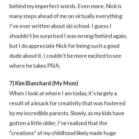
behind my imperfect words. Even more, Nick is
many steps ahead of me on virtually everything
I’ve ever written about ski school. I guess I
shouldn’t be surprised I was wrong/behind again,
but I do appreciate Nick for being such a good
dude about it. I couldn’t be more excited to see
where he takes PSIA.
7) Kim Blanchard (My Mom)
When I look at where I am today, it’s largely a
result of a knack for creativity that was fostered
by my incredible parents. Slowly, as my kids have
gotten a little older, I’ve realized that the
“creations” of my childhood likely made huge