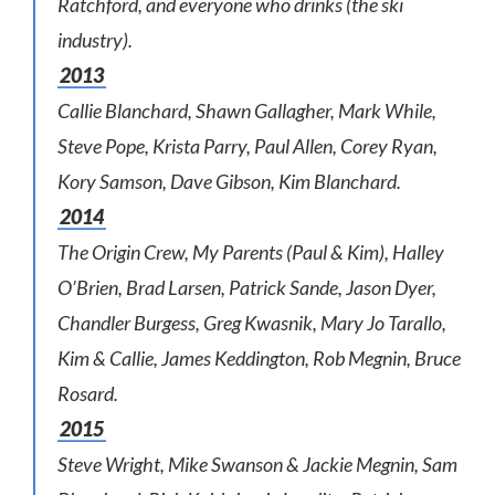
Ratchford, and everyone who drinks (the ski
industry).
2013
Callie Blanchard, Shawn Gallagher, Mark While,
Steve Pope, Krista Parry, Paul Allen, Corey Ryan,
Kory Samson, Dave Gibson, Kim Blanchard.
2014
The Origin Crew, My Parents (Paul & Kim), Halley
O’Brien, Brad Larsen, Patrick Sande, Jason Dyer,
Chandler Burgess, Greg Kwasnik, Mary Jo Tarallo,
Kim & Callie, James Keddington, Rob Megnin, Bruce
Rosard.
2015
Steve Wright, Mike Swanson & Jackie Megnin, Sam