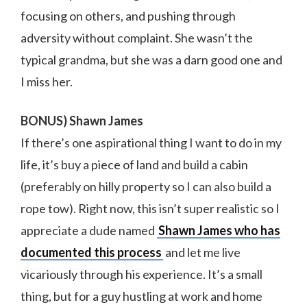
focusing on others, and pushing through
adversity without complaint. She wasn’t the
typical grandma, but she was a darn good one and
I miss her.
BONUS) Shawn James
If there’s one aspirational thing I want to do in my
life, it’s buy a piece of land and build a cabin
(preferably on hilly property so I can also build a
rope tow). Right now, this isn’t super realistic so I
appreciate a dude named
Shawn James who has
documented this process
and let me live
vicariously through his experience. It’s a small
thing, but for a guy hustling at work and home