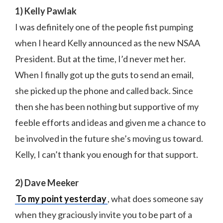
1) Kelly Pawlak
I was definitely one of the people fist pumping
when I heard Kelly announced as the new NSAA
President. But at the time, I’d never met her.
When I finally got up the guts to send an email,
she picked up the phone and called back. Since
then she has been nothing but supportive of my
feeble efforts and ideas and given me a chance to
be involved in the future she’s moving us toward.
Kelly, I can’t thank you enough for that support.
2) Dave Meeker
To my point yesterday
, what does someone say
when they graciously invite you to be part of a