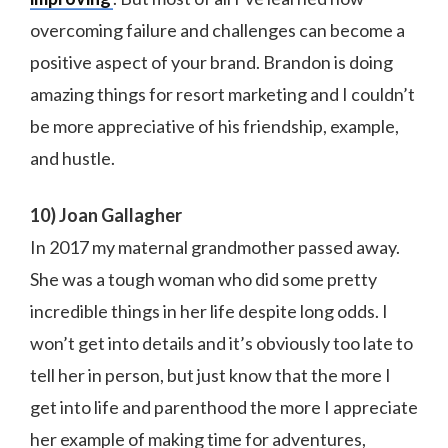
overcoming failure and challenges can become a
positive aspect of your brand. Brandon is doing
amazing things for resort marketing and I couldn’t
be more appreciative of his friendship, example,
and hustle.
10) Joan Gallagher
In 2017 my maternal grandmother passed away.
She was a tough woman who did some pretty
incredible things in her life despite long odds. I
won’t get into details and it’s obviously too late to
tell her in person, but just know that the more I
get into life and parenthood the more I appreciate
her example of making time for adventures,