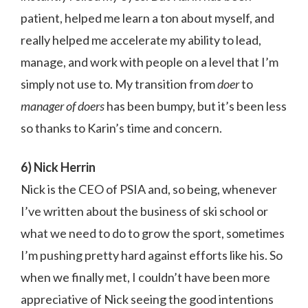
patient, helped me learn a ton about myself, and
really helped me accelerate my ability to lead,
manage, and work with people on a level that I’m
simply not use to. My transition from
doer
to
manager of doers
has been bumpy, but it’s been less
so thanks to Karin’s time and concern.
6) Nick Herrin
Nick is the CEO of PSIA and, so being, whenever
I’ve written about the business of ski school or
what we need to do to grow the sport, sometimes
I’m pushing pretty hard against efforts like his. So
when we finally met, I couldn’t have been more
appreciative of Nick seeing the good intentions