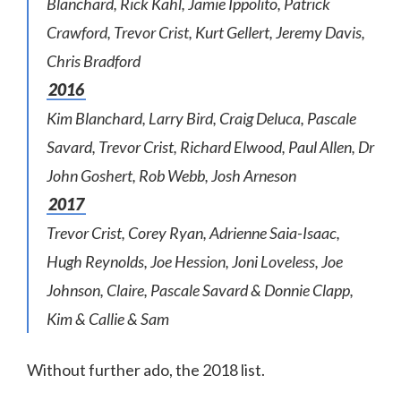
Blanchard, Rick Kahl, Jamie Ippolito, Patrick
Crawford, Trevor Crist, Kurt Gellert, Jeremy Davis,
Chris Bradford
2016
Kim Blanchard, Larry Bird, Craig Deluca, Pascale
Savard, Trevor Crist, Richard Elwood, Paul Allen, Dr
John Goshert, Rob Webb, Josh Arneson
2017
Trevor Crist, Corey Ryan, Adrienne Saia-Isaac,
Hugh Reynolds, Joe Hession, Joni Loveless, Joe
Johnson, Claire, Pascale Savard & Donnie Clapp,
Kim & Callie & Sam
Without further ado, the 2018 list.