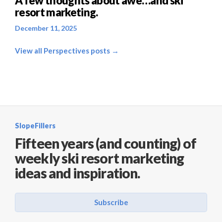
A few thoughts about awe…and ski
resort marketing.
December 11, 2025
View all Perspectives posts →
SlopeFillers
Fifteen years (and counting) of
weekly ski resort marketing
ideas and inspiration.
Subscribe