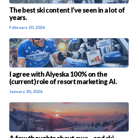
The best ski content I’ve seen in a lot of
years.
February 20, 2026
I agree with Alyeska 100% on the
(current) role of resort marketing AI.
January 30, 2026