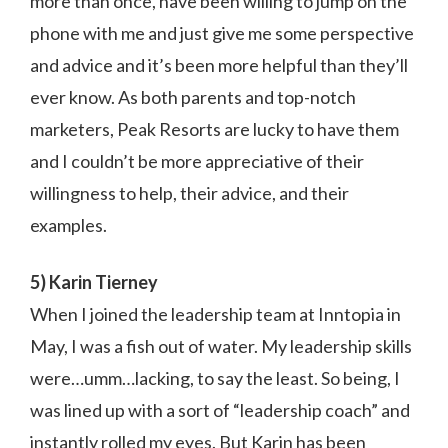
more than once, have been willing to jump on the
phone with me and just give me some perspective
and advice and it’s been more helpful than they’ll
ever know. As both parents and top-notch
marketers, Peak Resorts are lucky to have them
and I couldn’t be more appreciative of their
willingness to help, their advice, and their
examples.
5) Karin Tierney
When I joined the leadership team at Inntopia in
May, I was a fish out of water. My leadership skills
were…umm…lacking, to say the least. So being, I
was lined up with a sort of “leadership coach” and
instantly rolled my eyes. But Karin has been