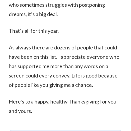
who sometimes struggles with postponing
dreams, it’s a big deal.
That’s all for this year.
As always there are dozens of people that could
have been on this list. I appreciate everyone who
has supported me more than any words on a
screen could every convey. Life is good because
of people like you giving me a chance.
Here’s to a happy, healthy Thanksgiving for you
and yours.