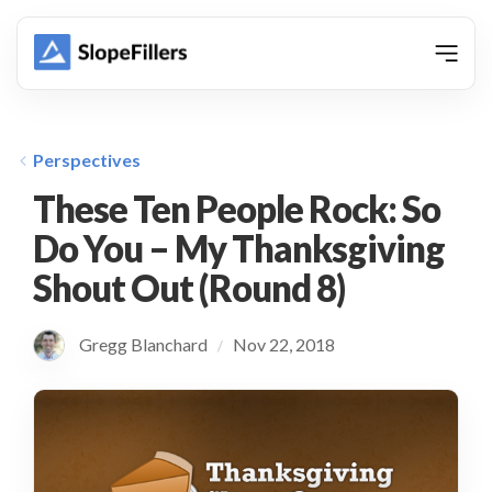
animation
Perspectives
These Ten People Rock: So
Do You – My Thanksgiving
Shout Out (Round 8)
Gregg Blanchard
Nov 22, 2018
/