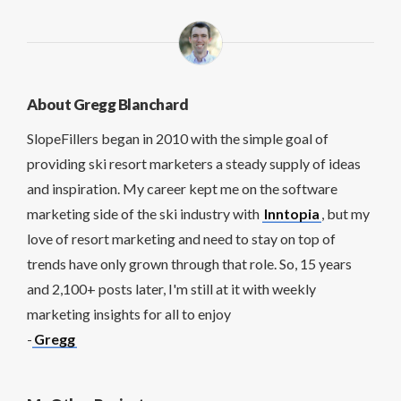
About Gregg Blanchard
SlopeFillers began in 2010 with the simple goal of
providing ski resort marketers a steady supply of ideas
and inspiration. My career kept me on the software
marketing side of the ski industry with
Inntopia
, but my
love of resort marketing and need to stay on top of
trends have only grown through that role. So, 15 years
and 2,100+ posts later, I'm still at it with weekly
marketing insights for all to enjoy
-
Gregg