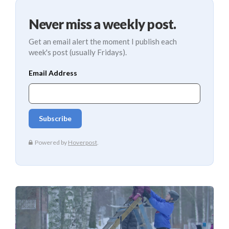
Never miss a weekly post.
Get an email alert the moment I publish each
week's post (usually Fridays).