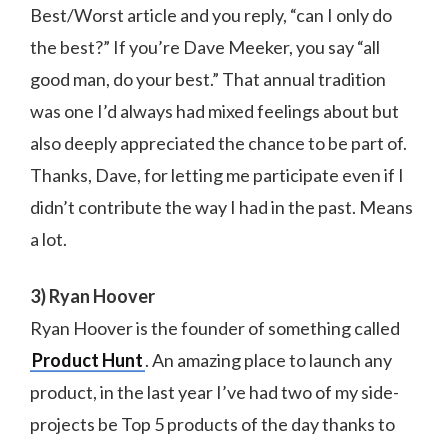
Best/Worst article and you reply, “can I only do
the best?” If you’re Dave Meeker, you say “all
good man, do your best.” That annual tradition
was one I’d always had mixed feelings about but
also deeply appreciated the chance to be part of.
Thanks, Dave, for letting me participate even if I
didn’t contribute the way I had in the past. Means
a lot.
3) Ryan Hoover
Ryan Hoover is the founder of something called
Product Hunt
. An amazing place to launch any
product, in the last year I’ve had two of my side-
projects be Top 5 products of the day thanks to