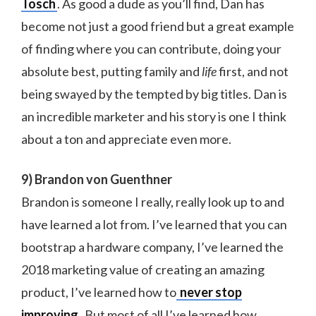
Tosch
. As good a dude as you’ll find, Dan has
become not just a good friend but a great example
of finding where you can contribute, doing your
absolute best, putting family and
life
first, and not
being swayed by the tempted by big titles. Dan is
an incredible marketer and his story is one I think
about a ton and appreciate even more.
9) Brandon von Guenthner
Brandon is someone I really, really look up to and
have learned a lot from. I’ve learned that you can
bootstrap a hardware company, I’ve learned the
2018 marketing value of creating an amazing
product, I’ve learned how to
never stop
improving
. But most of all I’ve learned how