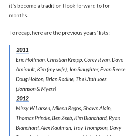
it’s become a tradition I look forward to for
months.
To recap, here are the previous years’ lists:
2011
Eric Hoffman, Christian Knapp, Corey Ryan, Dave
Amirault, Kim (my wife), Jon Slaughter, Evan Reece,
Doug Holton, Brian Rodine, The Utah Joes
(Johnson & Myers)
2012
Missy W Larsen, Milena Regos, Shawn Alain,
Thomas Prindle, Ben Zeeb, Kim Blanchard, Ryan
Blanchard, Alex Kaufman, Troy Thompson, Davy