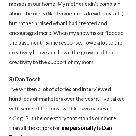
messes in our home. My mother didn’t complain
about the mess (like I sometimes do with my kids)
but rather praised what I had created and
encouraged more. When my snowmaker flooded
the basement? Same response. I owe a lot to the
creativity I have and I owe the growth of that
creativity to the support of my mom.
8) Dan Tosch
I’ve written a lot of stories and interviewed
hundreds of marketers over the years. I’ve talked
with some of the most well-known names in
skiing. But the one story that stands our more
than all the others for
me personally is Dan