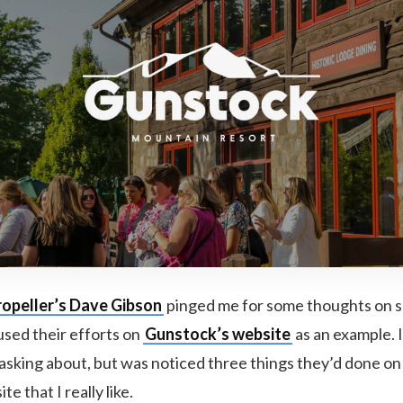
ropeller’s Dave Gibson
pinged me for some thoughts on 
used their efforts on
Gunstock’s website
as an example. 
 asking about, but was noticed three things they’d done o
e that I really like.