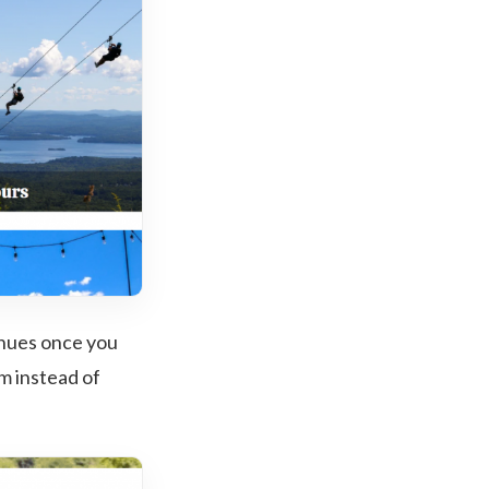
inues once you
em instead of