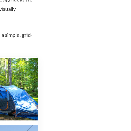
visually
a simple, grid-