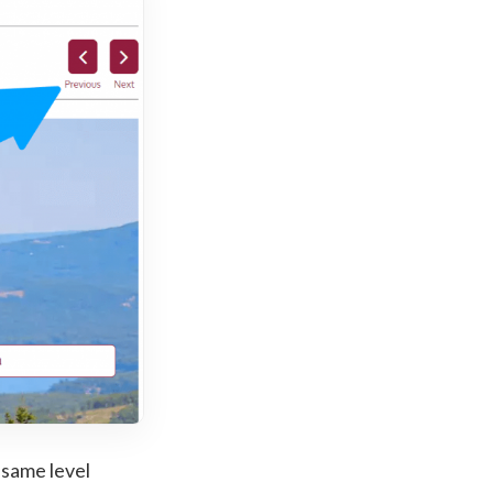
 same level