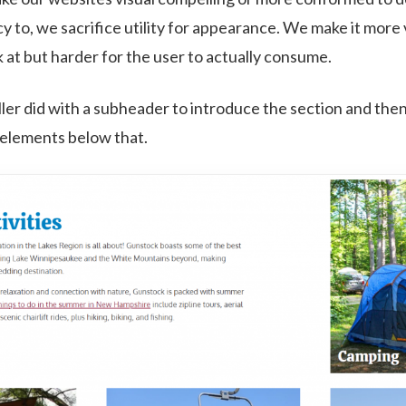
y to, we sacrifice utility for appearance. We make it more 
k at but harder for the user to actually consume.
ller did with a subheader to introduce the section and then 
 elements below that.