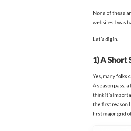
None of these ar
websites I was ha
Let’s dig in.
1) A Short 
Yes, many folks 
A season pass, a 
think it’s import
the first reason 
first major grid 