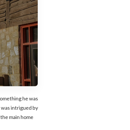
something he was
I was intrigued by
n the main home