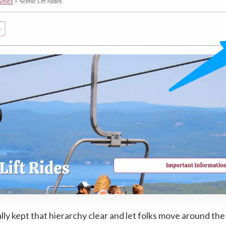
ally kept that hierarchy clear and let folks move around the