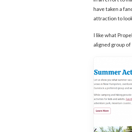
have taken a fanc
attraction to loo
I like what Prope
aligned group of