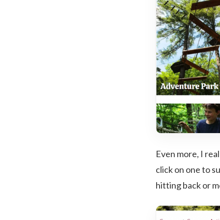
Even more, I rea
click on one to s
hitting back or m