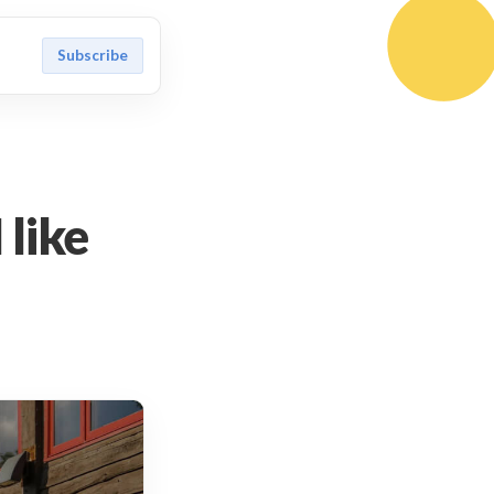
Subscribe
 like