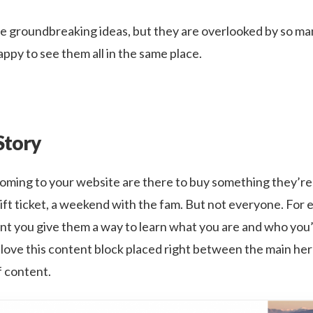
e groundbreaking ideas, but they are overlooked by so ma
ppy to see them all in the same place.
Story
coming to your website are there to buy something they’re 
lift ticket, a weekend with the fam. But not everyone. For 
ant you give them a way to learn what you are and who you’
I love this content block placed right between the main he
of content.