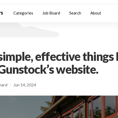
Categories
Job Board
Search
About
imple, effective things I
Gunstock’s website.
chard
Jun 14, 2024
/