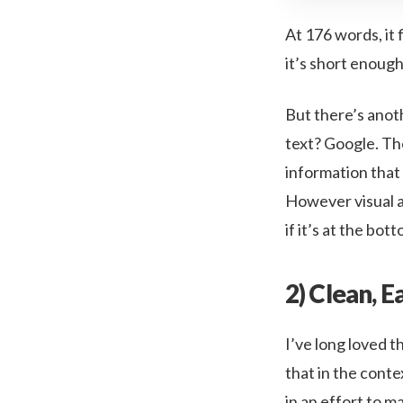
At 176 words, it 
it’s short enough
But there’s anoth
text? Google. The
information that 
However visual a p
if it’s at the bot
2) Clean, E
I’ve long loved t
that in the conte
in an effort to 