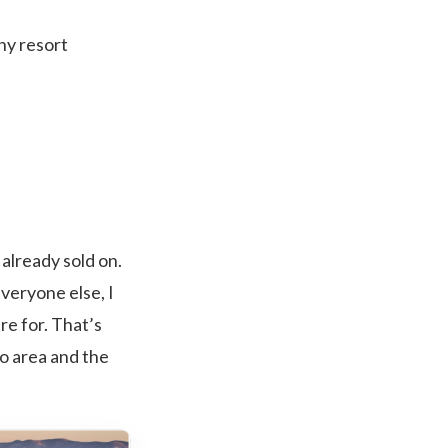
ny resort
already sold on.
everyone else, I
re for. That’s
ro area and the