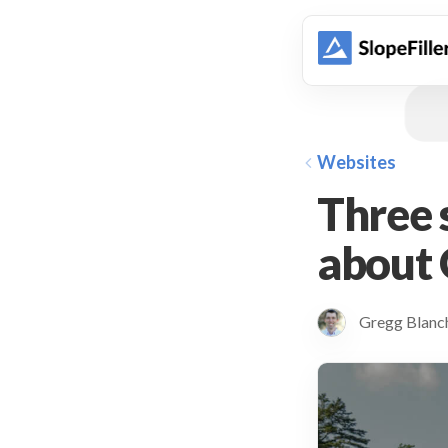
animation
Websites
Three s
about 
Gregg Blan