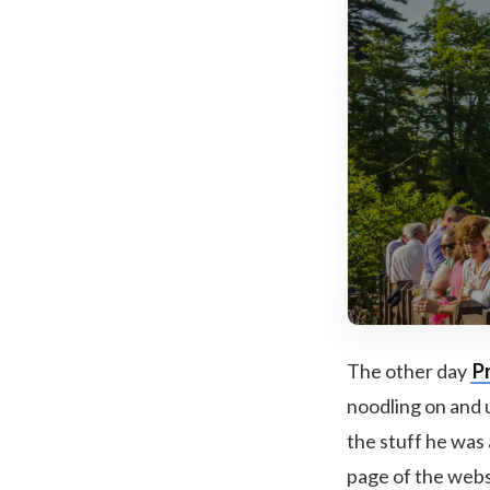
The other day
P
noodling on and 
the stuff he was
page of the websit