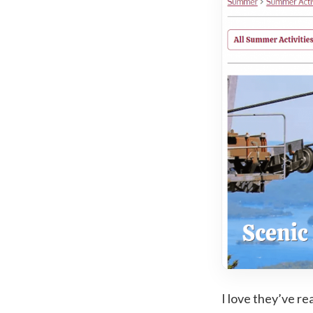
I love they’ve re