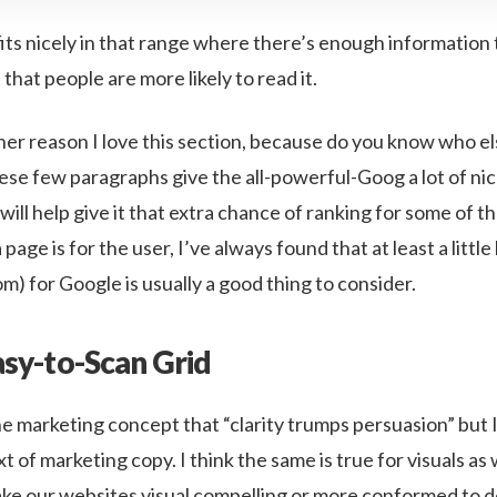
fits nicely in that range where there’s enough information 
 that people are more likely to read it.
er reason I love this section, because do you know who els
se few paragraphs give the all-powerful-Goog a lot of nice,
will help give it that extra chance of ranking for some of 
age is for the user, I’ve always found that at least a little 
tom) for Google is usually a good thing to consider.
asy-to-Scan Grid
he marketing concept that “clarity trumps persuasion” but I
xt of marketing copy. I think the same is true for visuals a
make our websites visual compelling or more conformed to 