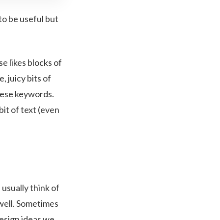
to be useful but
e likes blocks of
 juicy bits of
these keywords.
bit of text (even
 usually think of
s well. Sometimes
design ideas we