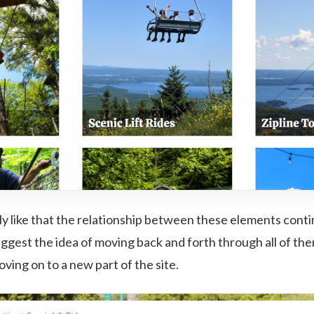
lly like that the relationship between these elements cont
uggest the idea of moving back and forth through all of th
oving on to a new part of the site.