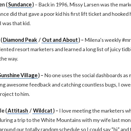
en (
Sundance
)
– Back in 1996, Missy Larsen was the mark
e did that gave a poor kid his first lift ticket and hooked
I was that kid.
(
Diamond Peak
/
Out and About
) –
Milena’s weekly #mr
ented resort marketers and learned a long list of juicy tidb
the way.
Sunshine Village
) –
No one uses the social dashboards as 
ng awesome feedback and catching countless bugs, I owe
roject to him.
e (
Attitash
/
Wildcat
) –
I love meeting the marketers w
 during a trip to the White Mountains with my wife last mo
ound our totally random schedule so I could say “hi” and 