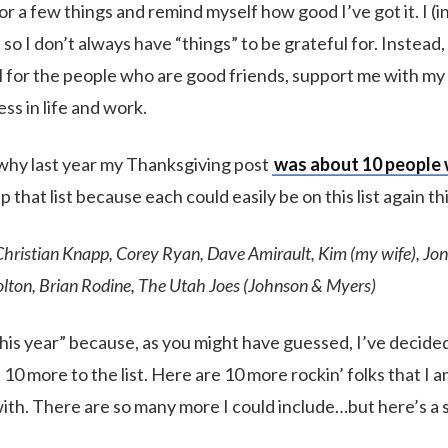
r a few things and remind myself how good I’ve got it. I (in
, so I don’t always have “things” to be grateful for. Instead, 
l for the people who are good friends, support me with my
ss in life and work.
why last year my Thanksgiving post
was about 10 people
p that list because each could easily be on this list again thi
Christian Knapp, Corey Ryan, Dave Amirault, Kim (my wife), Jon
lton, Brian Rodine, The Utah Joes (Johnson & Myers)
“this year” because, as you might have guessed, I’ve decided t
 10 more to the list. Here are 10 more rockin’ folks that I 
th. There are so many more I could include…but here’s a s