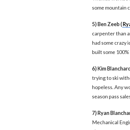
some mountain co
5) Ben Zeeb (
Ry
carpenter than a
had some crazy id
built some 100% 
6) Kim Blanchard
trying to ski wi
hopeless. Any wo
season pass sales
7) Ryan Blancha
Mechanical Engin