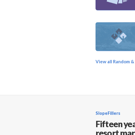
View all Random &
SlopeFillers
Fifteen yea
resort mar