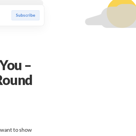
Subscribe
 You –
Round
id want to show