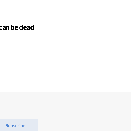
can be dead
Subscribe