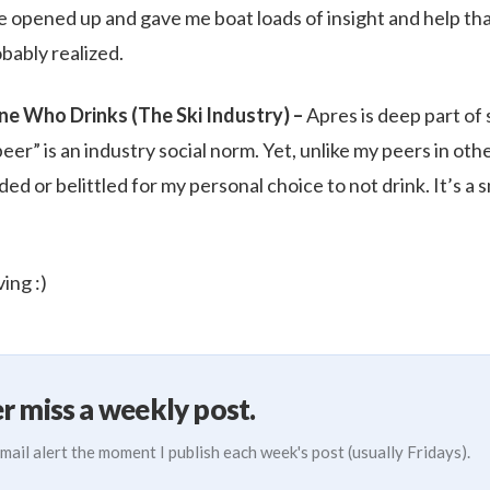
e opened up and gave me boat loads of insight and help t
bably realized.
e Who Drinks (The Ski Industry) –
Apres is deep part of 
eer” is an industry social norm. Yet, unlike my peers in othe
d or belittled for my personal choice to not drink. It’s a sm
ing :)
r miss a weekly post.
mail alert the moment I publish each week's post (usually Fridays).