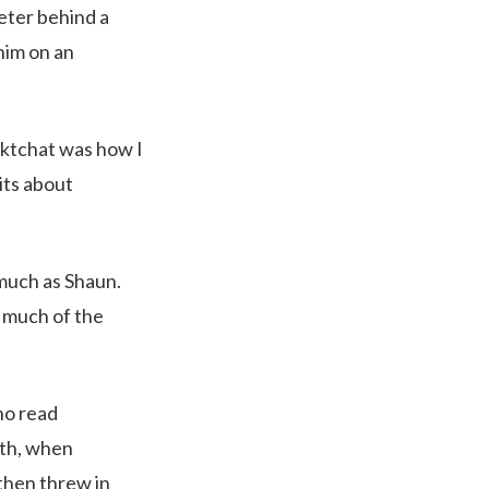
eter behind a
 him on an
ktchat was how I
its about
much as Shaun.
 much of the
ho read
nth, when
then threw in