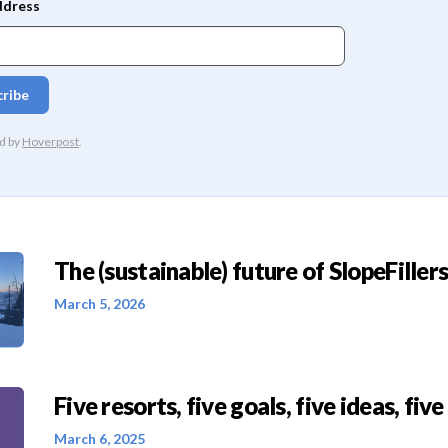
The (sustainable) future of SlopeFillers 
March 5, 2026
Five resorts, five goals, five ideas, five
March 6, 2025