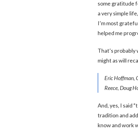
some gratitude fo
a very simple life
I’m most gratefu
helped me progre
That’s probably 
might as will reca
Eric Hoffman, 
Reece, Doug Ho
And, yes, I said 
tradition and add
know and work wi