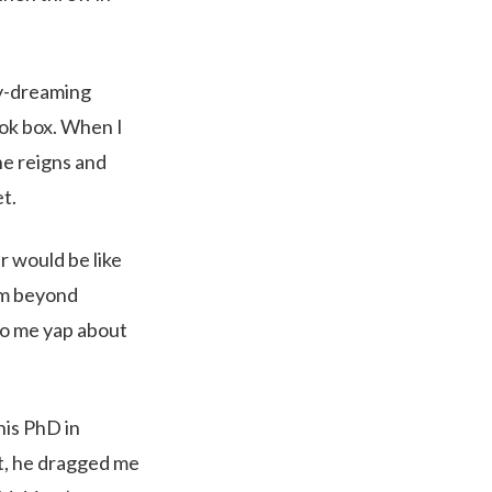
day-dreaming
ook box. When I
he reigns and
t.
er would be like
I’m beyond
to me yap about
his PhD in
t, he dragged me