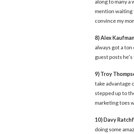
along to many a 
mention waiting f
convince my mom t
8) Alex Kaufman
always got a ton
guest posts he’s 
9) Troy Thompso
take advantage o
stepped up to the
marketing toes w
10) Davy Ratchf
doing some amazi