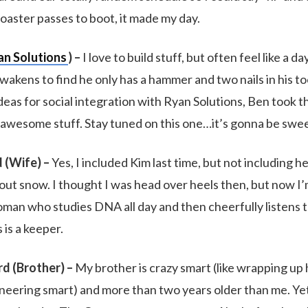
aster passes to boot, it made my day.
an Solutions
) –
I love to build stuff, but often feel like a 
wakens to find he only has a hammer and two nails in his t
eas for social integration with Ryan Solutions, Ben took t
awesome stuff. Stay tuned on this one…it’s gonna be swee
 (Wife) –
Yes, I included Kim last time, but not including h
thout snow. I thought I was head over heels then, but now 
man who studies DNA all day and then cheerfully listens 
 is a keeper.
rd (Brother) –
My brother is crazy smart (like wrapping up 
eering smart) and more than two years older than me. Ye