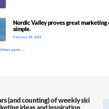
Nordic Valley proves great marketing 
simple.
February 28, 2025
 Other posts →
rs (and counting) of weekly ski
keting ideas and inspiration.