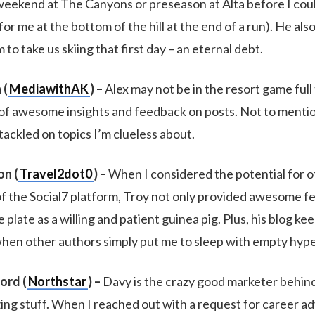
weekend at The Canyons or preseason at Alta before I coul
or me at the bottom of the hill at the end of a run). He als
o take us skiing that first day – an eternal debt.
 (
MediawithAK
) –
Alex may not be in the resort game full 
 of awesome insights and feedback on posts. Not to mentio
tackled on topics I’m clueless about.
n (
Travel2dot0
) –
When I considered the potential for o
f the Social7 platform, Troy not only provided awesome f
 plate as a willing and patient guinea pig. Plus, his blog k
hen other authors simply put me to sleep with empty hype
ord (
Northstar
) –
Davy is the crazy good marketer behind 
ng stuff. When I reached out with a request for career adv