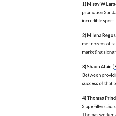
1) Missy W Lars
promotion Sundanc
incredible sport. 
2) Milena Regos 
met dozens of tal
marketing along 
3) Shaun Alain (
Between providi
success of that p
4) Thomas Prindl
SlopeFillers. So,
Thomas worked ar