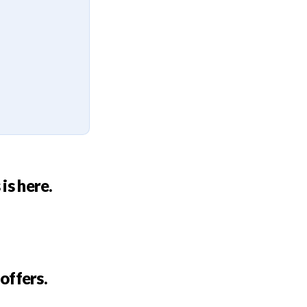
is here.
 offers.