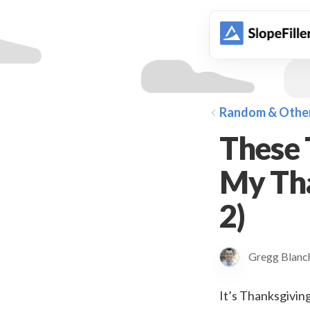
animation
Random & Othe
These 
My Tha
2)
Gregg Blan
It’s Thanksgiving 