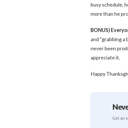
busy schedule, h
more than he pro
BONUS) Everyon
and “grabbing a b
never been prodde
appreciate it.
Happy Thanksgiv
Neve
Get an e