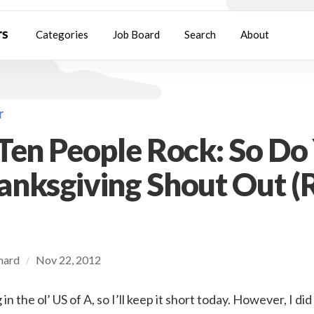
Categories
Job Board
Search
About
r
Ten People Rock: So Do
nksgiving Shout Out (
chard
Nov 22, 2012
/
in the ol’ US of A, so I’ll keep it short today. However, I d