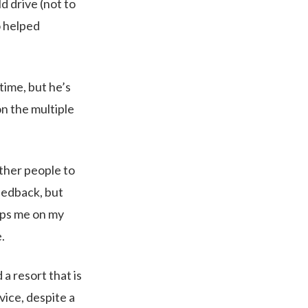
d drive (not to
o helped
time, but he’s
n the multiple
ther people to
eedback, but
eeps me on my
.
a resort that is
ice, despite a