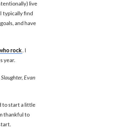
tentionally) live
I typically find
 goals, and have
 who rock
. I
s year.
 Slaughter, Evan
o start a little
am thankful to
tart.