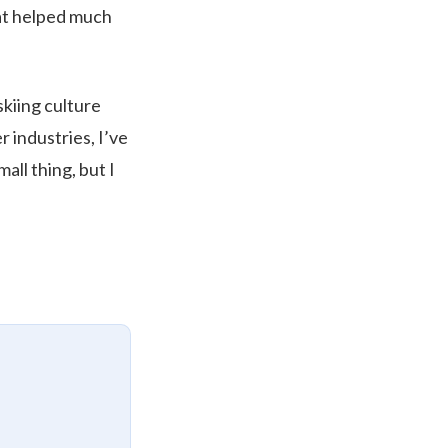
hat helped much
skiing culture
r industries, I’ve
all thing, but I