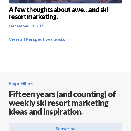
A few thoughts about awe…and ski
resort marketing.
December 11, 2025
View all Perspectives posts →
SlopeFillers
Fifteen years (and counting) of
weekly ski resort marketing
ideas and inspiration.
Subscribe