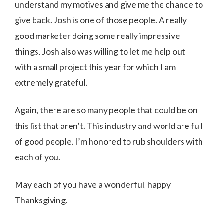
understand my motives and give me the chance to
give back. Josh is one of those people. A really
good marketer doing some really impressive
things, Josh also was willing to let me help out
with a small project this year for which I am
extremely grateful.
Again, there are so many people that could be on
this list that aren’t. This industry and world are full
of good people. I’m honored to rub shoulders with
each of you.
May each of you have a wonderful, happy
Thanksgiving.