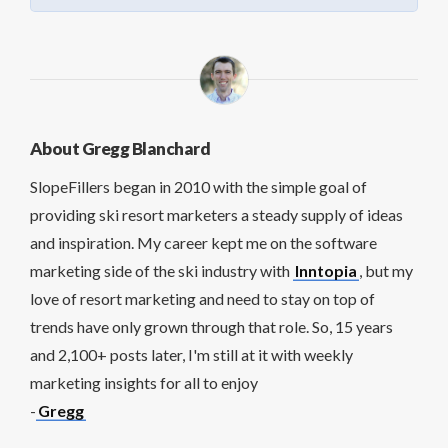
About Gregg Blanchard
SlopeFillers began in 2010 with the simple goal of
providing ski resort marketers a steady supply of ideas
and inspiration. My career kept me on the software
marketing side of the ski industry with
Inntopia
, but my
love of resort marketing and need to stay on top of
trends have only grown through that role. So, 15 years
and 2,100+ posts later, I'm still at it with weekly
marketing insights for all to enjoy
-
Gregg