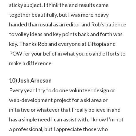
sticky subject. I think the end results came
together beautifully, but I was more heavy
handed than usual as an editor and Rob’s patience
to volley ideas and key points back and forth was
key. Thanks Rob and everyone at Liftopia and
POW for your belief in what you do and efforts to
make a difference.
10) Josh Arneson
Every year I try to do one volunteer design or
web-development project for a ski area or
initiative or whatever that I really believe in and
has a simple need I can assist with. I know I’m not
a professional, but I appreciate those who