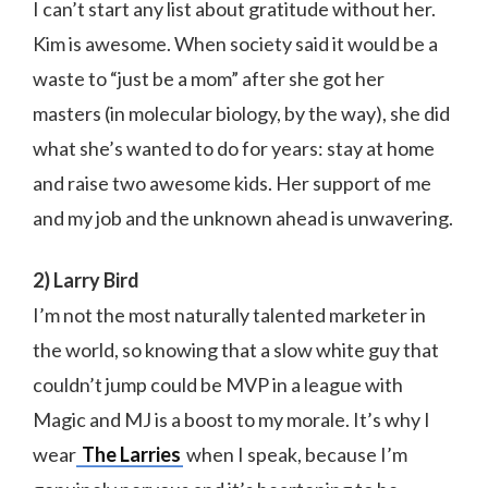
I can’t start any list about gratitude without her.
Kim is awesome. When society said it would be a
waste to “just be a mom” after she got her
masters (in molecular biology, by the way), she did
what she’s wanted to do for years: stay at home
and raise two awesome kids. Her support of me
and my job and the unknown ahead is unwavering.
2) Larry Bird
I’m not the most naturally talented marketer in
the world, so knowing that a slow white guy that
couldn’t jump could be MVP in a league with
Magic and MJ is a boost to my morale. It’s why I
wear
The Larries
when I speak, because I’m