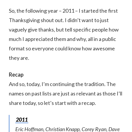
So, the following year – 2011 – I started the first
Thanksgiving shout out. I didn’t want to just
vaguely give thanks, but tell specific people how
much I appreciated them and why, all in a public
format so everyone could know how awesome
they are.
Recap
And so, today, I’m continuing the tradition. The
names on past lists are just as relevant as those I’ll
share today, so let’s start with a recap.
2011
Eric Hoffman, Christian Knapp, Corey Ryan, Dave