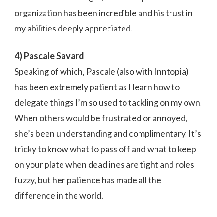
organization has been incredible and his trust in
my abilities deeply appreciated.
4) Pascale Savard
Speaking of which, Pascale (also with Inntopia)
has been extremely patient as I learn how to
delegate things I’m so used to tackling on my own.
When others would be frustrated or annoyed,
she’s been understanding and complimentary. It’s
tricky to know what to pass off and what to keep
on your plate when deadlines are tight and roles
fuzzy, but her patience has made all the
difference in the world.