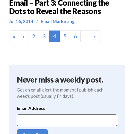
Email – Part 3: Connecting the
Dots to Reveal the Reasons
Jul 16, 2014
/
Email Marketing
(current)
«
‹
2
3
4
5
6
›
»
Never miss a weekly post.
Get an email alert the moment I publish each
week's post (usually Fridays).