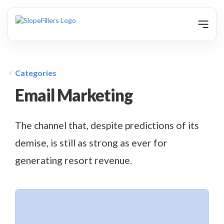
animation
Categories
Email Marketing
The channel that, despite predictions of its
demise, is still as strong as ever for
generating resort revenue.