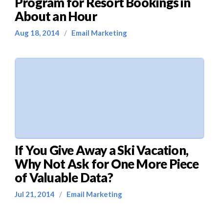
Program for Resort Bookings in
About an Hour
Aug 18, 2014
/
Email Marketing
If You Give Away a Ski Vacation,
Why Not Ask for One More Piece
of Valuable Data?
Jul 21, 2014
/
Email Marketing