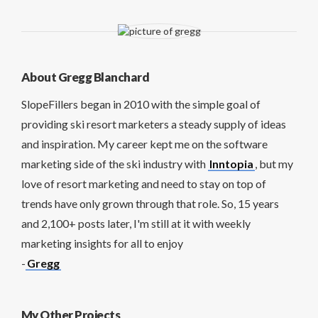
About Gregg Blanchard
SlopeFillers began in 2010 with the simple goal of
providing ski resort marketers a steady supply of ideas
and inspiration. My career kept me on the software
marketing side of the ski industry with
Inntopia
, but my
love of resort marketing and need to stay on top of
trends have only grown through that role. So, 15 years
and 2,100+ posts later, I'm still at it with weekly
marketing insights for all to enjoy
-
Gregg
My Other Projects