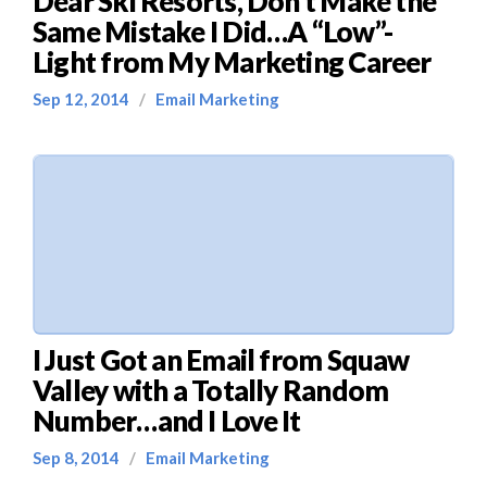
Dear Ski Resorts, Don’t Make the
Same Mistake I Did…A “Low”-
Light from My Marketing Career
Sep 12, 2014
/
Email Marketing
I Just Got an Email from Squaw
Valley with a Totally Random
Number…and I Love It
Sep 8, 2014
/
Email Marketing