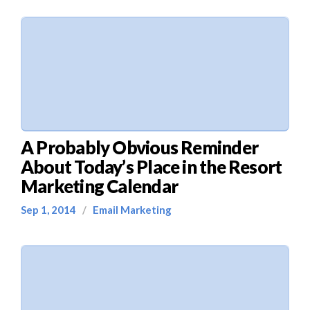
A Probably Obvious Reminder
About Today’s Place in the Resort
Marketing Calendar
Sep 1, 2014
/
Email Marketing