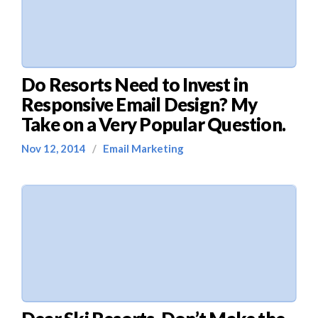
Do Resorts Need to Invest in
Responsive Email Design? My
Take on a Very Popular Question.
Nov 12, 2014
/
Email Marketing