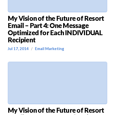
My Vision of the Future of Resort
Email – Part 4: One Message
Optimized for Each INDIVIDUAL
Recipient
Jul 17, 2014
/
Email Marketing
My Vision of the Future of Resort