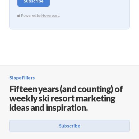
SlopeFillers
Fifteen years (and counting) of
weekly ski resort marketing
ideas and inspiration.
Subscribe