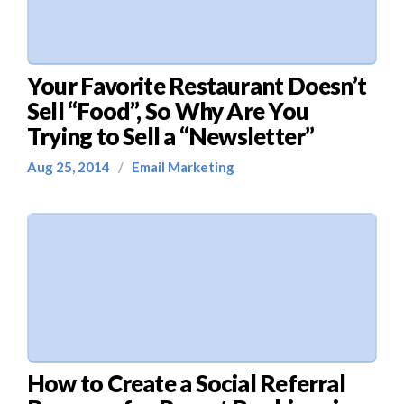
Your Favorite Restaurant Doesn’t
Sell “Food”, So Why Are You
Trying to Sell a “Newsletter”
Aug 25, 2014
/
Email Marketing
How to Create a Social Referral