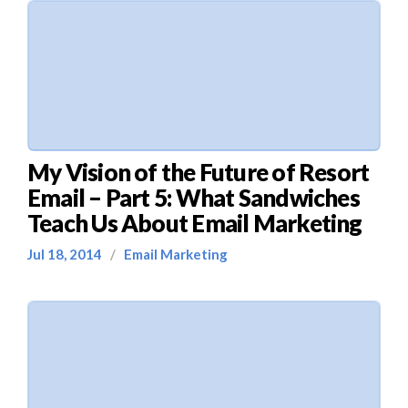
My Vision of the Future of Resort
Email – Part 5: What Sandwiches
Teach Us About Email Marketing
Jul 18, 2014
/
Email Marketing