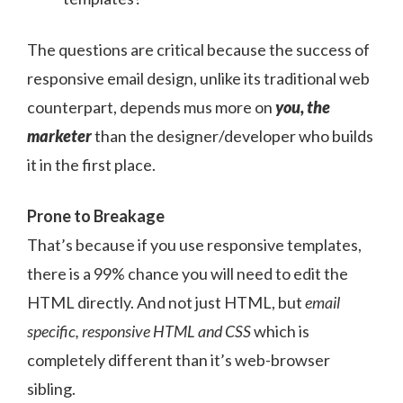
The questions are critical because the success of
responsive email design, unlike its traditional web
counterpart, depends mus more on
you, the
marketer
than the designer/developer who builds
it in the first place.
Prone to Breakage
That’s because if you use responsive templates,
there is a 99% chance you will need to edit the
HTML directly. And not just HTML, but
email
specific, responsive HTML and CSS
which is
completely different than it’s web-browser
sibling.