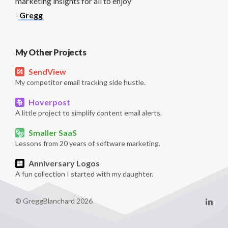
marketing insights for all to enjoy
-
Gregg
My Other Projects
SendView
My competitor email tracking side hustle.
Hoverpost
A little project to simplify content email alerts.
Smaller SaaS
Lessons from 20 years of software marketing.
Anniversary Logos
A fun collection I started with my daughter.
© GreggBlanchard 2026