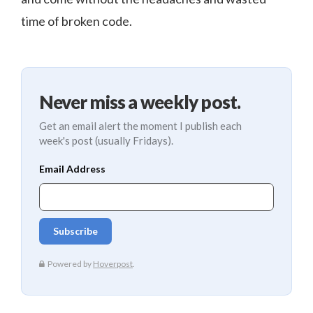
time of broken code.
Never miss a weekly post.
Get an email alert the moment I publish each
week's post (usually Fridays).