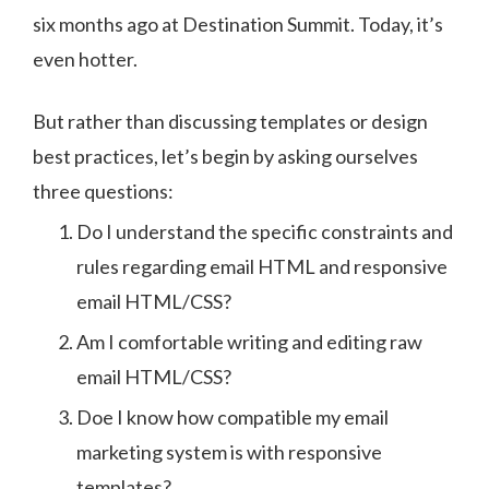
six months ago at Destination Summit. Today, it’s
even hotter.
But rather than discussing templates or design
best practices, let’s begin by asking ourselves
three questions:
Do I understand the specific constraints and
rules regarding email HTML and responsive
email HTML/CSS?
Am I comfortable writing and editing raw
email HTML/CSS?
Doe I know how compatible my email
marketing system is with responsive
templates?