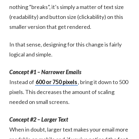
nothing “breaks”, it’s simply a matter of text size
(readability) and button size (clickability) on this
smaller version that get rendered.
In that sense, designing for this change is fairly
logical and simple.
Concept #1 – Narrower Emails
Instead of
600 or 750 pixels
, bring it down to 500
pixels. This decreases the amount of scaling
needed on small screens.
Concept #2 – Larger Text
When in doubt, larger text makes your email more