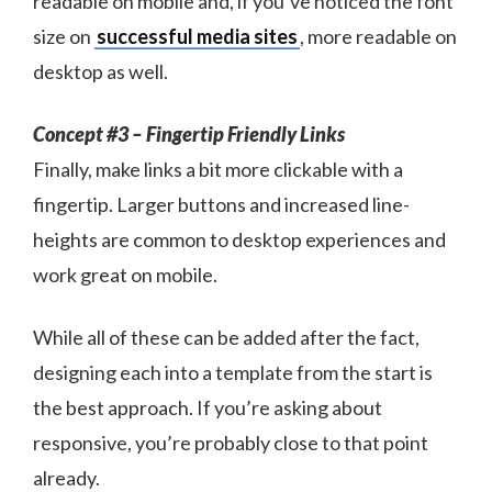
readable on mobile and, if you’ve noticed the font
size on
successful media sites
, more readable on
desktop as well.
Concept #3 – Fingertip Friendly Links
Finally, make links a bit more clickable with a
fingertip. Larger buttons and increased line-
heights are common to desktop experiences and
work great on mobile.
While all of these can be added after the fact,
designing each into a template from the start is
the best approach. If you’re asking about
responsive, you’re probably close to that point
already.