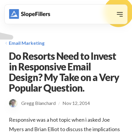
animation
Email Marketing
Do Resorts Need to Invest
in Responsive Email
Design? My Take on a Very
Popular Question.
Gregg Blanchard
Nov 12, 2014
/
Responsive was a hot topic when i asked Joe
Myers and Brian Elliot to discuss the implications