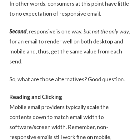
In other words, consumers at this point have little
to no expectation of responsive email.
Second
, responsive is one way,
but not the only way
,
for an email to render well on both desktop and
mobile and, thus, get the same value from each
send.
So, what are those alternatives? Good question.
Reading and Clicking
Mobile email providers typically scale the
contents down to match email width to
software/screen width. Remember, non-
responsive emails still work fine on mobile,