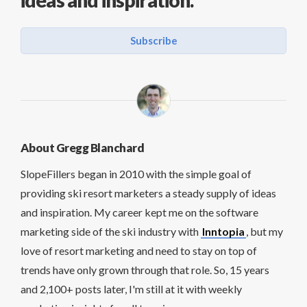
Subscribe
About Gregg Blanchard
SlopeFillers began in 2010 with the simple goal of
providing ski resort marketers a steady supply of ideas
and inspiration. My career kept me on the software
marketing side of the ski industry with
Inntopia
, but my
love of resort marketing and need to stay on top of
trends have only grown through that role. So, 15 years
and 2,100+ posts later, I'm still at it with weekly