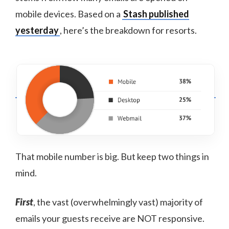
mobile devices. Based on a
Stash published
yesterday
, here’s the breakdown for resorts.
That mobile number is big. But keep two things in
mind.
First
, the vast (overwhelmingly vast) majority of
emails your guests receive are NOT responsive.