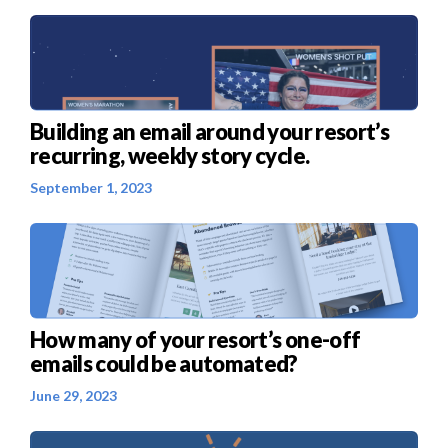
Building an email around your resort’s
recurring, weekly story cycle.
September 1, 2023
How many of your resort’s one-off
emails could be automated?
June 29, 2023