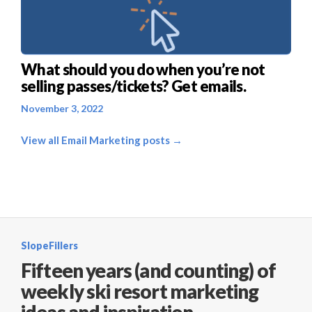
What should you do when you’re not
selling passes/tickets? Get emails.
November 3, 2022
View all Email Marketing posts →
SlopeFillers
Fifteen years (and counting) of
weekly ski resort marketing
ideas and inspiration.