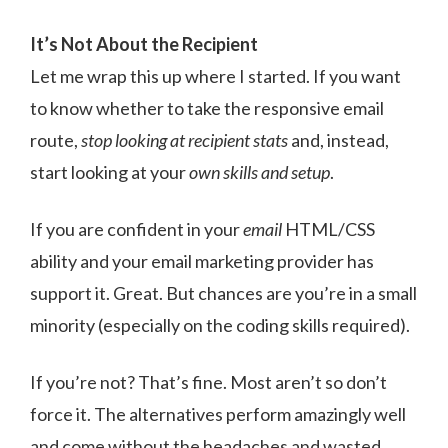
It’s Not About the Recipient
Let me wrap this up where I started. If you want
to know whether to take the responsive email
route,
stop looking at recipient stats
and, instead,
start looking at your
own skills and setup
.
If you are confident in your
email
HTML/CSS
ability and your email marketing provider has
support it. Great. But chances are you’re in a small
minority (especially on the coding skills required).
If you’re not? That’s fine. Most aren’t so don’t
force it. The alternatives perform amazingly well
and come without the headaches and wasted