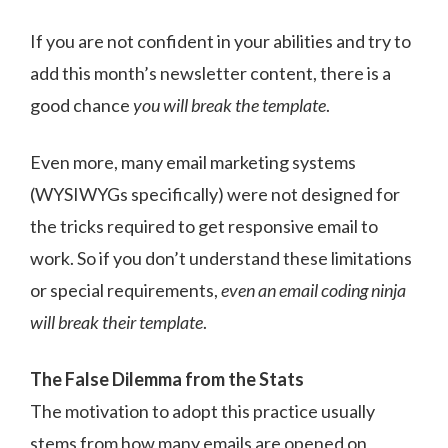
If you are not confident in your abilities and try to
add this month’s newsletter content, there is a
good chance
you will break the template
.
Even more, many email marketing systems
(WYSIWYGs specifically) were not designed for
the tricks required to get responsive email to
work. So if you don’t understand these limitations
or special requirements,
even an email coding ninja
will break their template
.
The False Dilemma from the Stats
The motivation to adopt this practice usually
stems from how many emails are opened on