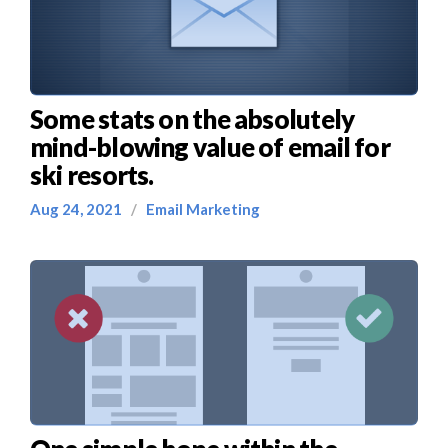
Some stats on the absolutely
mind-blowing value of email for
ski resorts.
Aug 24, 2021
/
Email Marketing