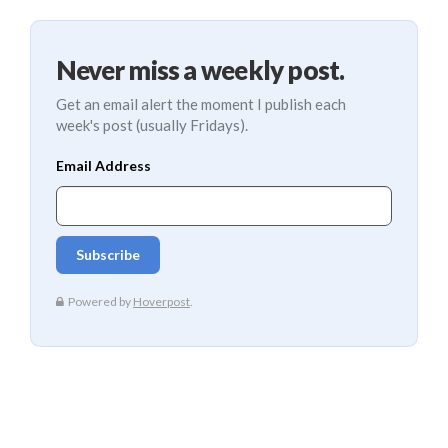
Never miss a weekly post.
Get an email alert the moment I publish each
week's post (usually Fridays).