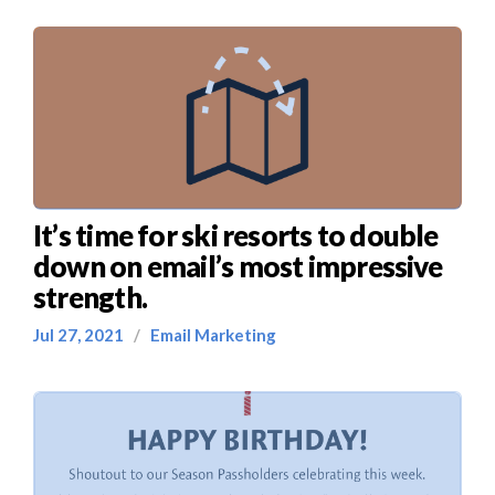
It’s time for ski resorts to double
down on email’s most impressive
strength.
Jul 27, 2021
/
Email Marketing