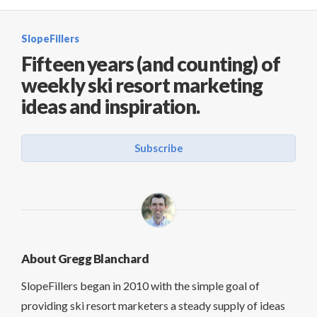
SlopeFillers
Fifteen years (and counting) of
weekly ski resort marketing
ideas and inspiration.
Subscribe
About Gregg Blanchard
SlopeFillers began in 2010 with the simple goal of
providing ski resort marketers a steady supply of ideas