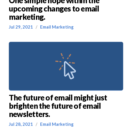
One simple hope within the
upcoming changes to email
marketing.
Jul 29, 2021
/
Email Marketing
The future of email might just
brighten the future of email
newsletters.
Jul 28, 2021
/
Email Marketing