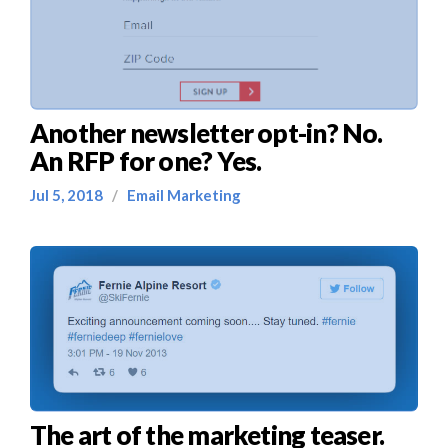
Another newsletter opt-in? No.
An RFP for one? Yes.
Jul 5, 2018
/
Email Marketing
The art of the marketing teaser.