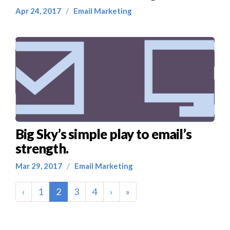
Apr 24, 2017
/
Email Marketing
Big Sky’s simple play to email’s
strength.
Mar 29, 2017
/
Email Marketing
(current)
‹
1
2
3
4
›
»