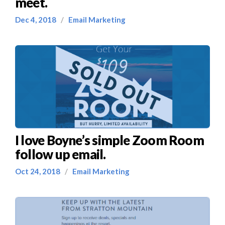
meet.
Dec 4, 2018
/
Email Marketing
I love Boyne’s simple Zoom Room
follow up email.
Oct 24, 2018
/
Email Marketing