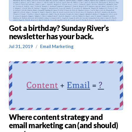
Got a birthday? Sunday River’s
newsletter has your back.
Jul 31, 2019
/
Email Marketing
Where content strategy and
email marketing can (and should)