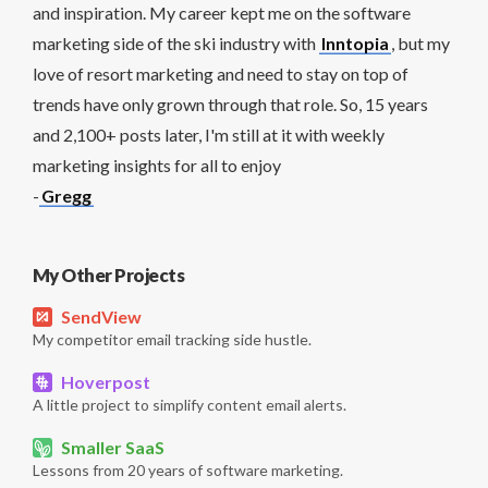
and inspiration. My career kept me on the software
marketing side of the ski industry with
Inntopia
, but my
love of resort marketing and need to stay on top of
trends have only grown through that role. So, 15 years
and 2,100+ posts later, I'm still at it with weekly
marketing insights for all to enjoy
-
Gregg
My Other Projects
SendView
My competitor email tracking side hustle.
Hoverpost
A little project to simplify content email alerts.
Smaller SaaS
Lessons from 20 years of software marketing.