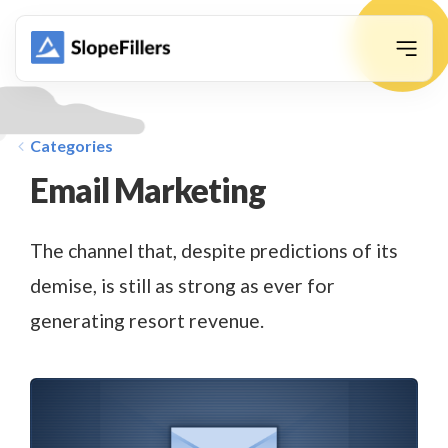
animation
Categories
Email Marketing
The channel that, despite predictions of its
demise, is still as strong as ever for
generating resort revenue.