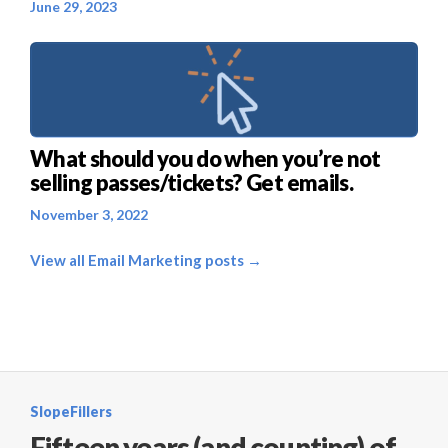
June 29, 2023
What should you do when you’re not
selling passes/tickets? Get emails.
November 3, 2022
View all Email Marketing posts →
SlopeFillers
Fifteen years (and counting) of