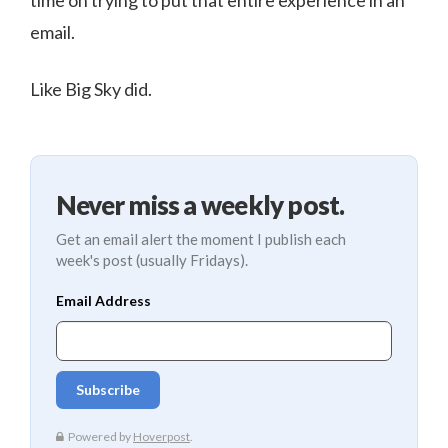
time on trying to put that entire experience in an
email.
Like Big Sky did.
Never miss a weekly post.
Get an email alert the moment I publish each
week's post (usually Fridays).