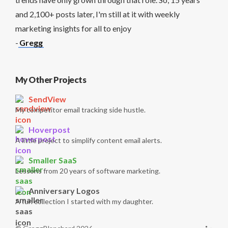
and 2,100+ posts later, I'm still at it with weekly
marketing insights for all to enjoy
-
Gregg
My Other Projects
SendView
My competitor email tracking side hustle.
Hoverpost
A little project to simplify content email alerts.
Smaller SaaS
Lessons from 20 years of software marketing.
Anniversary Logos
A fun collection I started with my daughter.