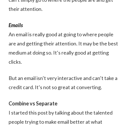
their attention.
Emails
An email is really good at going to where people
are and getting their attention. It may be the best
medium at doing so. It’s really good at getting
clicks.
But an email isn’t very interactive and can’t take a
credit card. It’s not so great at converting.
Combine vs Separate
I started this post by talking about the talented
people trying to make email better at what