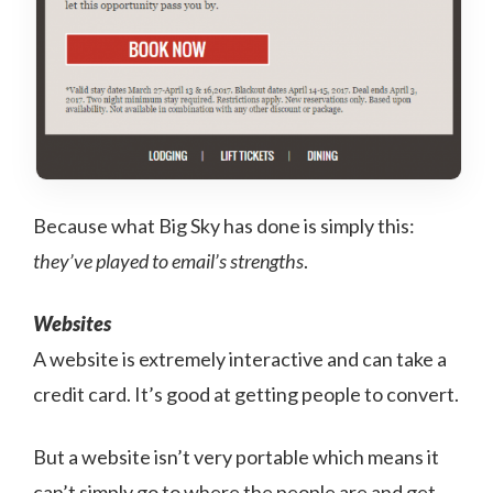
Because what Big Sky has done is simply this:
they’ve played to email’s strengths
.
Websites
A website is extremely interactive and can take a
credit card. It’s good at getting people to convert.
But a website isn’t very portable which means it
can’t simply go to where the people are and get