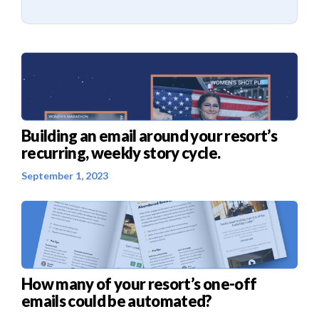
Building an email around your resort’s
recurring, weekly story cycle.
September 1, 2023
How many of your resort’s one-off
emails could be automated?