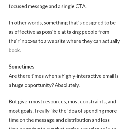
focused message and a single CTA.
In other words, something that’s designed to be
as effective as possible at taking people from
their inboxes to a website where they can actually
book.
Sometimes
Are there times when a highly-interactive email is
a huge opportunity? Absolutely.
But given most resources, most constraints, and
most goals, I really like the idea of spending more
time on the message and distribution and less