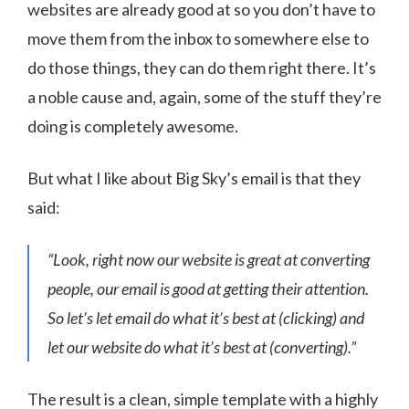
websites are already good at so you don’t have to
move them from the inbox to somewhere else to
do those things, they can do them right there. It’s
a noble cause and, again, some of the stuff they’re
doing is completely awesome.
But what I like about Big Sky’s email is that they
said:
“Look, right now our website is great at converting
people, our email is good at getting their attention.
So let’s let email do what it’s best at (clicking) and
let our website do what it’s best at (converting).”
The result is a clean, simple template with a highly