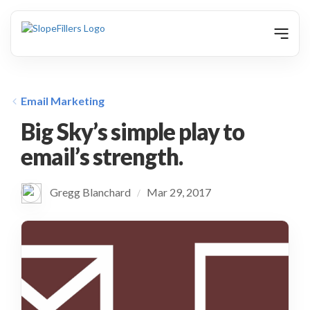
animation
Email Marketing
Big Sky’s simple play to
email’s strength.
Gregg Blanchard
Mar 29, 2017
/