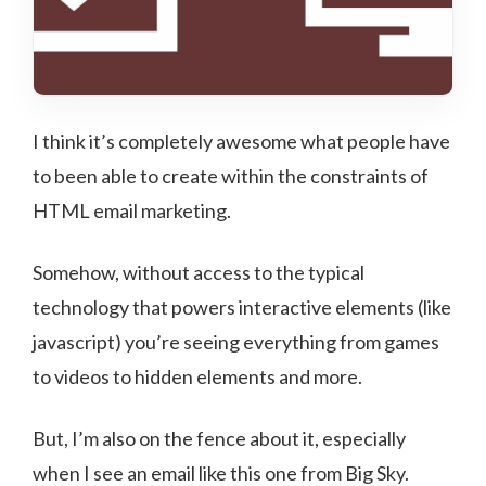
I think it’s completely awesome what people have
to been able to create within the constraints of
HTML email marketing.
Somehow, without access to the typical
technology that powers interactive elements (like
javascript) you’re seeing everything from games
to videos to hidden elements and more.
But, I’m also on the fence about it, especially
when I see an email like this one from Big Sky.