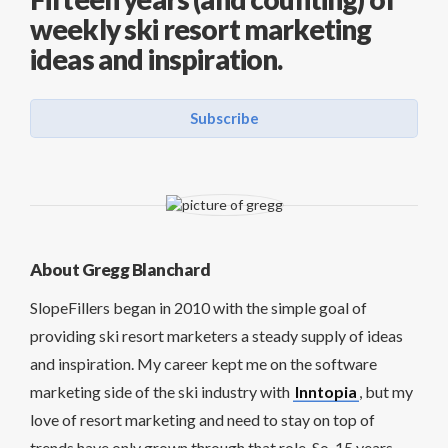
weekly ski resort marketing
ideas and inspiration.
Subscribe
About Gregg Blanchard
SlopeFillers began in 2010 with the simple goal of
providing ski resort marketers a steady supply of ideas
and inspiration. My career kept me on the software
marketing side of the ski industry with
Inntopia
, but my
love of resort marketing and need to stay on top of
trends have only grown through that role. So, 15 years