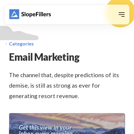
animation
Categories
Email Marketing
The channel that, despite predictions of its
demise, is still as strong as ever for
generating resort revenue.