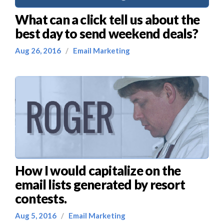
What can a click tell us about the
best day to send weekend deals?
Aug 26, 2016
/
Email Marketing
How I would capitalize on the
email lists generated by resort
contests.
Aug 5, 2016
/
Email Marketing