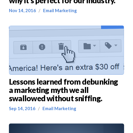
why it’s perfect for our industry.
Nov 14, 2016
/
Email Marketing
Lessons learned from debunking
a marketing myth we all
swallowed without sniffing.
Sep 14, 2016
/
Email Marketing