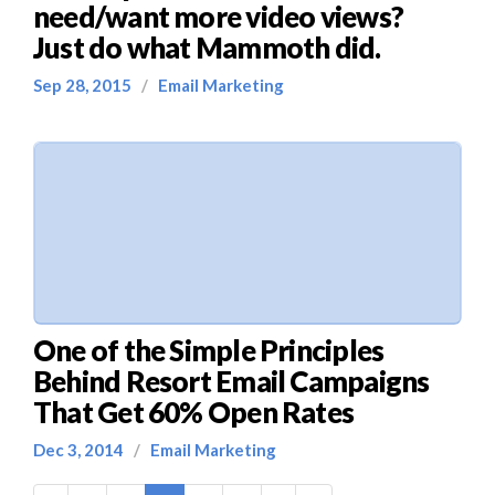
need/want more video views?
Just do what Mammoth did.
Sep 28, 2015
/
Email Marketing
One of the Simple Principles
Behind Resort Email Campaigns
That Get 60% Open Rates
Dec 3, 2014
/
Email Marketing