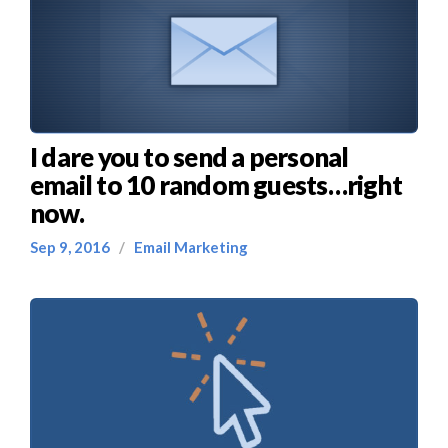
I dare you to send a personal
email to 10 random guests…right
now.
Sep 9, 2016
/
Email Marketing