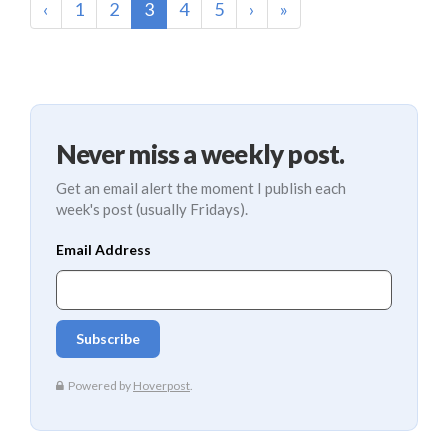
(current)
‹
1
2
3
4
5
›
»
Never miss a weekly post.
Get an email alert the moment I publish each
week's post (usually Fridays).