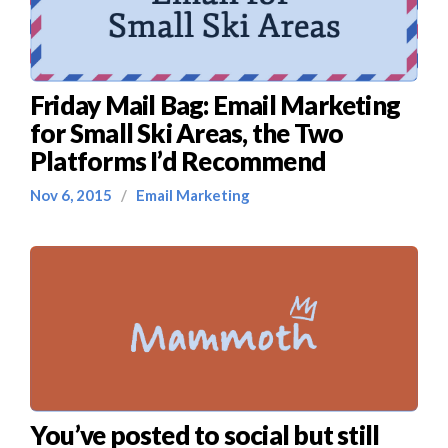
Friday Mail Bag: Email Marketing
for Small Ski Areas, the Two
Platforms I’d Recommend
Nov 6, 2015
/
Email Marketing
You’ve posted to social but still