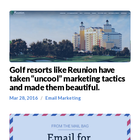
Golf resorts like Reunion have
taken “uncool” marketing tactics
and made them beautiful.
Mar 28, 2016
/
Email Marketing