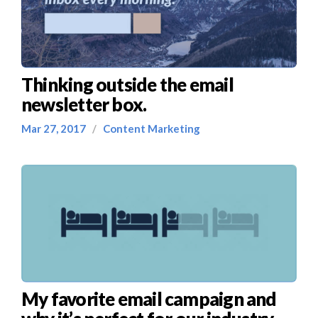
Thinking outside the email
newsletter box.
Mar 27, 2017
/
Content Marketing
My favorite email campaign and