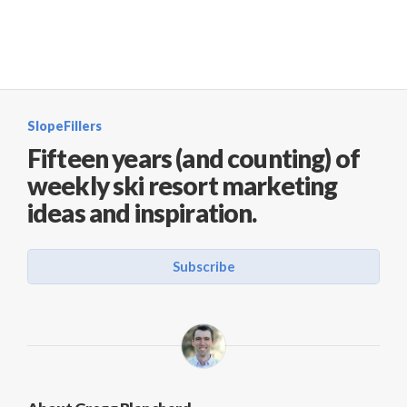
SlopeFillers
Fifteen years (and counting) of
weekly ski resort marketing
ideas and inspiration.
Subscribe