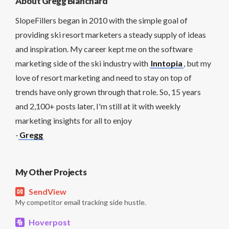
About Gregg Blanchard
SlopeFillers began in 2010 with the simple goal of
providing ski resort marketers a steady supply of ideas
and inspiration. My career kept me on the software
marketing side of the ski industry with
Inntopia
, but my
love of resort marketing and need to stay on top of
trends have only grown through that role. So, 15 years
and 2,100+ posts later, I'm still at it with weekly
marketing insights for all to enjoy
-
Gregg
My Other Projects
SendView
My competitor email tracking side hustle.
Hoverpost