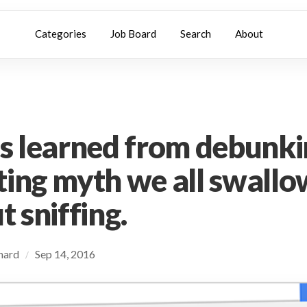
Categories
Job Board
Search
About
g
s learned from debunki
ing myth we all swall
 sniffing.
chard
Sep 14, 2016
/