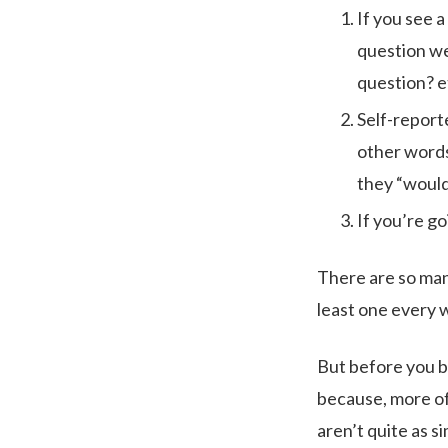
If you see a
question we
question? e
Self-report
other words
they “would
If you’re go
There are so man
least one every 
But before you ba
because, more oft
aren’t quite as s