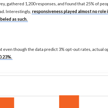
urvey, gathered 1,200 responses, and found that 25% of peo
d. Interestingly,
responsiveness played almost no role 
beled as such.
at even though the data predict 3% opt-out rates, actual o
0.23%.