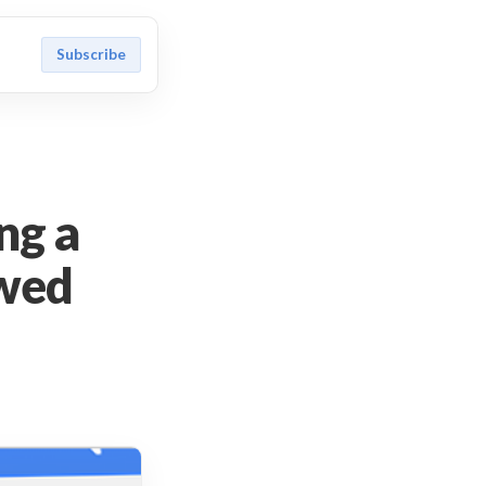
Subscribe
ng a
owed