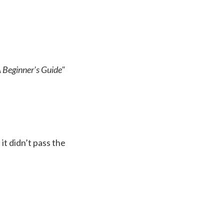
A Beginner's Guide"
it didn’t pass the