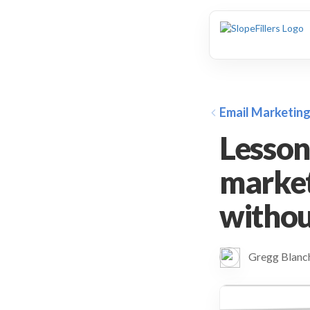
animation
Email Marketin
Lesson
market
without
Gregg Blan