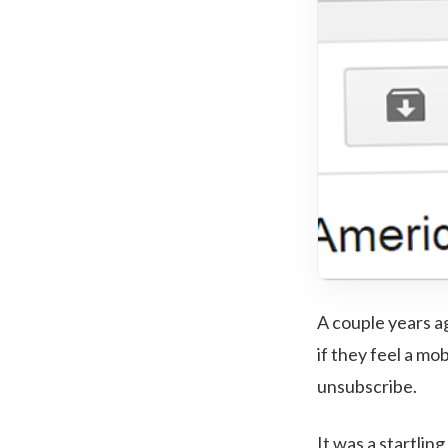
A couple years a
if they feel a mo
unsubscribe.
It was a startlin