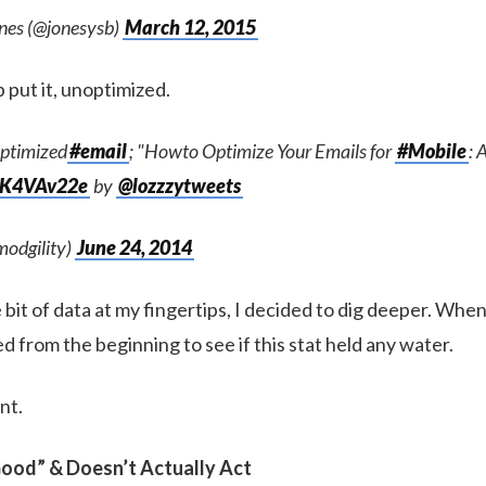
nes (@jonesysb)
March 12, 2015
 put it, unoptimized.
ptimized
#email
; "Howto Optimize Your Emails for
#Mobile
: 
Z3K4VAv22e
by
@lozzzytweets
odgility)
June 24, 2014
bit of data at my fingertips, I decided to dig deeper. When 
ted from the beginning to see if this stat held any water.
nt.
ood” & Doesn’t Actually Act