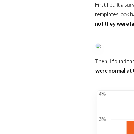
First I built a s
templates look ba
not they were la
Then, I found th
were normal at 