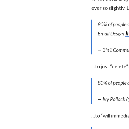
ever so slightly.
80% of people s
Email Design
h
— 3in1 Commu
…to just “delete
80% of people d
— Ivy Pollock 
…to “will immedia