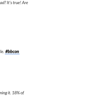
d? It's true! Are
le.
#bbcon
ning it. 18% of