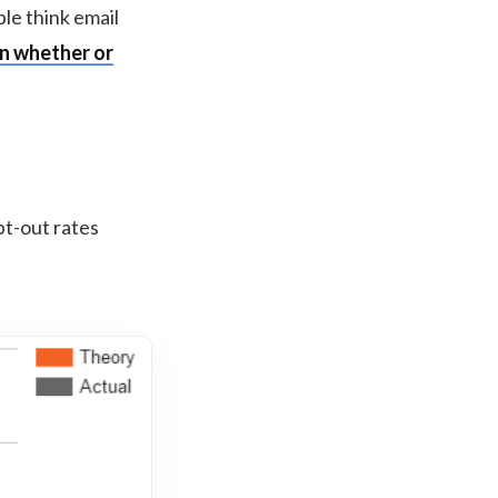
ple think email
in whether or
pt-out rates