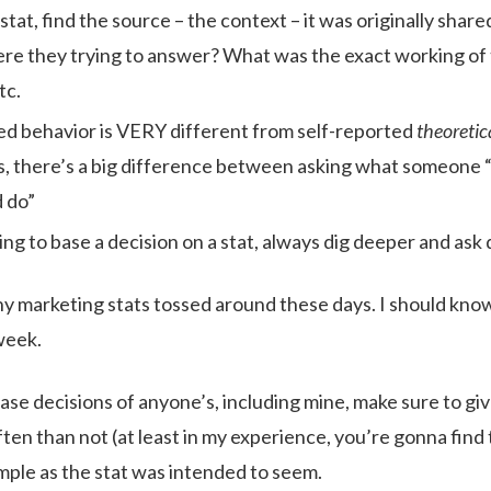
 stat, find the source – the context – it was originally shar
re they trying to answer? What was the exact working of
tc.
ed behavior is VERY different from self-reported
theoretic
, there’s a big difference between asking what someone 
 do”
ing to base a decision on a stat, always dig deeper and ask
y marketing stats tossed around these days. I should know,
week.
se decisions of anyone’s, including mine, make sure to give
en than not (at least in my experience, you’re gonna find 
imple as the stat was intended to seem.