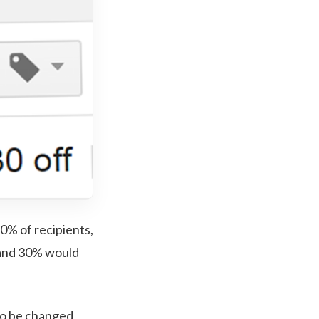
0% of recipients,
t and 30% would
d to be changed