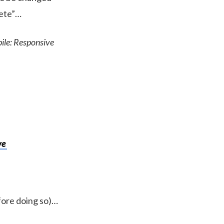
lete”…
bile: Responsive
ve
efore doing so)…