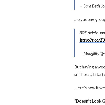
— Sara Beth Jo
…or, as one group
80% delete uno
http://t.co/
— Modgility(@m
But having a wee 
sniff test, I star
Here’s how it we
“Doesn’t Look G