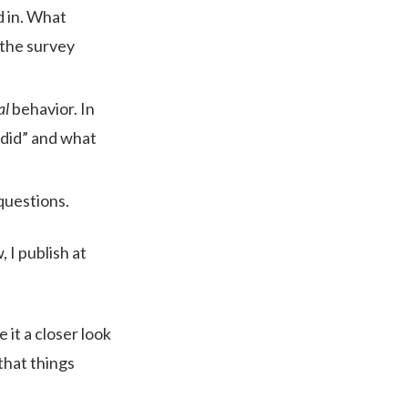
ed in. What
 the survey
al
behavior. In
“did” and what
 questions.
 I publish at
 it a closer look
that things