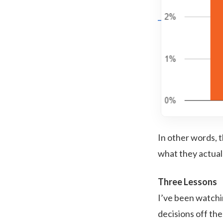
In other words,
what they actual
Three Lessons
I’ve been watchi
decisions off the