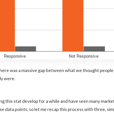
 there was a massive gap between what we thought people
ly were.
ng this stat develop for a while and have seen many marke
se data points, so let me recap this process with three, si