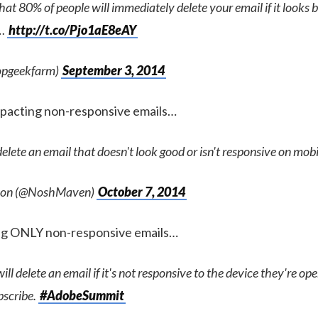
at 80% of people will immediately delete your email if it looks ba
u…
http://t.co/Pjo1aE8eAY
opgeekfarm)
September 3, 2014
mpacting non-responsive emails…
elete an email that doesn't look good or isn't responsive on mobi
lson (@NoshMaven)
October 7, 2014
ing ONLY non-responsive emails…
ll delete an email if it's not responsive to the device they're ope
bscribe.
#AdobeSummit