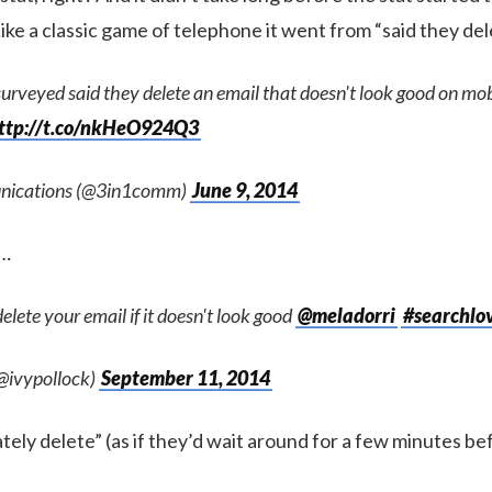
 Like a classic game of telephone it went from “said they de
urveyed said they delete an email that doesn't look good on mo
ttp://t.co/nkHeO924Q3
nications (@3in1comm)
June 9, 2014
”…
elete your email if it doesn't look good
@meladorri
#searchlo
(@ivypollock)
September 11, 2014
tely delete” (as if they’d wait around for a few minutes b