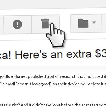
go Blue Hornet published a bit of research that indicated 8
bile email “doesn’t look good” on their device, will delete i
g stat, right? And it didn’t take long before the stat starte