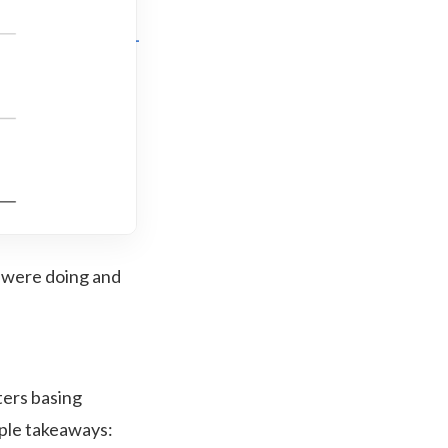
 were doing and
ters basing
mple takeaways: