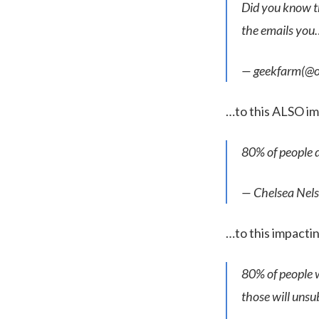
Did you know th
the emails yo
— geekfarm(@
…to this ALSO i
80% of people d
— Chelsea Ne
…to this impact
80% of people wi
those will unsu