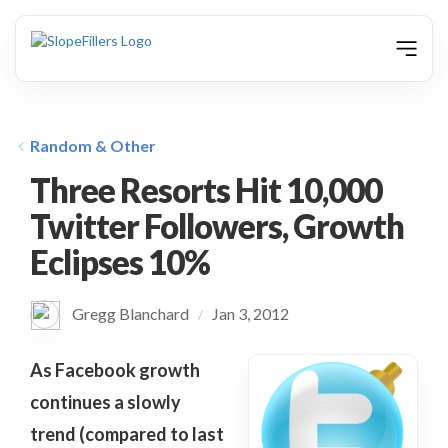
animation
Random & Other
Three Resorts Hit 10,000
Twitter Followers, Growth
Eclipses 10%
Gregg Blanchard
Jan 3, 2012
/
As Facebook growth
continues a slowly
trend (compared to last