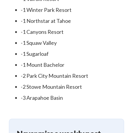
-1 Winter Park Resort
-1 Northstar at Tahoe
-1 Canyons Resort
-1 Squaw Valley
-1 Sugarloaf
-1 Mount Bachelor
-2 Park City Mountain Resort
-2 Stowe Mountain Resort
-3 Arapahoe Basin