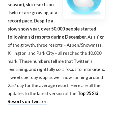
season), ski resorts on
Twitter are growing at a
record pace. Despite a
slow snow year, over 50,000 people started
following ski resorts during December.
As a sign
of the growth, three resorts – Aspen/Snowmass,
Killington, and Park City – all reached the 10,000
mark. These numbers tell me that Twitter is
remaining, and rightfully so, a focus for marketers.
Tweets per day is up as well, now running around
2.5 / day for the average resort. Here are all the
updates to the latest version of the
Top 25 Ski
Resorts on Twitter
.