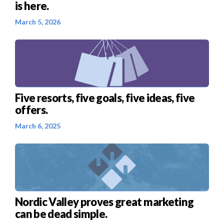
is here.
March 5, 2026
Five resorts, five goals, five ideas, five
offers.
March 6, 2025
Nordic Valley proves great marketing
can be dead simple.