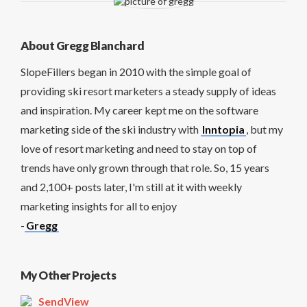
About Gregg Blanchard
SlopeFillers began in 2010 with the simple goal of
providing ski resort marketers a steady supply of ideas
and inspiration. My career kept me on the software
marketing side of the ski industry with
Inntopia
, but my
love of resort marketing and need to stay on top of
trends have only grown through that role. So, 15 years
and 2,100+ posts later, I'm still at it with weekly
marketing insights for all to enjoy
-
Gregg
My Other Projects
SendView