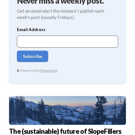
Never miss a weekly post.
Get an email alert the moment I publish each
week's post (usually Fridays).
The (sustainable) future of SlopeFillers