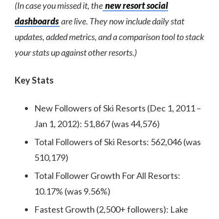
(In case you missed it, the
new resort social
dashboards
are live. They now include daily stat
updates, added metrics, and a comparison tool to stack
your stats up against other resorts.)
Key Stats
New Followers of Ski Resorts (Dec 1, 2011 –
Jan 1, 2012): 51,867 (was 44,576)
Total Followers of Ski Resorts: 562,046 (was
510,179)
Total Follower Growth For All Resorts:
10.17% (was 9.56%)
Fastest Growth (2,500+ followers): Lake