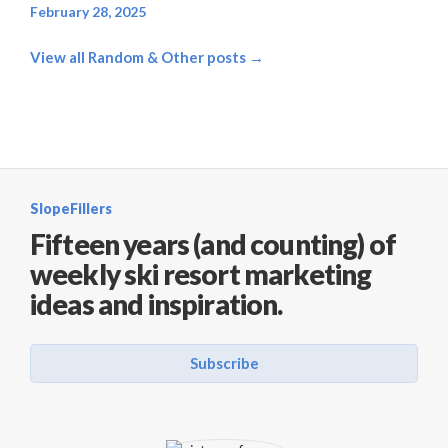
February 28, 2025
View all Random & Other posts →
SlopeFillers
Fifteen years (and counting) of
weekly ski resort marketing
ideas and inspiration.
Subscribe