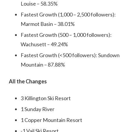
Louise – 58.35%
Fastest Growth (1,000 – 2,500 followers):
Marmot Basin – 38.01%
Fastest Growth (500 – 1,000 followers):
Wachusett – 49.24%
Fastest Growth (<500 followers): Sundown
Mountain – 87.88%
All the Changes
3 Killington Ski Resort
1 Sunday River
1 Copper Mountain Resort
-1 Vail Ski Resort