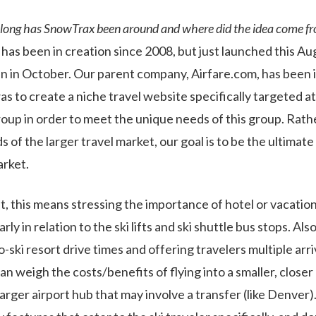
long has SnowTrax been around and where did the idea come f
as been in creation since 2008, but just launched this Aug
 in October. Our parent company, Airfare.com, has been i
s to create a niche travel website specifically targeted at
roup in order to meet the unique needs of this group. Rath
 of the larger travel market, our goal is to be the ultimate
arket.
t, this means stressing the importance of hotel or vacation
arly in relation to the ski lifts and ski shuttle bus stops. Als
o-ski resort drive times and offering travelers multiple arri
an weigh the costs/benefits of flying into a smaller, closer a
arger airport hub that may involve a transfer (like Denver)