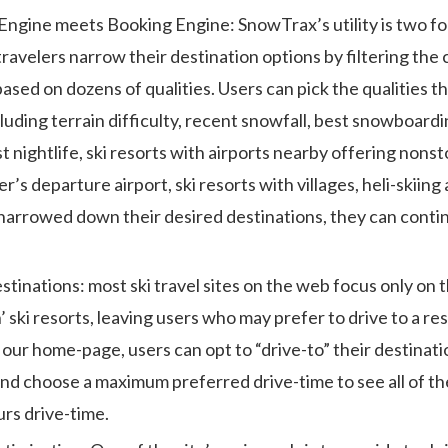
 Engine meets Booking Engine: SnowTrax’s utility is two fol
ravelers narrow their destination options by filtering the 
based on dozens of qualities. Users can pick the qualities 
luding terrain difficulty, recent snowfall, best snowboardin
t nightlife, ski resorts with airports nearby offering nonst
r’s departure airport, ski resorts with villages, heli-skiin
narrowed down their desired destinations, they can conti
stinations: most ski travel sites on the web focus only on 
’ ski resorts, leaving users who may prefer to drive to a re
our home-page, users can opt to “drive-to” their destinatio
and choose a maximum preferred drive-time to see all of the
urs drive-time.