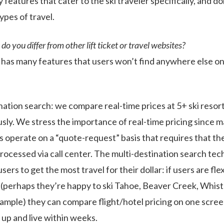
features that cater to the ski traveler specifically, and d
ypes of travel.
o you differ from other lift ticket or travel websites?
as many features that users won’t find anywhere else on
nation search: we compare real-time prices at 5+ ski resor
sly. We stress the importance of real-time pricing since m
es operate on a “quote-request” basis that requires that th
processed via call center. The multi-destination search te
rs to get the most travel for their dollar: if users are flex
 (perhaps they’re happy to ski Tahoe, Beaver Creek, Whistl
xample) they can compare flight/hotel pricing on one screen
e up and live within weeks.