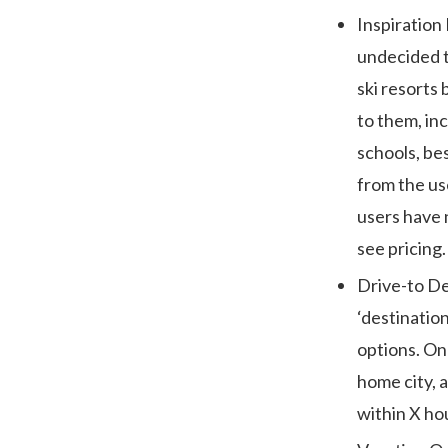
Inspiration
undecided t
ski resorts 
to them, inc
schools, bes
from the use
users have 
see pricing.
Drive-to De
‘destination
options. On 
home city, 
within X ho