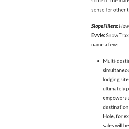
some of the many 
sense for other t
SlopeFillers:
How d
Evvie:
SnowTrax h
name a few:
Multi-desti
simultaneou
lodging sit
ultimately 
empowers use
destination
Hole, for e
sales will b