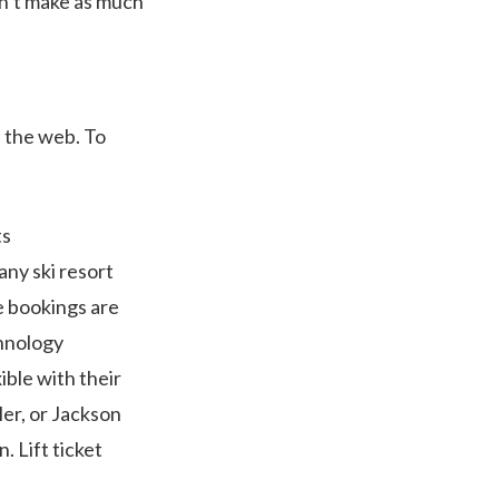
on’t make as much
 the web. To
ts
any ski resort
e bookings are
chnology
ible with their
er, or Jackson
. Lift ticket