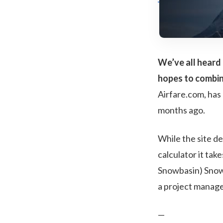
We’ve all heard 
hopes to combin
Airfare.com, has 
months ago.
While the site de
calculator it tak
Snowbasin) SnowT
a project manag
—