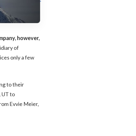
company, however,
idiary of
ices only a few
ng to their
, UT to
from Evvie Meier,