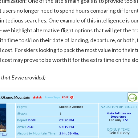
imization: One of the site’s main goals is to provide tools 
 users no longer need to spend hours comparing different 
 in tedious searches. One example of this intelligence is ou
 we highlight alternative flight options that will get the t
h time to ski on their date of landing, departure, or both, 
cost. For skiers looking to pack the most value into their tr
 cost may prove to be worth it for the extra time on the sl
 that Evvie provided)