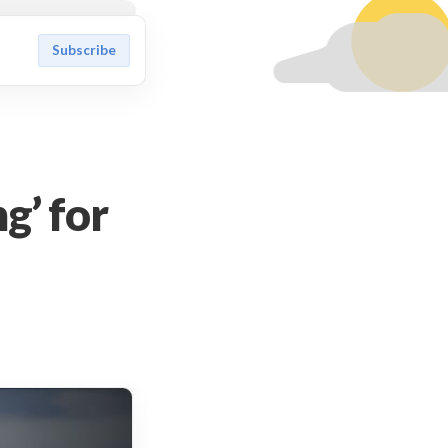
Subscribe
g’ for