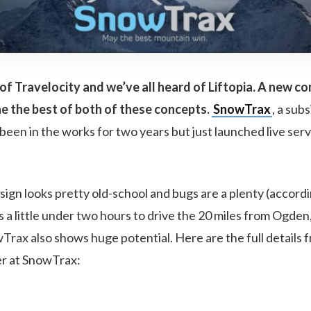
of Travelocity and we’ve all heard of Liftopia. A new 
e the best of both of these concepts.
SnowTrax
, a subs
been in the works for two years but just launched live serv
sign looks pretty old-school and bugs are a plenty (accordi
es a little under two hours to drive the 20 miles from Ogden
rax also shows huge potential. Here are the full details 
er at SnowTrax: