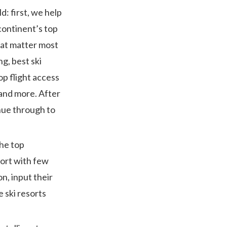
d: first, we help
continent’s top
that matter most
g, best ski
op flight access
g and more. After
nue through to
the top
sort with few
n, input their
 ski resorts