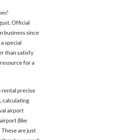
rom?
ust. Official
n business since
 a special
er than satisfy
 resource for a
 rental precise
o, calculating
val airport
irport (like
. These are just