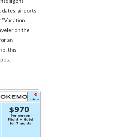
intelligent
dates, airports,
r “Vacation
raveler on the
for an
ip, this
opes.