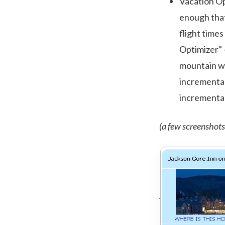
Vacation Opt
enough that
flight times
Optimizer” –
mountain wit
incremental 
incremental
(a few screenshots