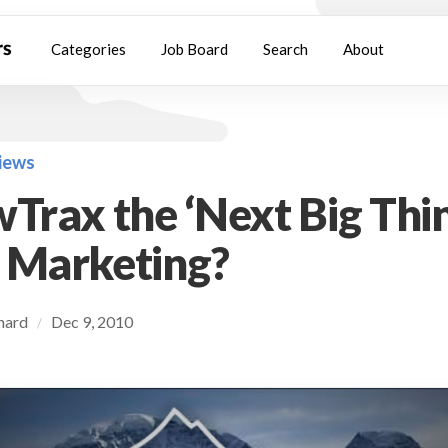
Categories
Job Board
Search
About
views
wTrax the ‘Next Big Thin
 Marketing?
chard
Dec 9, 2010
/