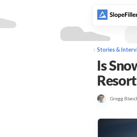
animation
Stories & Inter
Is Sno
Resort
Gregg Blan