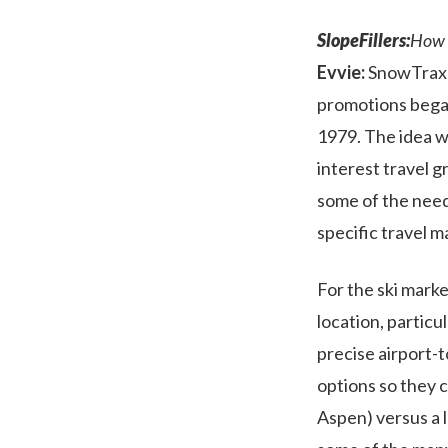
SlopeFillers:
How 
Evvie:
SnowTrax h
promotions began
1979. The idea wa
interest travel g
some of the needs
specific travel m
For the ski marke
location, particul
precise airport-t
options so they c
Aspen) versus a l