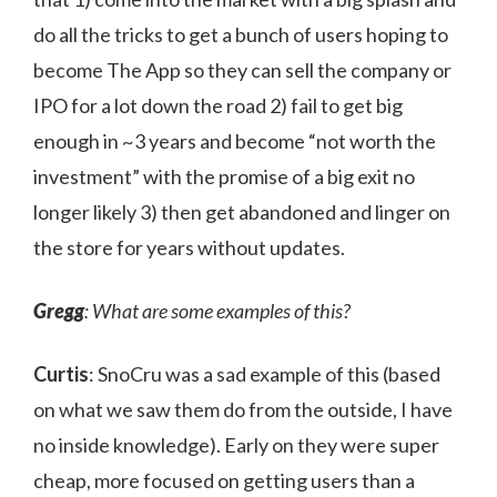
do all the tricks to get a bunch of users hoping to
become The App so they can sell the company or
IPO for a lot down the road 2) fail to get big
enough in ~3 years and become “not worth the
investment” with the promise of a big exit no
longer likely 3) then get abandoned and linger on
the store for years without updates.
Gregg
: What are some examples of this?
Curtis
: SnoCru was a sad example of this (based
on what we saw them do from the outside, I have
no inside knowledge). Early on they were super
cheap, more focused on getting users than a