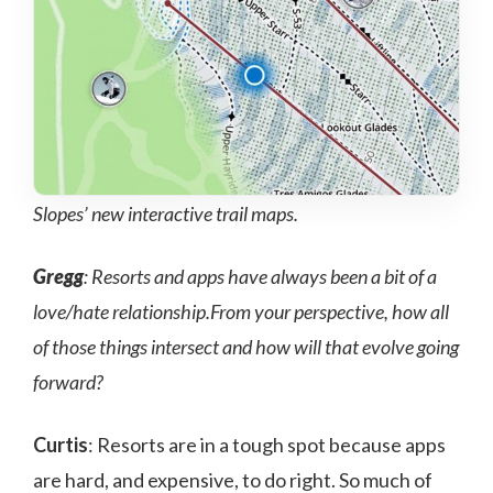
Slopes’ new interactive trail maps.
Gregg
: Resorts and apps have always been a bit of a
love/hate relationship.From your perspective, how all
of those things intersect and how will that evolve going
forward?
Curtis
: Resorts are in a tough spot because apps
are hard, and expensive, to do right. So much of