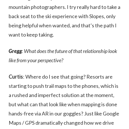
mountain photographers. I try really hard to take a
back seat to the ski experience with Slopes, only
being helpful when wanted, and that’s the path I
want to keep taking.
Gregg
: What does the future of that relationship look
like from your perspective?
Curtis
: Where do I see that going? Resorts are
starting to push trail maps to the phones, which is
a rushed and imperfect solution at the moment,
but what can that look like when mapping is done
hands-free via AR in our goggles? Just like Google
Maps / GPS dramatically changed how we drive