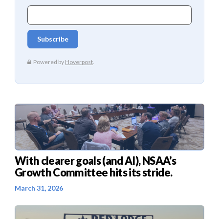
With clearer goals (and AI), NSAA’s
Growth Committee hits its stride.
March 31, 2026