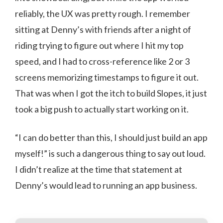
reliably, the UX was pretty rough. I remember
sitting at Denny’s with friends after a night of
riding trying to figure out where I hit my top
speed, and I had to cross-reference like 2 or 3
screens memorizing timestamps to figure it out.
That was when I got the itch to build Slopes, it just
took a big push to actually start working on it.
“I can do better than this, I should just build an app
myself!” is such a dangerous thing to say out loud.
I didn’t realize at the time that statement at
Denny’s would lead to running an app business.