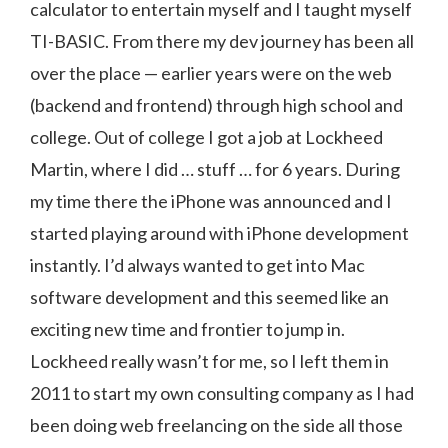
calculator to entertain myself and I taught myself
TI-BASIC. From there my dev journey has been all
over the place — earlier years were on the web
(backend and frontend) through high school and
college. Out of college I got a job at Lockheed
Martin, where I did … stuff … for 6 years. During
my time there the iPhone was announced and I
started playing around with iPhone development
instantly. I’d always wanted to get into Mac
software development and this seemed like an
exciting new time and frontier to jump in.
Lockheed really wasn’t for me, so I left them in
2011 to start my own consulting company as I had
been doing web freelancing on the side all those