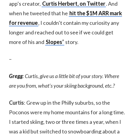
app’s creator,
Curtis Herbert, on Twitter
. And
when he tweeted that he
hit the $1M ARR mark
for revenue
, I couldn’t contain my curiosity any
longer and reached out to see if we could get
more of his and
Slopes’
story.
–
Gregg
: Curtis, give us a little bit of your story. Where
are you from, what’s your skiing background, etc.?
Curtis
: Grew up in the Philly suburbs, so the
Poconos were my home mountains for a long time.
I started skiing, two or three times a year, when I
was a kid but switched to snowboarding about a