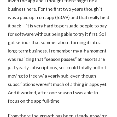
loved the app and I thought there might be a
business here. For the first two years though it
was a paid up front app ($3.99) and that really held
it back — it is very hard to persuade people to pay
for software without being able to try it first. So I
got serious that summer about turning it into a
long-term business. I remember my a-ha moment
was realizing that “season passes” at resorts are
just yearly subscriptions, so I could totally pull off
moving to free w/ a yearly sub, even though
subscriptions weren’t much of a thing in apps yet.
And it worked, after one season I was able to
focus on the app full-time.
From there the growth has been steady, growing