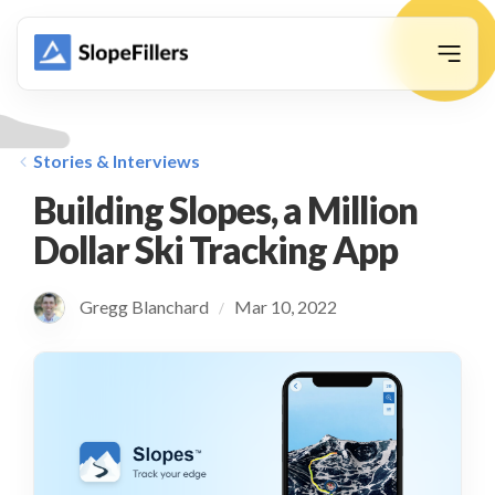
animation
Stories & Interviews
Building Slopes, a Million
Dollar Ski Tracking App
Gregg Blanchard
Mar 10, 2022
/