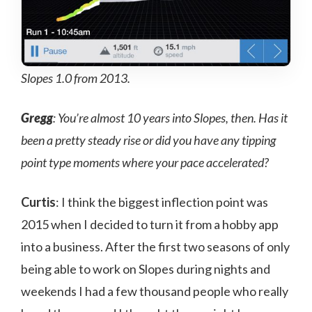
Slopes 1.0 from 2013.
Gregg
: You’re almost 10 years into Slopes, then. Has it
been a pretty steady rise or did you have any tipping
point type moments where your pace accelerated?
Curtis
: I think the biggest inflection point was
2015 when I decided to turn it from a hobby app
into a business. After the first two seasons of only
being able to work on Slopes during nights and
weekends I had a few thousand people who really