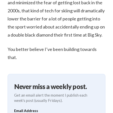
and minimized the fear of getting lost back in the
2000s, that kind of tech for skiing will dramatically
lower the barrier for a lot of people getting into
the sport worried about accidentally ending up on
a double black diamond their first time at Big Sky.
You better believe I’ve been building towards
that.
Never miss a weekly post.
Get an email alert the moment I publish each
week's post (usually Fridays).