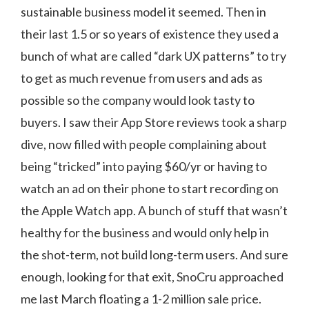
sustainable business model it seemed. Then in
their last 1.5 or so years of existence they used a
bunch of what are called “dark UX patterns” to try
to get as much revenue from users and ads as
possible so the company would look tasty to
buyers. I saw their App Store reviews took a sharp
dive, now filled with people complaining about
being “tricked” into paying $60/yr or having to
watch an ad on their phone to start recording on
the Apple Watch app. A bunch of stuff that wasn’t
healthy for the business and would only help in
the shot-term, not build long-term users. And sure
enough, looking for that exit, SnoCru approached
me last March floating a 1-2 million sale price.