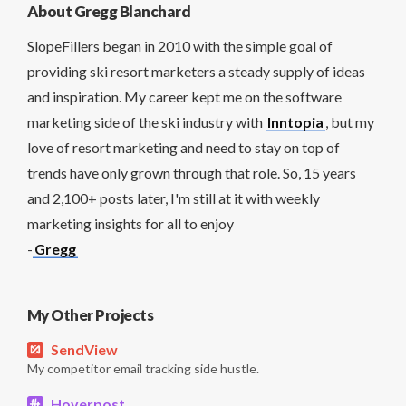
About Gregg Blanchard
SlopeFillers began in 2010 with the simple goal of
providing ski resort marketers a steady supply of ideas
and inspiration. My career kept me on the software
marketing side of the ski industry with
Inntopia
, but my
love of resort marketing and need to stay on top of
trends have only grown through that role. So, 15 years
and 2,100+ posts later, I'm still at it with weekly
marketing insights for all to enjoy
-
Gregg
My Other Projects
SendView
My competitor email tracking side hustle.
Hoverpost