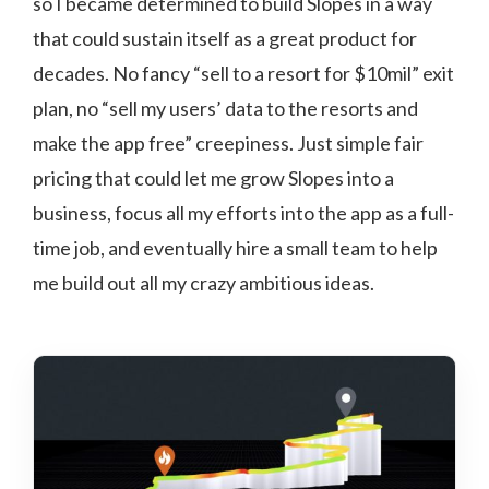
so I became determined to build Slopes in a way
that could sustain itself as a great product for
decades. No fancy “sell to a resort for $10mil” exit
plan, no “sell my users’ data to the resorts and
make the app free” creepiness. Just simple fair
pricing that could let me grow Slopes into a
business, focus all my efforts into the app as a full-
time job, and eventually hire a small team to help
me build out all my crazy ambitious ideas.