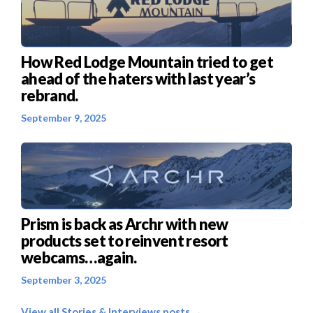
How Red Lodge Mountain tried to get
ahead of the haters with last year’s
rebrand.
September 9, 2025
Prism is back as Archr with new
products set to reinvent resort
webcams…again.
September 3, 2025
View all Stories & Interviews posts →