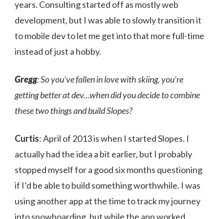
years. Consulting started off as mostly web
development, but I was able to slowly transition it
to mobile dev to let me get into that more full-time
instead of just a hobby.
Gregg
: So you’ve fallen in love with skiing, you’re
getting better at dev…when did you decide to combine
these two things and build Slopes?
Curtis
: April of 2013 is when I started Slopes. I
actually had the idea a bit earlier, but I probably
stopped myself for a good six months questioning
if I’d be able to build something worthwhile. I was
using another app at the time to track my journey
into snowboarding, but while the app worked