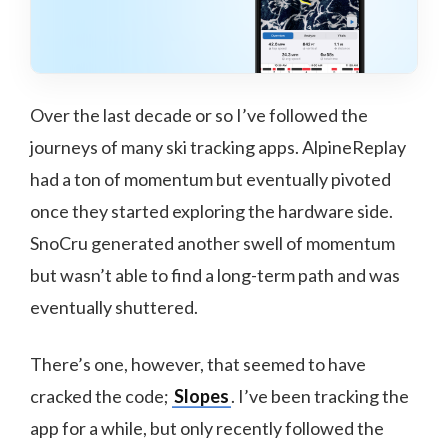
Over the last decade or so I’ve followed the
journeys of many ski tracking apps. AlpineReplay
had a ton of momentum but eventually pivoted
once they started exploring the hardware side.
SnoCru generated another swell of momentum
but wasn’t able to find a long-term path and was
eventually shuttered.
There’s one, however, that seemed to have
cracked the code;
Slopes
. I’ve been tracking the
app for a while, but only recently followed the