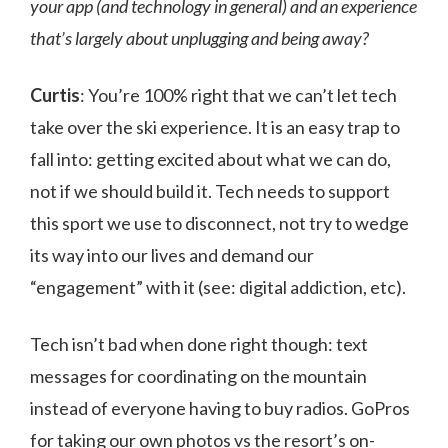
your app (and technology in general) and an experience
that’s largely about unplugging and being away?
Curtis
: You’re 100% right that we can’t let tech
take over the ski experience. It is an easy trap to
fall into: getting excited about what we can do,
not if we should build it. Tech needs to support
this sport we use to disconnect, not try to wedge
its way into our lives and demand our
“engagement” with it (see: digital addiction, etc).
Tech isn’t bad when done right though: text
messages for coordinating on the mountain
instead of everyone having to buy radios. GoPros
for taking our own photos vs the resort’s on-