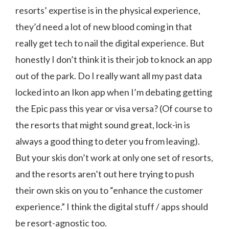
resorts’ expertise is in the physical experience,
they’d need a lot of new blood coming in that
really get tech to nail the digital experience. But
honestly I don’t think it is their job to knock an app
out of the park. Do I really want all my past data
locked into an Ikon app when I’m debating getting
the Epic pass this year or visa versa? (Of course to
the resorts that might sound great, lock-in is
always a good thing to deter you from leaving).
But your skis don’t work at only one set of resorts,
and the resorts aren’t out here trying to push
their own skis on you to “enhance the customer
experience.” I think the digital stuff / apps should
be resort-agnostic too.