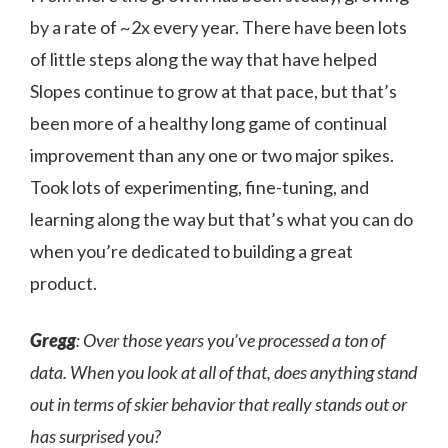
by a rate of ~2x every year. There have been lots
of little steps along the way that have helped
Slopes continue to grow at that pace, but that’s
been more of a healthy long game of continual
improvement than any one or two major spikes.
Took lots of experimenting, fine-tuning, and
learning along the way but that’s what you can do
when you’re dedicated to building a great
product.
Gregg
: Over those years you’ve processed a ton of
data. When you look at all of that, does anything stand
out in terms of skier behavior that really stands out or
has surprised you?