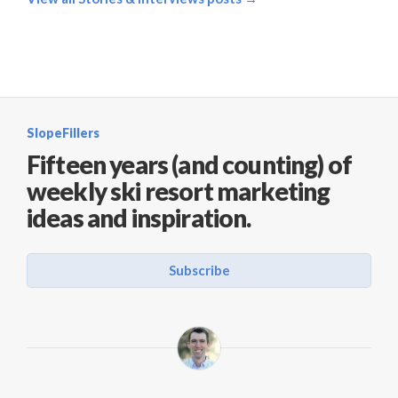
SlopeFillers
Fifteen years (and counting) of
weekly ski resort marketing
ideas and inspiration.
Subscribe