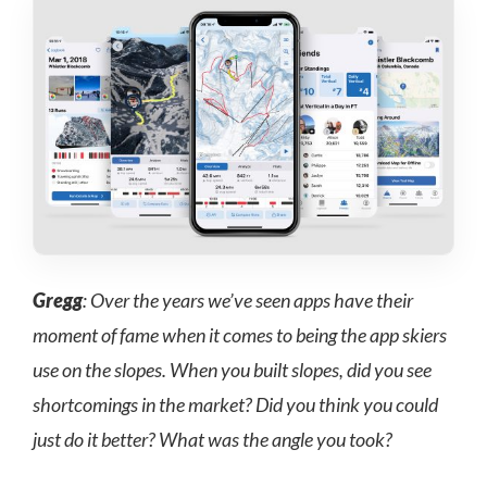
Gregg
: Over the years we’ve seen apps have their
moment of fame when it comes to being the app skiers
use on the slopes. When you built slopes, did you see
shortcomings in the market? Did you think you could
just do it better? What was the angle you took?