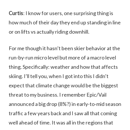
Curtis
: I know for users, one surprising thing is
how much of their day they end up standing in line
or on lifts vs actually riding downhill.
For me though it hasn’t been skier behavior at the
run-by-run micro level but more of a macro level
thing. Specifically: weather and how that affects
skiing. I’ll tell you, when I got into this I didn’t
expect that climate change would be the biggest
threat to my business. I remember Epic/Vail
announced a big drop (8%?) in early-to-mid season
traffic a few years back and I saw all that coming
well ahead of time. It was all in the regions that