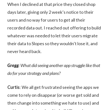
When I declined at that price they closed shop
days later, giving only 2 week’s notice to their
users and no way for users to get all their
recorded data out. I reached out offering to build
whatever was needed to let their users migrate
their data to Slopes so they wouldn’t lose it, and
never heard back.
Gregg
: What did seeing another app struggle like that
do for your strategy and plans?
Curtis
: We all get frustrated seeing the apps we
come to rely on disappear (or worse get sold and
then change into something we hate to use) and