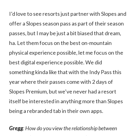
I’d love to see resorts just partner with Slopes and
offer a Slopes season pass as part of their season
passes, but I may be just a bit biased that dream,
ha. Let them focus on the best on-mountain
physical experience possible, let me focus on the
best digital experience possible. We did
something kinda like that with the Indy Pass this
year where their passes come with 2 days of
Slopes Premium, but we’ve never had a resort
itself be interested in anything more than Slopes
being a rebranded tab in their own apps.
Gregg
: How do you view the relationship between