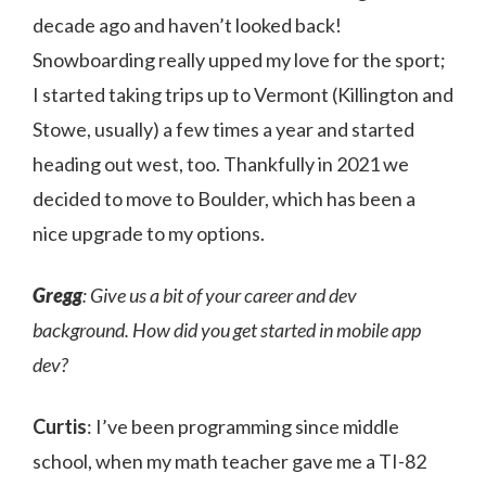
decade ago and haven’t looked back!
Snowboarding really upped my love for the sport;
I started taking trips up to Vermont (Killington and
Stowe, usually) a few times a year and started
heading out west, too. Thankfully in 2021 we
decided to move to Boulder, which has been a
nice upgrade to my options.
Gregg
: Give us a bit of your career and dev
background. How did you get started in mobile app
dev?
Curtis
: I’ve been programming since middle
school, when my math teacher gave me a TI-82