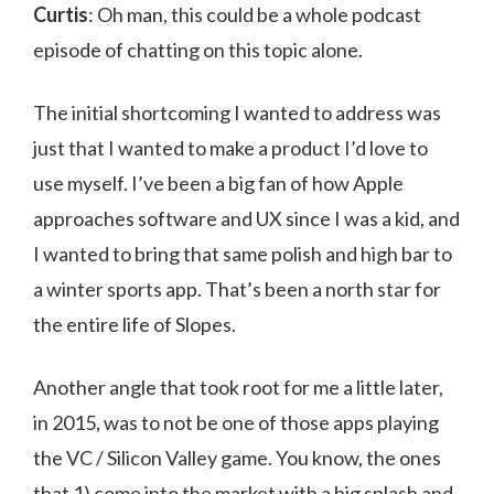
Curtis
: Oh man, this could be a whole podcast
episode of chatting on this topic alone.
The initial shortcoming I wanted to address was
just that I wanted to make a product I’d love to
use myself. I’ve been a big fan of how Apple
approaches software and UX since I was a kid, and
I wanted to bring that same polish and high bar to
a winter sports app. That’s been a north star for
the entire life of Slopes.
Another angle that took root for me a little later,
in 2015, was to not be one of those apps playing
the VC / Silicon Valley game. You know, the ones
that 1) come into the market with a big splash and