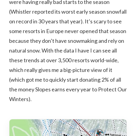
were having really bad starts to the season
(Whistler reported its worst early season snowfall
on record in 30 years that year). It’s scary to see
some resorts in Europe never opened that season
because they don’t have snowmaking and rely on
natural snow. With the data I have I can see all
these trends at over 3,500 resorts world-wide,
which really gives me a big-picture view of it
(which got me to quickly start donating 2% of all
the money Slopes earns every year to Protect Our
Winters).