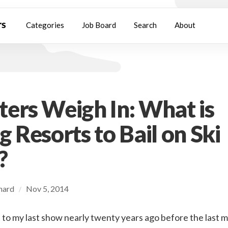
Categories
Job Board
Search
About
ers Weigh In: What is
g Resorts to Bail on Ski
?
chard
Nov 5, 2014
/
t to my last show nearly twenty years ago before the last 