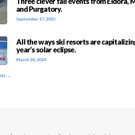
Three clever fall events from Eldora, 
and Purgatory.
September 17, 2025
All the ways ski resorts are capitalizin
year’s solar eclipse.
March 20, 2024
sts →