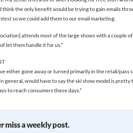
ld think the only benefit would be trying to gain emails th
ontest so we could add them to our email marketing.
ociation] attends most of the large shows with a couple of
of let them handle it for us.”
RT
e either gone away or turned primarily in the retail/pass s
 In general, would have to say the ski show model is pretty 
ys to reach consumers these days.”
r miss a weekly post.