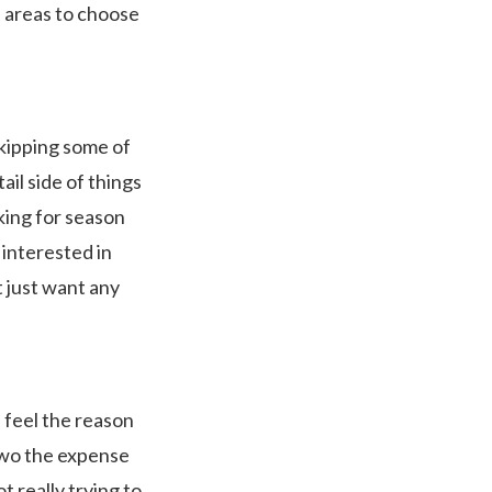
i areas to choose
skipping some of
il side of things
oking for season
 interested in
t just want any
I feel the reason
two the expense
ot really trying to