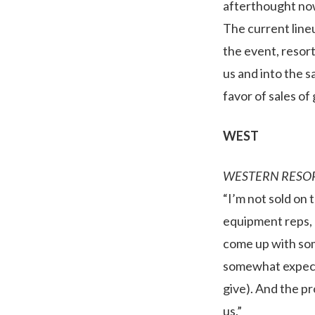
afterthought now.
The current lineu
the event, resor
us and into the s
favor of sales of 
WEST
WESTERN RESO
“I’m not sold on 
equipment reps, r
come up with som
somewhat expect 
give). And the p
us.”