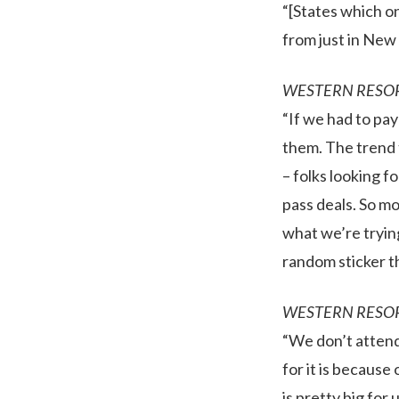
“[States which o
from just in New 
WESTERN RESO
“If we had to pay
them. The trend t
– folks looking f
pass deals. So mo
what we’re trying
random sticker th
WESTERN RESO
“We don’t attend 
for it is becaus
is pretty big for 