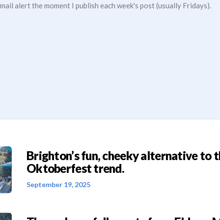
mail alert the moment I publish each week's post (usually Fridays).
Brighton’s fun, cheeky alternative to 
Oktoberfest trend.
September 19, 2025