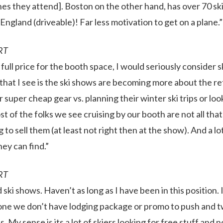
nes they attend]. Boston on the other hand, has over 70 sk
England (driveable)! Far less motivation to get on a plane.”
RT
 full price for the booth space, I would seriously consider 
hat I see is the ski shows are becoming more about the reta
or super cheap gear vs. planning their winter ski trips or lo
st of the folks we see cruising by our booth are not all that
 to sell them (at least not right then at the show). And a lo
ey can find.”
RT
ski shows. Haven’t as long as I have been in this position. 
e one we don’t have lodging package or promo to push and 
us. My sense is its a lot of skiers looking for free stuff and n