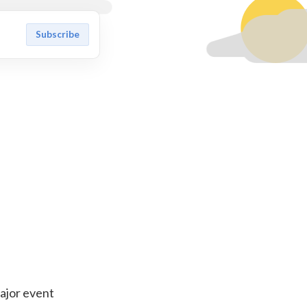
Subscribe
major event