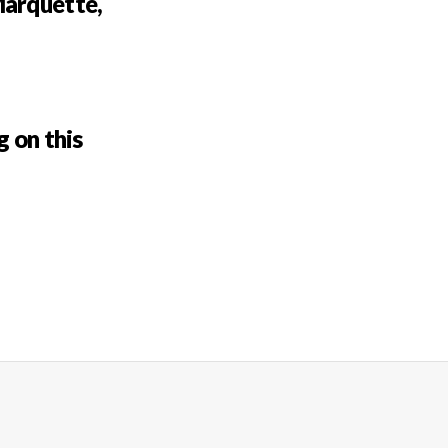
Marquette,
g on this