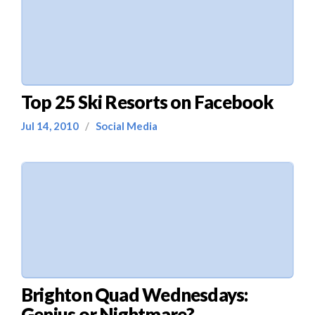
Top 25 Ski Resorts on Facebook
Jul 14, 2010
/
Social Media
Brighton Quad Wednesdays:
Genius or Nightmare?