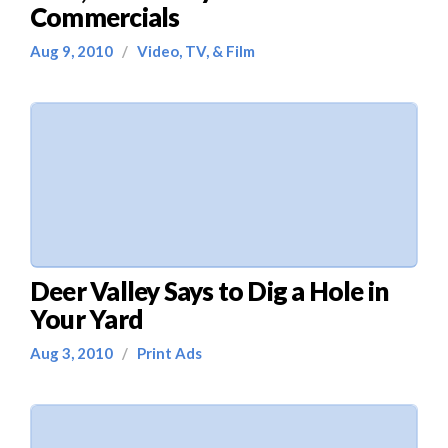
Commercials
Aug 9, 2010
/
Video, TV, & Film
Deer Valley Says to Dig a Hole in
Your Yard
Aug 3, 2010
/
Print Ads