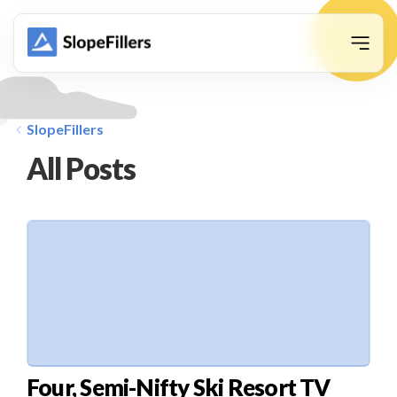
animation
SlopeFillers
All Posts
Four, Semi-Nifty Ski Resort TV