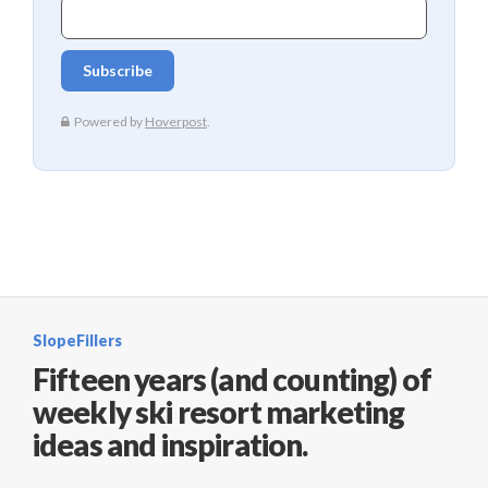
SlopeFillers
Fifteen years (and counting) of
weekly ski resort marketing
ideas and inspiration.