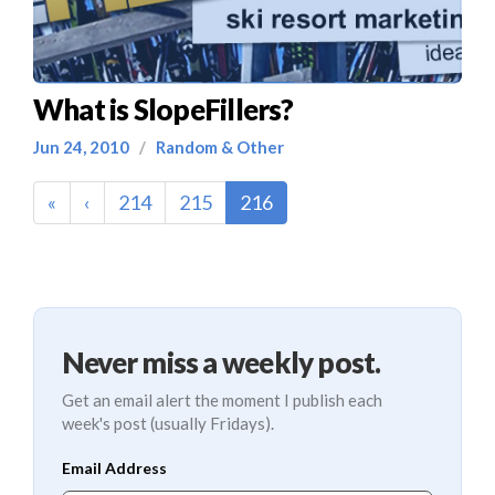
What is SlopeFillers?
Jun 24, 2010
/
Random & Other
(current)
«
‹
214
215
216
Never miss a weekly post.
Get an email alert the moment I publish each
week's post (usually Fridays).