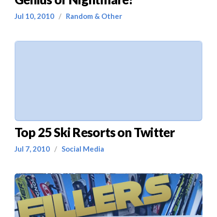
Jul 10, 2010
/
Random & Other
Top 25 Ski Resorts on Twitter
Jul 7, 2010
/
Social Media