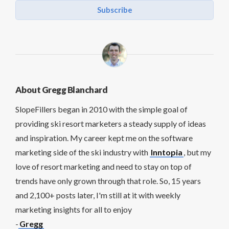
Subscribe
About Gregg Blanchard
SlopeFillers began in 2010 with the simple goal of
providing ski resort marketers a steady supply of ideas
and inspiration. My career kept me on the software
marketing side of the ski industry with
Inntopia
, but my
love of resort marketing and need to stay on top of
trends have only grown through that role. So, 15 years
and 2,100+ posts later, I'm still at it with weekly
marketing insights for all to enjoy
-
Gregg