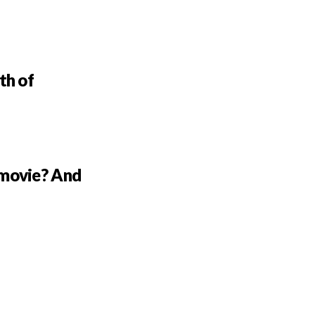
th of
 movie? And