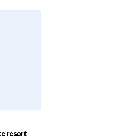
te resort