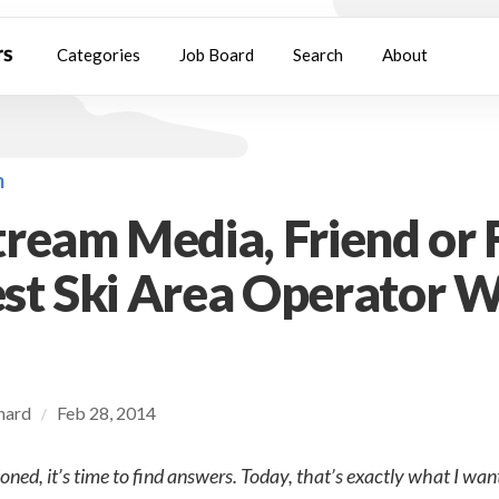
Categories
Job Board
Search
About
m
ream Media, Friend or 
t Ski Area Operator W
chard
Feb 28, 2014
/
oned, it’s time to find answers. Today, that’s exactly what I want