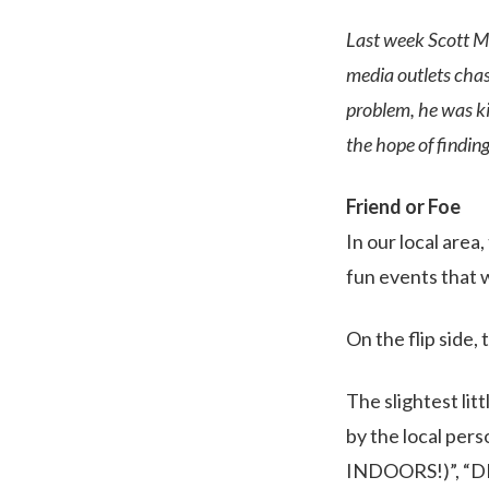
Last week Scott Me
media outlets chasi
problem, he was ki
the hope of findi
Friend or Foe
In our local area
fun events that 
On the flip side
The slightest li
by the local per
INDOORS!)”, “DE