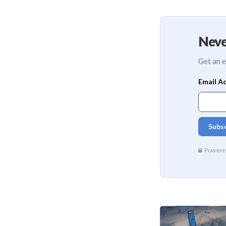
Neve
Get an e