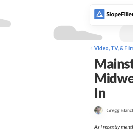
animation
Video, TV, & Fil
Mainst
Midwes
In
Gregg Blan
As I recently menti