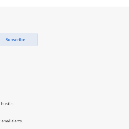
Subscribe
 hustle.
 email alerts.