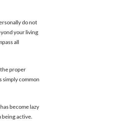
personally do not
eyond your living
pass all
 the proper
t’s simply common
 has become lazy
 being active.