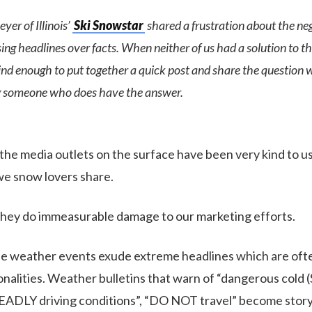
yer of Illinois’
Ski Snowstar
shared a frustration about the ne
ng headlines over facts. When neither of us had a solution to thi
nd enough to put together a quick post and share the question wi
ng someone who does have the answer.
, the media outlets on the surface have been very kind to us
we snow lovers share.
, they do immeasurable damage to our marketing efforts.
ttle weather events exude extreme headlines which are oft
sonalities. Weather bulletins that warn of “dangerous cold
ADLY driving conditions”, “DO NOT travel” become story