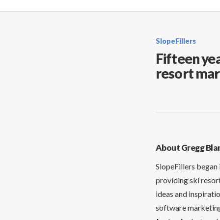
SlopeFillers
Fifteen yea
resort mar
About Gregg Bla
SlopeFillers began 
providing ski resor
ideas and inspirati
software marketing 