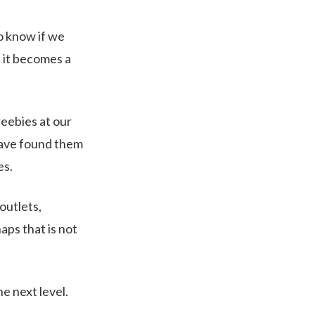
do know if we
n it becomes a
eebies at our
 have found them
es.
outlets,
ps that is not
e next level.