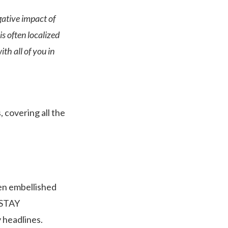
gative impact of
s often localized
th all of you in
, covering all the
en embellished
 (STAY
 headlines.