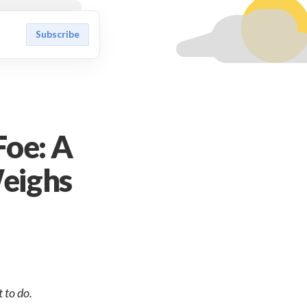
Subscribe
Foe: A
eighs
 to do.