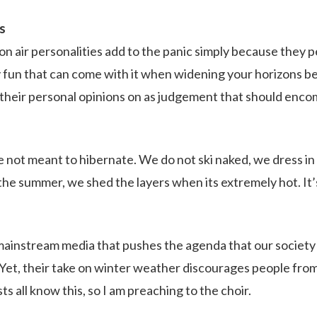
s
 on air personalities add to the panic simply because they 
ny fun that can come with it when widening your horizons b
their personal opinions on as judgement that should encom
not meant to hibernate. We do not ski naked, we dress in
n the summer, we shed the layers when its extremely hot. I
ainstream media that pushes the agenda that our society
Yet, their take on winter weather discourages people from
s all know this, so I am preaching to the choir.