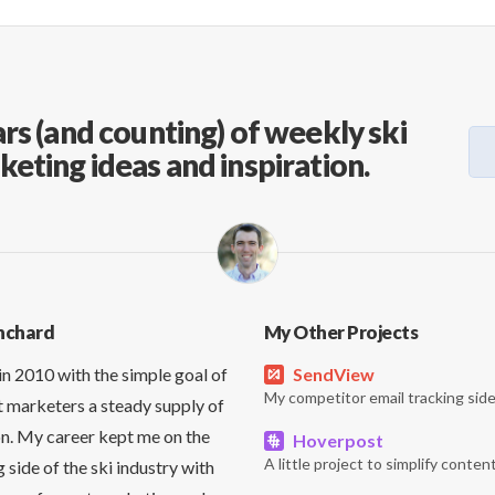
rs (and counting) of weekly ski
keting ideas and inspiration.
nchard
My Other Projects
in 2010 with the simple goal of
SendView
My competitor email tracking side
t marketers a steady supply of
on. My career kept me on the
Hoverpost
A little project to simplify content
side of the ski industry with