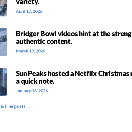
variety.
April 17, 2026
Bridger Bowl videos hint at the streng
authentic content.
March 19, 2026
Sun Peaks hosted a Netflix Christmas
a quick note.
January 16, 2026
, & Film posts →