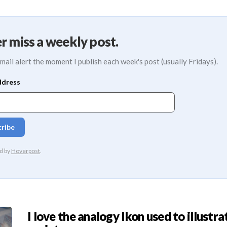
r miss a weekly post.
mail alert the moment I publish each week's post (usually Fridays).
I love the analogy Ikon used to illustra