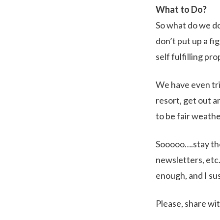
What to Do?
So what do we do 
don’t put up a fi
self fulfilling pr
We have even tri
resort, get out a
to be fair weathe
Sooooo….stay the
newsletters, etc
enough, and I sus
Please, share wit