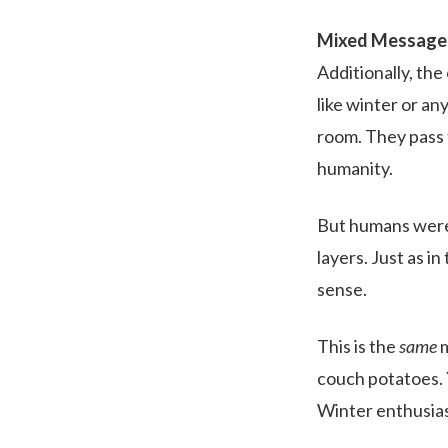
Mixed Message
Additionally, the
like winter or a
room. They pass 
humanity.
But humans were 
layers. Just as i
sense.
This is the
same
m
couch potatoes. 
Winter enthusiast