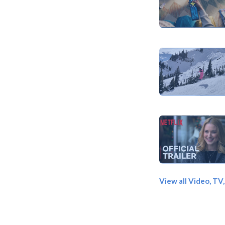
View all Video, TV