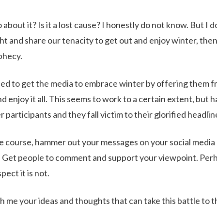
about it? Is it a lost cause? I honestly do not know. But I 
ght and share our tenacity to get out and enjoy winter, the
ophecy.
ed to get the media to embrace winter by offering them fr
nd enjoy it all. This seems to work to a certain extent, but
r participants and they fall victim to their glorified headlin
 course, hammer out your messages on your social media 
. Get people to comment and support your viewpoint. Perha
pect it is not.
h me your ideas and thoughts that can take this battle to th