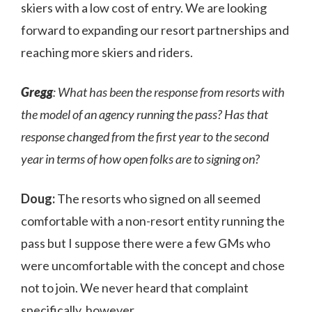
skiers with a low cost of entry. We are looking
forward to expanding our resort partnerships and
reaching more skiers and riders.
Gregg
: What has been the response from resorts with
the model of an agency running the pass? Has that
response changed from the first year to the second
year in terms of how open folks are to signing on?
Doug:
The resorts who signed on all seemed
comfortable with a non-resort entity running the
pass but I suppose there were a few GMs who
were uncomfortable with the concept and chose
not to join. We never heard that complaint
specifically, however.