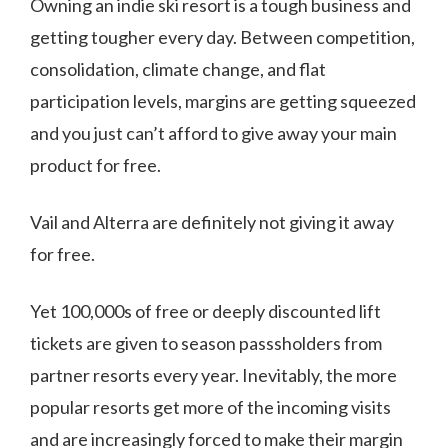
Owning an indie ski resort is a tough business and
getting tougher every day. Between competition,
consolidation, climate change, and flat
participation levels, margins are getting squeezed
and you just can’t afford to give away your main
product for free.
Vail and Alterra are definitely not giving it away
for free.
Yet 100,000s of free or deeply discounted lift
tickets are given to season passsholders from
partner resorts every year. Inevitably, the more
popular resorts get more of the incoming visits
and are increasingly forced to make their margin