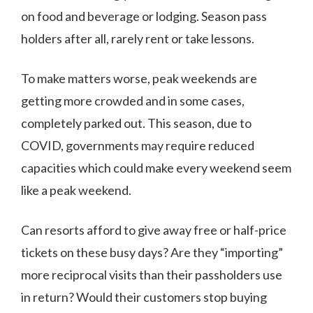
on food and beverage or lodging. Season pass
holders after all, rarely rent or take lessons.
To make matters worse, peak weekends are
getting more crowded and in some cases,
completely parked out. This season, due to
COVID, governments may require reduced
capacities which could make every weekend seem
like a peak weekend.
Can resorts afford to give away free or half-price
tickets on these busy days? Are they “importing”
more reciprocal visits than their passholders use
in return? Would their customers stop buying