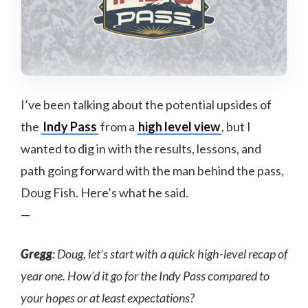
I’ve been talking about the potential upsides of
the
Indy Pass
from a
high level view
, but I
wanted to dig in with the results, lessons, and
path going forward with the man behind the pass,
Doug Fish. Here’s what he said.
—
Gregg
: Doug, let’s start with a quick high-level recap of
year one. How’d it go for the Indy Pass compared to
your hopes or at least expectations?