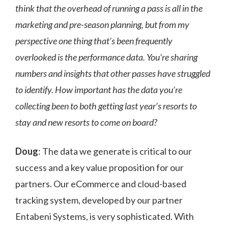
think that the overhead of running a pass is all in the
marketing and pre-season planning, but from my
perspective one thing that’s been frequently
overlooked is the performance data. You’re sharing
numbers and insights that other passes have struggled
to identify. How important has the data you’re
collecting been to both getting last year’s resorts to
stay and new resorts to come on board?
Doug
: The data we generate is critical to our
success and a key value proposition for our
partners. Our eCommerce and cloud-based
tracking system, developed by our partner
Entabeni Systems, is very sophisticated. With