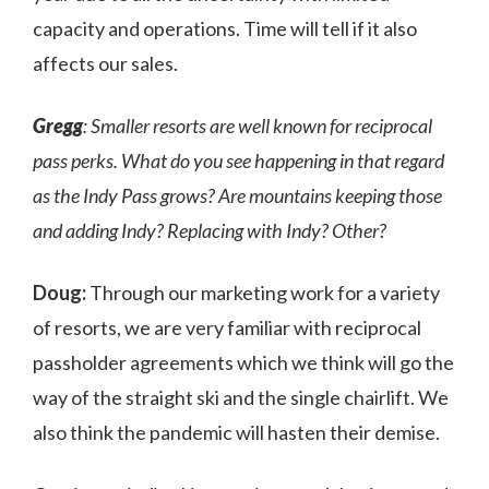
capacity and operations. Time will tell if it also
affects our sales.
Gregg
: Smaller resorts are well known for reciprocal
pass perks. What do you see happening in that regard
as the Indy Pass grows? Are mountains keeping those
and adding Indy? Replacing with Indy? Other?
Doug:
Through our marketing work for a variety
of resorts, we are very familiar with reciprocal
passholder agreements which we think will go the
way of the straight ski and the single chairlift. We
also think the pandemic will hasten their demise.