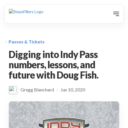
animation
Passes & Tickets
Digging into Indy Pass
numbers, lessons, and
future with Doug Fish.
Gregg Blanchard
Jun 10, 2020
/