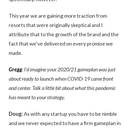
This year we are gaining more traction from
resorts that were originally skeptical and I
attribute that to the growth of the brand and the
fact that we’ve delivered on every promise we
made.
Gregg
: I’d imagine your 2020/21 gameplan was just
about ready to launch when COVID-19 came front
and center. Talk a little bit about what this pandemic
has meant to your strategy.
Doug:
As with any startup you have to be nimble
and we never expected to have a firm gameplan in