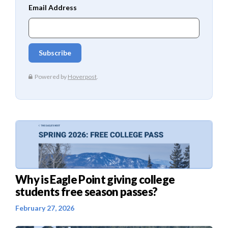
Why is Eagle Point giving college
students free season passes?
February 27, 2026