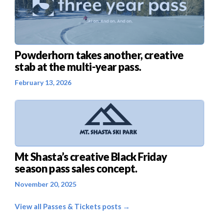
Powderhorn takes another, creative
stab at the multi-year pass.
February 13, 2026
Mt Shasta’s creative Black Friday
season pass sales concept.
November 20, 2025
View all Passes & Tickets posts →