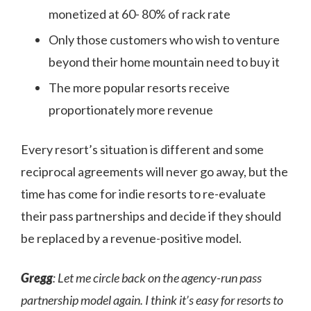
monetized at 60- 80% of rack rate
Only those customers who wish to venture
beyond their home mountain need to buy it
The more popular resorts receive
proportionately more revenue
Every resort’s situation is different and some
reciprocal agreements will never go away, but the
time has come for indie resorts to re-evaluate
their pass partnerships and decide if they should
be replaced by a revenue-positive model.
Gregg
: Let me circle back on the agency-run pass
partnership model again. I think it’s easy for resorts to