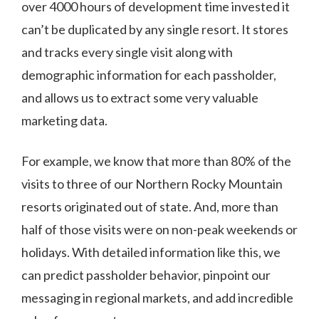
over 4000 hours of development time invested it
can’t be duplicated by any single resort. It stores
and tracks every single visit along with
demographic information for each passholder,
and allows us to extract some very valuable
marketing data.
For example, we know that more than 80% of the
visits to three of our Northern Rocky Mountain
resorts originated out of state. And, more than
half of those visits were on non-peak weekends or
holidays. With detailed information like this, we
can predict passholder behavior, pinpoint our
messaging in regional markets, and add incredible