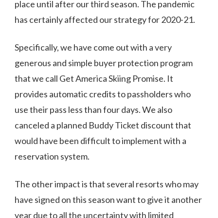
place until after our third season. The pandemic
has certainly affected our strategy for 2020-21.
Specifically, we have come out with a very
generous and simple buyer protection program
that we call Get America Skiing Promise. It
provides automatic credits to passholders who
use their pass less than four days. We also
canceled a planned Buddy Ticket discount that
would have been difficult to implement with a
reservation system.
The other impact is that several resorts who may
have signed on this season want to give it another
year due to all the uncertainty with limited