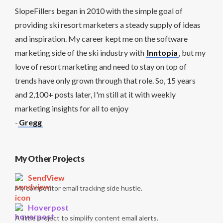
SlopeFillers began in 2010 with the simple goal of
providing ski resort marketers a steady supply of ideas
and inspiration. My career kept me on the software
marketing side of the ski industry with
Inntopia
, but my
love of resort marketing and need to stay on top of
trends have only grown through that role. So, 15 years
and 2,100+ posts later, I'm still at it with weekly
marketing insights for all to enjoy
-
Gregg
My Other Projects
SendView
My competitor email tracking side hustle.
Hoverpost
A little project to simplify content email alerts.