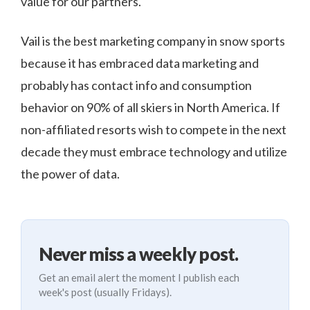
value for our partners.
Vail is the best marketing company in snow sports
because it has embraced data marketing and
probably has contact info and consumption
behavior on 90% of all skiers in North America. If
non-affiliated resorts wish to compete in the next
decade they must embrace technology and utilize
the power of data.
Never miss a weekly post.
Get an email alert the moment I publish each
week's post (usually Fridays).