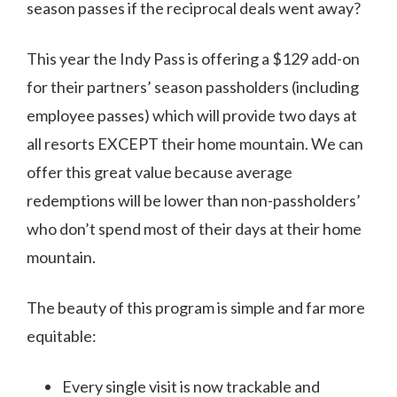
season passes if the reciprocal deals went away?
This year the Indy Pass is offering a $129 add-on
for their partners’ season passholders (including
employee passes) which will provide two days at
all resorts EXCEPT their home mountain. We can
offer this great value because average
redemptions will be lower than non-passholders’
who don’t spend most of their days at their home
mountain.
The beauty of this program is simple and far more
equitable:
Every single visit is now trackable and