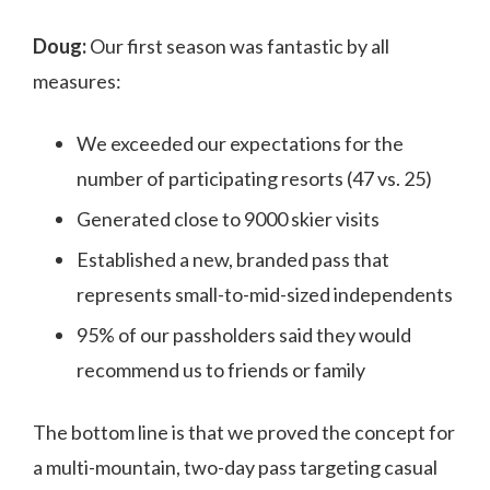
Doug:
Our first season was fantastic by all
measures:
We exceeded our expectations for the
number of participating resorts (47 vs. 25)
Generated close to 9000 skier visits
Established a new, branded pass that
represents small-to-mid-sized independents
95% of our passholders said they would
recommend us to friends or family
The bottom line is that we proved the concept for
a multi-mountain, two-day pass targeting casual