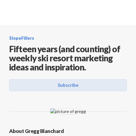
SlopeFillers
Fifteen years (and counting) of
weekly ski resort marketing
ideas and inspiration.
Subscribe
About Gregg Blanchard