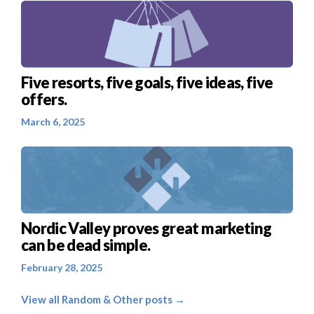
Five resorts, five goals, five ideas, five
offers.
March 6, 2025
Nordic Valley proves great marketing
can be dead simple.
February 28, 2025
View all Random & Other posts →