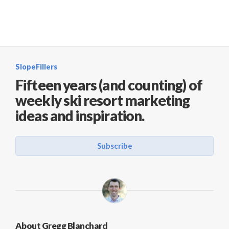
SlopeFillers
Fifteen years (and counting) of
weekly ski resort marketing
ideas and inspiration.
Subscribe
About Gregg Blanchard