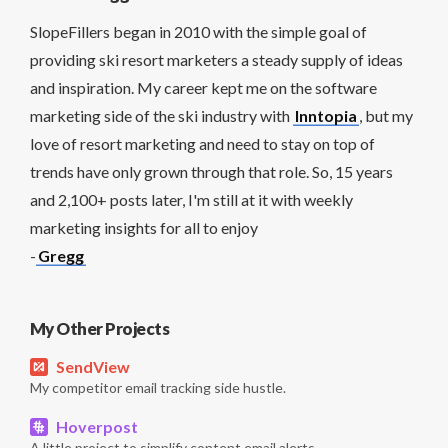
SlopeFillers began in 2010 with the simple goal of
providing ski resort marketers a steady supply of ideas
and inspiration. My career kept me on the software
marketing side of the ski industry with
Inntopia
, but my
love of resort marketing and need to stay on top of
trends have only grown through that role. So, 15 years
and 2,100+ posts later, I'm still at it with weekly
marketing insights for all to enjoy
-
Gregg
My Other Projects
SendView
My competitor email tracking side hustle.
Hoverpost
A little project to simplify content email alerts.