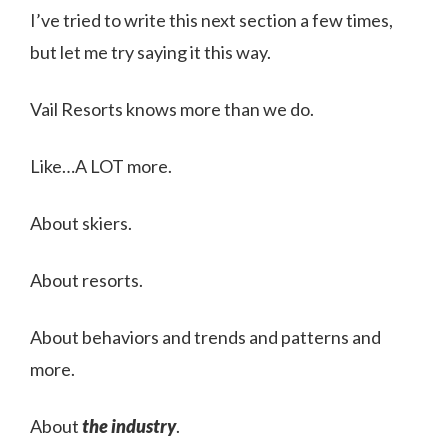
I’ve tried to write this next section a few times,
but let me try saying it this way.
Vail Resorts knows more than we do.
Like…A LOT more.
About skiers.
About resorts.
About behaviors and trends and patterns and
more.
About
the industry
.