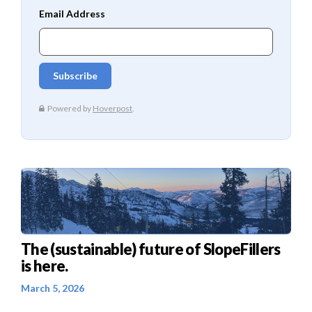
The (sustainable) future of SlopeFillers
is here.
March 5, 2026