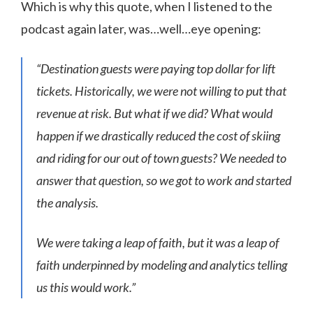
Which is why this quote, when I listened to the
podcast again later, was…well…eye opening:
“Destination guests were paying top dollar for lift
tickets. Historically, we were not willing to put that
revenue at risk. But what if we did? What would
happen if we drastically reduced the cost of skiing
and riding for our out of town guests? We needed to
answer that question, so we got to work and started
the analysis.
We were taking a leap of faith, but it was a leap of
faith underpinned by modeling and analytics telling
us this would work.”