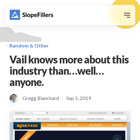
animation
Random & Other
Vail knows more about this
industry than…well…
anyone.
Gregg Blanchard
Sep 5, 2019
/