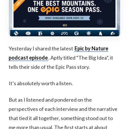
Yesterday I shared the latest
Epic by Nature
podcast episode
. Aptly titled “The Big Idea”, it
tells their side of the Epic Pass story.
It’s absolutely worth a listen.
But as I listened and pondered on the
perspectives of each interview and the narrative
that tied it all together, something stood out to
me more than usual. The first starts at about