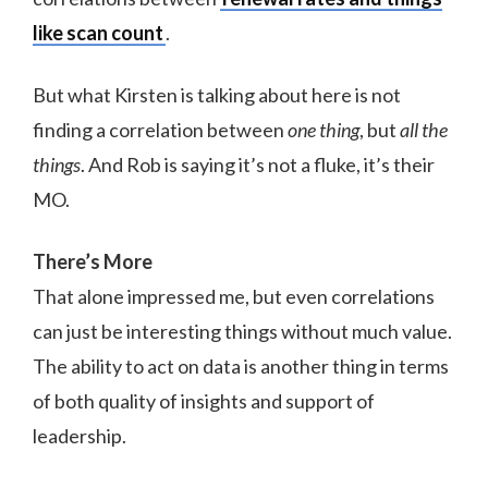
like scan count
.
But what Kirsten is talking about here is not
finding a correlation between
one thing
, but
all the
things
. And Rob is saying it’s not a fluke, it’s their
MO.
There’s More
That alone impressed me, but even correlations
can just be interesting things without much value.
The ability to act on data is another thing in terms
of both quality of insights and support of
leadership.