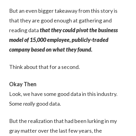
But an even bigger takeaway from this story is
that they are good enough at gathering and
reading data
that they could pivot the business
model of 15,000 employee, publicly-traded
company based on what they found.
Think about that for a second.
Okay Then
Look, we have some good data in this industry.
Some
really
good data.
But the realization that had been lurking in my
gray matter over the last few years, the