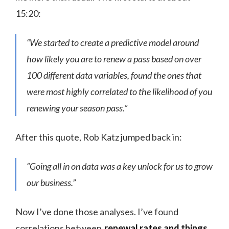
15:20:
“We started to create a predictive model around
how likely you are to renew a pass based on over
100 different data variables, found the ones that
were most highly correlated to the likelihood of you
renewing your season pass.”
After this quote, Rob Katz jumped back in:
“Going all in on data was a key unlock for us to grow
our business.”
Now I’ve done those analyses. I’ve found
correlations between
renewal rates and things