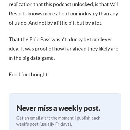
realization that this podcast unlocked, is that Vail
Resorts knows more about our industry than any
of us do. And not by a little bit, but by a lot.
That the Epic Pass wasn’t a lucky bet or clever
idea. It was proof of how far ahead they likely are
in the big data game.
Food for thought.
Never miss a weekly post.
Get an email alert the moment I publish each
week's post (usually Fridays).