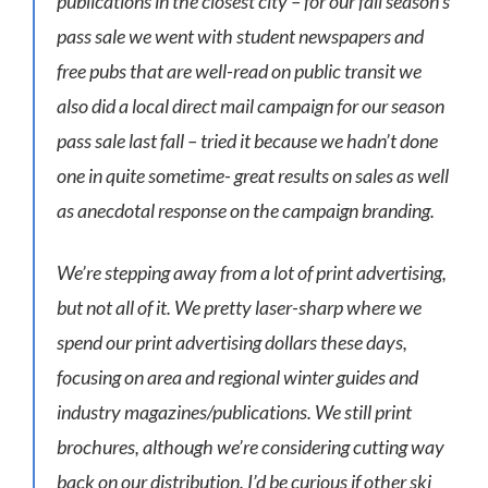
publications in the closest city – for our fall season’s
pass sale we went with student newspapers and
free pubs that are well-read on public transit we
also did a local direct mail campaign for our season
pass sale last fall – tried it because we hadn’t done
one in quite sometime- great results on sales as well
as anecdotal response on the campaign branding.
We’re stepping away from a lot of print advertising,
but not all of it. We pretty laser-sharp where we
spend our print advertising dollars these days,
focusing on area and regional winter guides and
industry magazines/publications. We still print
brochures, although we’re considering cutting way
back on our distribution. I’d be curious if other ski