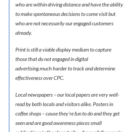
who are within driving distance and have the ability
to make spontaneous decisions to come visit but
who are not necessarily our engaged customers
already.
Print is still a viable display medium to capture
those that do not engaged in digital
advertising.much harder to track and determine
effectiveness over CPC.
Local newspapers – our local papers are very well-
read by both locals and visitors alike. Posters in
coffee shops – cause they’re fun to do and they get
seen and are good awareness pieces small