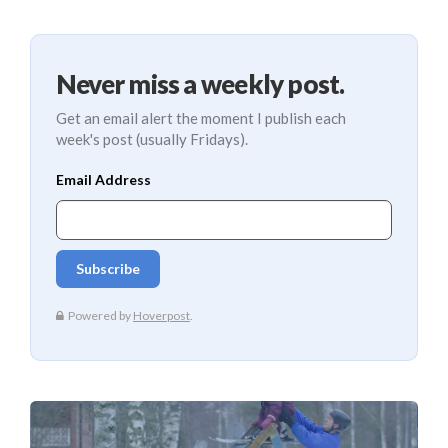
Never miss a weekly post.
Get an email alert the moment I publish each
week's post (usually Fridays).