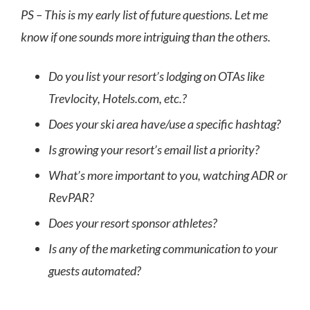
PS – This is my early list of future questions. Let me
know if one sounds more intriguing than the others.
Do you list your resort’s lodging on OTAs like
Trevlocity, Hotels.com, etc.?
Does your ski area have/use a specific hashtag?
Is growing your resort’s email list a priority?
What’s more important to you, watching ADR or
RevPAR?
Does your resort sponsor athletes?
Is any of the marketing communication to your
guests automated?