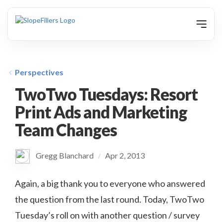
animation
Perspectives
TwoTwo Tuesdays: Resort
Print Ads and Marketing
Team Changes
Gregg Blanchard
Apr 2, 2013
/
Again, a big thank you to everyone who answered
the question from the last round. Today, TwoTwo
Tuesday’s roll on with another question / survey