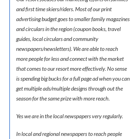
and first time skiers/riders. Most of our print
advertising budget goes to smaller family magazines
and circulars in the region (coupon books, travel
guides, local circulars and community
newspapers/newsletters). We are able to reach
more people for less and connect with the market
that comes to our resort more effectively. No sense
is spending big bucks for a full page ad when you can
get multiple ads/multiple designs through out the
season for the same prize with more reach.
Yes we are in the local newspapers very regularly.
In local and regional newspapers to reach people