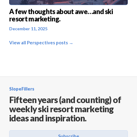
A few thoughts about awe…and ski
resort marketing.
December 11, 2025
View all Perspectives posts →
SlopeFillers
Fifteen years (and counting) of
weekly ski resort marketing
ideas and inspiration.
Subscribe