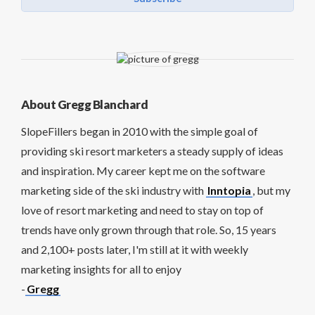
About Gregg Blanchard
SlopeFillers began in 2010 with the simple goal of
providing ski resort marketers a steady supply of ideas
and inspiration. My career kept me on the software
marketing side of the ski industry with
Inntopia
, but my
love of resort marketing and need to stay on top of
trends have only grown through that role. So, 15 years
and 2,100+ posts later, I'm still at it with weekly
marketing insights for all to enjoy
-
Gregg