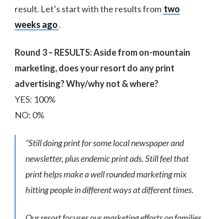
result. Let’s start with the results from
two
weeks ago
.
Round 3 – RESULTS: Aside from on-mountain
marketing, does your resort do any print
advertising? Why/why not & where?
YES: 100%
NO: 0%
“Still doing print for some local newspaper and
newsletter, plus endemic print ads. Still feel that
print helps make a well rounded marketing mix
hitting people in different ways at different times.
Our resort focuses our marketing efforts on families