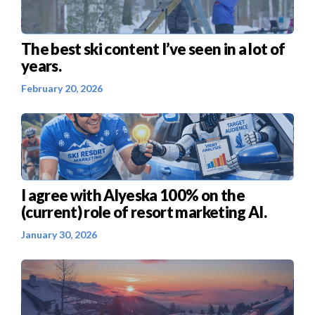
The best ski content I’ve seen in a lot of
years.
February 20, 2026
I agree with Alyeska 100% on the
(current) role of resort marketing AI.
January 30, 2026