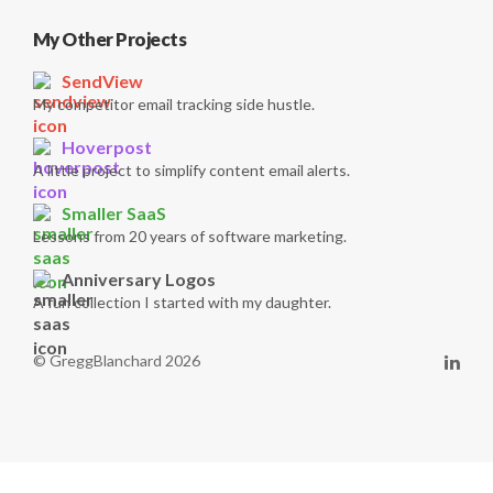
My Other Projects
SendView
My competitor email tracking side hustle.
Hoverpost
A little project to simplify content email alerts.
Smaller SaaS
Lessons from 20 years of software marketing.
Anniversary Logos
A fun collection I started with my daughter.
© GreggBlanchard 2026