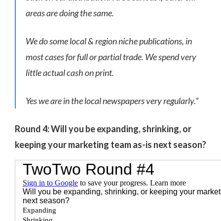
areas are doing the same.
We do some local & region niche publications, in
most cases for full or partial trade. We spend very
little actual cash on print.
Yes we are in the local newspapers very regularly.”
Round 4: Will you be expanding, shrinking, or
keeping your marketing team as-is next season?