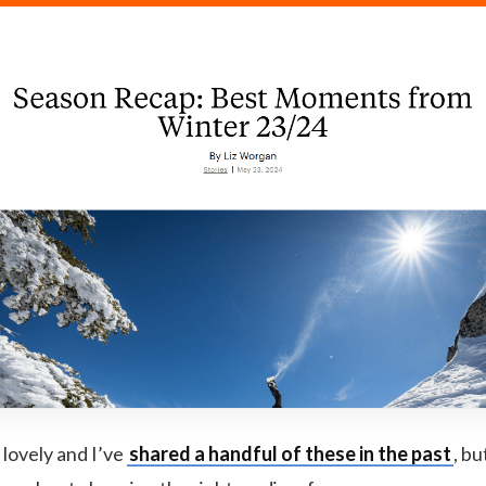
 lovely and I’ve
shared a handful of these in the past
, bu