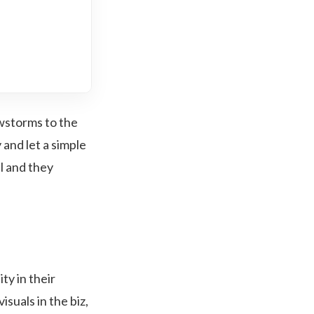
owstorms to the
 and let a simple
l and they
ty in their
suals in the biz,