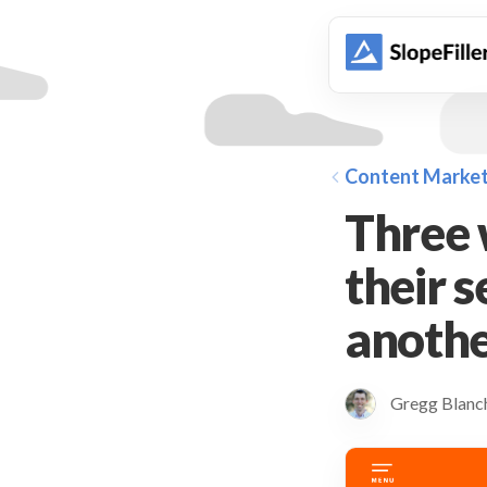
animation
Content Market
Three 
their 
anothe
Gregg Blan