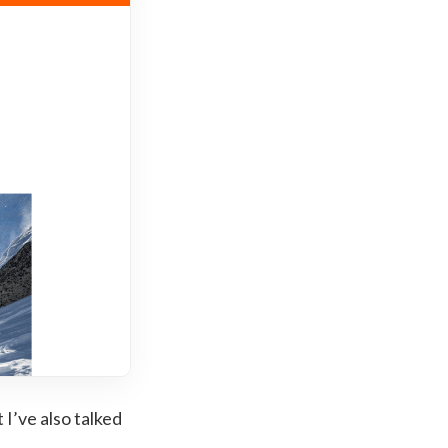
t I’ve also talked