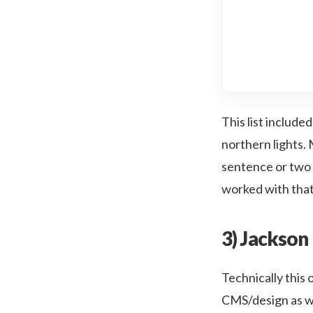
This list includ
northern lights. M
sentence or two 
worked with that 
3) Jackson 
Technically this o
CMS/design as wel