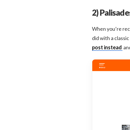
2) Palisade
When you’re reca
did with a classi
post instead
and