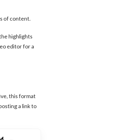
s of content.
the highlights
o editor for a
ive, this format
posting a link to