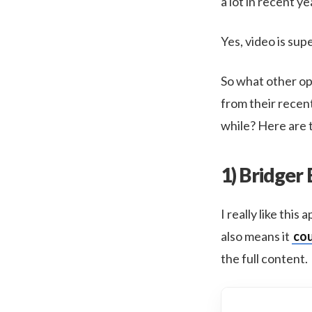
a lot in recent 
Yes, video is sup
So what other opt
from their recen
while? Here are t
1) Bridger
I really like thi
also means it
cou
the full content.