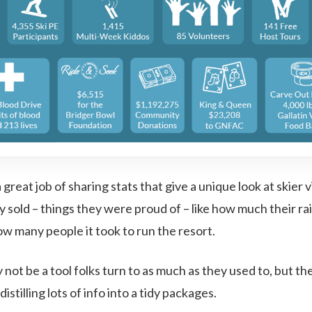
great job of sharing stats that give a unique look at skier vi
 sold – things they were proud of – like how much their rai
ow many people it took to run the resort.
not be a tool folks turn to as much as they used to, but they’
istilling lots of info into a tidy packages.