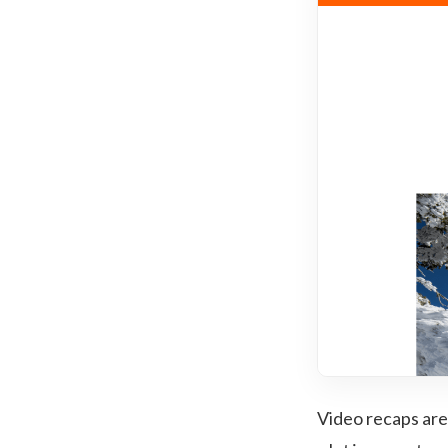
Video recaps are