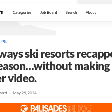
Categories
Job Board
Search
About
ing
ways ski resorts recapp
season…without making
r video.
chard
May 29, 2024
/