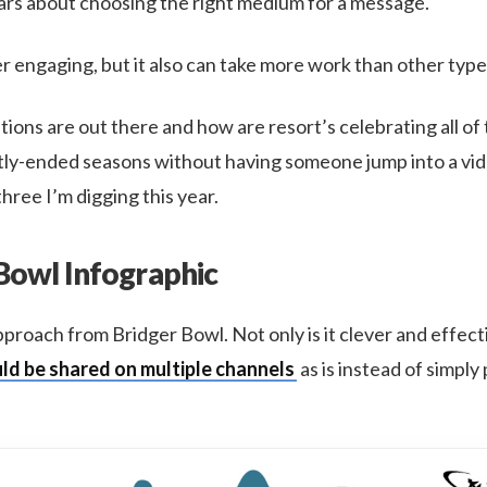
years about choosing the right medium for a message.
er engaging, but it also can take more work than other type
ions are out there and how are resort’s celebrating all of 
tly-ended seasons without having someone jump into a vide
hree I’m digging this year.
 Bowl Infographic
s approach from Bridger Bowl. Not only is it clever and effect
ld be shared on multiple channels
as is instead of simply 