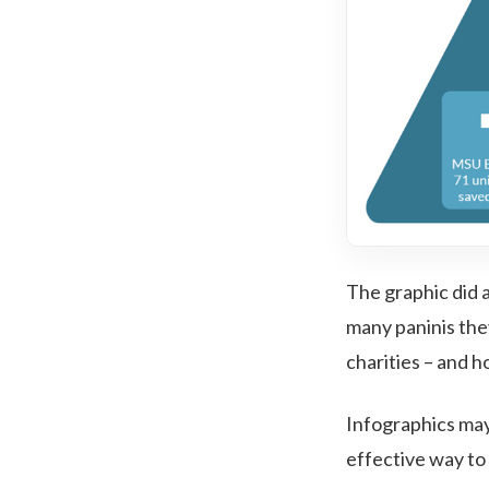
The graphic did a 
many paninis they
charities – and h
Infographics may 
effective way to d