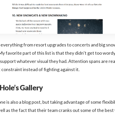
ed everything from resort upgrades to concerts and big sn
y favorite part of this list is that they didn’t get too wordy
support whatever visual they had. Attention spans are rea
constraint instead of fighting against it.
Hole’s Gallery
ne is also a blog post, but taking advantage of some flexibili
l as the fact that their team cranks out some of the best vi