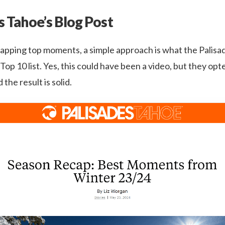
s Tahoe’s Blog Post
pping top moments, a simple approach is what the Palis
c Top 10 list. Yes, this could have been a video, but they op
 the result is solid.