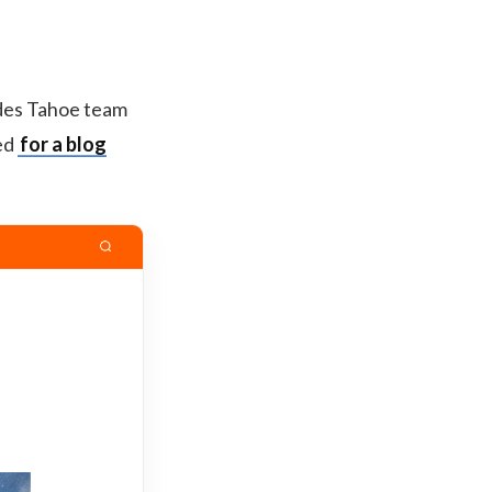
ades Tahoe team
ted
for a blog