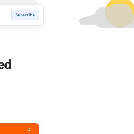
Subscribe
ed