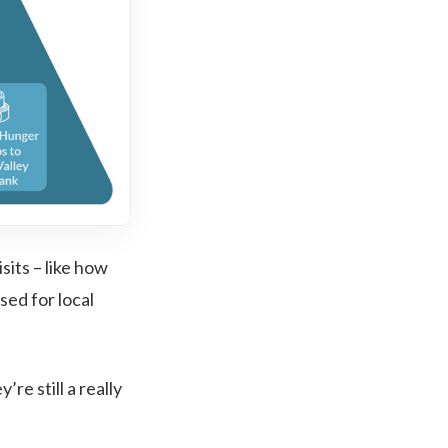
sits – like how
sed for local
re still a really