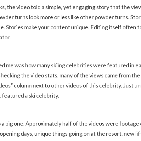
icks, the video told a simple, yet engaging story that the vi
owder turns look more or less like other powder turns. Stor
e. Stories make your content unique. Editing itself often t
ator.
ed me was how many skiing celebrities were featured in e
Checking the video stats, many of the views came from the
ideos” column next to other videos of this celebrity. Just 
 featured a ski celebrity.
 a big one. Approximately half of the videos were footage 
opening days, unique things going on at the resort, new lif