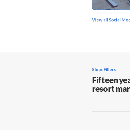
View all Social Me
SlopeFillers
Fifteen yea
resort mar