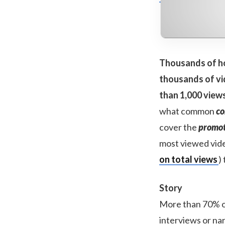
Thousands of ho
thousands of vid
than 1,000 view
what common
co
cover the
promot
most viewed vide
on total views
)
Story
More than 70% of
interviews or na