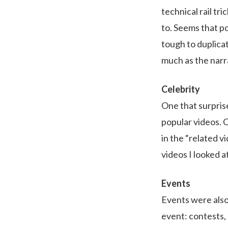
technical rail tr
to. Seems that p
tough to duplicat
much as the narr
Celebrity
One that surpris
popular videos. 
in the “related v
videos I looked at
Events
Events were also
event: contests, 