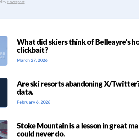
What did skiers think of Belleayre’s h
clickbait?
March 27, 2026
Are ski resorts abandoning X/Twitter?
data.
February 6, 2026
Stoke Mountain is a lesson in great ma
could never do.