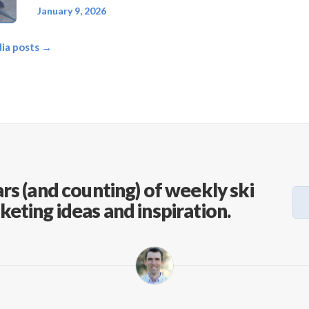
January 9, 2026
dia posts →
rs (and counting) of weekly ski
keting ideas and inspiration.