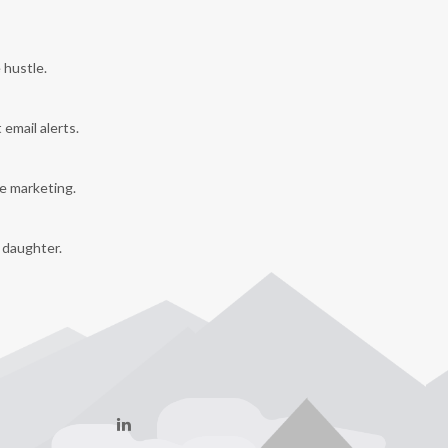
 hustle.
 email alerts.
e marketing.
y daughter.