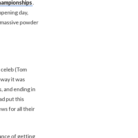
hampionships
.
opening day,
, massive powder
i celeb (Tom
 way it was
s, and ending in
ad put this
ws for all their
ance of getting