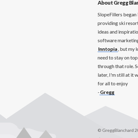
About Gregg Bla
SlopeFillers began 
providing ski resor
ideas and inspirati
software marketing 
Inntopia
, but my 
need to stay on top
through that role. 
later, I'm still at 
for all to enjoy
-
Gregg
© GreggBlanchard 2