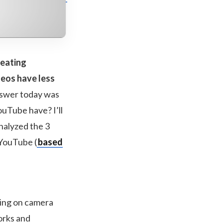
reating
deos have less
nswer today was
ouTube have? I’ll
analyzed the 3
 YouTube (
based
sing on camera
orks and