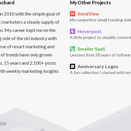
nchard
My Other Projects
in 2010 with the simple goal of
SendView
My competitor email tracking side
t marketers a steady supply of
on. My career kept me on the
Hoverpost
A little project to simplify content
side of the ski industry with
love of resort marketing and
Smaller SaaS
 of trends have only grown
Lessons from 20 years of softwar
So, 15 years and 2,100+ posts
Anniversary Logos
it with weekly marketing insights
A fun collection I started with m
026