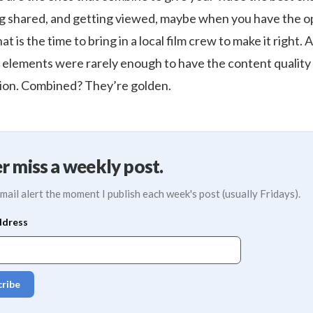
ng shared, and getting viewed, maybe when you have the o
 is the time to bring in a local film crew to make it right. A
e elements were rarely enough to have the content quality
ion. Combined? They’re golden.
r miss a weekly post.
mail alert the moment I publish each week's post (usually Fridays).