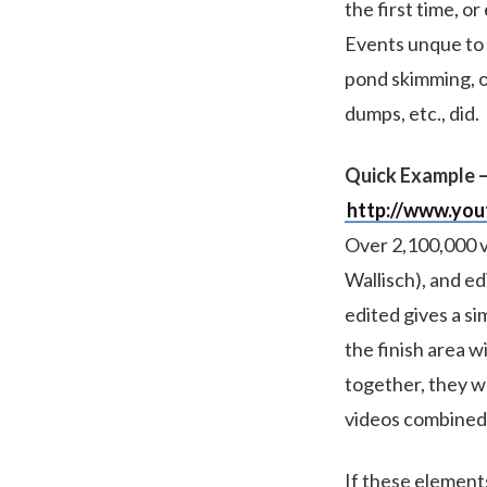
the first time, 
Events unque to 
pond skimming, o
dumps, etc., did.
Quick Example –
http://www.yo
Over 2,100,000 v
Wallisch), and ed
edited gives a si
the finish area w
together, they wo
videos combined
If these element