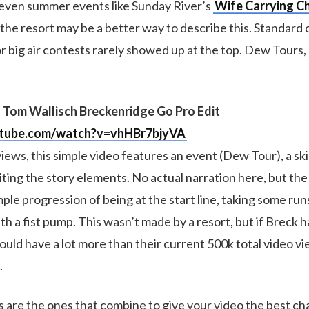
or even summer events like Sunday River’s
Wife Carrying C
the resort may be a better way to describe this. Standard 
r big air contests rarely showed up at the top. Dew Tours
 Tom Wallisch Breckenridge Go Pro Edit
utube.com/watch?v=vhHBr7bjyVA
iews, this simple video features an event (Dew Tour), a sk
iting the story elements. No actual narration here, but the
mple progression of being at the start line, taking some run
ith a fist pump. This wasn’t made by a resort, but if Breck h
uld have a lot more than their current 500k total video vie
.
s are the ones that combine to give your video the best ch