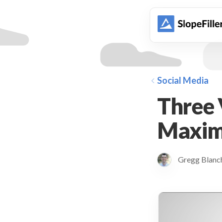
animation
Social Media
Three 
Maxim
Gregg Blan