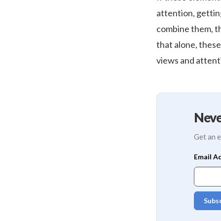
attention, getti
combine them, that
that alone, thes
views and attent
Neve
Get an e