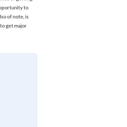
pportunity to
lso of note, is
 to get major