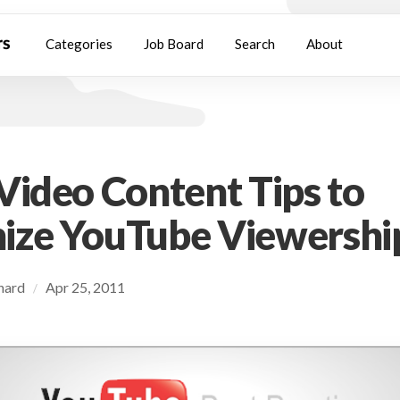
Categories
Job Board
Search
About
Video Content Tips to
ize YouTube Viewershi
chard
Apr 25, 2011
/