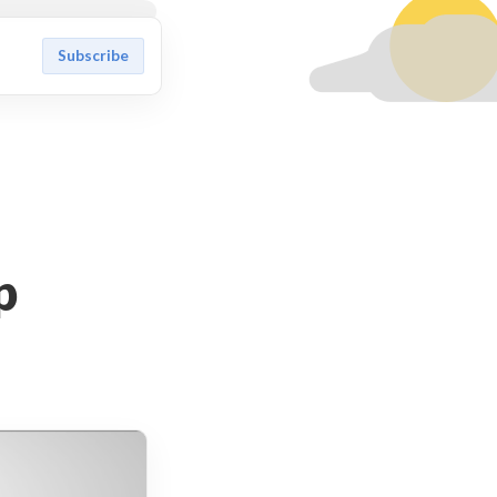
Subscribe
p