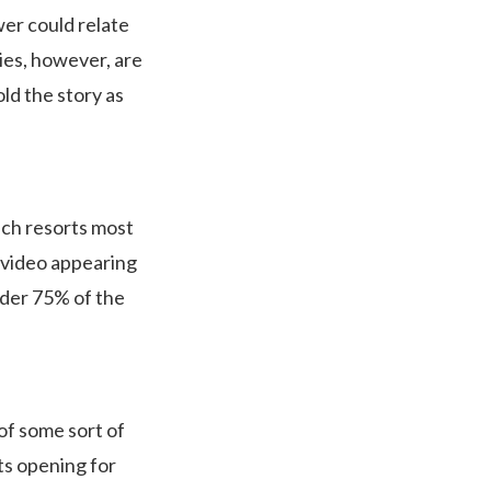
ewer could relate
ies, however, are
old the story as
ach resorts most
 video appearing
under 75% of the
of some sort of
ts opening for