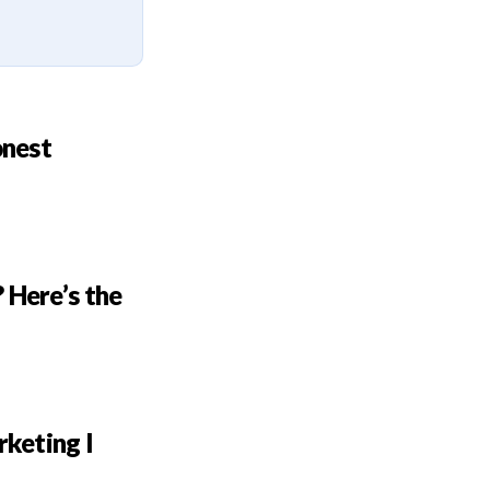
onest
 Here’s the
rketing I