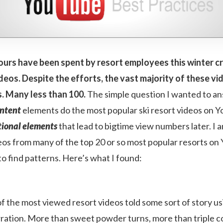
urs have been spent by resort employees this winter c
eos. Despite the efforts, the vast majority of these vi
s. Many less than 100.
The simple question I wanted to a
ntent
elements do the most popular ski resort videos on Y
ional elements
that lead to bigtime view numbers later. I 
os from many of the top 20 or so most popular resorts on
 to find patterns. Here’s what I found:
 the most viewed resort videos told some sort of story u
rration. More than sweet powder turns, more than triple c