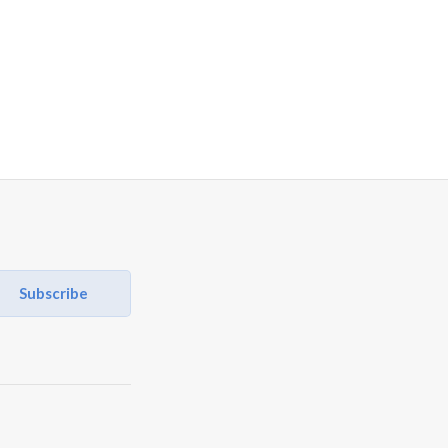
Subscribe