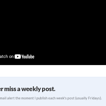
r miss a weekly post.
mail alert the moment I publish each week's post (usually Fridays).