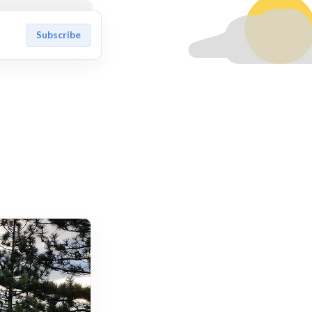
Subscribe