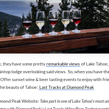
, they have some pretty
remarkable views
of Lake Tahoe, 
intop lodge overlooking said views. So, when you have th
Offer sunset wine & beer tasting events to enjoy with fri
 the beauty of Tahoe:
Last Tracks at Diamond Peak
amond Peak Website:
Take part in one of Lake Tahoe’s most 
inter with Diamond Peak’s Last Tracks Wine/Beer Tasting events