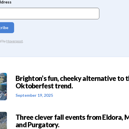
Brighton’s fun, cheeky alternative to 
Oktoberfest trend.
September 19, 2025
Three clever fall events from Eldora, 
and Purgatory.