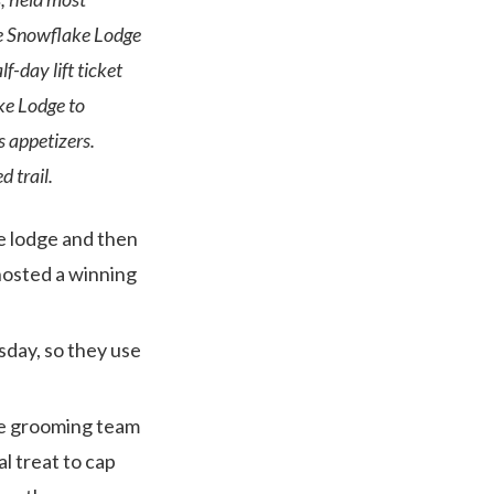
he Snowflake Lodge
-day lift ticket
ake Lodge to
s appetizers.
 trail.
he lodge and then
osted a winning
day, so they use
the grooming team
l treat to cap