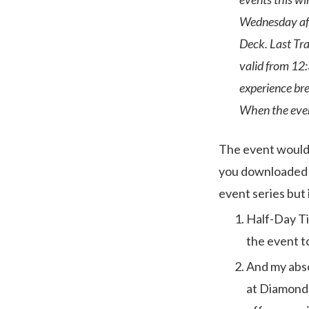
Wednesday aft
Deck. Last Tra
valid from 12:
experience bre
When the event
The event would s
you downloaded 
event series but 
Half-Day Ti
the event to
And my abso
at Diamond 