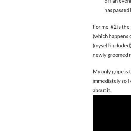
off an even
has passed
For me, #2 is th
(which happens of
(myself included)
newly groomed ru
My only gripe is 
immediately so I
about it.