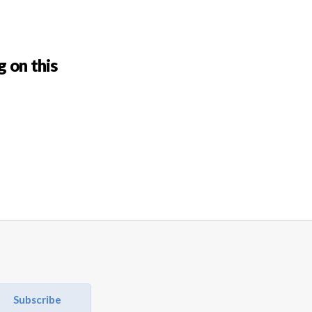
g on this
Subscribe