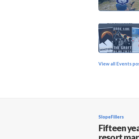
View all Events po
SlopeFillers
Fifteen yea
resort mar