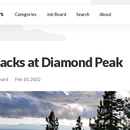
Categories
Job Board
Search
About
racks at Diamond Peak
chard
Feb 10, 2022
/