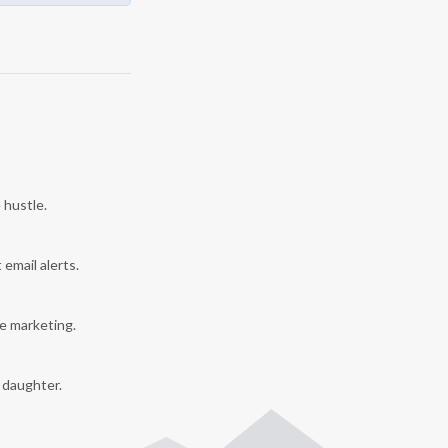
 hustle.
 email alerts.
e marketing.
y daughter.