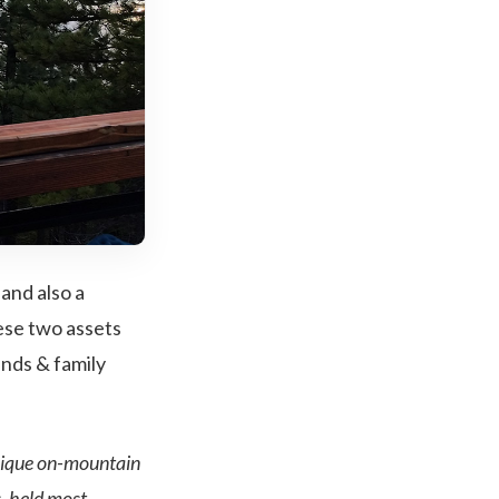
and also a
ese two assets
ends & family
unique on-mountain
, held most