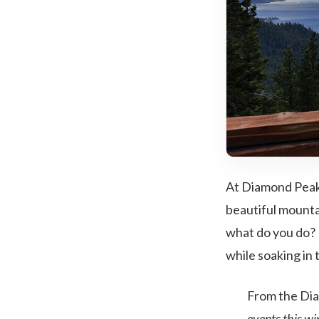
At Diamond Peak
beautiful mounta
what do you do? 
while soaking in
From the Di
events this w