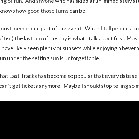
ing of fun. And anyone who has skied a run immediately a
 knows how good those turns can be.
e most memorable part of the event. When I tell people abo
ten) the last run of the day is what I talk about first. Mos
 have likely seen plenty of sunsets while enjoying a bevera
n under the setting sun is unforgettable.
that Last Tracks has become so popular that every date sel
 can’t get tickets anymore. Maybe I should stop telling so