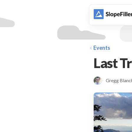
animation
Events
Last T
Gregg Blan