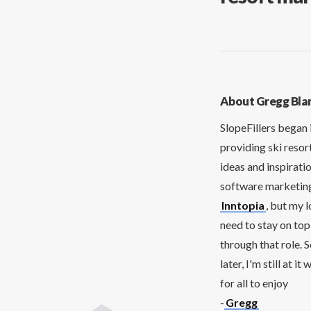
About Gregg Bla
SlopeFillers began 
providing ski resor
ideas and inspirati
software marketing 
Inntopia
, but my 
need to stay on top
through that role. 
later, I'm still at 
for all to enjoy
-
Gregg