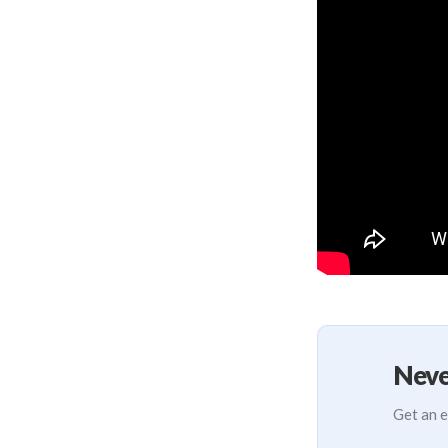
Neve
Get an e