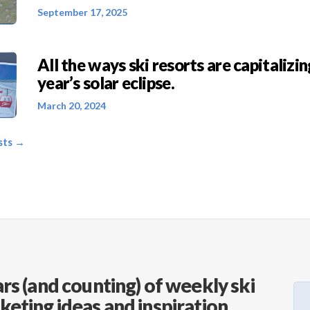
September 17, 2025
All the ways ski resorts are capitalizin
year’s solar eclipse.
March 20, 2024
sts →
rs (and counting) of weekly ski
keting ideas and inspiration.