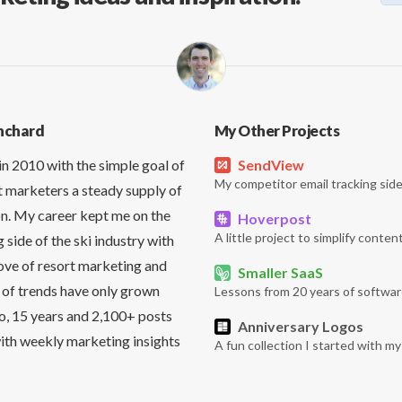
nchard
My Other Projects
in 2010 with the simple goal of
SendView
My competitor email tracking side
t marketers a steady supply of
on. My career kept me on the
Hoverpost
A little project to simplify content
side of the ski industry with
love of resort marketing and
Smaller SaaS
 of trends have only grown
Lessons from 20 years of softwar
So, 15 years and 2,100+ posts
Anniversary Logos
it with weekly marketing insights
A fun collection I started with m