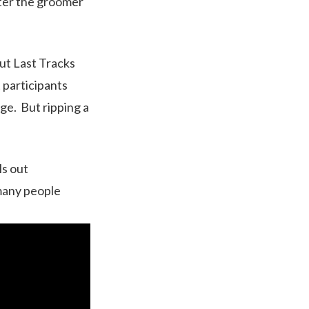
fter the groomer
ut Last Tracks
t participants
ge. But ripping a
ls out
 many people