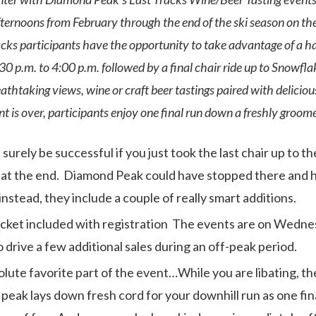
ernoons from February through the end of the ski season on t
cks participants have the opportunity to take advantage of a half
30 p.m. to 4:00 p.m. followed by a final chair ride up to Snowfl
athtaking views, wine or craft beer tastings paired with deliciou
 is over, participants enjoy one final run down a freshly groomed
urely be successful if you just took the last chair up to t
at the end. Diamond Peak could have stopped there and h
instead, they include a couple of really smart additions.
cket included with registration The events are on Wednes
 drive a few additional sales during an off-peak period.
lute favorite part of the event…While you are libating, 
peak lays down fresh cord for your downhill run as one fina