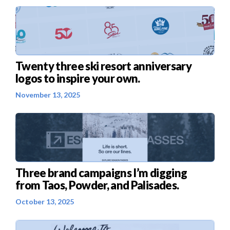
Twenty three ski resort anniversary
logos to inspire your own.
November 13, 2025
Three brand campaigns I’m digging
from Taos, Powder, and Palisades.
October 13, 2025