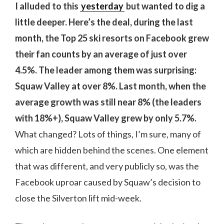
I alluded to this
yesterday
but wanted to dig a
little deeper. Here’s the deal, during the last
month, the Top 25 ski resorts on Facebook grew
their fan counts by an average of just over
4.5%. The leader among them was surprising:
Squaw Valley at over 8%. Last month, when the
average growth was still near 8% (the leaders
with 18%+), Squaw Valley grew by only 5.7%.
What changed? Lots of things, I’m sure, many of
which are hidden behind the scenes. One element
that was different, and very publicly so, was the
Facebook uproar caused by Squaw’s decision to
close the Silverton lift mid-week.