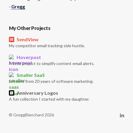
-
Gregg
My Other Projects
SendView
My competitor email tracking side hustle.
Hoverpost
A little project to simplify content email alerts.
Smaller SaaS
Lessons from 20 years of software marketing.
Anniversary Logos
A fun collection I started with my daughter.
© GreggBlanchard 2026