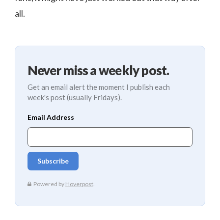
all.
Never miss a weekly post.
Get an email alert the moment I publish each
week's post (usually Fridays).