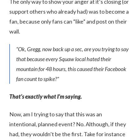
The only way to show your anger at it’s closing (or
support others who already had) was to become a
fan, because only fans can “like” and post on their
wall.
“Ok, Gregg, now back up a sec, are you trying to say
that because every Squaw local hated their
mountain for 48 hours, this caused their Facebook
fan count to spike?”
That’s exactly what I’m saying.
Now, am I trying to say that this was an
intentional, planned event? No. Although, if they
had, they wouldn’t be the first. Take for instance