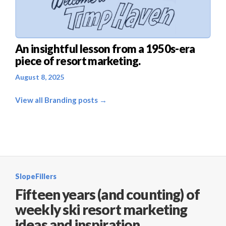
An insightful lesson from a 1950s-era
piece of resort marketing.
August 8, 2025
View all Branding posts →
SlopeFillers
Fifteen years (and counting) of
weekly ski resort marketing
ideas and inspiration.