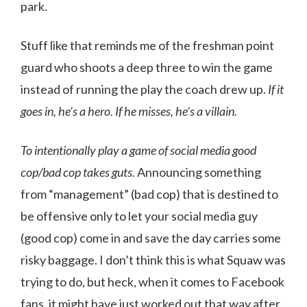
park.
Stuff like that reminds me of the freshman point
guard who shoots a deep three to win the game
instead of running the play the coach drew up.
If it
goes in, he’s a hero. If he misses, he’s a villain.
To intentionally play a game of social media good
cop/bad cop takes guts.
Announcing something
from “management” (bad cop) that is destined to
be offensive only to let your social media guy
(good cop) come in and save the day carries some
risky baggage. I don’t think this is what Squaw was
trying to do, but heck, when it comes to Facebook
fans, it might have just worked out that way after