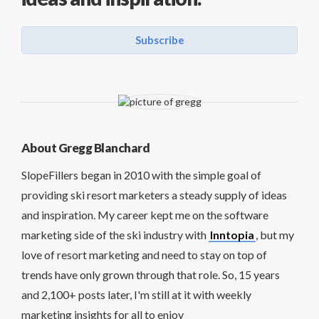
Subscribe
About Gregg Blanchard
SlopeFillers began in 2010 with the simple goal of
providing ski resort marketers a steady supply of ideas
and inspiration. My career kept me on the software
marketing side of the ski industry with
Inntopia
, but my
love of resort marketing and need to stay on top of
trends have only grown through that role. So, 15 years
and 2,100+ posts later, I'm still at it with weekly
marketing insights for all to enjoy