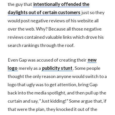
the guy that
intentionally offended the
daylights out of certain customers
just so they
would post negative reviews of his website all
over the web. Why? Because all those negative
reviews contained valuable links which drove his
search rankings through the roof.
Even Gap was accused of creating their
new
logo
merely as a
publicity stunt
. Some people
thought the only reason anyone would switch to a
logo that ugly was to get attention, bring Gap
back into the media spotlight, and then pull up the
curtain and say, “Just kidding!” Some argue that, if
that were the plan, they knocked it out of the