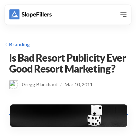
animation
Branding
Is Bad Resort Publicity Ever
Good Resort Marketing?
Gregg Blanchard
Mar 10, 2011
/