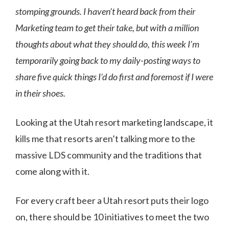
stomping grounds. I haven’t heard back from their
Marketing team to get their take, but with a million
thoughts about what they should do, this week I’m
temporarily going back to my daily-posting ways to
share five quick things I’d do first and foremost if I were
in their shoes.
Looking at the Utah resort marketing landscape, it
kills me that resorts aren’t talking more to the
massive LDS community and the traditions that
come along with it.
For every craft beer a Utah resort puts their logo
on, there should be 10 initiatives to meet the two