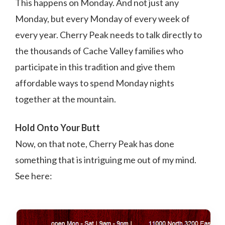
This happens on Monday. And not just any
Monday, but every Monday of every week of
every year. Cherry Peak needs to talk directly to
the thousands of Cache Valley families who
participate in this tradition and give them
affordable ways to spend Monday nights
together at the mountain.
Hold Onto Your Butt
Now, on that note, Cherry Peak has done
something that is intriguing me out of my mind.
See here: