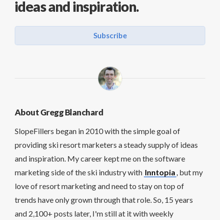
ideas and inspiration.
Subscribe
About Gregg Blanchard
SlopeFillers began in 2010 with the simple goal of
providing ski resort marketers a steady supply of ideas
and inspiration. My career kept me on the software
marketing side of the ski industry with
Inntopia
, but my
love of resort marketing and need to stay on top of
trends have only grown through that role. So, 15 years
and 2,100+ posts later, I'm still at it with weekly