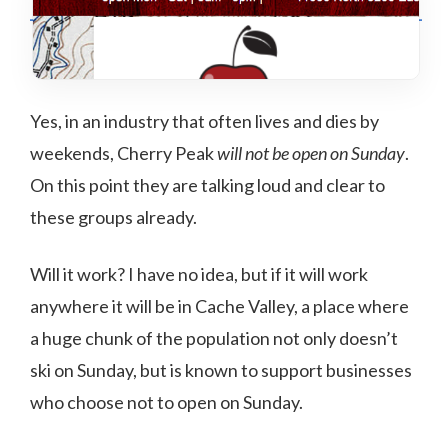
Yes, in an industry that often lives and dies by
weekends, Cherry Peak
will not be open on Sunday
.
On this point they are talking loud and clear to
these groups already.
Will it work? I have no idea, but if it will work
anywhere it will be in Cache Valley, a place where
a huge chunk of the population not only doesn’t
ski on Sunday, but is known to support businesses
who choose not to open on Sunday.