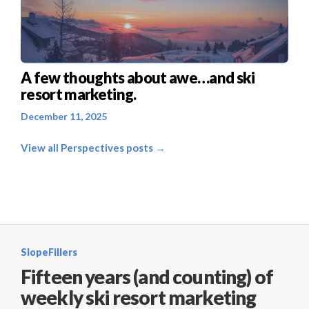
A few thoughts about awe…and ski
resort marketing.
December 11, 2025
View all Perspectives posts →
SlopeFillers
Fifteen years (and counting) of
weekly ski resort marketing