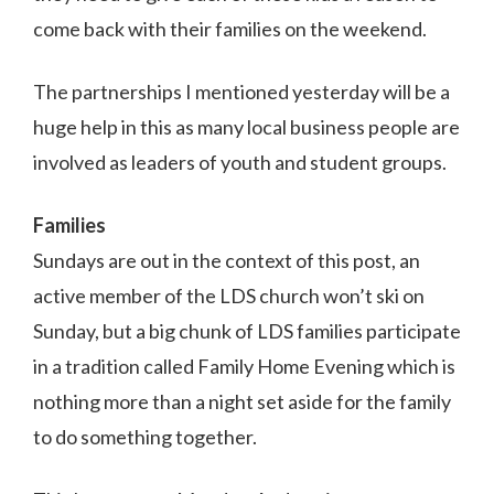
come back with their families on the weekend.
The partnerships I mentioned yesterday will be a
huge help in this as many local business people are
involved as leaders of youth and student groups.
Families
Sundays are out in the context of this post, an
active member of the LDS church won’t ski on
Sunday, but a big chunk of LDS families participate
in a tradition called Family Home Evening which is
nothing more than a night set aside for the family
to do something together.