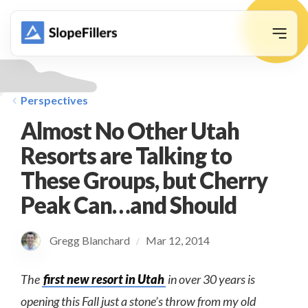
animation
Perspectives
Almost No Other Utah
Resorts are Talking to
These Groups, but Cherry
Peak Can…and Should
Gregg Blanchard
Mar 12, 2014
/
The
first new resort in Utah
in over 30 years is
opening this Fall just a stone’s throw from my old