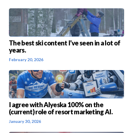
The best ski content I’ve seen in a lot of
years.
February 20, 2026
I agree with Alyeska 100% on the
(current) role of resort marketing AI.
January 30, 2026