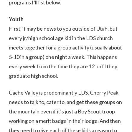
programs I’ll list below.
Youth
FIrst, it may be news to you outside of Utah, but
every jr/high school age kid in the LDS church
meets together for a group activity (usually about
5-10 in a group) one night a week. This happens
every week from the time they are 12 until they
graduate high school.
Cache Valley is predominantly LDS. Cherry Peak
needs to talk to, cater to, and get these groups on
the mountain even if it’s just a Boy Scout troop
working on a merit badge in their lodge. And then
they need to give each of these kids a reason to