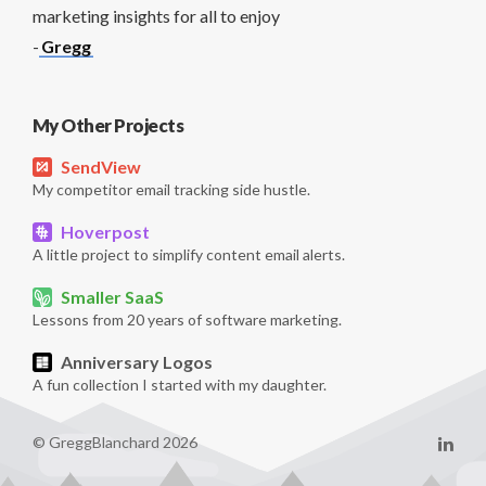
marketing insights for all to enjoy
-
Gregg
My Other Projects
SendView
My competitor email tracking side hustle.
Hoverpost
A little project to simplify content email alerts.
Smaller SaaS
Lessons from 20 years of software marketing.
Anniversary Logos
A fun collection I started with my daughter.
© GreggBlanchard 2026