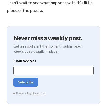
I can’t wait to see what happens with this little
piece of the puzzle.
Never miss a weekly post.
Get an email alert the moment I publish each
week's post (usually Fridays).