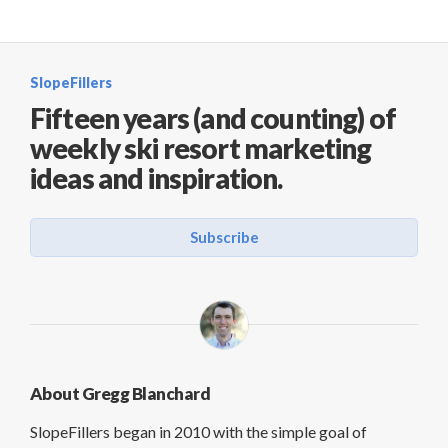
SlopeFillers
Fifteen years (and counting) of
weekly ski resort marketing
ideas and inspiration.
Subscribe
About Gregg Blanchard
SlopeFillers began in 2010 with the simple goal of