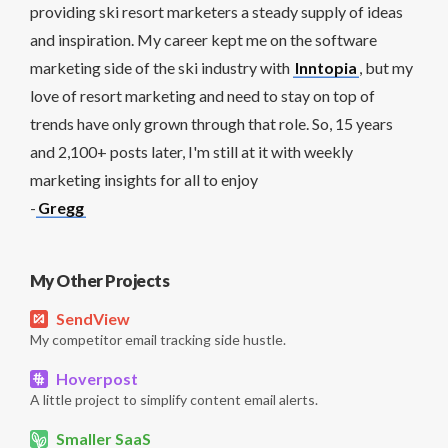
providing ski resort marketers a steady supply of ideas
and inspiration. My career kept me on the software
marketing side of the ski industry with
Inntopia
, but my
love of resort marketing and need to stay on top of
trends have only grown through that role. So, 15 years
and 2,100+ posts later, I'm still at it with weekly
marketing insights for all to enjoy
-
Gregg
My Other Projects
SendView
My competitor email tracking side hustle.
Hoverpost
A little project to simplify content email alerts.
Smaller SaaS