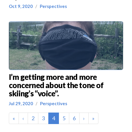
Oct 9, 2020
/
Perspectives
I’m getting more and more
concerned about the tone of
skiing’s “voice”.
Jul 29, 2020
/
Perspectives
(current)
«
‹
2
3
4
5
6
›
»