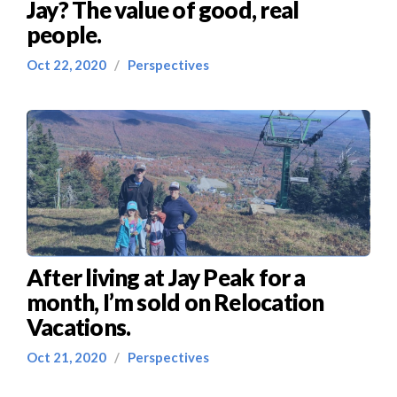
Jay? The value of good, real
people.
Oct 22, 2020
/
Perspectives
After living at Jay Peak for a
month, I’m sold on Relocation
Vacations.
Oct 21, 2020
/
Perspectives