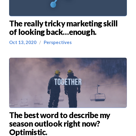
The really tricky marketing skill
of looking back…enough.
Oct 13, 2020
/
Perspectives
The best word to describe my
season outlook right now?
Optimistic.