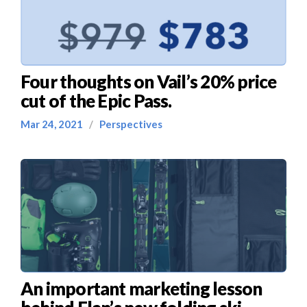
Four thoughts on Vail’s 20% price
cut of the Epic Pass.
Mar 24, 2021
/
Perspectives
An important marketing lesson