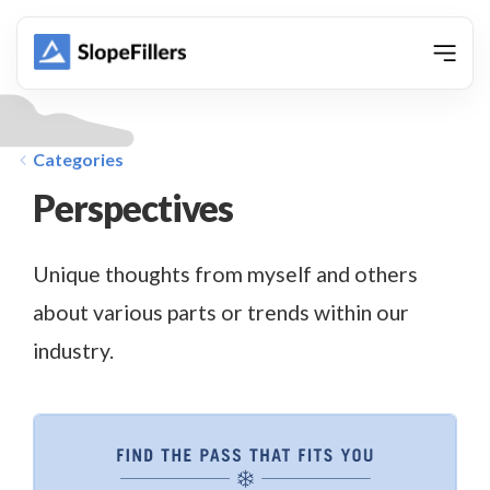
animation
Categories
Perspectives
Unique thoughts from myself and others
about various parts or trends within our
industry.