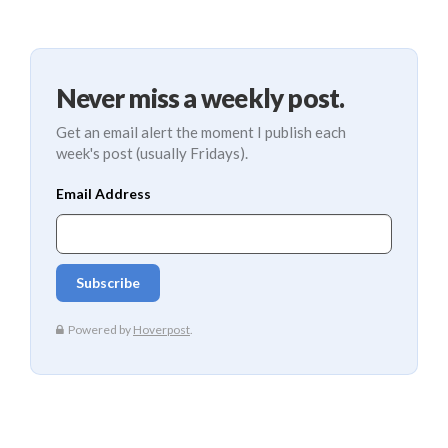
Never miss a weekly post.
Get an email alert the moment I publish each
week's post (usually Fridays).