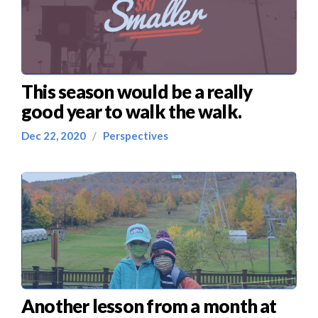
This season would be a really
good year to walk the walk.
Dec 22, 2020
/
Perspectives
Another lesson from a month at