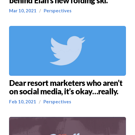
behind Elan’s new folding ski.
Mar 10, 2021
/
Perspectives
Dear resort marketers who aren’t
on social media, it’s okay…really.
Feb 10, 2021
/
Perspectives