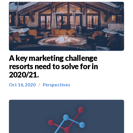
A key marketing challenge
resorts need to solve for in
2020/21.
Oct 16, 2020
/
Perspectives