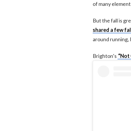
of many elements 
But the fall is g
shared a few fal
around running, 
Brighton’s
“Not