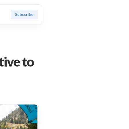
Subscribe
tive to