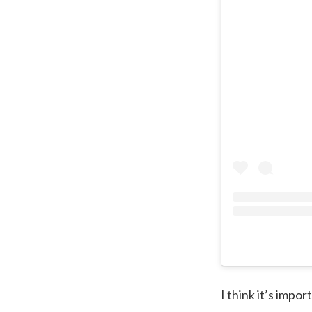
I think it’s impor