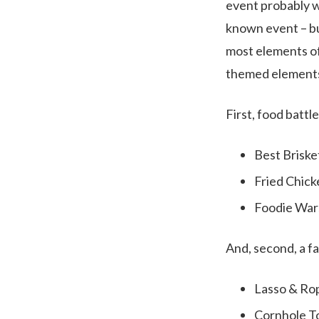
event probably wo
known event – but
most elements of
themed element
First, food battl
Best Briske
Fried Chick
Foodie War
And, second, a f
Lasso & Ro
Cornhole 