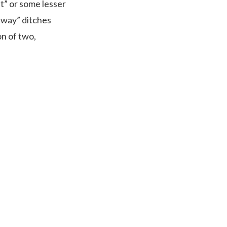
st” or some lesser
n way” ditches
n of two,