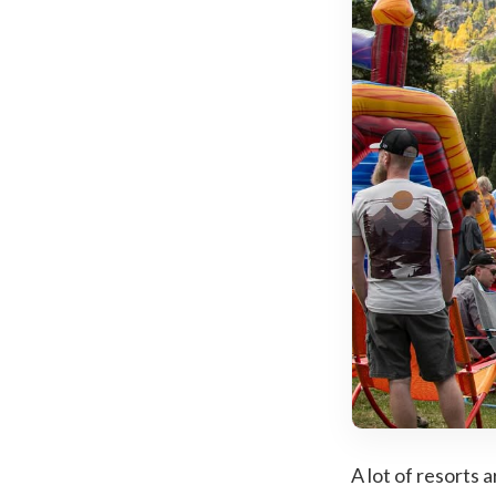
A lot of resorts 