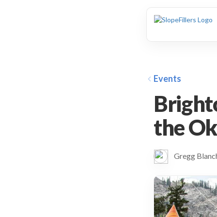
animation
Events
Bright
the Ok
Gregg Blan