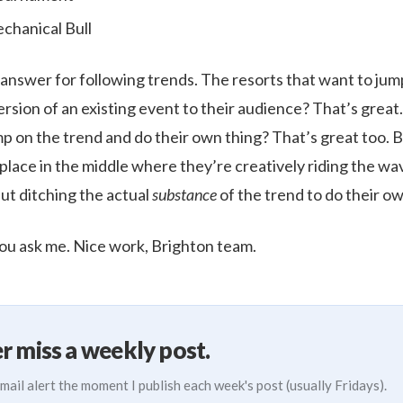
chanical Bull
t answer for following trends. The resorts that want to jum
ersion of an existing event to their audience? That’s great
p on the trend and do their own thing? That’s great too. B
 place in the middle where they’re creatively riding the w
but ditching the actual
substance
of the trend to do their ow
you ask me. Nice work, Brighton team.
r miss a weekly post.
mail alert the moment I publish each week's post (usually Fridays).