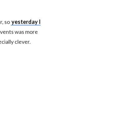
r, so
yesterday I
 events was more
ially clever.