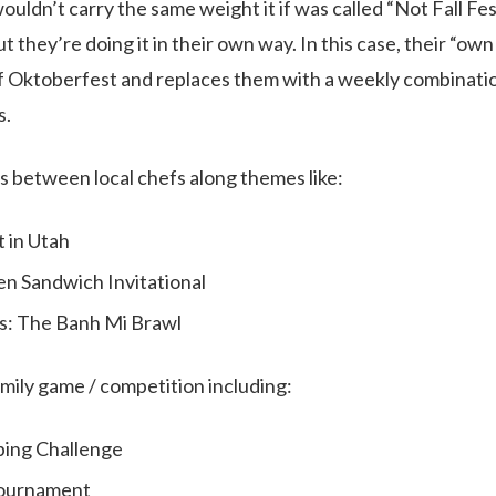
uldn’t carry the same weight it if was called “Not Fall Fe
 they’re doing it in their own way. In this case, their “ow
 Oktoberfest and replaces them with a weekly combinatio
s.
es between local chefs along themes like:
t in Utah
en Sandwich Invitational
s: The Banh Mi Brawl
amily game / competition including:
ping Challenge
Tournament