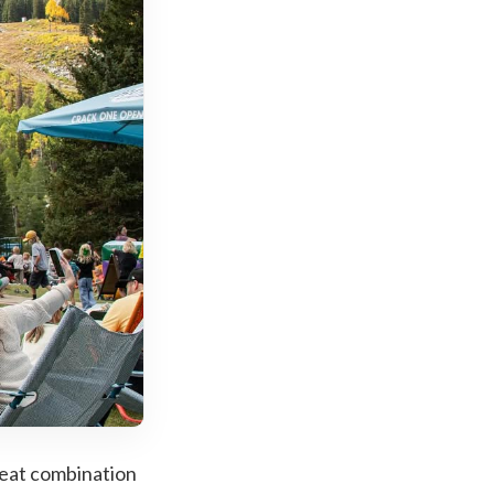
great combination