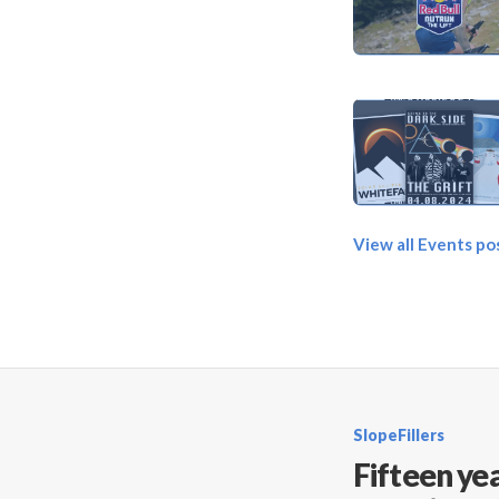
View all Events po
SlopeFillers
Fifteen yea