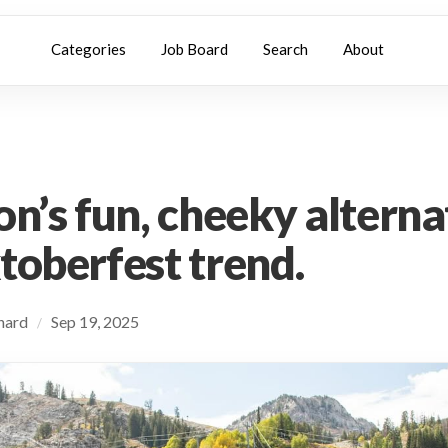
Categories
Job Board
Search
About
on’s fun, cheeky alterna
toberfest trend.
chard
Sep 19, 2025
/