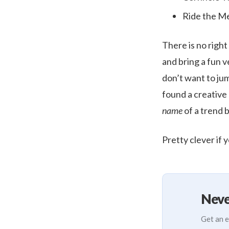
Ride the Me
There is no righ
and bring a fun v
don’t want to jum
found a creative
name
of a trend 
Pretty clever if 
Neve
Get an e