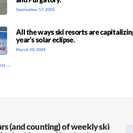
September 17, 2025
All the ways ski resorts are capitalizin
year’s solar eclipse.
March 20, 2024
sts →
rs (and counting) of weekly ski