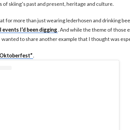
of skiing’s past and present, heritage and culture.
reat for more than just wearing lederhosen and drinking bee
l events I’d been digging
. And while the theme of those
I wanted to share another example that I thought was espec
 Oktoberfest”
.