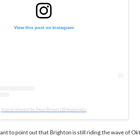
View this post on Instagram
A post shared by Deja Brown (@dejaonair)
tant to point out that Brighton is still riding the wave of Ok