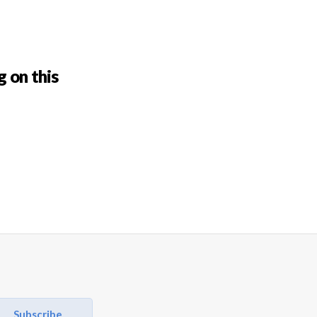
g on this
Subscribe