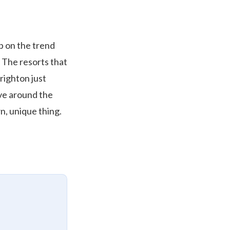
p on the trend
. The resorts that
righton just
ave around the
n, unique thing.