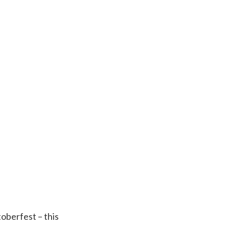
toberfest – this