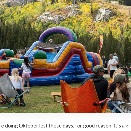
are doing Oktoberfest these days, for good reason. It’s a 