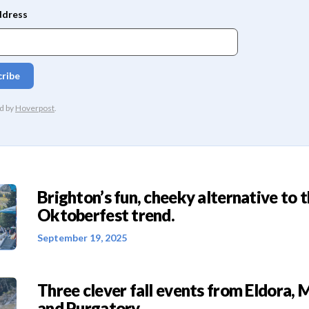
Brighton’s fun, cheeky alternative to 
Oktoberfest trend.
September 19, 2025
Three clever fall events from Eldora, 
and Purgatory.