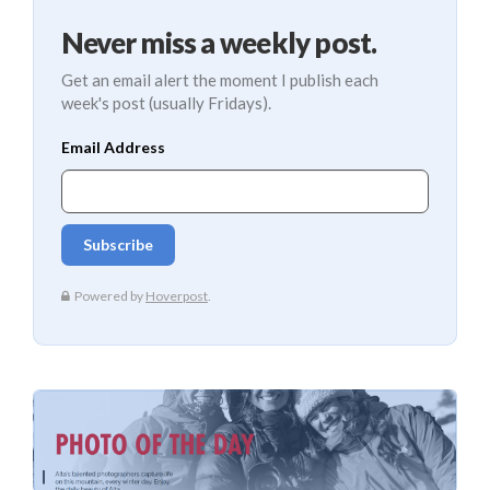
Never miss a weekly post.
Get an email alert the moment I publish each
week's post (usually Fridays).