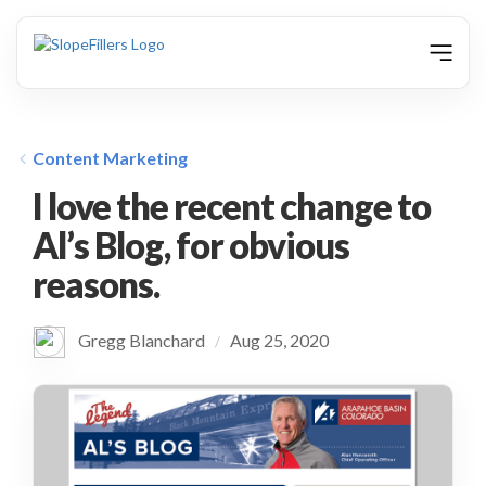
animation
Content Marketing
I love the recent change to
Al’s Blog, for obvious
reasons.
Gregg Blanchard
Aug 25, 2020
/