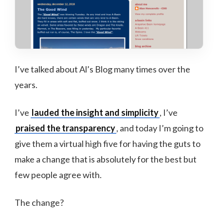
I’ve talked about Al’s Blog many times over the
years.
I’ve
lauded the insight and simplicity
, I’ve
praised the transparency
, and today I’m going to
give them a virtual high five for having the guts to
make a change that is absolutely for the best but
few people agree with.
The change?