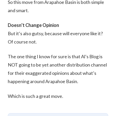
So this move from Arapahoe Basin is both simple
and smart.
Doesn’t Change Opinion
But it’s also gutsy, because will everyone like it?
Of course not.
The one thing I know for sure is that Al’s Blog is
NOT going to be yet another distribution channel
for their exaggerated opinions about what’s
happening around Arapahoe Basin.
Which is such a great move.