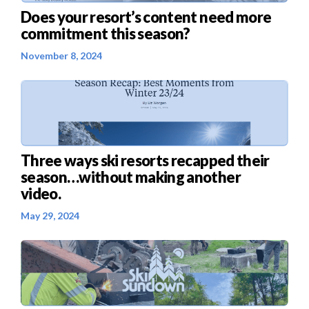
Does your resort’s content need more
commitment this season?
November 8, 2024
Three ways ski resorts recapped their
season…without making another
video.
May 29, 2024