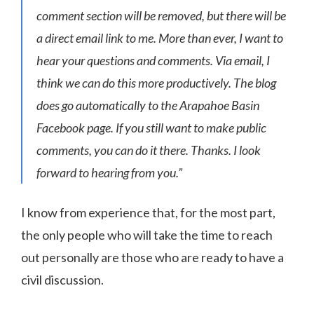
comment section will be removed, but there will be
a direct email link to me. More than ever, I want to
hear your questions and comments. Via email, I
think we can do this more productively. The blog
does go automatically to the Arapahoe Basin
Facebook page. If you still want to make public
comments, you can do it there. Thanks. I look
forward to hearing from you.”
I know from experience that, for the most part,
the only people who will take the time to reach
out personally are those who are ready to have a
civil discussion.