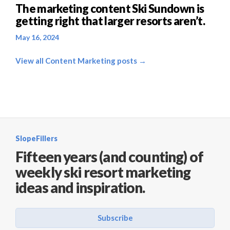
The marketing content Ski Sundown is
getting right that larger resorts aren’t.
May 16, 2024
View all Content Marketing posts →
SlopeFillers
Fifteen years (and counting) of
weekly ski resort marketing
ideas and inspiration.
Subscribe