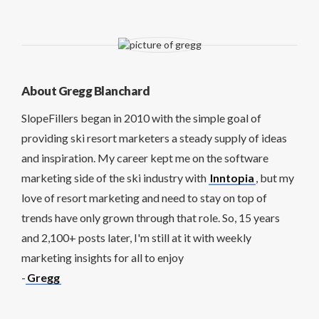
About Gregg Blanchard
SlopeFillers began in 2010 with the simple goal of
providing ski resort marketers a steady supply of ideas
and inspiration. My career kept me on the software
marketing side of the ski industry with
Inntopia
, but my
love of resort marketing and need to stay on top of
trends have only grown through that role. So, 15 years
and 2,100+ posts later, I'm still at it with weekly
marketing insights for all to enjoy
-
Gregg