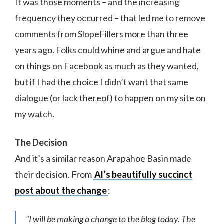
It was those moments – and the increasing
frequency they occurred – that led me to remove
comments from SlopeFillers more than three
years ago. Folks could whine and argue and hate
on things on Facebook as much as they wanted,
but if I had the choice I didn’t want that same
dialogue (or lack thereof) to happen on my site on
my watch.
The Decision
And it’s a similar reason Arapahoe Basin made
their decision. From
Al’s beautifully succinct
post about the change
:
“I will be making a change to the blog today. The