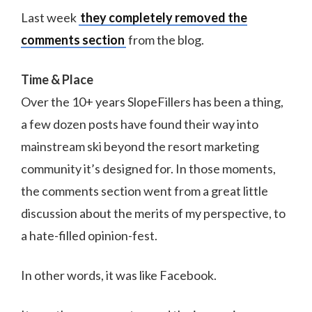
Last week
they completely removed the
comments section
from the blog.
Time & Place
Over the 10+ years SlopeFillers has been a thing,
a few dozen posts have found their way into
mainstream ski beyond the resort marketing
community it’s designed for. In those moments,
the comments section went from a great little
discussion about the merits of my perspective, to
a hate-filled opinion-fest.
In other words, it was like Facebook.