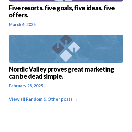
Five resorts, five goals, five ideas, five
offers.
March 6, 2025
Nordic Valley proves great marketing
can be dead simple.
February 28, 2025
View all Random & Other posts →