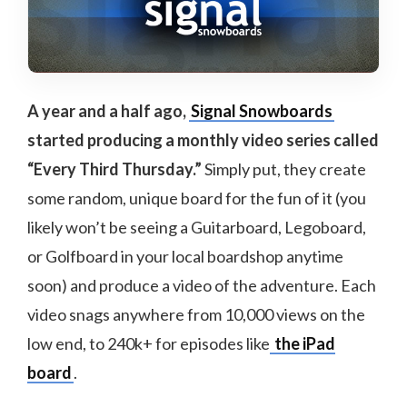
A year and a half ago,
Signal Snowboards
started producing a monthly video series called
“Every Third Thursday.”
Simply put, they create
some random, unique board for the fun of it (you
likely won’t be seeing a Guitarboard, Legoboard,
or Golfboard in your local boardshop anytime
soon) and produce a video of the adventure. Each
video snags anywhere from 10,000 views on the
low end, to 240k+ for episodes like
the iPad
board
.