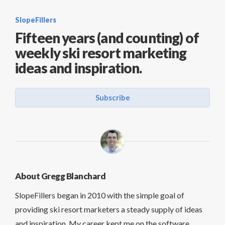
SlopeFillers
Fifteen years (and counting) of
weekly ski resort marketing
ideas and inspiration.
Subscribe
About Gregg Blanchard
SlopeFillers began in 2010 with the simple goal of
providing ski resort marketers a steady supply of ideas
and inspiration. My career kept me on the software