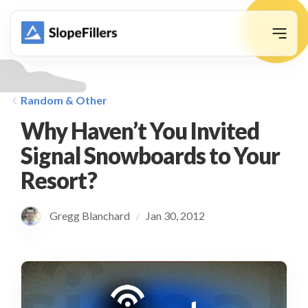
animation
Random & Other
Why Haven’t You Invited
Signal Snowboards to Your
Resort?
Gregg Blanchard
Jan 30, 2012
/