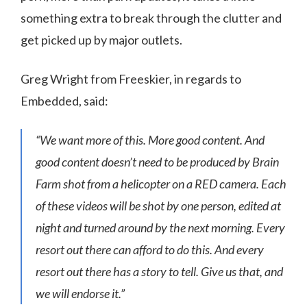
something extra to break through the clutter and
get picked up by major outlets.
Greg Wright from Freeskier, in regards to
Embedded, said:
“We want more of this. More good content. And
good content doesn’t need to be produced by Brain
Farm shot from a helicopter on a RED camera. Each
of these videos will be shot by one person, edited at
night and turned around by the next morning. Every
resort out there can afford to do this. And every
resort out there has a story to tell. Give us that, and
we will endorse it.”