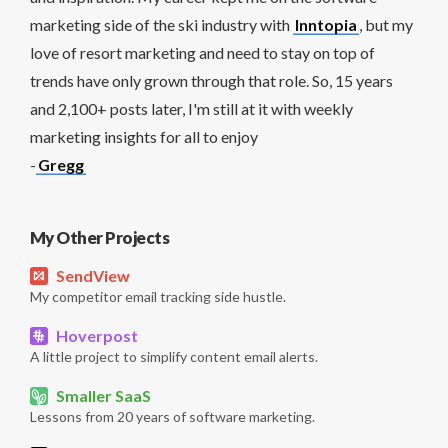
marketing side of the ski industry with
Inntopia
, but my
love of resort marketing and need to stay on top of
trends have only grown through that role. So, 15 years
and 2,100+ posts later, I'm still at it with weekly
marketing insights for all to enjoy
-
Gregg
My Other Projects
SendView
My competitor email tracking side hustle.
Hoverpost
A little project to simplify content email alerts.
Smaller SaaS
Lessons from 20 years of software marketing.