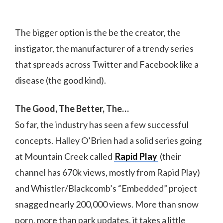
The bigger option is the be the creator, the
instigator, the manufacturer of a trendy series
that spreads across Twitter and Facebook like a
disease (the good kind).
The Good, The Better, The…
So far, the industry has seen a few successful
concepts. Halley O’Brien had a solid series going
at Mountain Creek called
Rapid Play
(their
channel has 670k views, mostly from Rapid Play)
and Whistler/Blackcomb’s “Embedded” project
snagged nearly 200,000 views. More than snow
porn, more than park updates, it takes a little