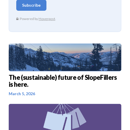
The (sustainable) future of SlopeFillers
is here.
March 5, 2026