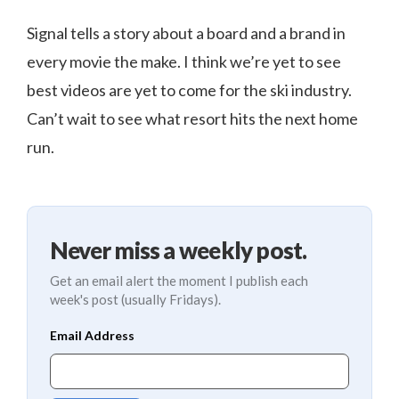
Signal tells a story about a board and a brand in
every movie the make. I think we’re yet to see
best videos are yet to come for the ski industry.
Can’t wait to see what resort hits the next home
run.
Never miss a weekly post.
Get an email alert the moment I publish each
week's post (usually Fridays).