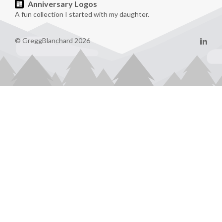
Anniversary Logos
A fun collection I started with my daughter.
© GreggBlanchard 2026