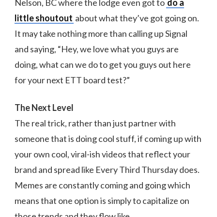
Nelson, BC where the lodge even got to
do a
little shoutout
about what they’ve got going on.
It may take nothing more than calling up Signal
and saying, “Hey, we love what you guys are
doing, what can we do to get you guys out here
for your next ETT board test?”
The Next Level
The real trick, rather than just partner with
someone that is doing cool stuff, if coming up with
your own cool, viral-ish videos that reflect your
brand and spread like Every Third Thursday does.
Memes are constantly coming and going which
means that one option is simply to capitalize on
those trends and they flow like