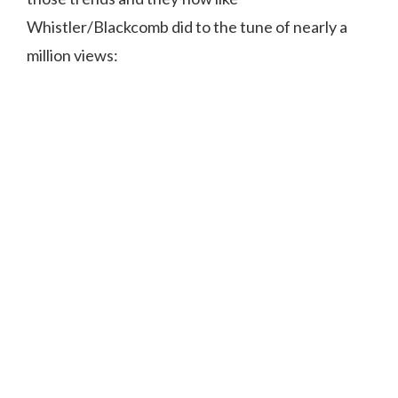
Whistler/Blackcomb did to the tune of nearly a
million views: