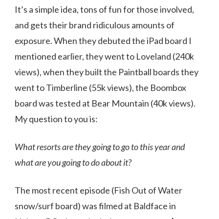
It’s a simple idea, tons of fun for those involved,
and gets their brand ridiculous amounts of
exposure. When they debuted the iPad board I
mentioned earlier, they went to Loveland (240k
views), when they built the Paintball boards they
went to Timberline (55k views), the Boombox
board was tested at Bear Mountain (40k views).
My question to you is:
What resorts are they going to go to this year and
what are you going to do about it?
The most recent episode (Fish Out of Water
snow/surf board) was filmed at Baldface in