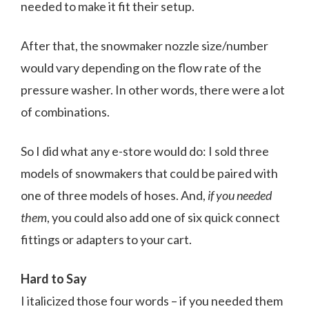
needed to make it fit their setup.
After that, the snowmaker nozzle size/number
would vary depending on the flow rate of the
pressure washer. In other words, there were a lot
of combinations.
So I did what any e-store would do: I sold three
models of snowmakers that could be paired with
one of three models of hoses. And,
if you needed
them
, you could also add one of six quick connect
fittings or adapters to your cart.
Hard to Say
I italicized those four words – if you needed them