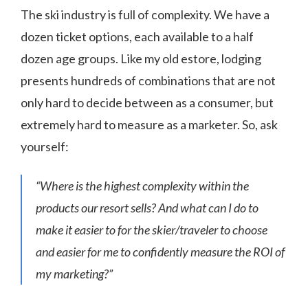
The ski industry is full of complexity. We have a
dozen ticket options, each available to a half
dozen age groups. Like my old estore, lodging
presents hundreds of combinations that are not
only hard to decide between as a consumer, but
extremely hard to measure as a marketer. So, ask
yourself:
“Where is the highest complexity within the
products our resort sells? And what can I do to
make it easier to for the skier/traveler to choose
and easier for me to confidently measure the ROI of
my marketing?”