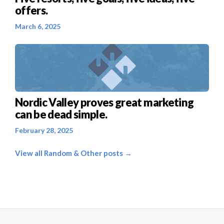
offers.
March 6, 2025
Nordic Valley proves great marketing
can be dead simple.
February 28, 2025
View all Random & Other posts →