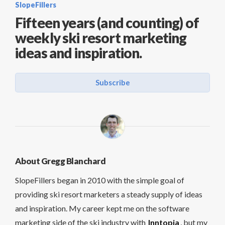
SlopeFillers
Fifteen years (and counting) of
weekly ski resort marketing
ideas and inspiration.
Subscribe
About Gregg Blanchard
SlopeFillers began in 2010 with the simple goal of
providing ski resort marketers a steady supply of ideas
and inspiration. My career kept me on the software
marketing side of the ski industry with
Inntopia
, but my