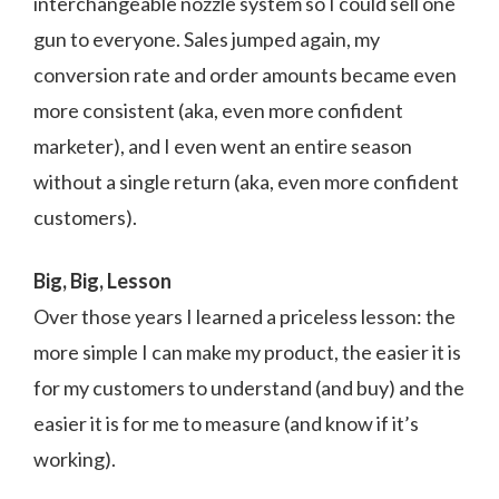
interchangeable nozzle system so I could sell one
gun to everyone. Sales jumped again, my
conversion rate and order amounts became even
more consistent (aka, even more confident
marketer), and I even went an entire season
without a single return (aka, even more confident
customers).
Big, Big, Lesson
Over those years I learned a priceless lesson: the
more simple I can make my product, the easier it is
for my customers to understand (and buy) and the
easier it is for me to measure (and know if it’s
working).