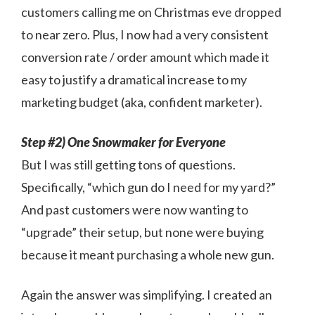
customers calling me on Christmas eve dropped
to near zero. Plus, I now had a very consistent
conversion rate / order amount which made it
easy to justify a dramatical increase to my
marketing budget (aka, confident marketer).
Step #2) One Snowmaker for Everyone
But I was still getting tons of questions.
Specifically, “which gun do I need for my yard?”
And past customers were now wanting to
“upgrade” their setup, but none were buying
because it meant purchasing a whole new gun.
Again the answer was simplifying. I created an