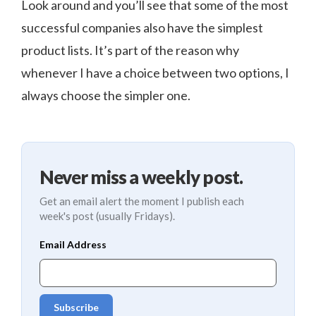
Look around and you’ll see that some of the most
successful companies also have the simplest
product lists. It’s part of the reason why
whenever I have a choice between two options, I
always choose the simpler one.
Never miss a weekly post.
Get an email alert the moment I publish each
week's post (usually Fridays).