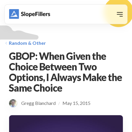
animation
Random & Other
GBOP: When Given the
Choice Between Two
Options, I Always Make the
Same Choice
Gregg Blanchard
May 15, 2015
/