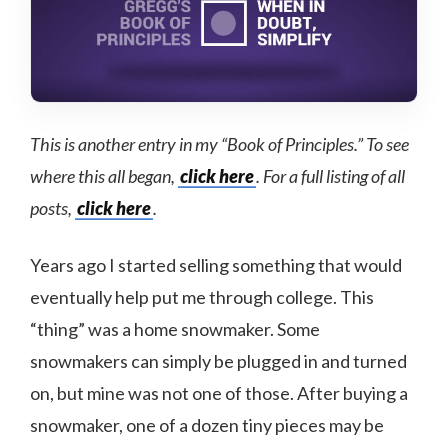
This is another entry in my “Book of Principles.” To see
where this all began,
click here
. For a full listing of all
posts,
click here
.
Years ago I started selling something that would
eventually help put me through college. This
“thing” was a home snowmaker. Some
snowmakers can simply be plugged in and turned
on, but mine was not one of those. After buying a
snowmaker, one of a dozen tiny pieces may be