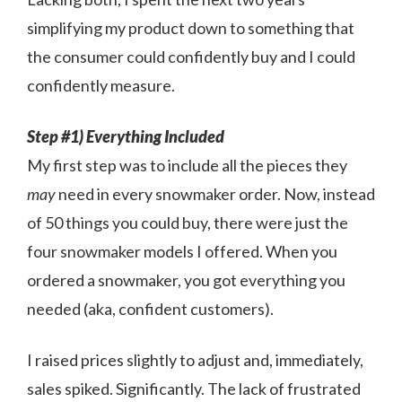
simplifying my product down to something that
the consumer could confidently buy and I could
confidently measure.
Step #1) Everything Included
My first step was to include all the pieces they
may
need in every snowmaker order. Now, instead
of 50 things you could buy, there were just the
four snowmaker models I offered. When you
ordered a snowmaker, you got everything you
needed (aka, confident customers).
I raised prices slightly to adjust and, immediately,
sales spiked. Significantly. The lack of frustrated