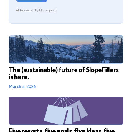
The (sustainable) future of SlopeFillers
is here.
March 5, 2026
Five resorts, five goals, five ideas, five