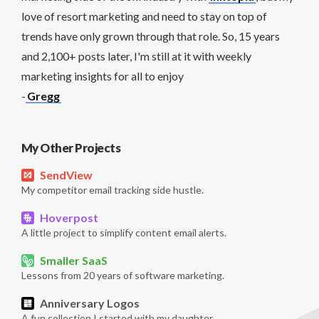
love of resort marketing and need to stay on top of
trends have only grown through that role. So, 15 years
and 2,100+ posts later, I'm still at it with weekly
marketing insights for all to enjoy
-
Gregg
My Other Projects
SendView
My competitor email tracking side hustle.
Hoverpost
A little project to simplify content email alerts.
Smaller SaaS
Lessons from 20 years of software marketing.
Anniversary Logos
A fun collection I started with my daughter.