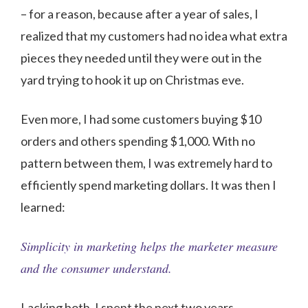
– for a reason, because after a year of sales, I
realized that my customers had no idea what extra
pieces they needed until they were out in the
yard trying to hook it up on Christmas eve.
Even more, I had some customers buying $10
orders and others spending $1,000. With no
pattern between them, I was extremely hard to
efficiently spend marketing dollars. It was then I
learned:
Simplicity in marketing helps the marketer measure
and the consumer understand.
Lacking both, I spent the next two years