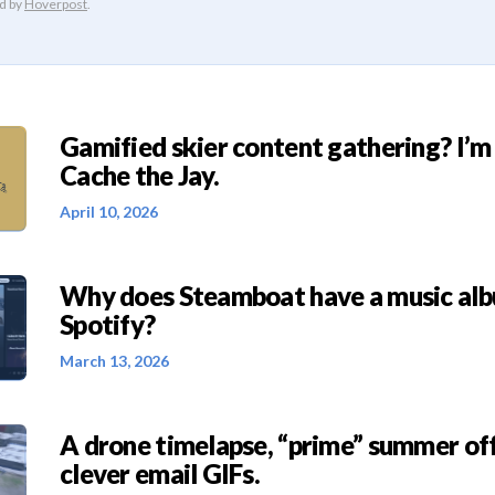
Gamified skier content gathering? I’m
Cache the Jay.
April 10, 2026
Why does Steamboat have a music al
Spotify?
March 13, 2026
A drone timelapse, “prime” summer off
clever email GIFs.