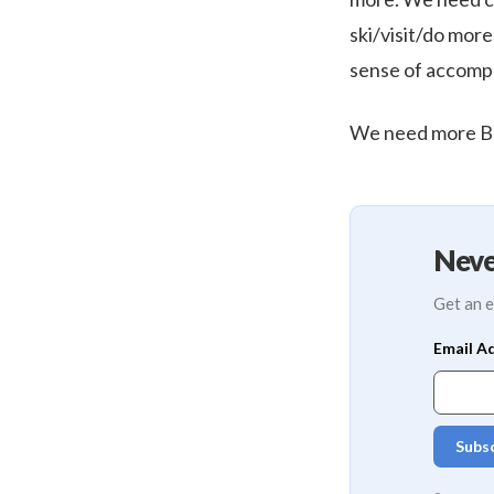
ski/visit/do more
sense of accompl
We need more Bo
Neve
Get an e