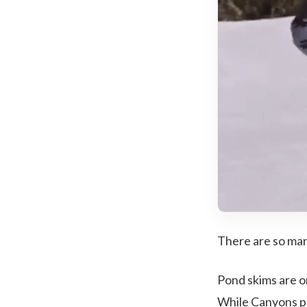
There are so man
Pond skims are 
While Canyons pu