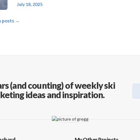
July 18, 2025
on posts →
rs (and counting) of weekly ski
keting ideas and inspiration.
nchard
My Other Projects