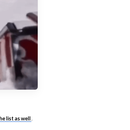
he list as well
.