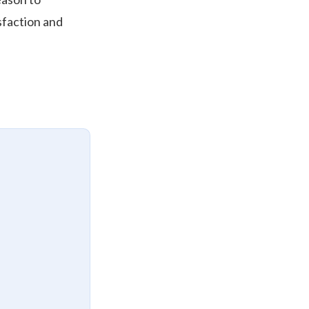
isfaction and