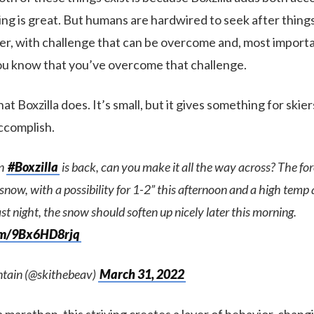
kiing is great. But humans are hardwired to seek after things 
er, with challenge that can be overcome and, most importan
 know that you’ve overcome that challenge.
t Boxzilla does. It’s small, but it gives something for skiers
accomplish.
tn
#Boxzilla
is back, can you make it all the way across? The for
now, with a possibility for 1-2” this afternoon and a high temp
ast night, the snow should soften up nicely later this morning.
com/9Bx6HD8rjq
tain (@skithebeav)
March 31, 2022