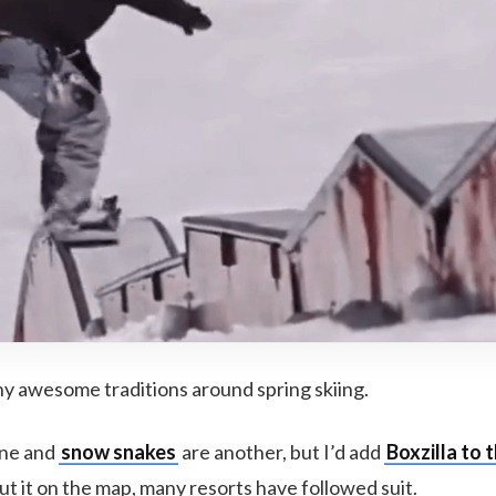
y awesome traditions around spring skiing.
one and
snow snakes
are another, but I’d add
Boxzilla to t
t it on the map, many resorts have followed suit.