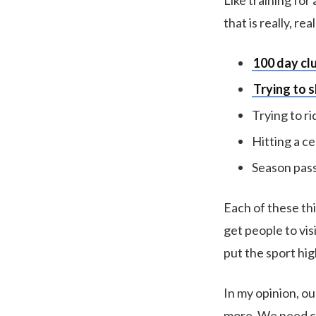
Like training for
that is really, re
100 day cl
Trying to s
Trying to ri
Hitting a ce
Season pass
Each of these thi
get people to vis
put the sport hig
In my opinion, o
more. We need car