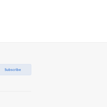
Subscribe