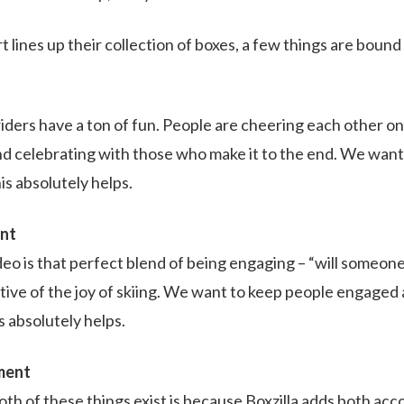
t lines up their collection of boxes, a few things are boun
 riders have a ton of fun. People are cheering each other on
nd celebrating with those who make it to the end. We want 
is absolutely helps.
ent
deo is that perfect blend of being engaging – “will someone
ctive of the joy of skiing. We want to keep people engaged
is absolutely helps.
ment
oth of these things exist is because Boxzilla adds both ac