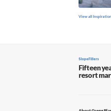
View all Inspirati
SlopeFillers
Fifteen yea
resort mar
About Gregg Bla