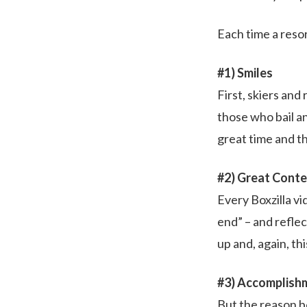
Each time a resor
#1) Smiles
First, skiers and
those who bail a
great time and th
#2) Great Cont
Every Boxzilla vi
end” – and refle
up and, again, th
#3) Accomplish
But the reason b