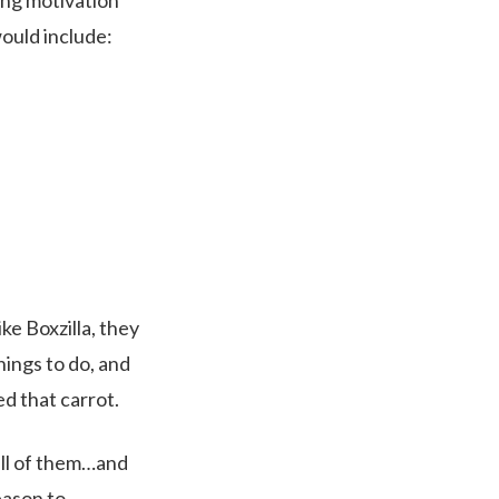
ging motivation
 would include:
ke Boxzilla, they
hings to do, and
ed that carrot.
all of them…and
eason to