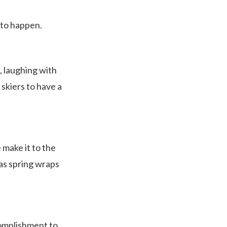
d to happen.
, laughing with
skiers to have a
 make it to the
 as spring wraps
complishment to