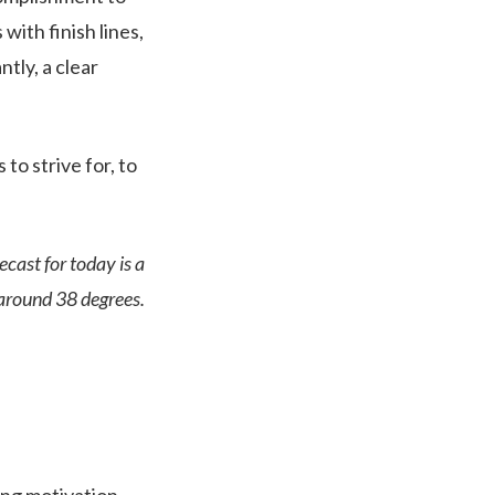
with finish lines,
tly, a clear
 to strive for, to
ecast for today is a
 around 38 degrees.