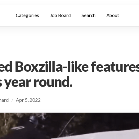
Categories
Job Board
Search
About
d Boxzilla-like features
s year round.
chard
Apr 5, 2022
/