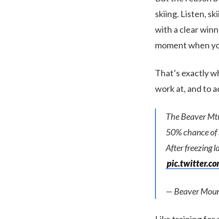
skiing. Listen, s
with a clear winn
moment when you
That’s exactly wha
work at, and to 
The Beaver M
50% chance of s
After freezing l
pic.twitter.
— Beaver Moun