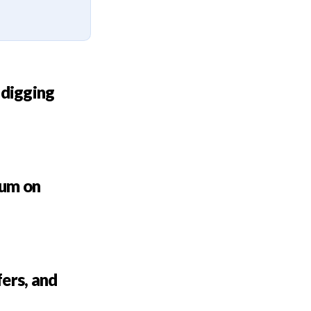
 digging
bum on
ers, and