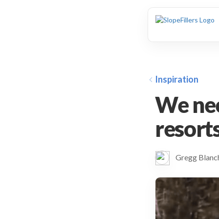
animation
Inspiration
We nee
resort
Gregg Blan