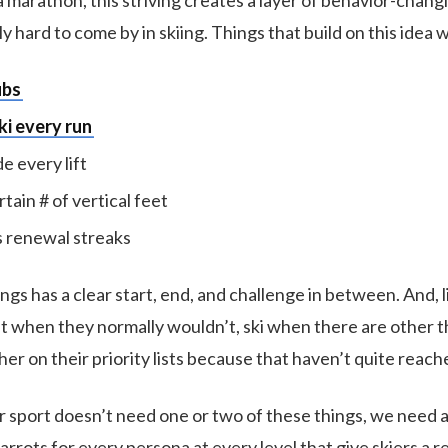
 a marathon, this striving creates a layer of behavior-chan
ally hard to come by in skiing. Things that build on this idea
ubs
ki every run
de every lift
rtain # of vertical feet
 renewal streaks
ngs has a clear start, end, and challenge in between. And, li
it when they normally wouldn’t, ski when there are other t
her on their priority lists because that haven’t quite reach
ur sport doesn’t need one or two of these things, we need 
rots for every persona at every level that give skiers a r