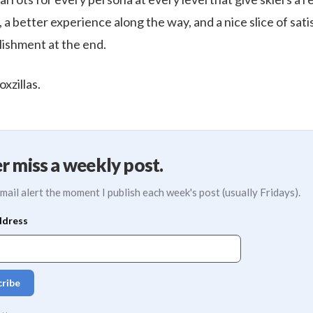
, a better experience along the way, and a nice slice of sat
ishment at the end.
xzillas.
r miss a weekly post.
mail alert the moment I publish each week's post (usually Fridays).