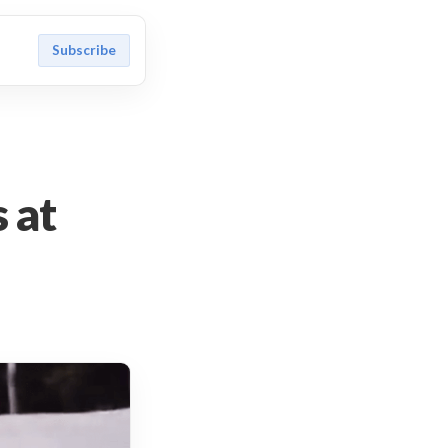
Subscribe
 at