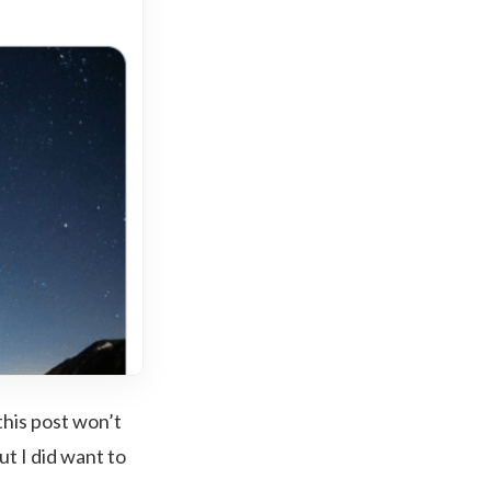
this post won’t
ut I did want to