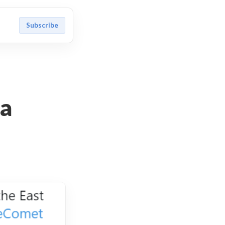
Subscribe
 a