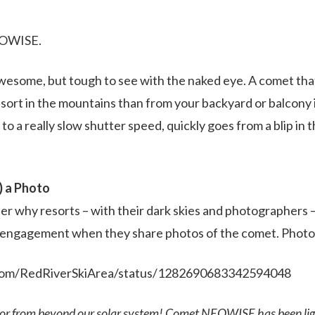
EOWISE.
wesome, but tough to see with the naked eye. A comet tha
resort in the mountains than from your backyard or balcony
 to a really slow shutter speed, quickly goes from a blip in t
) a Photo
nder why resorts – with their dark skies and photographers 
d engagement when they share photos of the comet. Photos
r.com/RedRiverSkiArea/status/1282690683342594048
tor from beyond our solar system! Comet NEOWISE has been lig