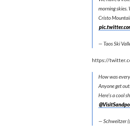
morning skies. 
Cristo Mountain
pic.twitter.
— Taos Ski Val
https://twitte
How was every
Anyone get out
Here's a cool s
@VisitSandpo
— Schweitzer 