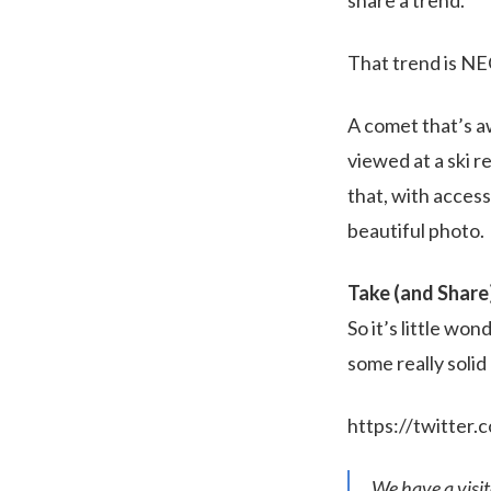
That trend is N
A comet that’s a
viewed at a ski 
that, with access
beautiful photo.
Take (and Share
So it’s little wo
some really soli
https://twitte
We have a visi