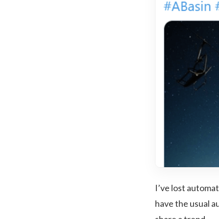
I’ve lost automat
have the usual au
share a trend.