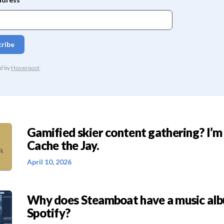
Gamified skier content gathering? I’m
Cache the Jay.
April 10, 2026
Why does Steamboat have a music al
Spotify?