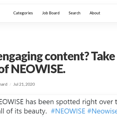
Categories
Job Board
Search
About
ngaging content? Take
 of NEOWISE.
chard
Jul 21, 2020
/