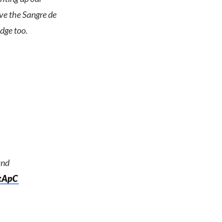
ove the Sangre de
dge too.
nd
CkApC