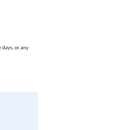
 days, or any