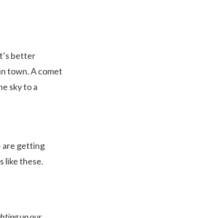
t’s better
 in town. A comet
he sky to a
– are getting
 like these.
hting up our