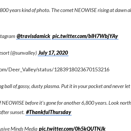
,800 years kind of photo. The comet NEOWISE rising at dawn a
nstagram
@travisdamick
pic.twitter.com/bIH7WbjYAy
esort (@sunvalley)
July 17, 2020
.com/Deer_Valley/status/1283918023670153216
 ball of gassy, dusty plasma. Put it in your pocket and never let
of NEOWISE before it's gone for another 6,800 years. Look nort
after sunset.
#ThankfulThursday
llusive Minds Media
pic.twitter.com/0h5kQUTNJk