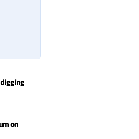
 digging
bum on