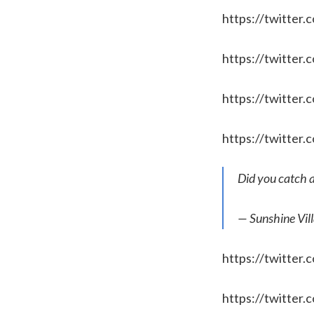
https://twitter
https://twitte
https://twitte
https://twitte
Did you catch 
— Sunshine Vil
https://twitte
https://twitter