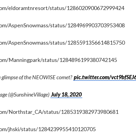
.com/eldoramtnresort/status/1286020900672999424
r.com/AspenSnowmass/status/1284969903703953408
r.com/AspenSnowmass/status/1285591356614815750
r.com/Manningpark/status/1284896199380742145
a glimpse of the NEOWISE comet?
pic.twitter.com/vct9bfSEJ
lage (@SunshineVillage)
July 18, 2020
r.com/Northstar_CA/status/1285319382973980681
.com/jhski/status/1284239955410120705