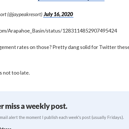
ort (@jaypeakresort)
July 16, 2020
r.com/Arapahoe_Basin/status/1283114852907495424
ement rates on those? Pretty dang solid for Twitter these
s not too late.
r miss a weekly post.
mail alert the moment I publish each week's post (usually Fridays).