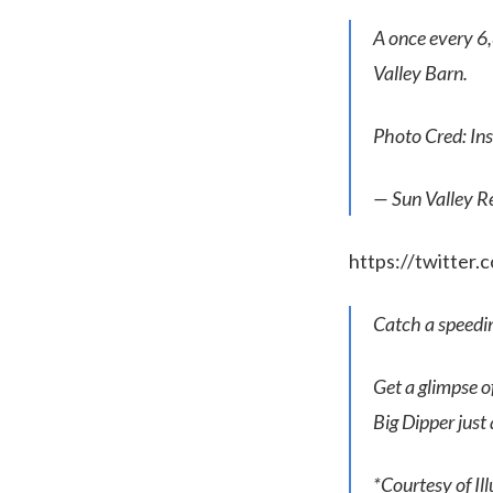
A once every 6
Valley Barn.
Photo Cred: I
— Sun Valley R
https://twitter
Catch a speeding
Get a glimpse 
Big Dipper just 
*Courtesy of I