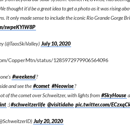
We thought it'd be a great idea to get a photo as it was rising ab
s. It only made sense to include the iconic Rio Grande Gorge Bri
com/swpeKYlW8P
ley (@TaosSkiValley)
July 10, 2020
r.com/CopperMtn/status/1285972979906564096
one's
#weekend
?
side and see the
#comet
#Neowise
?
hot of the comet over Schweitzer, with lights from
#SkyHouse
a
int
:)
#schweitzerlife
@visitidaho
pic.twitter.com/ECzxq
(@SchweitzerID)
July 20, 2020