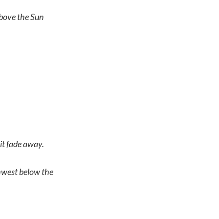
bove the Sun
 it fade away.
hwest below the