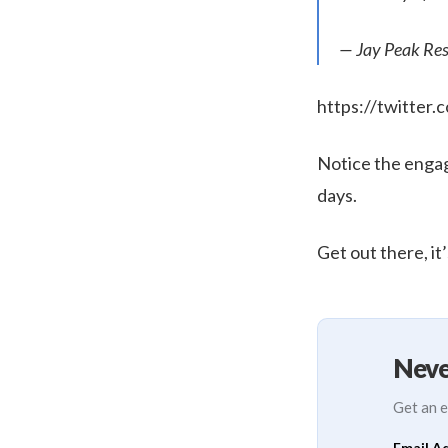
— Jay Peak Res
https://twitte
Notice the engag
days.
Get out there, it’
Neve
Get an e