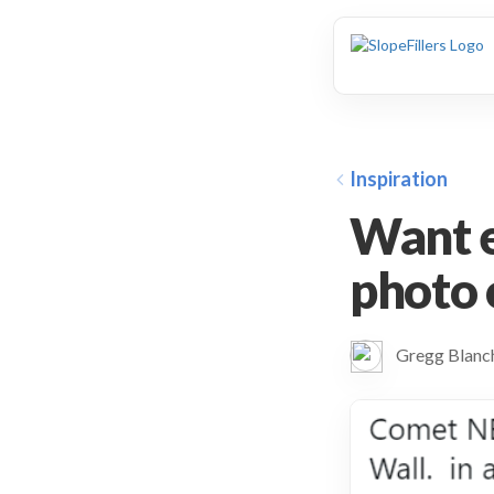
animation
Inspiration
Want e
photo
Gregg Blan