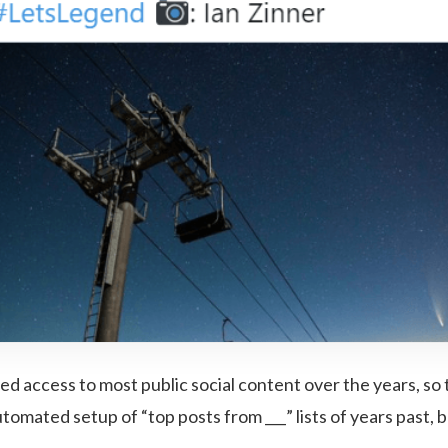
ed access to most public social content over the years, so 
tomated setup of “top posts from ___” lists of years past, b