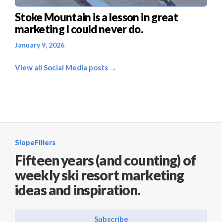
Stoke Mountain is a lesson in great
marketing I could never do.
January 9, 2026
View all Social Media posts →
SlopeFillers
Fifteen years (and counting) of
weekly ski resort marketing
ideas and inspiration.
Subscribe