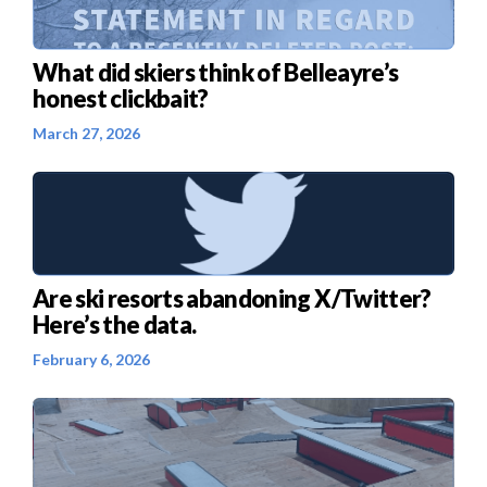
What did skiers think of Belleayre’s
honest clickbait?
March 27, 2026
Are ski resorts abandoning X/Twitter?
Here’s the data.
February 6, 2026