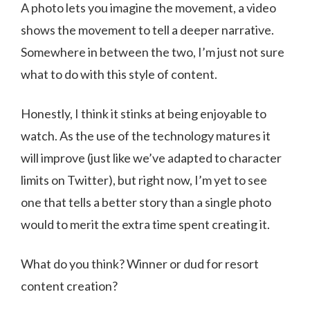
A photo lets you imagine the movement, a video
shows the movement to tell a deeper narrative.
Somewhere in between the two, I’m just not sure
what to do with this style of content.
Honestly, I think it stinks at being enjoyable to
watch. As the use of the technology matures it
will improve (just like we’ve adapted to character
limits on Twitter), but right now, I’m yet to see
one that tells a better story than a single photo
would to merit the extra time spent creating it.
What do you think? Winner or dud for resort
content creation?