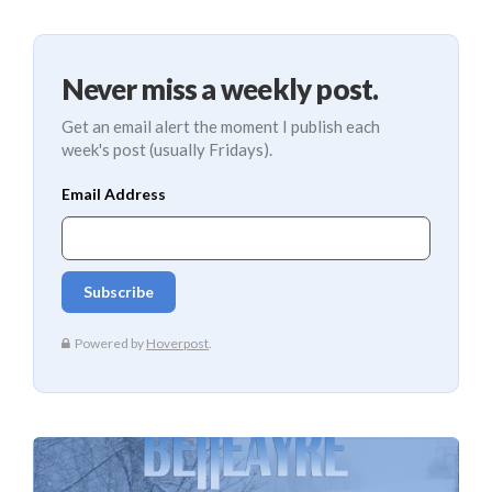
Never miss a weekly post.
Get an email alert the moment I publish each
week's post (usually Fridays).