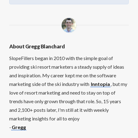
About Gregg Blanchard
SlopeFillers began in 2010 with the simple goal of
providing ski resort marketers a steady supply of ideas
and inspiration. My career kept me on the software
marketing side of the ski industry with
Inntopia
, but my
love of resort marketing and need to stay on top of
trends have only grown through that role. So, 15 years
and 2,100+ posts later, I'm still at it with weekly
marketing insights for all to enjoy
-
Gregg