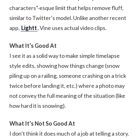
characters”-esque limit that helps remove fluff,
similar to Twitter’s model. Unlike another recent
app,
Lightt
, Vine uses actual video clips.
What It’s Good At
I see it as a solid way to make simple timelapse
style edits, showing how things change (snow
piling up on a railing, someone crashing on a trick
twice before landing it, etc.) where a photo may
not convey the full meaning of the situation (like
how hard it is snowing).
What It’s Not So Good At
I don’t think it does much of a job at telling a story.