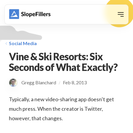
animation
Social Media
Vine & Ski Resorts: Six
Seconds of What Exactly?
Gregg Blanchard
Feb 8, 2013
/
Typically, a new video-sharing app doesn’t get
much press. When the creator is Twitter,
however, that changes.