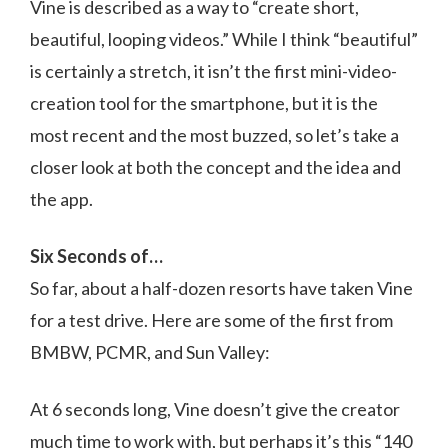
Vine is described as a way to “create short,
beautiful, looping videos.” While I think “beautiful”
is certainly a stretch, it isn’t the first mini-video-
creation tool for the smartphone, but it is the
most recent and the most buzzed, so let’s take a
closer look at both the concept and the idea and
the app.
Six Seconds of…
So far, about a half-dozen resorts have taken Vine
for a test drive. Here are some of the first from
BMBW, PCMR, and Sun Valley:
At 6 seconds long, Vine doesn’t give the creator
much time to work with, but perhaps it’s this “140