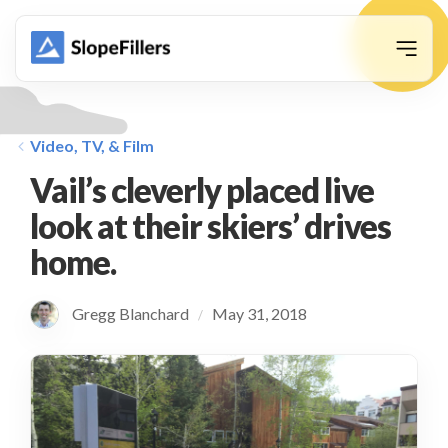
animation
Video, TV, & Film
Vail’s cleverly placed live
look at their skiers’ drives
home.
Gregg Blanchard
May 31, 2018
/