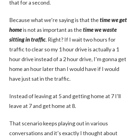
that for a second.
Because what we’re saying is that the
time we get
home
is not as important as the
time we waste
sitting in traffic
. Right? If I wait two hours for
traffic to clear so my 1 hour drive is actually a 1
hour drive instead of a 2 hour drive, I’m gonna get
home an hour later than I would have if I would
have just sat in the traffic.
Instead of leaving at 5 and getting home at 7 I’ll
leave at 7 and get home at 8.
That scenario keeps playing out in various
conversations and it’s exactly I thought about