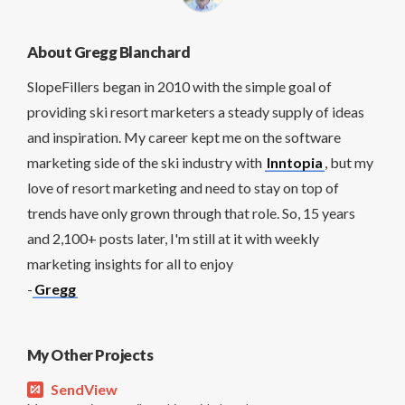
About Gregg Blanchard
SlopeFillers began in 2010 with the simple goal of
providing ski resort marketers a steady supply of ideas
and inspiration. My career kept me on the software
marketing side of the ski industry with
Inntopia
, but my
love of resort marketing and need to stay on top of
trends have only grown through that role. So, 15 years
and 2,100+ posts later, I'm still at it with weekly
marketing insights for all to enjoy
-
Gregg
My Other Projects
SendView