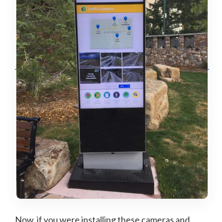
Now, if you were installing these cameras and