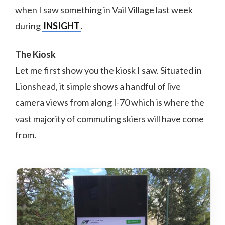
when I saw something in Vail Village last week
during
INSIGHT
.
The Kiosk
Let me first show you the kiosk I saw. Situated in
Lionshead, it simple shows a handful of live
camera views from along I-70 which is where the
vast majority of commuting skiers will have come
from.