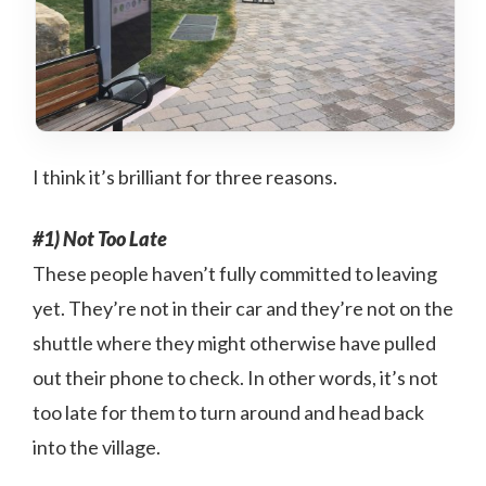
I think it’s brilliant for three reasons.
#1) Not Too Late
These people haven’t fully committed to leaving
yet. They’re not in their car and they’re not on the
shuttle where they might otherwise have pulled
out their phone to check. In other words, it’s not
too late for them to turn around and head back
into the village.