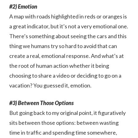
#2) Emotion
A map with roads highlighted in reds or oranges is
a great indicator, but it’s not a very emotional one.
There’s something about seeing the cars and this
thing we humans try so hard to avoid that can
create a real, emotional response. And what’s at
the root of human action whether it being
choosing to share a video or deciding to go on a
vacation? You guessed it, emotion.
#3) Between Those Options
But going back to my original point, it figuratively
sits between those options: between wasting
time in traffic and spending time somewhere,