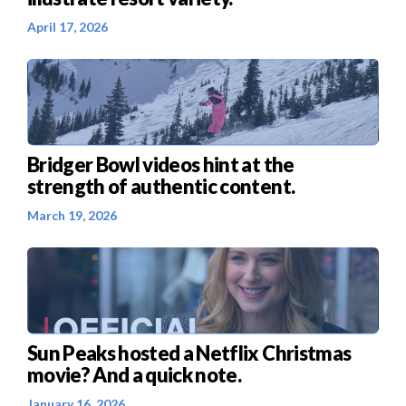
April 17, 2026
Bridger Bowl videos hint at the
strength of authentic content.
March 19, 2026
Sun Peaks hosted a Netflix Christmas
movie? And a quick note.
January 16, 2026