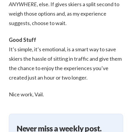
ANYWHERE
, else. If gives skiers a split second to
weigh those options and, as my experience
suggests, choose to wait.
Good Stuff
It’s simple, it’s emotional, is a smart way to save
skiers the hassle of sitting in traffic and give them
the chance to enjoy the experiences you’ve
created just an hour or two longer.
Nice work, Vail.
Never miss a weekly post.