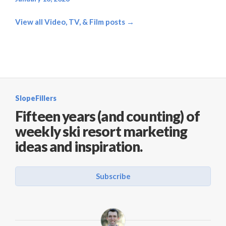
View all Video, TV, & Film posts →
SlopeFillers
Fifteen years (and counting) of
weekly ski resort marketing
ideas and inspiration.
Subscribe