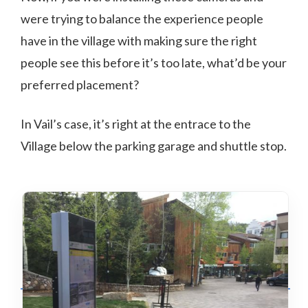
were trying to balance the experience people
have in the village with making sure the right
people see this before it’s too late, what’d be your
preferred placement?
In Vail’s case, it’s right at the entrace to the
Village below the parking garage and shuttle stop.