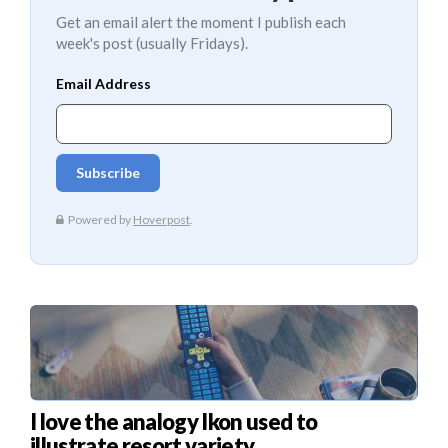
Get an email alert the moment I publish each
week's post (usually Fridays).
I love the analogy Ikon used to
illustrate resort variety.