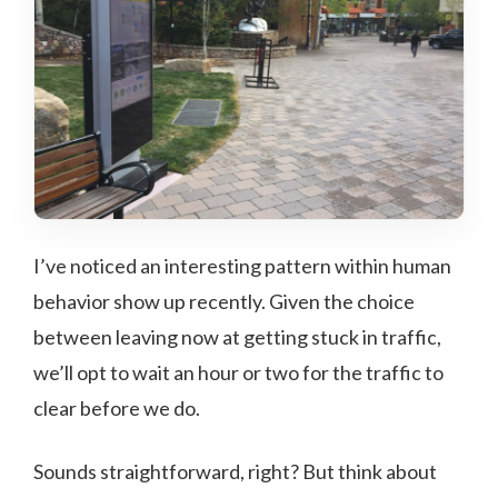
I’ve noticed an interesting pattern within human
behavior show up recently. Given the choice
between leaving now at getting stuck in traffic,
we’ll opt to wait an hour or two for the traffic to
clear before we do.
Sounds straightforward, right? But think about