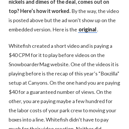
nickels and dimes of the deal, comes out on
top? Here’s how it worked.
By the way, the video
is posted above but the ad won’t show up on the
embedded version. Here is the
original
.
Whitefish created a short video and is paying a
$40 CPM for it to play before videos on the
SnowboarderMag website. One of the videos it is
playing before is the recap of this year’s “Boxzilla”
setup at Canyons. On the one hand you are paying
$40 for a guaranteed number of views. On the
other, you are paying maybe a few hundred for
the labor costs of your park crew to moving your
boxes into a line. Whitefish didn’t have to pay
much for their video creation. Neither did