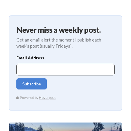
Never miss a weekly post.
Get an email alert the moment I publish each
week's post (usually Fridays).