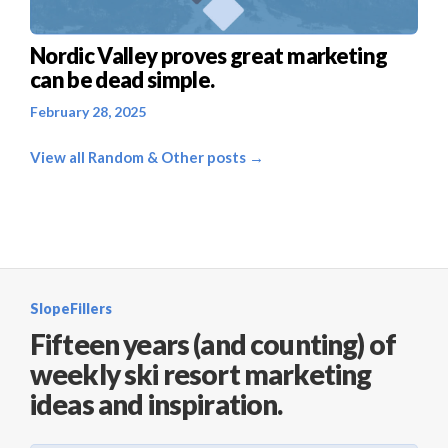
Nordic Valley proves great marketing
can be dead simple.
February 28, 2025
View all Random & Other posts →
SlopeFillers
Fifteen years (and counting) of
weekly ski resort marketing
ideas and inspiration.