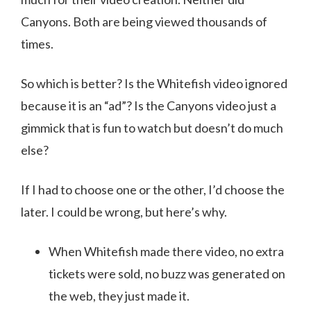
Canyons. Both are being viewed thousands of
times.
So which is better? Is the Whitefish video ignored
because it is an “ad”? Is the Canyons video just a
gimmick that is fun to watch but doesn’t do much
else?
If I had to choose one or the other, I’d choose the
later. I could be wrong, but here’s why.
When Whitefish made there video, no extra
tickets were sold, no buzz was generated on
the web, they just made it.