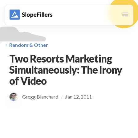
animation
Random & Other
Two Resorts Marketing
Simultaneously: The Irony
of Video
Gregg Blanchard
Jan 12, 2011
/