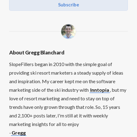
Subscribe
About Gregg Blanchard
SlopeFillers began in 2010 with the simple goal of
providing ski resort marketers a steady supply of ideas
and inspiration. My career kept me on the software
marketing side of the ski industry with
Inntopia
, but my
love of resort marketing and need to stay on top of
trends have only grown through that role. So, 15 years
and 2,100+ posts later, I'm still at it with weekly
marketing insights for all to enjoy
-
Gregg