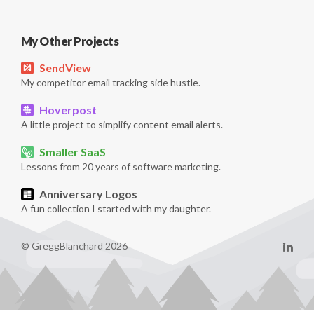
My Other Projects
SendView
My competitor email tracking side hustle.
Hoverpost
A little project to simplify content email alerts.
Smaller SaaS
Lessons from 20 years of software marketing.
Anniversary Logos
A fun collection I started with my daughter.
© GreggBlanchard 2026