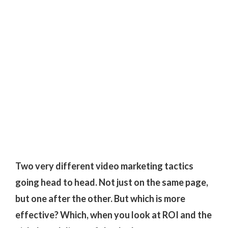
Two very different video marketing tactics
going head to head. Not just on the same page,
but one after the other. But which is more
effective? Which, when you look at ROI and the