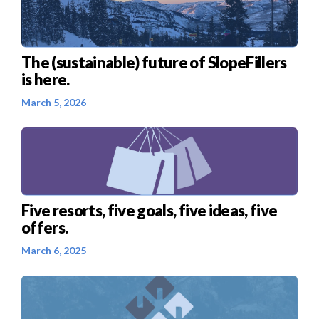
The (sustainable) future of SlopeFillers
is here.
March 5, 2026
Five resorts, five goals, five ideas, five
offers.
March 6, 2025