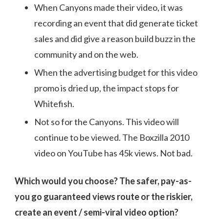
When Canyons made their video, it was
recording an event that did generate ticket
sales and did give a reason build buzz in the
community and on the web.
When the advertising budget for this video
promo is dried up, the impact stops for
Whitefish.
Not so for the Canyons. This video will
continue to be viewed. The Boxzilla 2010
video on YouTube has 45k views. Not bad.
Which would you choose? The safer, pay-as-
you go guaranteed views route or the riskier,
create an event / semi-viral video option?