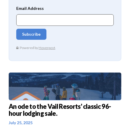
An ode to the Vail Resorts’ classic 96-
hour lodging sale.
July 25, 2025