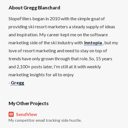
About Gregg Blanchard
SlopeFillers began in 2010 with the simple goal of
providing ski resort marketers a steady supply of ideas
and inspiration. My career kept me on the software
marketing side of the ski industry with
Inntopia
, but my
love of resort marketing and need to stay on top of
trends have only grown through that role. So, 15 years
and 2,100+ posts later, I'm still at it with weekly
marketing insights for all to enjoy
-
Gregg
My Other Projects
SendView
My competitor email tracking side hustle.