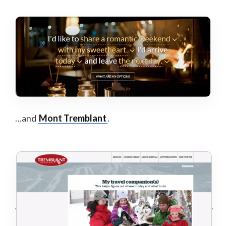
…and
Mont Tremblant
.