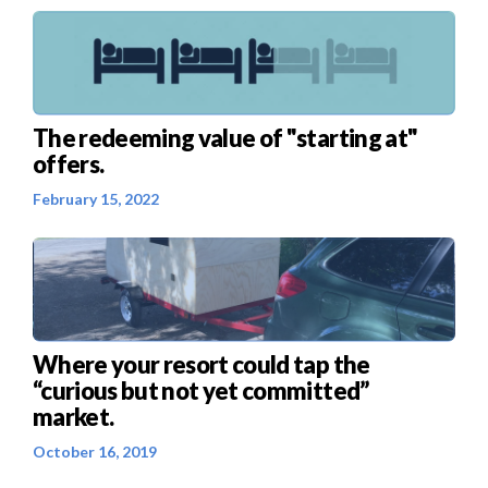
The redeeming value of "starting at"
offers.
February 15, 2022
Where your resort could tap the
“curious but not yet committed”
market.
October 16, 2019