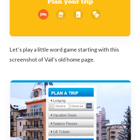
Let’s play a little word game starting with this
screenshot of Vail’s old home page.