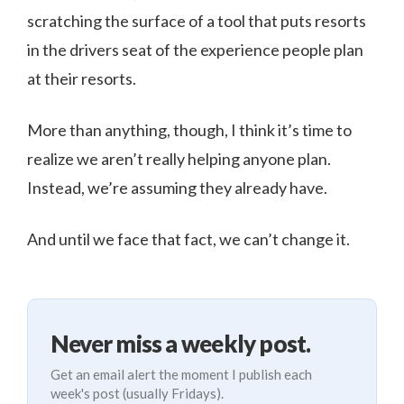
scratching the surface of a tool that puts resorts
in the drivers seat of the experience people plan
at their resorts.
More than anything, though, I think it’s time to
realize we aren’t really helping anyone plan.
Instead, we’re assuming they already have.
And until we face that fact, we can’t change it.
Never miss a weekly post.
Get an email alert the moment I publish each
week's post (usually Fridays).