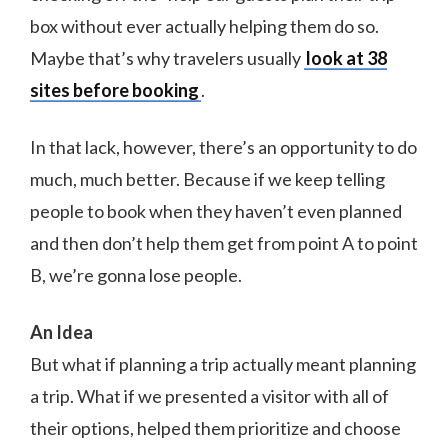
box without ever actually helping them do so.
Maybe that’s why travelers usually
look at 38
sites before booking
.
In that lack, however, there’s an opportunity to do
much, much better. Because if we keep telling
people to book when they haven’t even planned
and then don’t help them get from point A to point
B, we’re gonna lose people.
An Idea
But what if planning a trip actually meant planning
a trip. What if we presented a visitor with all of
their options, helped them prioritize and choose