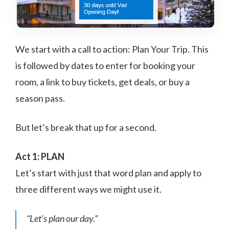
We start with a call to action: Plan Your Trip. This
is followed by dates to enter for booking your
room, a link to buy tickets, get deals, or buy a
season pass.
But let’s break that up for a second.
Act 1: PLAN
Let’s start with just that word plan and apply to
three different ways we might use it.
“Let’s plan our day.”