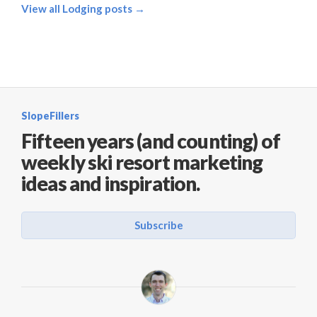
View all Lodging posts →
SlopeFillers
Fifteen years (and counting) of
weekly ski resort marketing
ideas and inspiration.
Subscribe