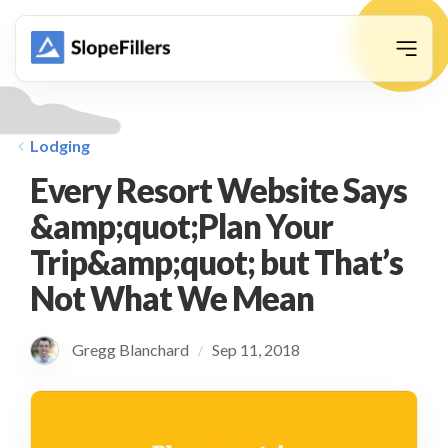
animation
Lodging
Every Resort Website Says
&amp;quot;Plan Your
Trip&amp;quot; but That’s
Not What We Mean
Gregg Blanchard
Sep 11, 2018
/