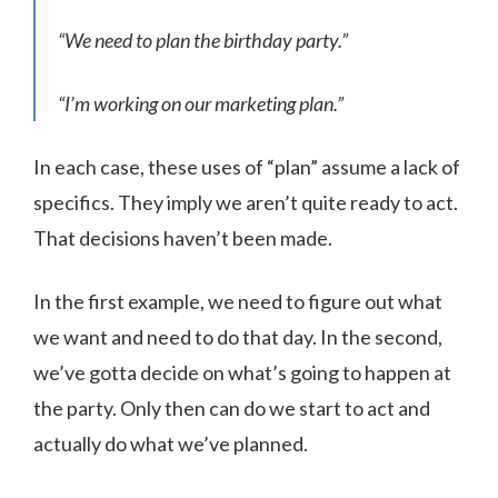
“We need to plan the birthday party.”
“I’m working on our marketing plan.”
In each case, these uses of “plan” assume a lack of
specifics. They imply we aren’t quite ready to act.
That decisions haven’t been made.
In the first example, we need to figure out what
we want and need to do that day. In the second,
we’ve gotta decide on what’s going to happen at
the party. Only then can do we start to act and
actually do what we’ve planned.