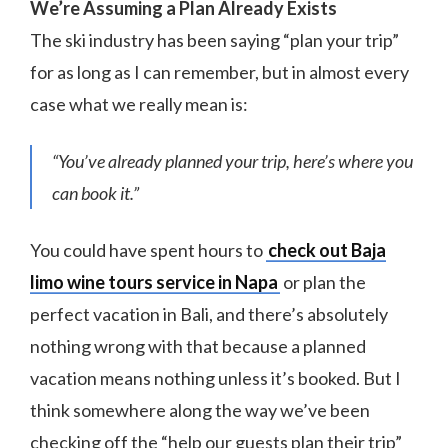
We’re Assuming a Plan Already Exists
The ski industry has been saying “plan your trip”
for as long as I can remember, but in almost every
case what we really mean is:
“You’ve already planned your trip, here’s where you
can book it.”
You could have spent hours to
check out Baja
limo wine tours service in Napa
or plan the
perfect vacation in Bali, and there’s absolutely
nothing wrong with that because a planned
vacation means nothing unless it’s booked. But I
think somewhere along the way we’ve been
checking off the “help our guests plan their trip”