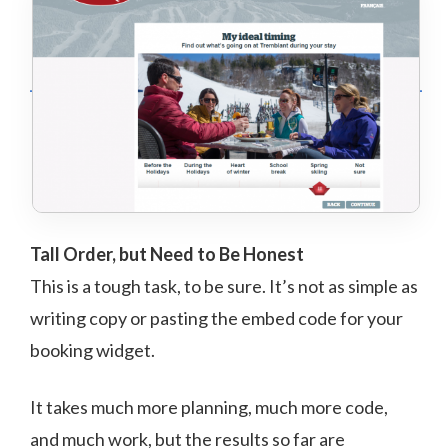
Tall Order, but Need to Be Honest
This is a tough task, to be sure. It’s not as simple as
writing copy or pasting the embed code for your
booking widget.
It takes much more planning, much more code,
and much work, but the results so far are