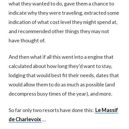
what they wanted to do, gave them a chance to
indicate why they were traveling, extracted some
indication of what cost level they might spend at,
and recommended other things they may not
have thought of.
And then what if all this went into a engine that
calculated about how long they’d want to stay,
lodging that would best fit their needs, dates that
would allow them to do as much as possible (and
decompress busy times of the year), and more.
So far only two resorts have done this:
Le Massif
de Charlevoix
…