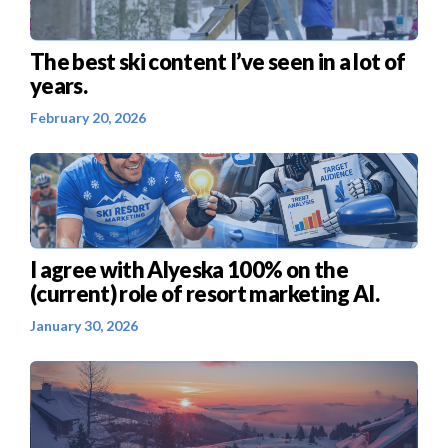
The best ski content I’ve seen in a lot of
years.
February 20, 2026
I agree with Alyeska 100% on the
(current) role of resort marketing AI.
January 30, 2026