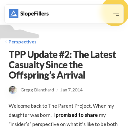
animation
Perspectives
TPP Update #2: The Latest
Casualty Since the
Offspring’s Arrival
Gregg Blanchard
Jan 7, 2014
/
Welcome back to The Parent Project. When my
daughter was born,
I promised to share
my
“insider’s” perspective on what it’s like to be both