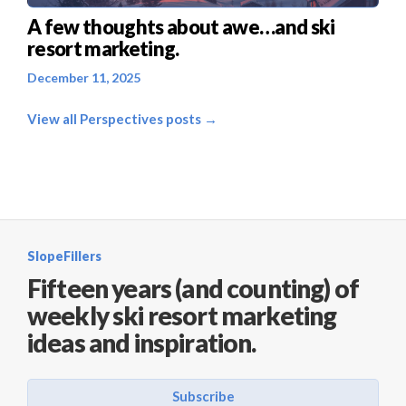
A few thoughts about awe…and ski
resort marketing.
December 11, 2025
View all Perspectives posts →
SlopeFillers
Fifteen years (and counting) of
weekly ski resort marketing
ideas and inspiration.
Subscribe