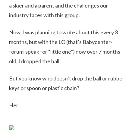
a skier and a parent and the challenges our
industry faces with this group.
Now, I was planning to write about this every 3
months, but with the LO (that’s Babycenter-
forum-speak for “little one”) now over 7 months
old, I dropped the ball.
But you know who doesn’t drop the ball or rubber
keys or spoon or plastic chain?
Her.