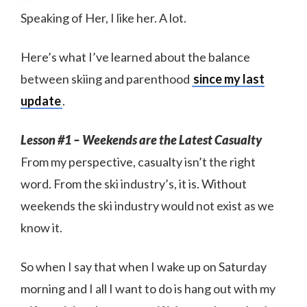
Speaking of Her, I like her. A lot.
Here’s what I’ve learned about the balance
between skiing and parenthood
since my last
update
.
Lesson #1 – Weekends are the Latest Casualty
From my perspective, casualty isn’t the right
word. From the ski industry’s, it is. Without
weekends the ski industry would not exist as we
know it.
So when I say that when I wake up on Saturday
morning and I all I want to do is hang out with my