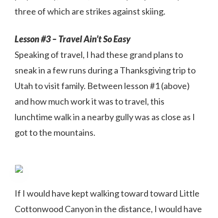
three of which are strikes against skiing.
Lesson #3 – Travel Ain’t So Easy
Speaking of travel, I had these grand plans to
sneak in a few runs during a Thanksgiving trip to
Utah to visit family. Between lesson #1 (above)
and how much work it was to travel, this
lunchtime walk in a nearby gully was as close as I
got to the mountains.
If I would have kept walking toward toward Little
Cottonwood Canyon in the distance, I would have