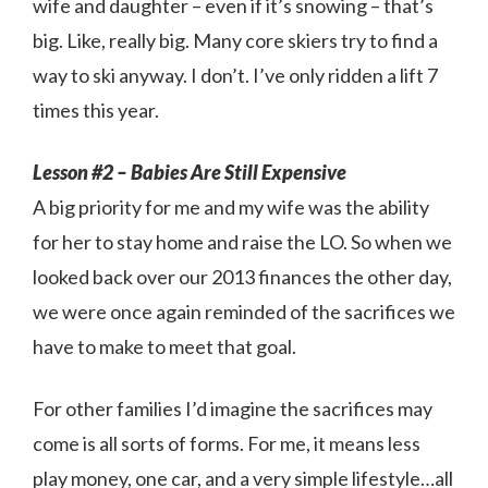
wife and daughter – even if it’s snowing – that’s
big. Like, really big. Many core skiers try to find a
way to ski anyway. I don’t. I’ve only ridden a lift 7
times this year.
Lesson #2 – Babies Are Still Expensive
A big priority for me and my wife was the ability
for her to stay home and raise the LO. So when we
looked back over our 2013 finances the other day,
we were once again reminded of the sacrifices we
have to make to meet that goal.
For other families I’d imagine the sacrifices may
come is all sorts of forms. For me, it means less
play money, one car, and a very simple lifestyle…all