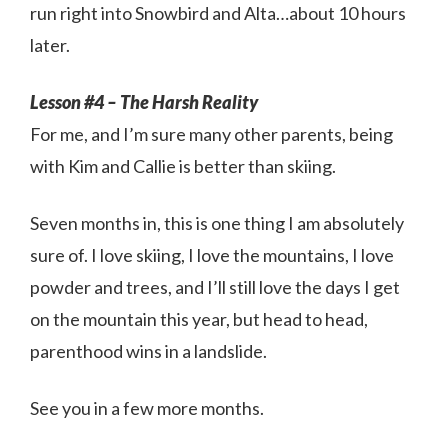
run right into Snowbird and Alta…about 10 hours
later.
Lesson #4 – The Harsh Reality
For me, and I’m sure many other parents, being
with Kim and Callie is better than skiing.
Seven months in, this is one thing I am absolutely
sure of. I love skiing, I love the mountains, I love
powder and trees, and I’ll still love the days I get
on the mountain this year, but head to head,
parenthood wins in a landslide.
See you in a few more months.