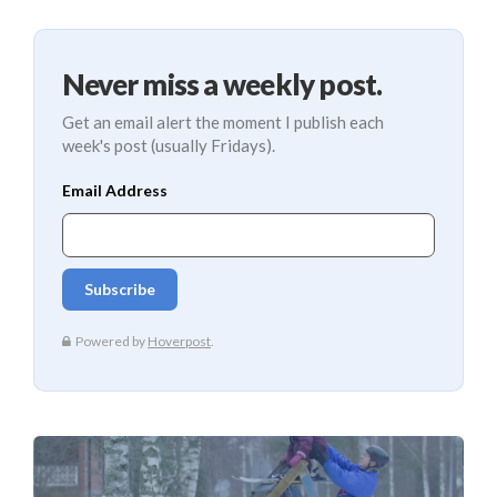
Never miss a weekly post.
Get an email alert the moment I publish each
week's post (usually Fridays).