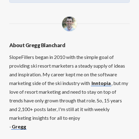
About Gregg Blanchard
SlopeFillers began in 2010 with the simple goal of
providing ski resort marketers a steady supply of ideas
and inspiration. My career kept me on the software
marketing side of the ski industry with
Inntopia
, but my
love of resort marketing and need to stay on top of
trends have only grown through that role. So, 15 years
and 2,100+ posts later, I'm still at it with weekly
marketing insights for all to enjoy
-
Gregg