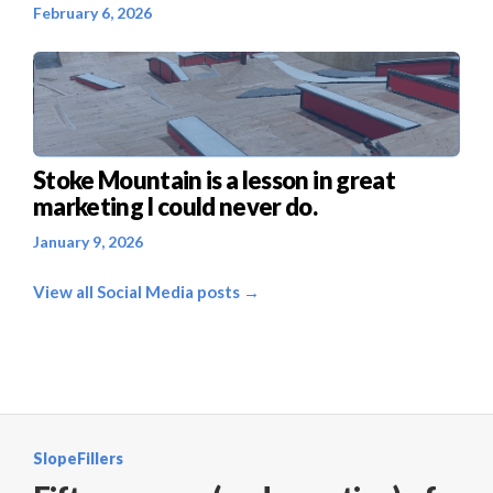
February 6, 2026
Stoke Mountain is a lesson in great
marketing I could never do.
January 9, 2026
View all Social Media posts →
SlopeFillers