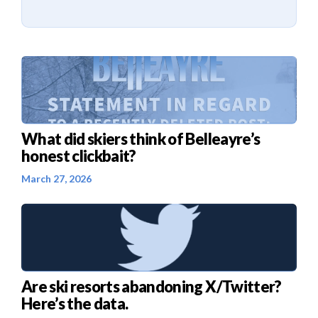
What did skiers think of Belleayre’s
honest clickbait?
March 27, 2026
Are ski resorts abandoning X/Twitter?
Here’s the data.