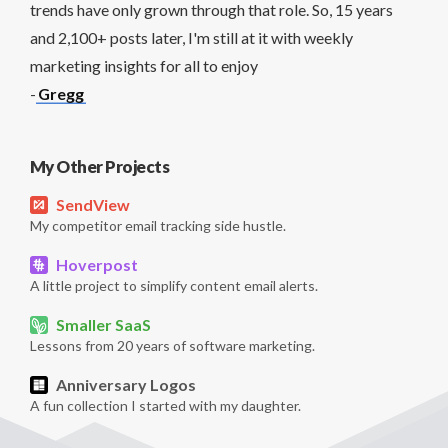
trends have only grown through that role. So, 15 years
and 2,100+ posts later, I'm still at it with weekly
marketing insights for all to enjoy
-
Gregg
My Other Projects
SendView
My competitor email tracking side hustle.
Hoverpost
A little project to simplify content email alerts.
Smaller SaaS
Lessons from 20 years of software marketing.
Anniversary Logos
A fun collection I started with my daughter.