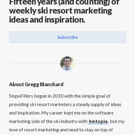
Fifteen years (and counting) of
weekly ski resort marketing
ideas and inspiration.
Subscribe
About Gregg Blanchard
SlopeFillers began in 2010 with the simple goal of
providing ski resort marketers a steady supply of ideas
and inspiration. My career kept me on the software
marketing side of the ski industry with
Inntopia
, but my
love of resort marketing and need to stay on top of