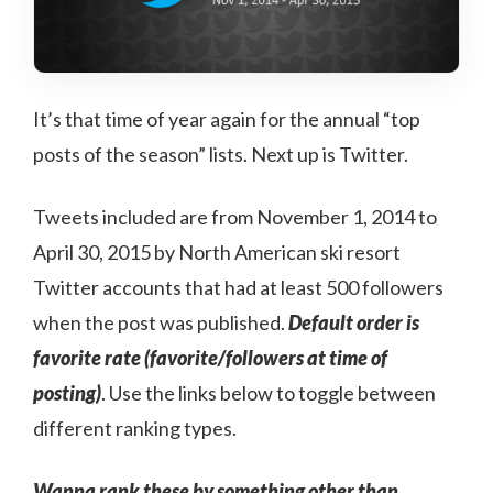
It’s that time of year again for the annual “top
posts of the season” lists. Next up is Twitter.
Tweets included are from November 1, 2014 to
April 30, 2015 by North American ski resort
Twitter accounts that had at least 500 followers
when the post was published.
Default order is
favorite rate (favorite/followers at time of
posting)
. Use the links below to toggle between
different ranking types.
Wanna rank these by something other than