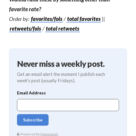
favorite rate?
Order by:
favorites/fols
/
total favorites
||
retweets/fols
/
total retweets
Never miss a weekly post.
Get an email alert the moment I publish each
week's post (usually Fridays).