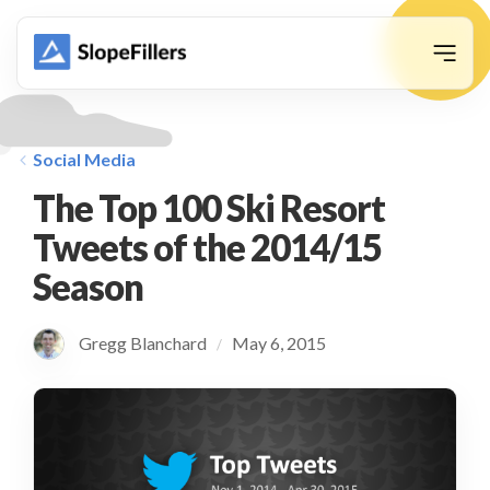
animation
Social Media
The Top 100 Ski Resort
Tweets of the 2014/15
Season
Gregg Blanchard
May 6, 2015
/