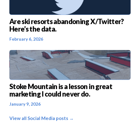
Are ski resorts abandoning X/Twitter?
Here’s the data.
February 6, 2026
Stoke Mountain is a lesson in great
marketing I could never do.
January 9, 2026
View all Social Media posts →