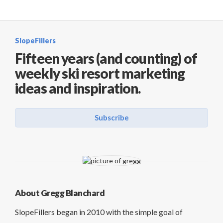
SlopeFillers
Fifteen years (and counting) of
weekly ski resort marketing
ideas and inspiration.
Subscribe
About Gregg Blanchard
SlopeFillers began in 2010 with the simple goal of