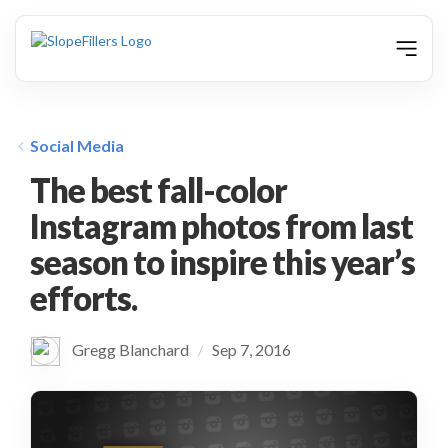
animation
Social Media
The best fall-color
Instagram photos from last
season to inspire this year’s
efforts.
Gregg Blanchard
Sep 7, 2016
/