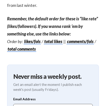
from last winter.
Remember, the default order for these is “like rate”
(likes/followers). If you wanna rank ‘em by
something else, use the links below:
Order by:
likes/fols
/
total likes
||
comments/fols
/
total comments
Never miss a weekly post.
Get an email alert the moment I publish each
week's post (usually Fridays).