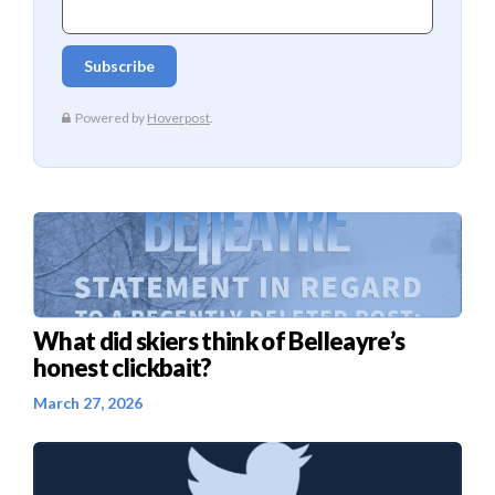
What did skiers think of Belleayre’s
honest clickbait?
March 27, 2026