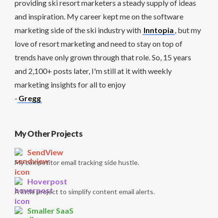
providing ski resort marketers a steady supply of ideas
and inspiration. My career kept me on the software
marketing side of the ski industry with
Inntopia
, but my
love of resort marketing and need to stay on top of
trends have only grown through that role. So, 15 years
and 2,100+ posts later, I'm still at it with weekly
marketing insights for all to enjoy
-
Gregg
My Other Projects
SendView
My competitor email tracking side hustle.
Hoverpost
A little project to simplify content email alerts.
Smaller SaaS