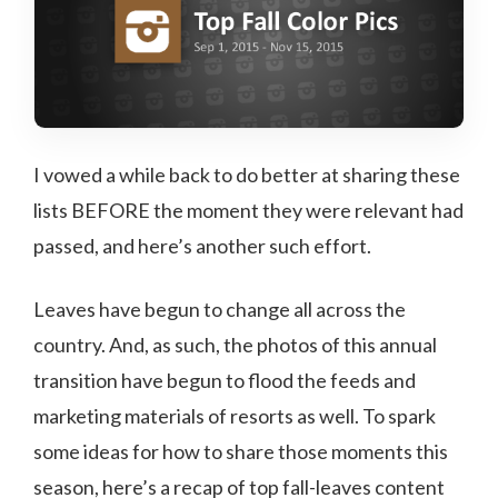
I vowed a while back to do better at sharing these
lists BEFORE the moment they were relevant had
passed, and here’s another such effort.
Leaves have begun to change all across the
country. And, as such, the photos of this annual
transition have begun to flood the feeds and
marketing materials of resorts as well. To spark
some ideas for how to share those moments this
season, here’s a recap of top fall-leaves content