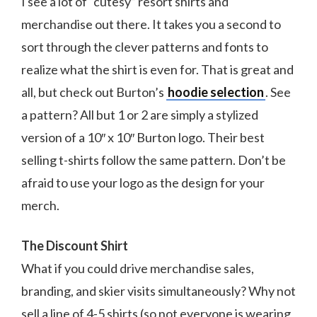
I see a lot of “cutesy” resort shirts and
merchandise out there. It takes you a second to
sort through the clever patterns and fonts to
realize what the shirt is even for. That is great and
all, but check out Burton’s
hoodie selection
. See
a pattern? All but 1 or 2 are simply a stylized
version of a 10″ x 10″ Burton logo. Their best
selling t-shirts follow the same pattern. Don’t be
afraid to use your logo as the design for your
merch.
The Discount Shirt
What if you could drive merchandise sales,
branding, and skier visits simultaneously? Why not
sell a line of 4-5 shirts (so not everyone is wearing