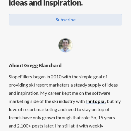
ideas and inspiration.
Subscribe
About Gregg Blanchard
SlopeFillers began in 2010 with the simple goal of
providing ski resort marketers a steady supply of ideas
and inspiration. My career kept me on the software
marketing side of the ski industry with
Inntopia
, but my
love of resort marketing and need to stay on top of
trends have only grown through that role. So, 15 years
and 2,100+ posts later, I'm still at it with weekly