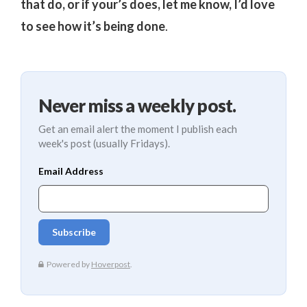
that do, or if your’s does, let me know, I’d love
to see how it’s being done
.
Never miss a weekly post.
Get an email alert the moment I publish each
week's post (usually Fridays).