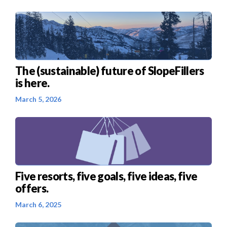
The (sustainable) future of SlopeFillers
is here.
March 5, 2026
Five resorts, five goals, five ideas, five
offers.
March 6, 2025