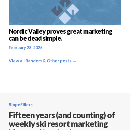
Nordic Valley proves great marketing
can be dead simple.
February 28, 2025
View all Random & Other posts →
SlopeFillers
Fifteen years (and counting) of
weekly ski resort marketing