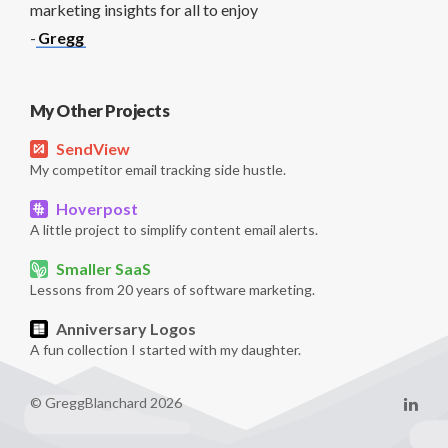
marketing insights for all to enjoy
-
Gregg
My Other Projects
SendView
My competitor email tracking side hustle.
Hoverpost
A little project to simplify content email alerts.
Smaller SaaS
Lessons from 20 years of software marketing.
Anniversary Logos
A fun collection I started with my daughter.
© GreggBlanchard 2026