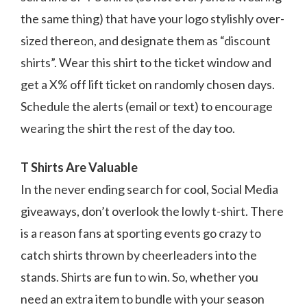
the same thing) that have your logo stylishly over-
sized thereon, and designate them as “discount
shirts”. Wear this shirt to the ticket window and
get a X% off lift ticket on randomly chosen days.
Schedule the alerts (email or text) to encourage
wearing the shirt the rest of the day too.
T Shirts Are Valuable
In the never ending search for cool, Social Media
giveaways, don’t overlook the lowly t-shirt. There
is a reason fans at sporting events go crazy to
catch shirts thrown by cheerleaders into the
stands. Shirts are fun to win. So, whether you
need an extra item to bundle with your season