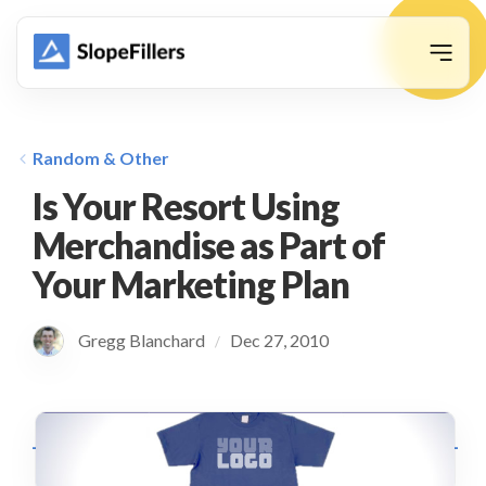
animation
Random & Other
Is Your Resort Using
Merchandise as Part of
Your Marketing Plan
Gregg Blanchard
Dec 27, 2010
/