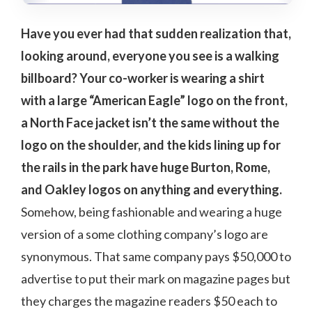
Have you ever had that sudden realization that,
looking around, everyone you see is a walking
billboard? Your co-worker is wearing a shirt
with a large “American Eagle” logo on the front,
a North Face jacket isn’t the same without the
logo on the shoulder, and the kids lining up for
the rails in the park have huge Burton, Rome,
and Oakley logos on anything and everything.
Somehow, being fashionable and wearing a huge
version of a some clothing company’s logo are
synonymous. That same company pays $50,000 to
advertise to put their mark on magazine pages but
they charges the magazine readers $50 each to