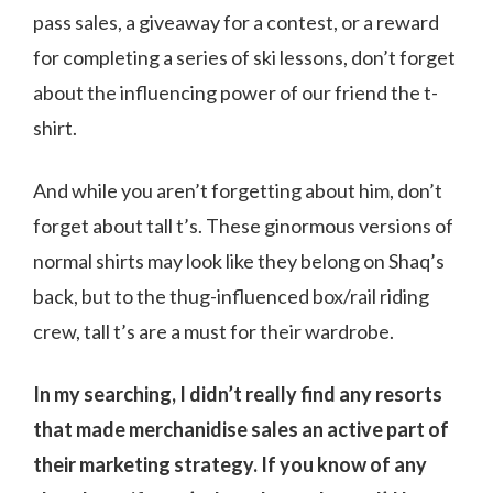
pass sales, a giveaway for a contest, or a reward
for completing a series of ski lessons, don’t forget
about the influencing power of our friend the t-
shirt.
And while you aren’t forgetting about him, don’t
forget about tall t’s. These ginormous versions of
normal shirts may look like they belong on Shaq’s
back, but to the thug-influenced box/rail riding
crew, tall t’s are a must for their wardrobe.
In my searching, I didn’t really find any resorts
that made merchanidise sales an active part of
their marketing strategy. If you know of any