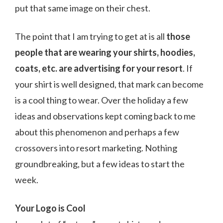
put that same image on their chest.
The point that I am trying to get at is all
those
people that are wearing your shirts, hoodies,
coats, etc. are advertising for your resort
. If
your shirt is well designed, that mark can become
is a cool thing to wear. Over the holiday a few
ideas and observations kept coming back to me
about this phenomenon and perhaps a few
crossovers into resort marketing. Nothing
groundbreaking, but a few ideas to start the
week.
Your Logo is Cool