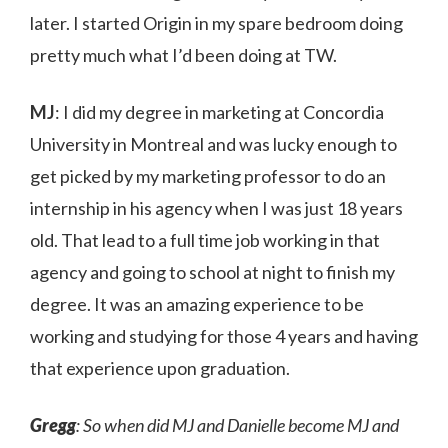
later. I started Origin in my spare bedroom doing
pretty much what I’d been doing at TW.
MJ
: I did my degree in marketing at Concordia
University in Montreal and was lucky enough to
get picked by my marketing professor to do an
internship in his agency when I was just 18 years
old. That lead to a full time job working in that
agency and going to school at night to finish my
degree. It was an amazing experience to be
working and studying for those 4 years and having
that experience upon graduation.
Gregg
: So when did MJ and Danielle become MJ and