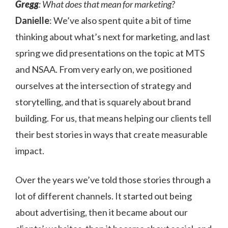
Gregg
: What does that mean for marketing?
Danielle
: We’ve also spent quite a bit of time
thinking about what’s next for marketing, and last
spring we did presentations on the topic at MTS
and NSAA. From very early on, we positioned
ourselves at the intersection of strategy and
storytelling, and that is squarely about brand
building. For us, that means helping our clients tell
their best stories in ways that create measurable
impact.
Over the years we’ve told those stories through a
lot of different channels. It started out being
about advertising, then it became about our