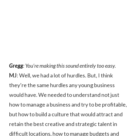
Gregg
: You’re making this sound entirely too easy.
MJ
: Well, we had a lot of hurdles. But, I think
they’re the same hurdles any young business
would have. We needed to understand not just
how to manage a business and try to be profitable,
but how to build a culture that would attract and
retain the best creative and strategic talent in
difficult locations, how to manage budgets and