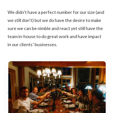
We didn’t have a perfect number for our size (and
we still don’t) but we do have the desire to make
sure we can be nimble and react yet still have the
team in-house to do great work and have impact
in our clients’ businesses.