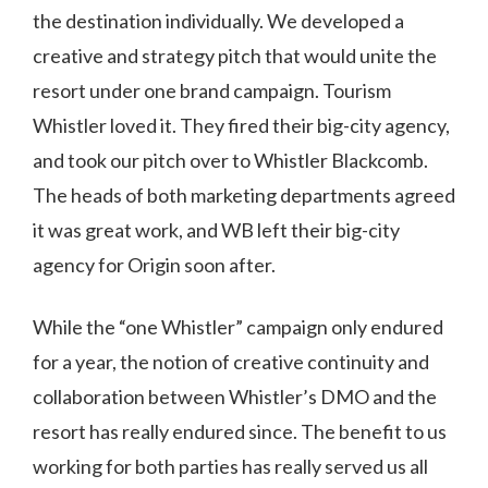
the destination individually. We developed a
creative and strategy pitch that would unite the
resort under one brand campaign. Tourism
Whistler loved it. They fired their big-city agency,
and took our pitch over to Whistler Blackcomb.
The heads of both marketing departments agreed
it was great work, and WB left their big-city
agency for Origin soon after.
While the “one Whistler” campaign only endured
for a year, the notion of creative continuity and
collaboration between Whistler’s DMO and the
resort has really endured since. The benefit to us
working for both parties has really served us all