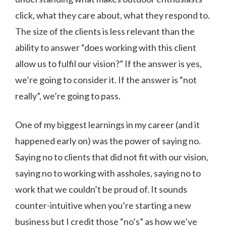
click, what they care about, what they respond to.
The size of the clients is less relevant than the
ability to answer “does working with this client
allow us to fulfil our vision?” If the answer is yes,
we’re going to consider it. If the answer is “not
really”, we’re going to pass.
One of my biggest learnings in my career (and it
happened early on) was the power of saying no.
Saying no to clients that did not fit with our vision,
saying no to working with assholes, saying no to
work that we couldn’t be proud of. It sounds
counter-intuitive when you’re starting a new
business but I credit those “no’s” as how we’ve