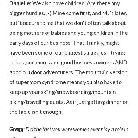
Danielle
: We also have children. Are there any
bigger hurdles. ;-) Mine came first, and MJ’s later,
but it occurs to me that we don’t often talk about
being mothers of babies and young children in the
early days of our business. That, frankly, might
have been some of our biggest struggles—trying
to be good moms and good business owners AND
good outdoor adventurers. The mountain version
of supermom syndrome means you also have to
keep up your skiing/snowboarding/mountain
biking/travelling quota. As if just getting dinner on
the table isn’t enough.
Gregg
: Did the fact you were women ever play a role in