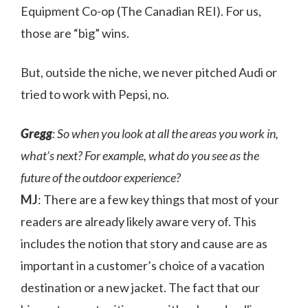
Equipment Co-op (The Canadian REI). For us,
those are “big” wins.
But, outside the niche, we never pitched Audi or
tried to work with Pepsi, no.
Gregg
: So when you look at all the areas you work in,
what’s next? For example, what do you see as the
future of the outdoor experience?
MJ
: There are a few key things that most of your
readers are already likely aware very of. This
includes the notion that story and cause are as
important in a customer’s choice of a vacation
destination or a new jacket. The fact that our