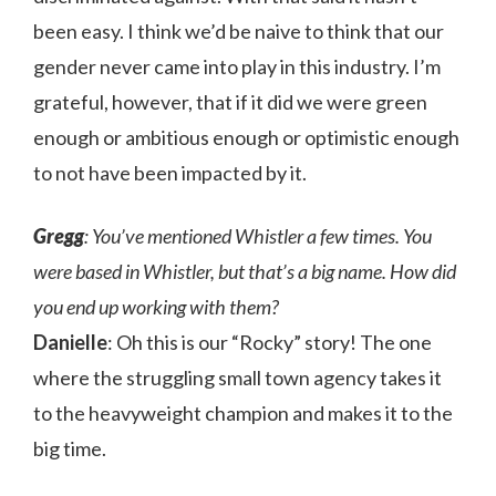
been easy. I think we’d be naive to think that our
gender never came into play in this industry. I’m
grateful, however, that if it did we were green
enough or ambitious enough or optimistic enough
to not have been impacted by it.
Gregg
: You’ve mentioned Whistler a few times. You
were based in Whistler, but that’s a big name. How did
you end up working with them?
Danielle
: Oh this is our “Rocky” story! The one
where the struggling small town agency takes it
to the heavyweight champion and makes it to the
big time.