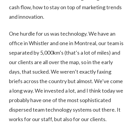
cash flow, how to stay on top of marketing trends
and innovation.
One hurdle for us was technology. We have an
office in Whistler and one in Montreal, our team is
separated by 5,000km’s (that’s a lot of miles) and
our clients are all over the map, so in the early
days, that sucked. We weren’t exactly faxing
briefs across the country but almost. We’ve come
a long way. We invested a lot, and I think today we
probably have one of the most sophisticated
dispersed team technology systems out there. It
works for our staff, but also for our clients.