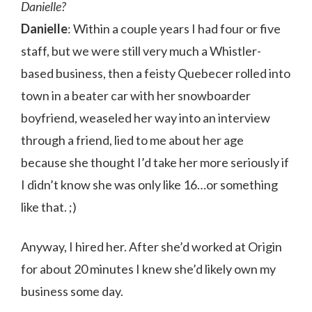
Danielle?
Danielle
: Within a couple years I had four or five
staff, but we were still very much a Whistler-
based business, then a feisty Quebecer rolled into
town in a beater car with her snowboarder
boyfriend, weaseled her way into an interview
through a friend, lied to me about her age
because she thought I’d take her more seriously if
I didn’t know she was only like 16…or something
like that. ;)
Anyway, I hired her. After she’d worked at Origin
for about 20 minutes I knew she’d likely own my
business some day.