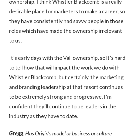
ownership. I think Whistler Blackcomb is a really
desirable place for marketers to make a career, so
they have consistently had savvy people in those
roles which have made the ownership irrelevant
to us.
It’s early days with the Vail ownership, so it’s hard
to tell how that will impact the work we do with
Whistler Blackcomb, but certainly, the marketing
and branding leadership at that resort continues
to be extremely strong and progressive. I’m
confident they’ll continue to be leaders in the
industry as they have to date.
Gregg
: Has Origin’s model or business or culture