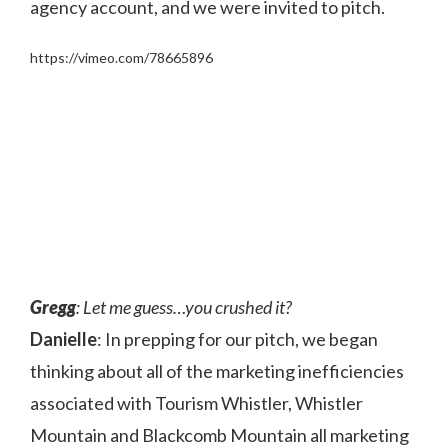
agency account, and we were invited to pitch.
https://vimeo.com/78665896
Gregg
: Let me guess…you crushed it?
Danielle
: In prepping for our pitch, we began
thinking about all of the marketing inefficiencies
associated with Tourism Whistler, Whistler
Mountain and Blackcomb Mountain all marketing