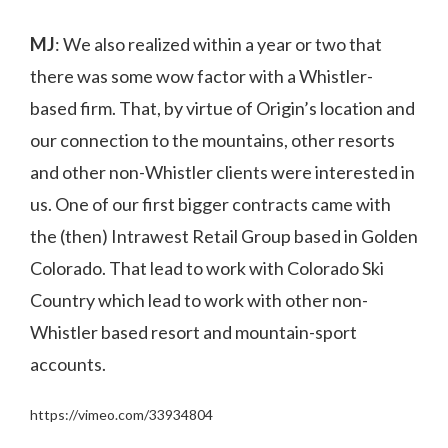
MJ
: We also realized within a year or two that
there was some wow factor with a Whistler-
based firm. That, by virtue of Origin’s location and
our connection to the mountains, other resorts
and other non-Whistler clients were interested in
us. One of our first bigger contracts came with
the (then) Intrawest Retail Group based in Golden
Colorado. That lead to work with Colorado Ski
Country which lead to work with other non-
Whistler based resort and mountain-sport
accounts.
https://vimeo.com/33934804