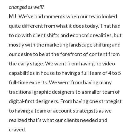
changed as well?
MJ
: We’ve had moments when our team looked
quite different from what it does today. That had
to do with client shifts and economic realities, but
mostly with the marketing landscape shifting and
our desire to be at the forefront of content from
the early stage. We went from having no video
capabilities in house to having a full team of 4 to 5
full-time experts. We went from having many
traditional graphic designers to a smaller team of
digital-first designers. From having one strategist
to having a team of account strategists as we
realized that’s what our clients needed and
craved.