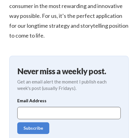
consumer in the most rewarding and innovative
way possible. For us, it’s the perfect application
for our longtime strategy and storytelling position
to come to life.
Never miss a weekly post.
Get an email alert the moment I publish each
week's post (usually Fridays).