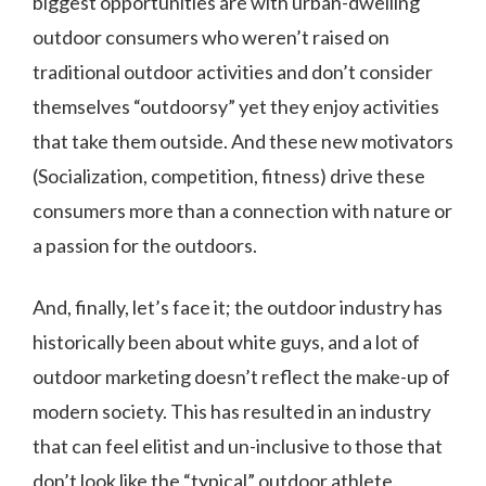
biggest opportunities are with urban-dwelling
outdoor consumers who weren’t raised on
traditional outdoor activities and don’t consider
themselves “outdoorsy” yet they enjoy activities
that take them outside. And these new motivators
(Socialization, competition, fitness) drive these
consumers more than a connection with nature or
a passion for the outdoors.
And, finally, let’s face it; the outdoor industry has
historically been about white guys, and a lot of
outdoor marketing doesn’t reflect the make-up of
modern society. This has resulted in an industry
that can feel elitist and un-inclusive to those that
don’t look like the “typical” outdoor athlete.