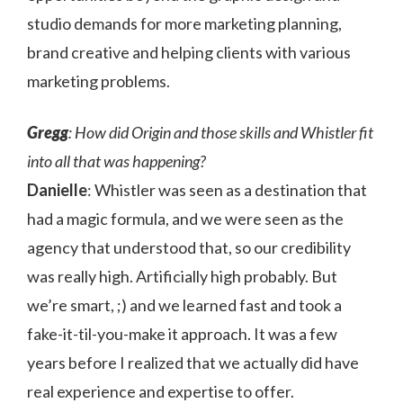
studio demands for more marketing planning,
brand creative and helping clients with various
marketing problems.
Gregg
: How did Origin and those skills and Whistler fit
into all that was happening?
Danielle
: Whistler was seen as a destination that
had a magic formula, and we were seen as the
agency that understood that, so our credibility
was really high. Artificially high probably. But
we’re smart, ;) and we learned fast and took a
fake-it-til-you-make it approach. It was a few
years before I realized that we actually did have
real experience and expertise to offer.