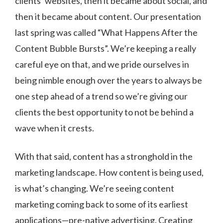
clients’ websites, then it became about social, and
then it became about content. Our presentation
last spring was called “What Happens After the
Content Bubble Bursts”. We’re keeping a really
careful eye on that, and we pride ourselves in
being nimble enough over the years to always be
one step ahead of a trend so we’re giving our
clients the best opportunity to not be behind a
wave when it crests.
With that said, content has a stronghold in the
marketing landscape. How content is being used,
is what’s changing. We’re seeing content
marketing coming back to some of its earliest
applications—pre-native advertising. Creating