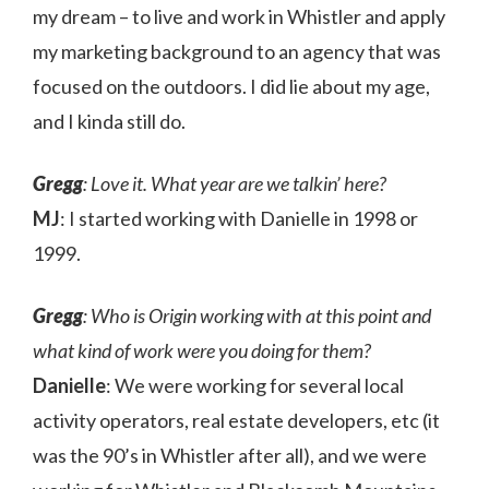
my dream – to live and work in Whistler and apply
my marketing background to an agency that was
focused on the outdoors. I did lie about my age,
and I kinda still do.
Gregg
: Love it. What year are we talkin’ here?
MJ
: I started working with Danielle in 1998 or
1999.
Gregg
: Who is Origin working with at this point and
what kind of work were you doing for them?
Danielle
: We were working for several local
activity operators, real estate developers, etc (it
was the 90’s in Whistler after all), and we were