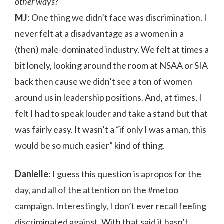
other ways?
MJ
: One thing we didn’t face was discrimination. I
never felt at a disadvantage as a women in a
(then) male-dominated industry. We felt at times a
bit lonely, looking around the room at NSAA or SIA
back then cause we didn’t see a ton of women
around us in leadership positions. And, at times, I
felt I had to speak louder and take a stand but that
was fairly easy. It wasn’t a “if only I was a man, this
would be so much easier” kind of thing.
Danielle
: I guess this question is apropos for the
day, and all of the attention on the #metoo
campaign. Interestingly, I don’t ever recall feeling
discriminated against. With that said it hasn’t