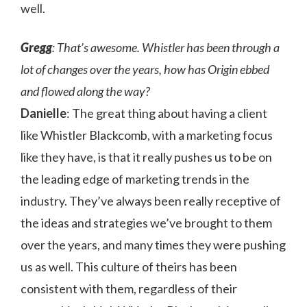
well.
Gregg
: That’s awesome. Whistler has been through a
lot of changes over the years, how has Origin ebbed
and flowed along the way?
Danielle
: The great thing about having a client
like Whistler Blackcomb, with a marketing focus
like they have, is that it really pushes us to be on
the leading edge of marketing trends in the
industry. They’ve always been really receptive of
the ideas and strategies we’ve brought to them
over the years, and many times they were pushing
us as well. This culture of theirs has been
consistent with them, regardless of their