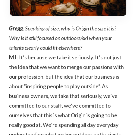
Gregg
: Speaking of size, why is Origin the size it is?
Why is it still focused on outdoors/ski when your
talents clearly could fit elsewhere?
MJ
: It’s because we take it seriously. It’s not just
the idea that we want to merge our passions with
our profession, but the idea that our business is
about “inspiring people to play outside”. As
business owners, we take that seriously, we’ve
committed to our staff, we’ve committed to
ourselves that this is what Origin is going to be
really good at. We’re spending all day everyday
understanding what makes outdoor enthusiasts