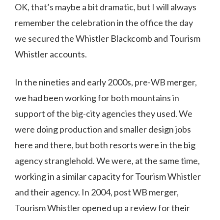
OK, that’s maybe a bit dramatic, but I will always
remember the celebration in the office the day
we secured the Whistler Blackcomb and Tourism
Whistler accounts.
In the nineties and early 2000s, pre-WB merger,
we had been working for both mountains in
support of the big-city agencies they used. We
were doing production and smaller design jobs
here and there, but both resorts were in the big
agency stranglehold. We were, at the same time,
working in a similar capacity for Tourism Whistler
and their agency. In 2004, post WB merger,
Tourism Whistler opened up a review for their