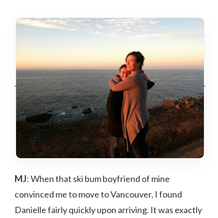
MJ
: When that ski bum boyfriend of mine
convinced me to move to Vancouver, I found
Danielle fairly quickly upon arriving. It was exactly