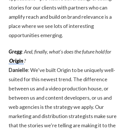
stories for our clients with partners who can
amplify reach and build on brand relevance is a
place where we see lots of interesting
opportunities emerging.
Gregg
: And, finally, what’s does the future hold for
Origin
?
Danielle
: We’ve built Origin to be uniquely well-
suited for this newest trend. The difference
between us and a video production house, or
between us and content developers, or us and
web agencies is the strategy we apply. Our
marketing and distribution strategists make sure
that the stories we’re telling are making it to the