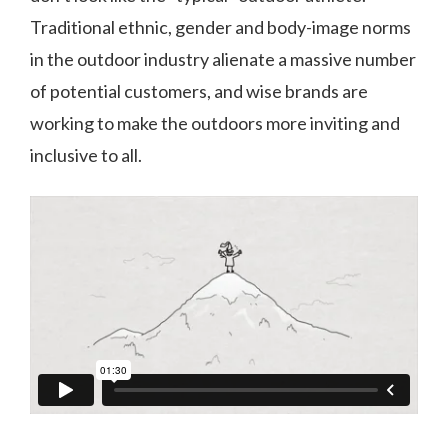
Traditional ethnic, gender and body-image norms
in the outdoor industry alienate a massive number
of potential customers, and wise brands are
working to make the outdoors more inviting and
inclusive to all.