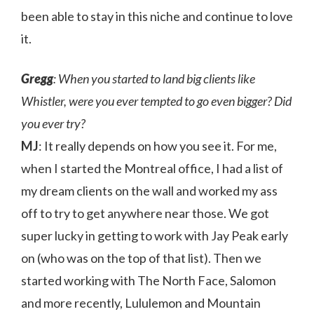
been able to stay in this niche and continue to love
it.
Gregg
: When you started to land big clients like
Whistler, were you ever tempted to go even bigger? Did
you ever try?
MJ
: It really depends on how you see it. For me,
when I started the Montreal office, I had a list of
my dream clients on the wall and worked my ass
off to try to get anywhere near those. We got
super lucky in getting to work with Jay Peak early
on (who was on the top of that list). Then we
started working with The North Face, Salomon
and more recently, Lululemon and Mountain