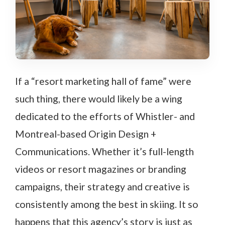
If a “resort marketing hall of fame” were
such thing, there would likely be a wing
dedicated to the efforts of Whistler- and
Montreal-based Origin Design +
Communications. Whether it’s full-length
videos or resort magazines or branding
campaigns, their strategy and creative is
consistently among the best in skiing. It so
happens that this agency’s story is just as