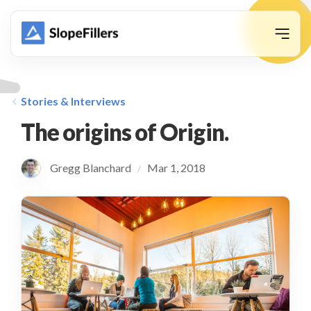
animation
Stories & Interviews
The origins of Origin.
Gregg Blanchard
Mar 1, 2018
/