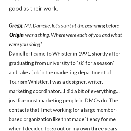
good as their work.
Gregg
: MJ, Danielle, let’s start at the beginning before
Origin
was a thing. Where were each of you and what
were you doing?
Danielle
: I came to Whistler in 1991, shortly after
graduating from university to “ski for a season”
and take a job in the marketing department of
Tourism Whistler. I was a designer, writer,
marketing coordinator…I did a bit of everything…
just like most marketing people in DMOs do. The
contacts that I met working for a large member-
based organization like that made it easy for me
when I decided to go out on my own three years