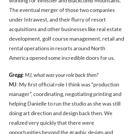
working for Whistler and Blackcomb Mountains.
The eventual merger of those two companies
under Intrawest, and their flurry of resort
acquisitions and other businesses like real estate
development, golf course management, retail and
rental operations in resorts around North
America opened some incredible doors for us.
Gregg
: MJ, what was your role back then?
MJ
: My first official role I think was “production
manager”, coordinating, negotiating printing and
helping Danielle to run the studio as she was still
doing art direction and design back then. We
realized very quickly that there were
opportunities beyond the graphic design and