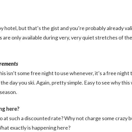
by hotel, but that’s the gist and you’re probably already va
 are only available during very, very quiet stretches of th
rements
this isn’t some free night to use whenever, it’s a free night
 the day you ski. Again, pretty simple. Easy to see why this
 season.
ng here?
o at such a discounted rate? Why not charge some crazy bu
What exactly is happening here?