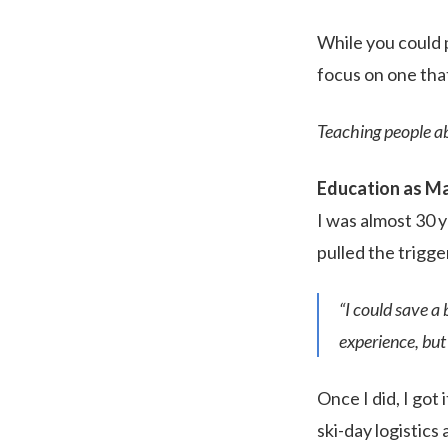
While you could p
focus on one that
Teaching people ab
Education as M
I was almost 30 y
pulled the trigge
“I could save a 
experience, but 
Once I did, I got
ski-day logistics 