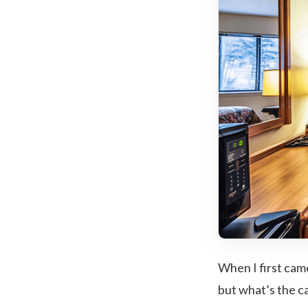
When I first came
but what’s the ca