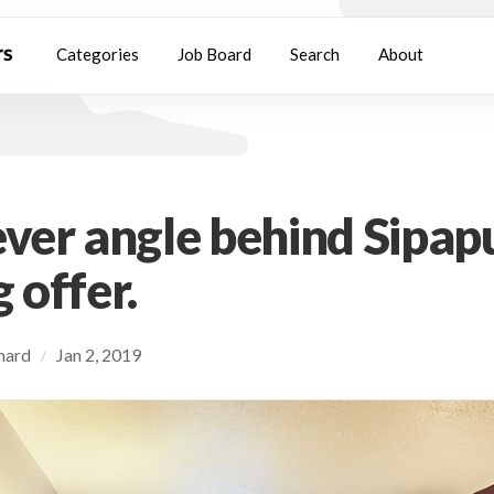
Categories
Job Board
Search
About
ever angle behind Sipapu
 offer.
chard
Jan 2, 2019
/