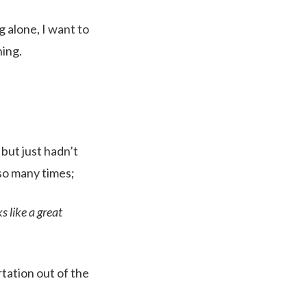
g alone, I want to
hing.
 but just hadn’t
 so many times;
s like a great
rtation out of the