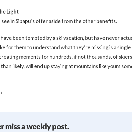
he Light
 see in Sipapu’s offer aside from the other benefits.
s have been tempted by a ski vacation, but have never actua
take for them to understand what they’re missing is a single
 creating moments for hundreds, if not thousands, of skier
 than likely, will end up staying at mountains like yours som
u.
r miss a weekly post.