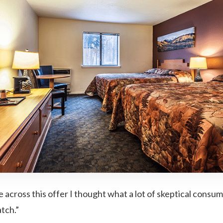
 across this offer I thought what a lot of skeptical consum
tch.”