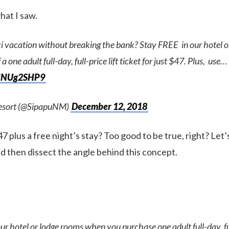
hat I saw.
ki vacation without breaking the bank? Stay FREE in our hotel 
a one adult full-day, full-price lift ticket for just $47. Plus, use…
/8iNUg2SHP9
Resort (@SipapuNM)
December 12, 2018
$47 plus a free night’s stay? Too good to be true, right? Let
nd then dissect the angle behind this concept.
ur hotel or lodge rooms when you purchase one adult full-day, full