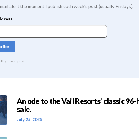
mail alert the moment I publish each week's post (usually Fridays).
An ode to the Vail Resorts’ classic 96-
sale.
July 25, 2025