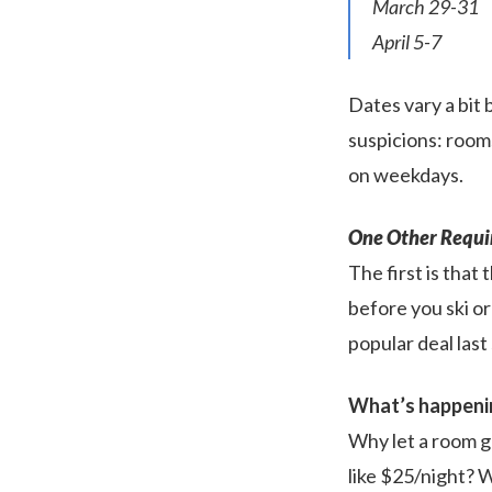
March 29-31
April 5-7
Dates vary a bit 
suspicions: rooms
on weekdays.
One Other Requi
The first is that 
before you ski or
popular deal last
What’s happeni
Why let a room g
like $25/night? 