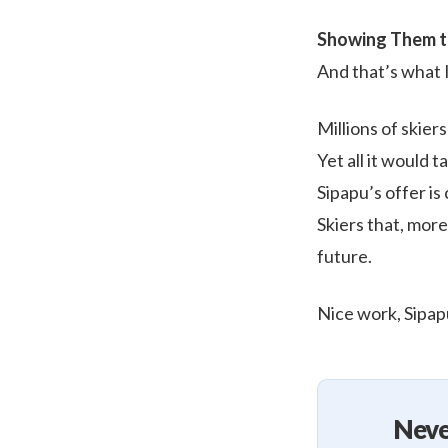
Showing Them t
And that’s what I
Millions of skier
Yet all it would 
Sipapu’s offer is
Skiers that, more
future.
Nice work, Sipap
Neve