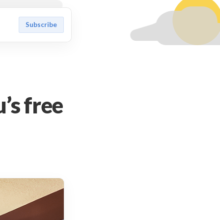
Subscribe
’s free