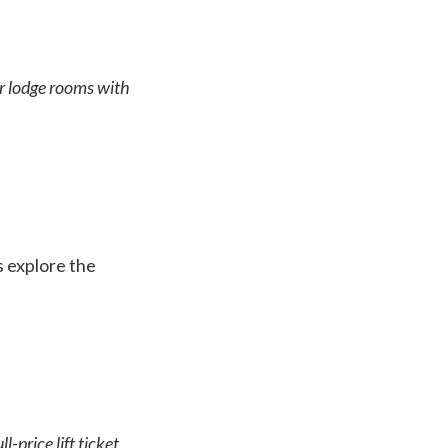
or lodge rooms with
’s explore the
-price lift ticket