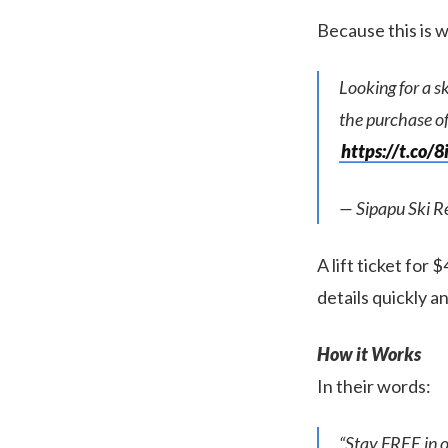
Because this is w
Looking for a s
the purchase of 
https://t.co
— Sipapu Ski 
A lift ticket for 
details quickly a
How it Works
In their words:
“Stay FREE in o