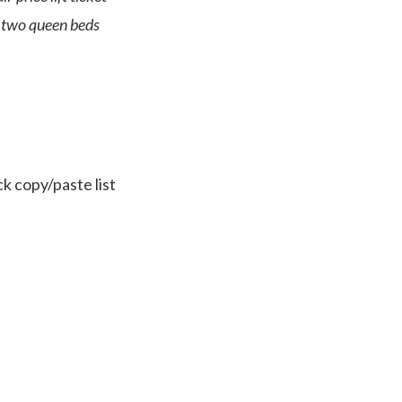
e two queen beds
ck copy/paste list