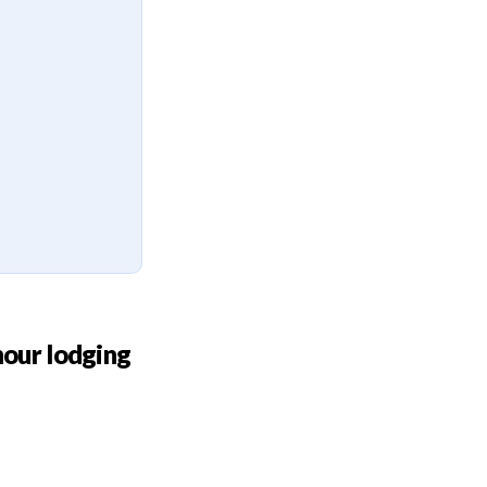
hour lodging