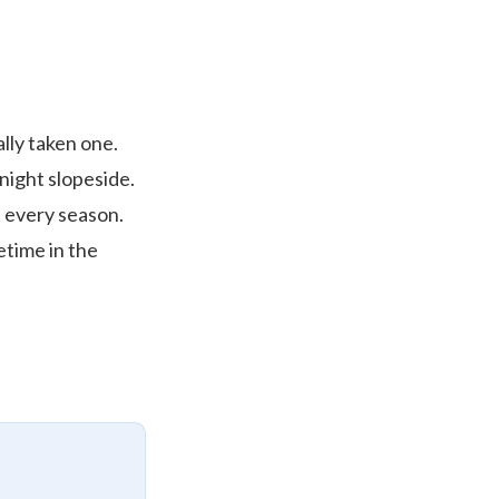
lly taken one.
 night slopeside.
s every season.
etime in the