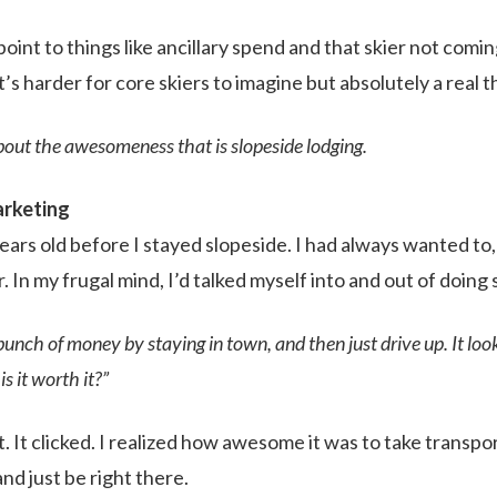
oint to things like ancillary spend and that skier not comin
’s harder for core skiers to imagine but absolutely a real t
out the awesomeness that is slopeside lodging.
arketing
ears old before I stayed slopeside. I had always wanted to,
r. In my frugal mind, I’d talked myself into and out of doing
bunch of money by staying in town, and then just drive up. It look
is it worth it?”
 it. It clicked. I realized how awesome it was to take transpo
and just be right there.