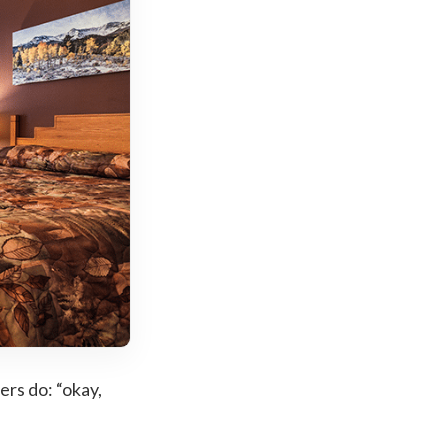
ers do: “okay,