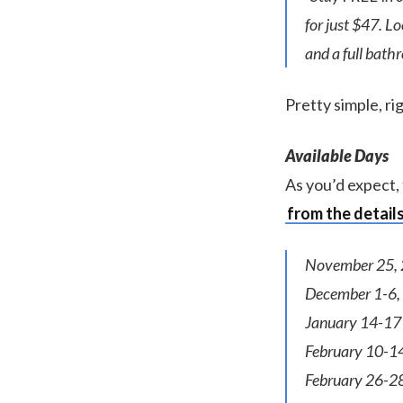
for just $47. L
and a full bath
Pretty simple, ri
Available Days
As you’d expect, 
from the detail
November 25, 
December 1-6,
January 14-17
February 10-1
February 26-2