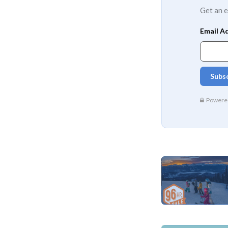
Get an e