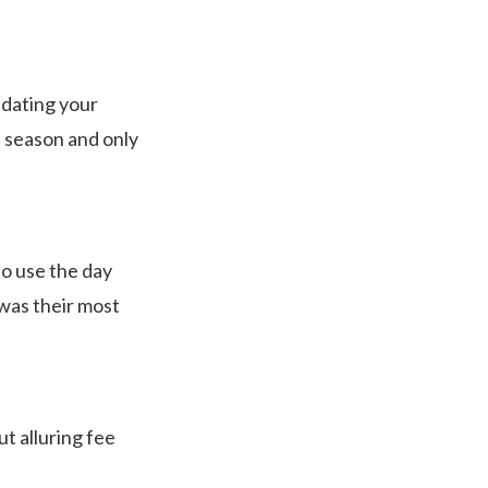
lidating your
e season and only
 to use the day
 was their most
t alluring fee