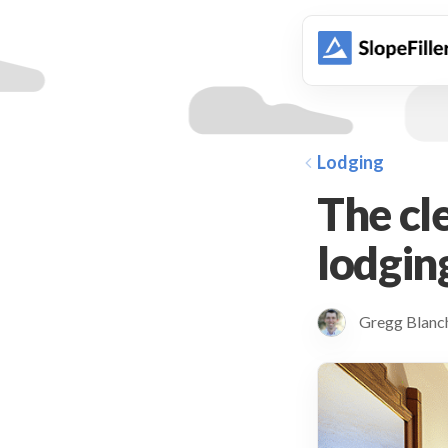
animation
Lodging
The cl
lodging
Gregg Blan