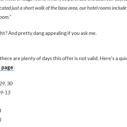
ocated just a short walk of the base area, our hotel rooms includ
room.”
ght? And pretty dang appealing if you ask me.
there are plenty of days this offer is not valid. Here’s a qui
s page
:
29, 30
 9-13
4
8