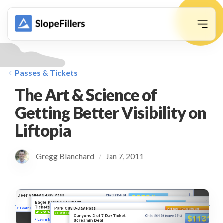
animation
Passes & Tickets
The Art & Science of
Getting Better Visibility on
Liftopia
Gregg Blanchard
Jan 7, 2011
/