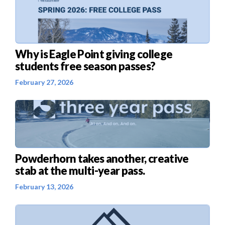
Why is Eagle Point giving college
students free season passes?
February 27, 2026
Powderhorn takes another, creative
stab at the multi-year pass.
February 13, 2026