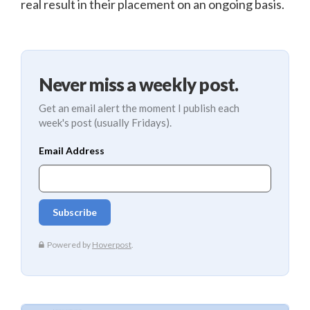
real result in their placement on an ongoing basis.
Never miss a weekly post.
Get an email alert the moment I publish each
week's post (usually Fridays).