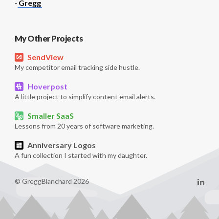
-
Gregg
My Other Projects
SendView
My competitor email tracking side hustle.
Hoverpost
A little project to simplify content email alerts.
Smaller SaaS
Lessons from 20 years of software marketing.
Anniversary Logos
A fun collection I started with my daughter.
© GreggBlanchard 2026