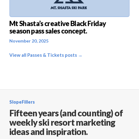
Mt Shasta’s creative Black Friday
season pass sales concept.
November 20, 2025
View all Passes & Tickets posts →
SlopeFillers
Fifteen years (and counting) of
weekly ski resort marketing
ideas and inspiration.