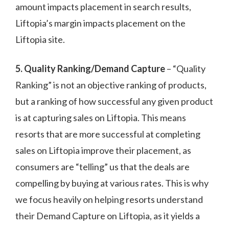
amount impacts placement in search results,
Liftopia’s margin impacts placement on the
Liftopia site.
5. Quality Ranking/Demand Capture
– “Quality
Ranking” is not an objective ranking of products,
but a ranking of how successful any given product
is at capturing sales on Liftopia. This means
resorts that are more successful at completing
sales on Liftopia improve their placement, as
consumers are “telling” us that the deals are
compelling by buying at various rates. This is why
we focus heavily on helping resorts understand
their Demand Capture on Liftopia, as it yields a