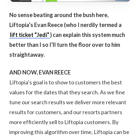
No sense beating around the bush here,
Liftopia’s Evan Reece (who I nerdily termed a
lift ticket “Jedi”
) can explain this system much
better than I so I’ll turn the floor over to him
straightaway.
AND NOW, EVAN REECE
Liftopia’s goal is to show to customers the best
values for the dates that they search. As we fine
tune our search results we deliver more relevant
results for customers, and our resorts partners
more efficiently sell to Liftopia customers. By
improving this algorithm over time, Liftopia can be