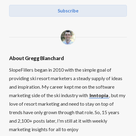
Subscribe
About Gregg Blanchard
SlopeFillers began in 2010 with the simple goal of
providing ski resort marketers a steady supply of ideas
and inspiration. My career kept me on the software
marketing side of the ski industry with
Inntopia
, but my
love of resort marketing and need to stay on top of
trends have only grown through that role. So, 15 years
and 2,100+ posts later, I'm still at it with weekly
marketing insights for all to enjoy