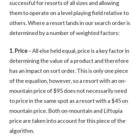
successful for resorts of all sizes and allowing
them to operate on a level playing field relative to
others. Where a resort lands in our search order is
determined by a number of weighted factors:
1. Price
– All else held equal, price is a key factor in
determining the value of a product and therefore
has an impact on sort order. This is only one piece
of the equation, however, so a resort with an on-
mountain price of $95 does not necessarily need
to price in the same spot as a resort with a $45 on
mountain price. Both on-mountain and Liftopia
price are taken into account for this piece of the
algorithm.