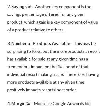
2. Savings %
– Another key component is the
savings percentage offered for any given
product, which again is a key component of value
of a product relative to others.
3. Number of Products Available
– This may be
surprising to folks, but the more products a resort
has available for sale at any given time has a
tremendous impact on the likelihood of that
individual resort making a sale. Therefore, having
more products available at any given time
positively impacts resorts’ sort order.
4. Margin %
– Much like Google Adwords bid