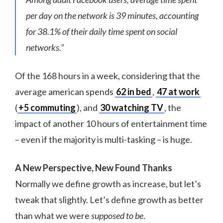
per day on the network is 39 minutes, accounting
for 38.1% of their daily time spent on social
networks.”
Of the 168 hours in a week, considering that the
average american spends
62 in bed
,
47 at work
(
+5 commuting
), and
30 watching TV
, the
impact of another 10 hours of entertainment time
– even if the majority is multi-tasking – is huge.
A New Perspective, New Found Thanks
Normally we define growth as increase, but let’s
tweak that slightly. Let’s define growth as better
than what we were
supposed to be
.