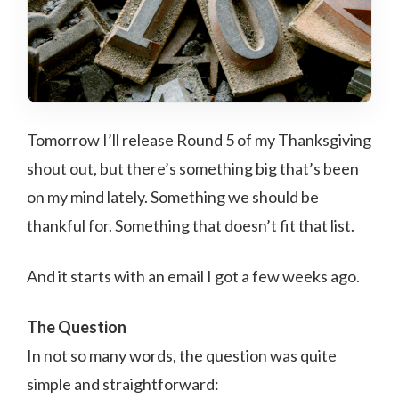
Tomorrow I’ll release Round 5 of my Thanksgiving
shout out, but there’s something big that’s been
on my mind lately. Something we should be
thankful for. Something that doesn’t fit that list.
And it starts with an email I got a few weeks ago.
The Question
In not so many words, the question was quite
simple and straightforward: