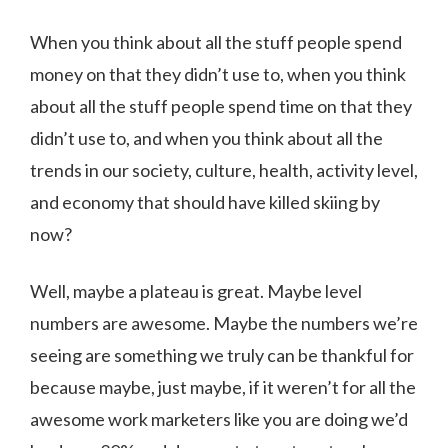
When you think about all the stuff people spend
money on that they didn’t use to, when you think
about all the stuff people spend time on that they
didn’t use to, and when you think about all the
trends in our society, culture, health, activity level,
and economy that should have killed skiing by
now?
Well, maybe a plateau is great. Maybe level
numbers are awesome. Maybe the numbers we’re
seeing are something we truly can be thankful for
because maybe, just maybe, if it weren’t for all the
awesome work marketers like you are doing we’d