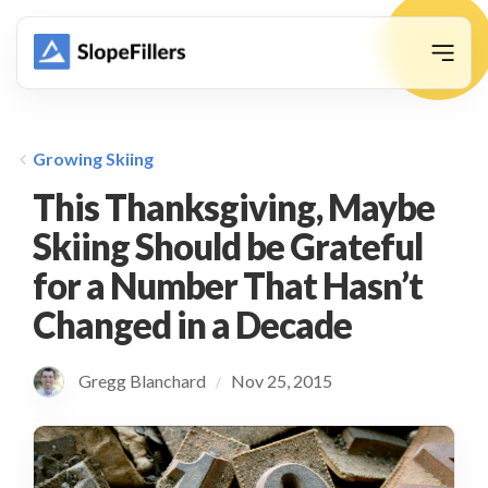
animation
Growing Skiing
This Thanksgiving, Maybe
Skiing Should be Grateful
for a Number That Hasn’t
Changed in a Decade
Gregg Blanchard
Nov 25, 2015
/