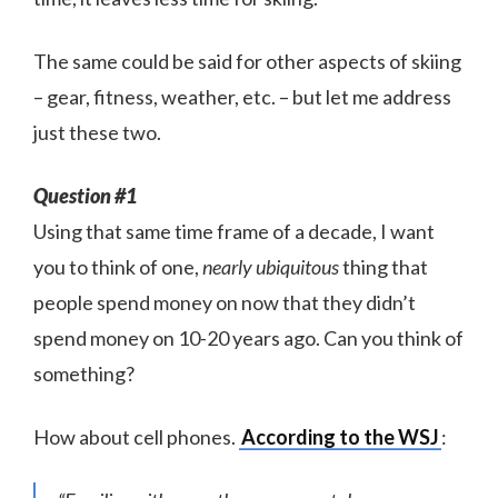
The same could be said for other aspects of skiing
– gear, fitness, weather, etc. – but let me address
just these two.
Question #1
Using that same time frame of a decade, I want
you to think of one,
nearly ubiquitous
thing that
people spend money on now that they didn’t
spend money on 10-20 years ago. Can you think of
something?
How about cell phones.
According to the WSJ
: