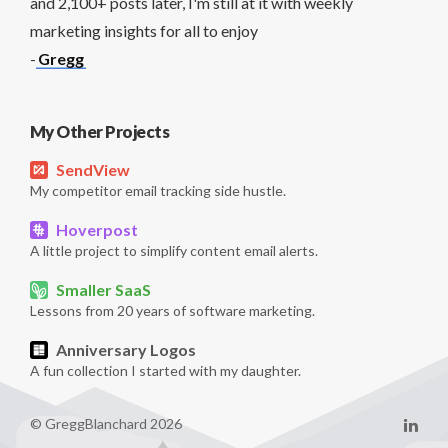
and 2,100+ posts later, I'm still at it with weekly
marketing insights for all to enjoy
-
Gregg
My Other Projects
SendView
My competitor email tracking side hustle.
Hoverpost
A little project to simplify content email alerts.
Smaller SaaS
Lessons from 20 years of software marketing.
Anniversary Logos
A fun collection I started with my daughter.
© GreggBlanchard 2026