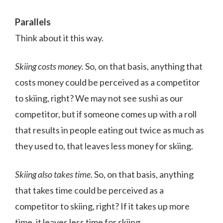
Parallels
Think about it this way.
Skiing costs money.
So, on that basis, anything that
costs money could be perceived as a competitor
to skiing, right? We may not see sushi as our
competitor, but if someone comes up with a roll
that results in people eating out twice as much as
they used to, that leaves less money for skiing.
Skiing also takes time
. So, on that basis, anything
that takes time could be perceived as a
competitor to skiing, right? If it takes up more
time, it leaves less time for skiing.