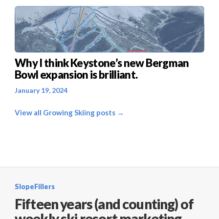
Why I think Keystone’s new Bergman
Bowl expansion is brilliant.
January 19, 2024
View all Growing Skiing posts →
SlopeFillers
Fifteen years (and counting) of
weekly ski resort marketing