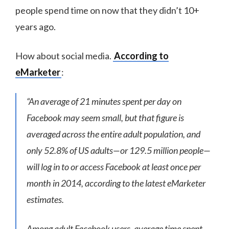
people spend time on now that they didn’t 10+
years ago.
How about social media.
According to
eMarketer
:
“An average of 21 minutes spent per day on
Facebook may seem small, but that figure is
averaged across the entire adult population, and
only 52.8% of US adults—or 129.5 million people—
will log in to or access Facebook at least once per
month in 2014, according to the latest eMarketer
estimates.
Among adult Facebook users, average time spent