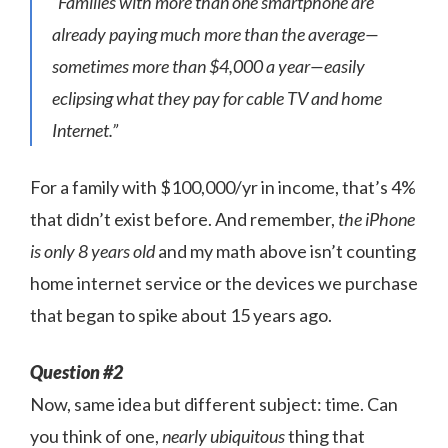
“Families with more than one smartphone are
already paying much more than the average—
sometimes more than $4,000 a year—easily
eclipsing what they pay for cable TV and home
Internet.”
For a family with $100,000/yr in income, that’s 4%
that didn’t exist before. And remember,
the iPhone
is only 8 years old
and my math above isn’t counting
home internet service or the devices we purchase
that began to spike about 15 years ago.
Question #2
Now, same idea but different subject: time. Can
you think of one,
nearly ubiquitous
thing that