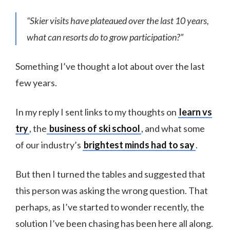
“Skier visits have plateaued over the last 10 years,
what can resorts do to grow participation?”
Something I’ve thought a lot about over the last
few years.
In my reply I sent links to my thoughts on
learn vs
try
, the
business of ski school
, and what some
of our industry’s
brightest minds had to say
.
But then I turned the tables and suggested that
this person was asking the wrong question. That
perhaps, as I’ve started to wonder recently, the
solution I’ve been chasing has been here all along.