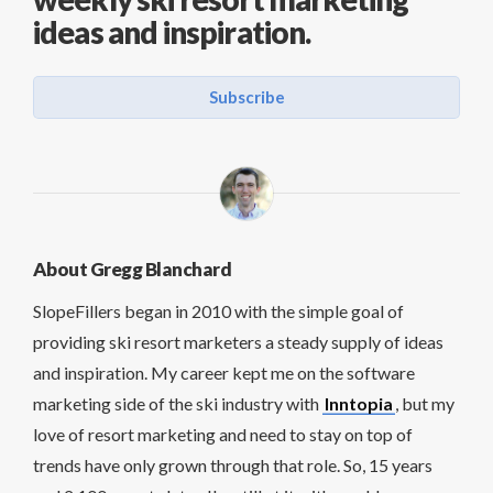
ideas and inspiration.
Subscribe
About Gregg Blanchard
SlopeFillers began in 2010 with the simple goal of
providing ski resort marketers a steady supply of ideas
and inspiration. My career kept me on the software
marketing side of the ski industry with
Inntopia
, but my
love of resort marketing and need to stay on top of
trends have only grown through that role. So, 15 years