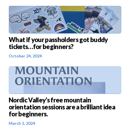
What if your passholders got buddy
tickets…for beginners?
October 24, 2024
Nordic Valley’s free mountain
orientation sessions are a brilliant idea
for beginners.
March 1, 2024