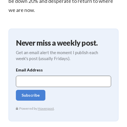
be down 20% and desperate to return to where
we are now.
Never miss a weekly post.
Get an email alert the moment I publish each
week's post (usually Fridays).