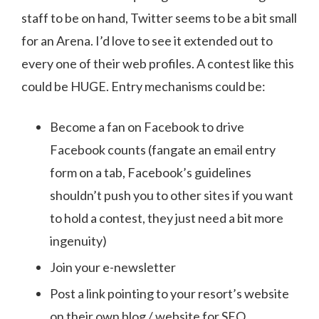
staff to be on hand, Twitter seems to be a bit small
for an Arena. I’d love to see it extended out to
every one of their web profiles. A contest like this
could be HUGE. Entry mechanisms could be:
Become a fan on Facebook to drive
Facebook counts (fangate an email entry
form on a tab, Facebook’s guidelines
shouldn’t push you to other sites if you want
to hold a contest, they just need a bit more
ingenuity)
Join your e-newsletter
Post a link pointing to your resort’s website
on their own blog / website for SEO