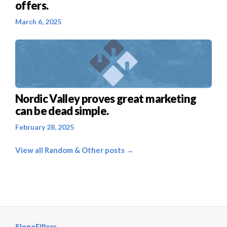
offers.
March 6, 2025
Nordic Valley proves great marketing
can be dead simple.
February 28, 2025
View all Random & Other posts →
SlopeFillers