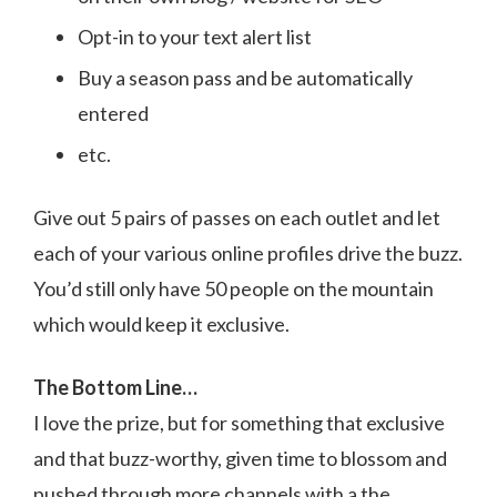
Opt-in to your text alert list
Buy a season pass and be automatically
entered
etc.
Give out 5 pairs of passes on each outlet and let
each of your various online profiles drive the buzz.
You’d still only have 50 people on the mountain
which would keep it exclusive.
The Bottom Line…
I love the prize, but for something that exclusive
and that buzz-worthy, given time to blossom and
pushed through more channels with a the