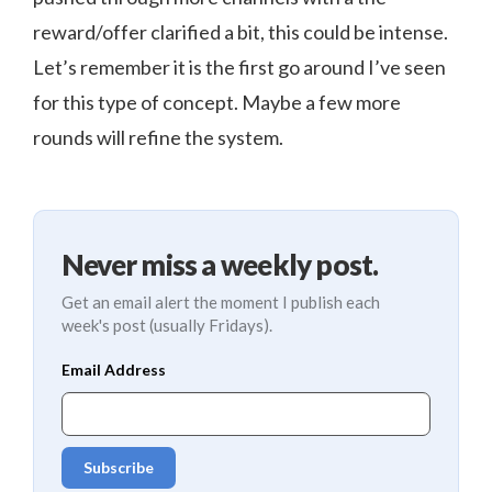
reward/offer clarified a bit, this could be intense.
Let’s remember it is the first go around I’ve seen
for this type of concept. Maybe a few more
rounds will refine the system.
Never miss a weekly post.
Get an email alert the moment I publish each
week's post (usually Fridays).