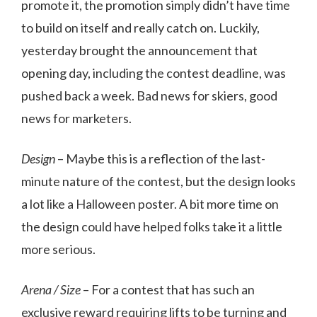
promote it, the promotion simply didn’t have time
to build on itself and really catch on. Luckily,
yesterday brought the announcement that
opening day, including the contest deadline, was
pushed back a week. Bad news for skiers, good
news for marketers.
Design
– Maybe this is a reflection of the last-
minute nature of the contest, but the design looks
a lot like a Halloween poster. A bit more time on
the design could have helped folks take it a little
more serious.
Arena / Size
– For a contest that has such an
exclusive reward requiring lifts to be turning and