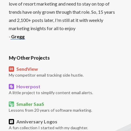
love of resort marketing and need to stay on top of
trends have only grown through that role. So, 15 years
and 2,100+ posts later, I'm still at it with weekly
marketing insights for all to enjoy
-
Gregg
My Other Projects
SendView
My competitor email tracking side hustle.
Hoverpost
A little project to simplify content email alerts.
Smaller SaaS
Lessons from 20 years of software marketing.
Anniversary Logos
A fun collection I started with my daughter.