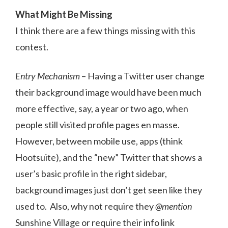
What Might Be Missing
I think there are a few things missing with this
contest.
Entry Mechanism
– Having a Twitter user change
their background image would have been much
more effective, say, a year or two ago, when
people still visited profile pages en masse.
However, between mobile use, apps (think
Hootsuite), and the “new” Twitter that shows a
user’s basic profile in the right sidebar,
background images just don’t get seen like they
used to. Also, why not require they
@mention
Sunshine Village or require their info link