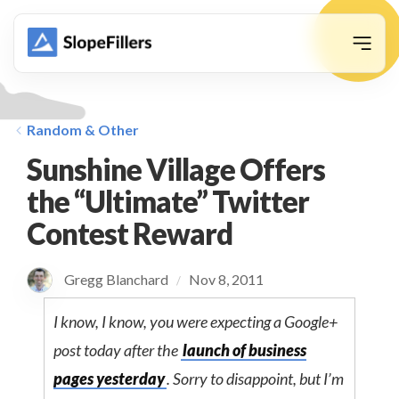
animation
Random & Other
Sunshine Village Offers
the “Ultimate” Twitter
Contest Reward
Gregg Blanchard
Nov 8, 2011
/
I know, I know, you were expecting a Google+
post today after the
launch of business
pages yesterday
. Sorry to disappoint, but I’m