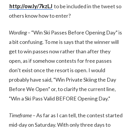
http://ow.ly/7kzLJ
to be included in the tweet so
others know how to enter?
Wording
– “Win Ski Passes Before Opening Day” is
a bit confusing. To me is says that the winner will
get to win passes now rather than after they
open, as if somehow contests for free passes
don’t exist once the resort is open. I would
probably have said, “Win Private Skiing the Day
Before We Open” or, to clarify the current line,
“Win a Ski Pass Valid BEFORE Opening Day.”
Timeframe
– As far as I can tell, the contest started
mid-day on Saturday. With only three days to