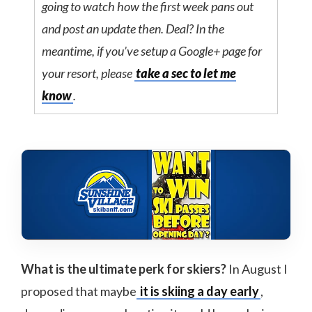
going to watch how the first week pans out
and post an update then. Deal? In the
meantime, if you’ve setup a Google+ page for
your resort, please
take a sec to let me
know
.
What is the ultimate perk for skiers?
In August I
proposed that maybe
it is skiing a day early
,