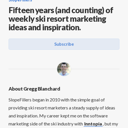
Fifteen years (and counting) of
weekly ski resort marketing
ideas and inspiration.
Subscribe
About Gregg Blanchard
SlopeFillers began in 2010 with the simple goal of
providing ski resort marketers a steady supply of ideas
and inspiration. My career kept me on the software
marketing side of the ski industry with
Inntopia
, but my