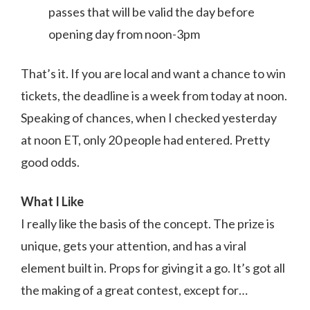
passes that will be valid the day before
opening day from noon-3pm
That’s it. If you are local and want a chance to win
tickets, the deadline is a week from today at noon.
Speaking of chances, when I checked yesterday
at noon ET, only 20 people had entered. Pretty
good odds.
What I Like
I really like the basis of the concept. The prize is
unique, gets your attention, and has a viral
element built in. Props for giving it a go. It’s got all
the making of a great contest, except for…