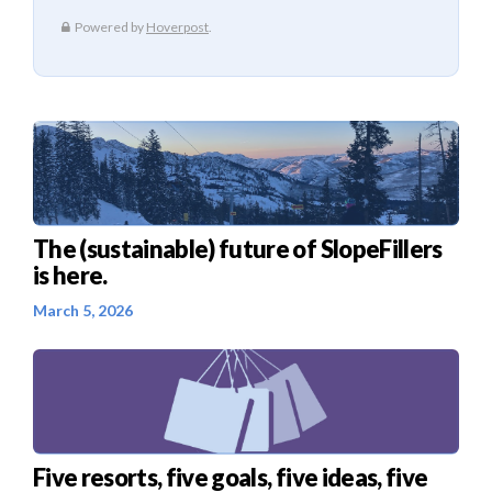
The (sustainable) future of SlopeFillers
is here.
March 5, 2026
Five resorts, five goals, five ideas, five