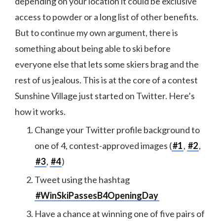
depending on your location it could be exclusive
access to powder or a long list of other benefits.
But to continue my own argument, there is
something about being able to ski before
everyone else that lets some skiers brag and the
rest of us jealous. This is at the core of a contest
Sunshine Village just started on Twitter. Here’s
how it works.
Change your Twitter profile background to
one of 4, contest-approved images (
#1
,
#2
,
#3
,
#4
)
Tweet using the hashtag
#WinSkiPassesB4OpeningDay
Have a chance at winning one of five pairs of