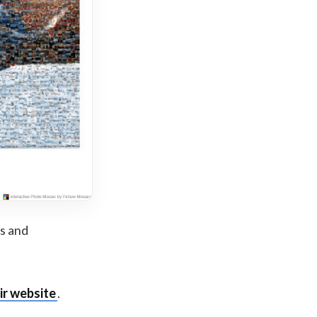
ts and
ir website
.