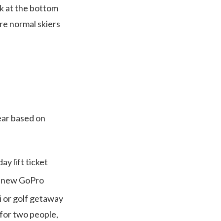
ck at the bottom
re normal skiers
ear based on
y lift ticket
d-new GoPro
i or golf getaway
 for two people,