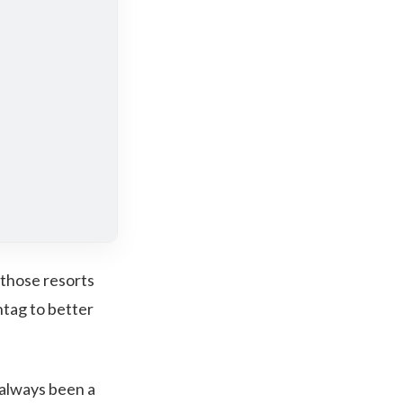
 those resorts
htag to better
 always been a