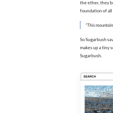
the ether, they b
foundation of all 
“This mountain 
So Sugarbush sav
makes up a tiny 
Sugarbush.