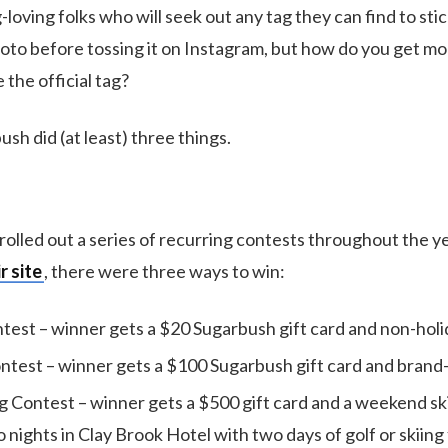
loving folks who will seek out any tag they can find to sti
hoto before tossing it on Instagram, but how do you get mo
 the official tag?
ush did (at least) three things.
 rolled out a series of recurring contests throughout the y
r site
, there were three ways to win:
est – winner gets a $20 Sugarbush gift card and non-holida
test – winner gets a $100 Sugarbush gift card and bran
 Contest – winner gets a $500 gift card and a weekend sk
 nights in Clay Brook Hotel with two days of golf or skiing