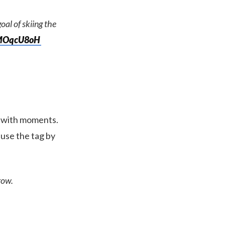
oal of skiing the
YMOqcU8oH
s with moments.
use the tag by
row.