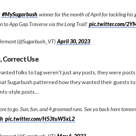
r
#MySugarbush
winner for the month of April for tackling his g
n to App Gap Traverse via the Long Trail!
pic.twitter.com/2
Vermont (@Sugarbush_VT)
April 30, 2023
, Correct Use
anted folks to tag weren’t just any posts, they were post
that Sugarbush patterned how they wanted their guests to 
nts-style posts…
re to go. Sun, fun, and 4 groomed runs. See ya back here tomor
sh
pic.twitter.com/H53tuWSxL2