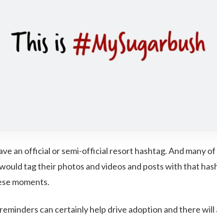
ave an official or semi-official resort hashtag. And many of
 would tag their photos and videos and posts with that has
hese moments.
reminders can certainly help drive adoption and there will