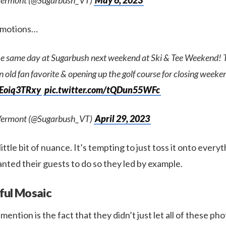
Vermont (@Sugarbush_VT)
May 6, 2023
romotions…
he same day at Sugarbush next weekend at Ski & Tee Weekend! Th
n old fan favorite & opening up the golf course for closing week
DEoiq3TRxy
pic.twitter.com/tQDun55WFc
Vermont (@Sugarbush_VT)
April 29, 2023
little bit of nuance. It’s tempting to just toss it onto everyt
nted their guests to do so they led by example.
ful Mosaic
l mention is the fact that they didn’t just let all of these pho