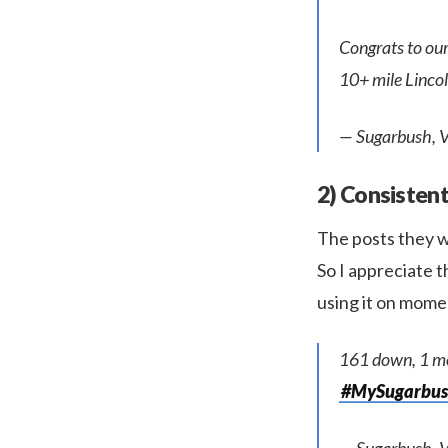
Congrats to ou
10+ mile Lincol
— Sugarbush, 
2) Consistent
The posts they w
So I appreciate 
using it on mome
161 down, 1 mo
#MySugarbu