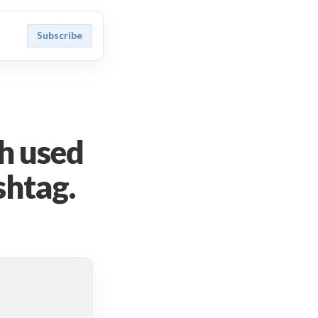
Subscribe
h used
ashtag.