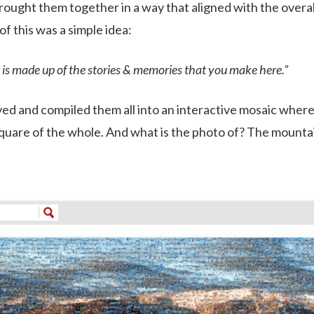
rought them together in a way that aligned with the overal
of this was a simple idea:
is made up of the stories & memories that you make here.”
ed and compiled them all into an interactive mosaic wher
square of the whole. And what is the photo of? The mounta