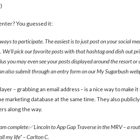
)
nter? You guessed it:
ways to participate. The easiest is to just post on your social me
e’ll pick our favorite posts with that hashtag and dish out pr
lus you may even see your posts displayed around the resort or 
can also submit through an entry form on our My Sugarbush web
ayer – grabbing an email address – is a nice way to make i
he marketing database at the same time. They also public
rs along the way.
am complete✅ Lincoln to App Gap Traverse in the MRV – a route
ll my life” – Carlton C.