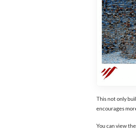
This not only bui
encourages more 
You can view the 