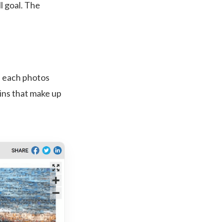
l goal. The
e each photos
ins that make up