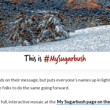
lds on their message, but puts everyone’s names up in ligh
folks to do the same going forward.
full, interactive mosaic at the
My Sugarbush page on the