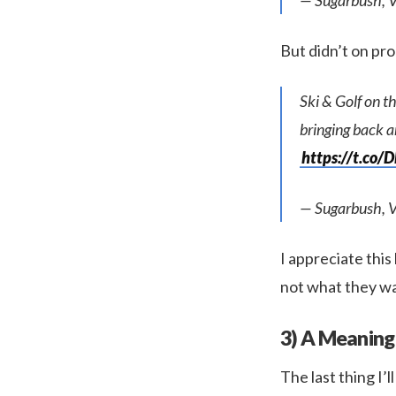
— Sugarbush, 
But didn’t on p
Ski & Golf on t
bringing back a
https://t.co/
— Sugarbush, 
I appreciate this 
not what they wa
3) A Meaning
The last thing I’l