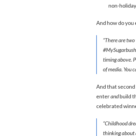
non-holiday
And how do you e
“There are two 
#MySugarbush. W
timing above. P
of media. You 
And that second l
enter
and
build t
celebrated winne
“Childhood dre
thinking about a