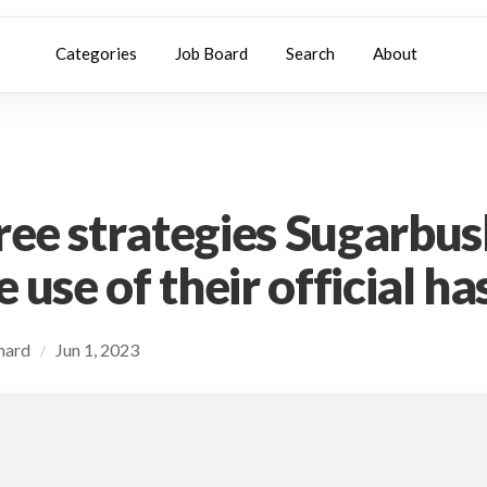
Categories
Job Board
Search
About
ree strategies Sugarbus
e use of their official h
chard
Jun 1, 2023
/