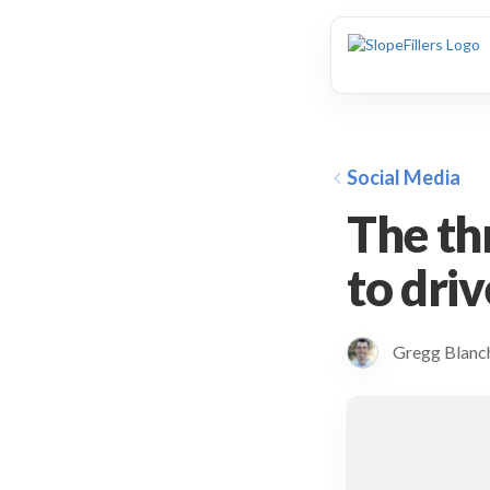
animation
Social Media
The th
to driv
Gregg Blan