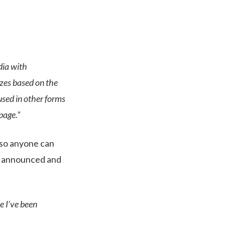
dia with
izes based on the
used in other forms
page.”
t so anyone can
ly announced and
 I’ve been