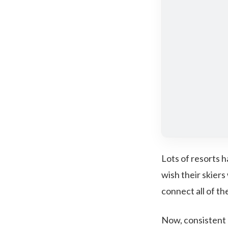
Lots of resorts h
wish their skiers
connect all of t
Now, consistent 