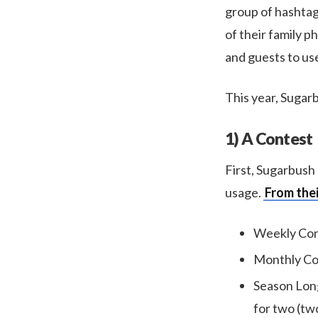
group of hashtag-
of their family p
and guests to use
This year, Sugarb
1) A Contest
First, Sugarbush
usage.
From thei
Weekly Cont
Monthly Con
Season Long
for two (two