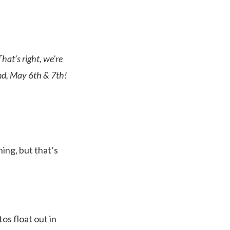
at’s right, we’re
end, May 6th & 7th!
hing, but that’s
tos float out in