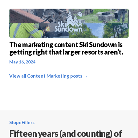
The marketing content Ski Sundown is
getting right that larger resorts aren’t.
May 16, 2024
View all Content Marketing posts →
SlopeFillers
Fifteen years (and counting) of