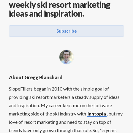
weekly ski resort marketing
ideas and inspiration.
Subscribe
About Gregg Blanchard
SlopeFillers began in 2010 with the simple goal of
providing ski resort marketers a steady supply of ideas
and inspiration. My career kept me on the software
marketing side of the ski industry with
Inntopia
, but my
love of resort marketing and need to stay on top of
trends have only grown through that role. So, 15 years