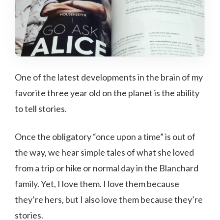
One of the latest developments in the brain of my
favorite three year old on the planet is the ability
to tell stories.
Once the obligatory “once upon a time” is out of
the way, we hear simple tales of what she loved
from a trip or hike or normal day in the Blanchard
family. Yet, I love them. I love them because
they’re hers, but I also love them because they’re
stories.