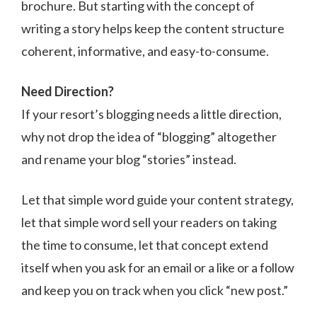
brochure. But starting with the concept of
writing a story helps keep the content structure
coherent, informative, and easy-to-consume.
Need Direction?
If your resort’s blogging needs a little direction,
why not drop the idea of “blogging” altogether
and rename your blog “stories” instead.
Let that simple word guide your content strategy,
let that simple word sell your readers on taking
the time to consume, let that concept extend
itself when you ask for an email or a like or a follow
and keep you on track when you click “new post.”