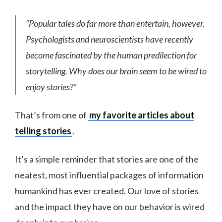
“Popular tales do far more than entertain, however.
Psychologists and neuroscientists have recently
become fascinated by the human predilection for
storytelling. Why does our brain seem to be wired to
enjoy stories?”
That’s from one of
my favorite articles about
telling stories
.
It’s a simple reminder that stories are one of the
neatest, most influential packages of information
humankind has ever created. Our love of stories
and the impact they have on our behavior is wired