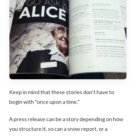
Keep in mind that these stories don’t have to
begin with “once upon a time.”
A press release can be a story depending on how
you structure it, so can a snow report, or a