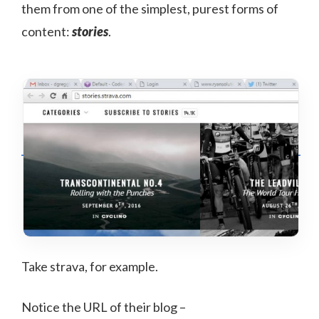
them from one of the simplest, purest forms of
content:
stories
.
Take strava, for example.
Notice the URL of their blog –