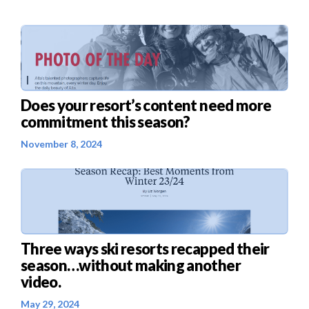
Does your resort’s content need more
commitment this season?
November 8, 2024
Three ways ski resorts recapped their
season…without making another
video.
May 29, 2024