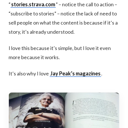
“
stories.strava.com
” – notice the call to action –
“subscribe to stories” – notice the lack of need to
sell people on what the content is because if it’s a
story, it’s already understood.
I love this because it’s simple, but I love it even
more because it works.
It’s also why I love
Jay Peak’s magazines
.