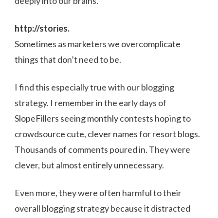
deeply into our brains.
http://stories.
Sometimes as marketers we overcomplicate
things that don’t need to be.
I find this especially true with our blogging
strategy. I remember in the early days of
SlopeFillers seeing monthly contests hoping to
crowdsource cute, clever names for resort blogs.
Thousands of comments poured in. They were
clever, but almost entirely unnecessary.
Even more, they were often harmful to their
overall blogging strategy because it distracted