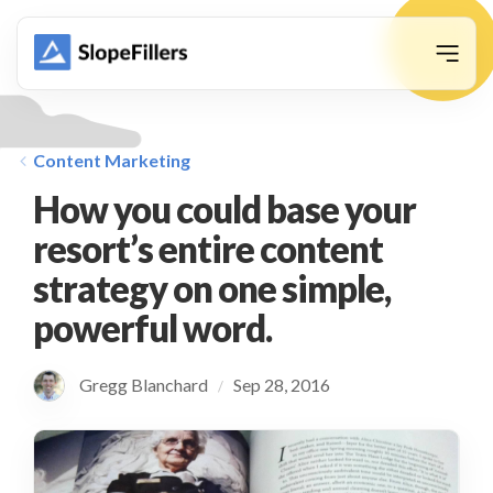
animation
Content Marketing
How you could base your
resort’s entire content
strategy on one simple,
powerful word.
Gregg Blanchard
Sep 28, 2016
/