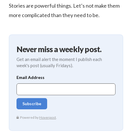
Stories are powerful things. Let’s not make them
more complicated than they need to be.
Never miss a weekly post.
Get an email alert the moment I publish each
week's post (usually Fridays).