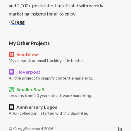
and 2,100+ posts later, I'm still at it with weekly
marketing insights for all to enjoy
-
Gregg
My Other Projects
SendView
My competitor email tracking side hustle.
Hoverpost
A little project to simplify content email alerts.
Smaller SaaS
Lessons from 20 years of software marketing.
Anniversary Logos
A fun collection I started with my daughter.
© GreggBlanchard 2026