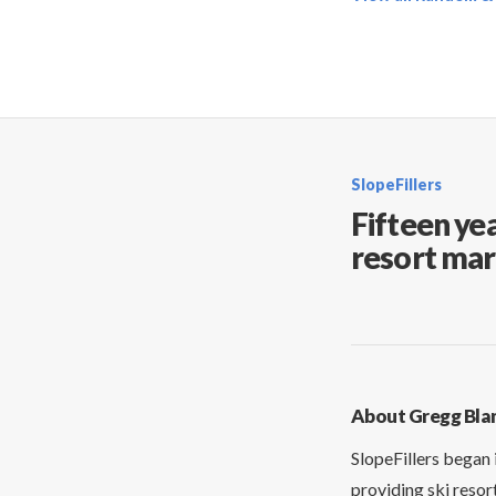
SlopeFillers
Fifteen yea
resort mar
About Gregg Bla
SlopeFillers began 
providing ski resor