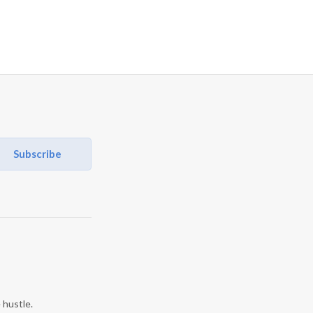
Subscribe
 hustle.