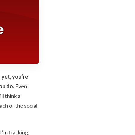
 yet, you’re
ou do.
Even
l think a
ach of the social
I’m tracking,