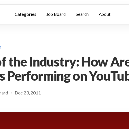
Categories
Job Board
Search
About
r
of the Industry: How Are
s Performing on YouTu
chard
Dec 23, 2011
/