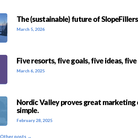
The (sustainable) future of SlopeFillers 
March 5, 2026
Five resorts, five goals, five ideas, five
March 6, 2025
Nordic Valley proves great marketing 
simple.
February 28, 2025
 Other posts →