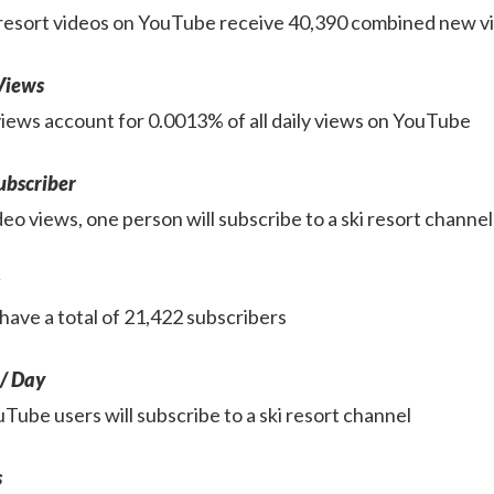
ki resort videos on YouTube receive 40,390 combined new 
 Views
 views account for 0.0013% of all daily views on YouTube
ubscriber
eo views, one person will subscribe to a ski resort channel
have a total of 21,422 subscribers
 / Day
Tube users will subscribe to a ski resort channel
s