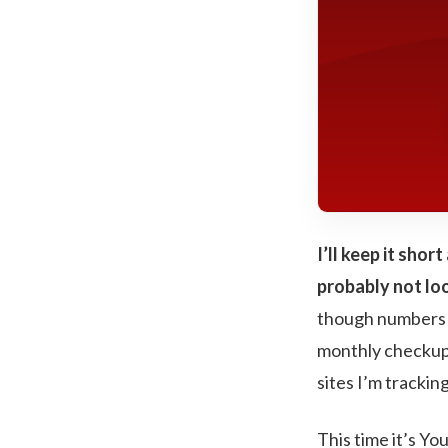
I’ll keep it sho
probably not loo
though numbers ar
monthly checkup o
sites I’m tracking
This time it’s Yo