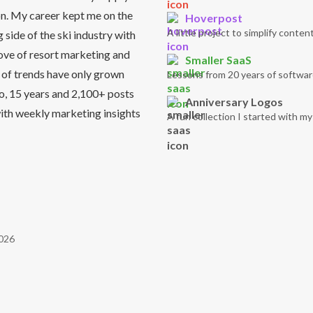
on. My career kept me on the
Hoverpost
A little project to simplify content
side of the ski industry with
love of resort marketing and
Smaller SaaS
 of trends have only grown
Lessons from 20 years of softwar
So, 15 years and 2,100+ posts
Anniversary Logos
it with weekly marketing insights
A fun collection I started with m
026