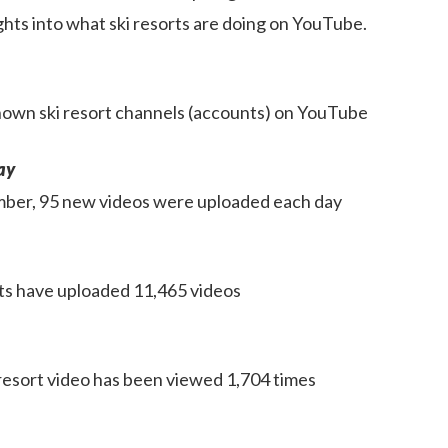
ghts into what ski resorts are doing on YouTube.
own ski resort channels (accounts) on YouTube
ay
mber, 95 new videos were uploaded each day
orts have uploaded 11,465 videos
resort video has been viewed 1,704 times