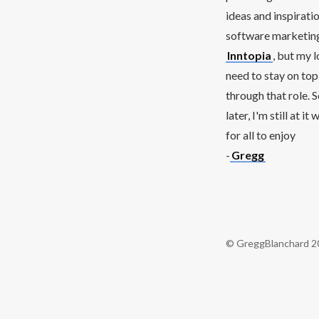
ideas and inspirati
software marketing 
Inntopia
, but my 
need to stay on top
through that role. 
later, I'm still at 
for all to enjoy
-
Gregg
© GreggBlanchard 2