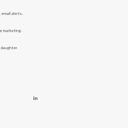
 email alerts.
e marketing.
y daughter.