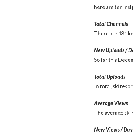
here are ten insi
Total Channels
There are 181 kn
New Uploads / D
So far this Dece
Total Uploads
In total, ski res
Average Views
The average ski 
New Views / Day