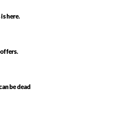
is here.
 offers.
can be dead