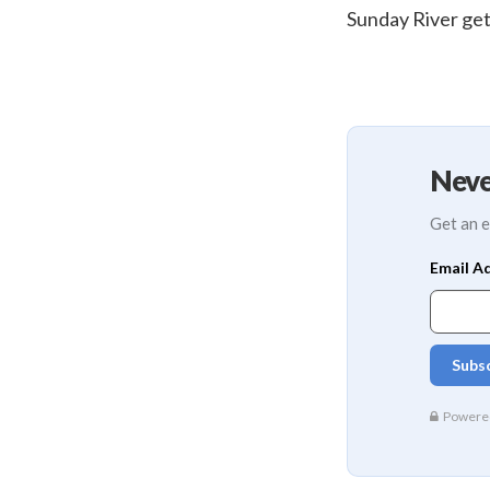
Sunday River get
Neve
Get an e