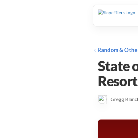
animation
Random & Othe
State 
Resort
Gregg Blan