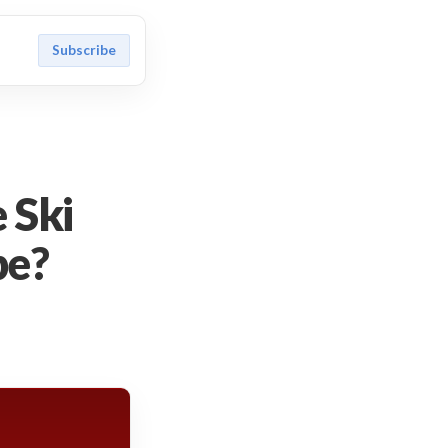
Subscribe
 Ski
be?