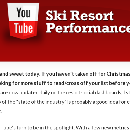
rt and sweet today. If you haven’t taken off for Christmas
king for more stuff to read/cross off your list before y
e now updated daily on the resort social dashboards, I stil
f the “state of the industry” is probably a good idea for e
.
uTube’s turn to be in the spotlight. With a few new metrics 