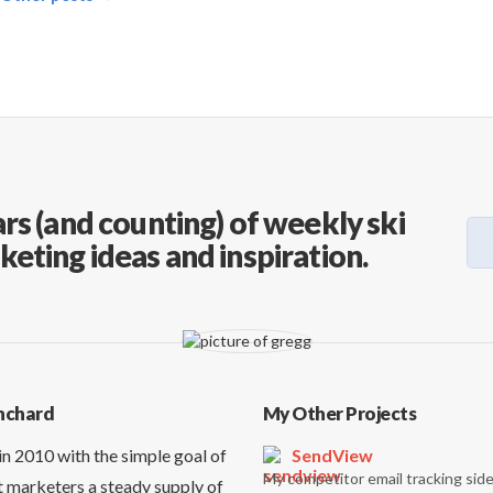
rs (and counting) of weekly ski
keting ideas and inspiration.
nchard
My Other Projects
in 2010 with the simple goal of
SendView
My competitor email tracking side
t marketers a steady supply of