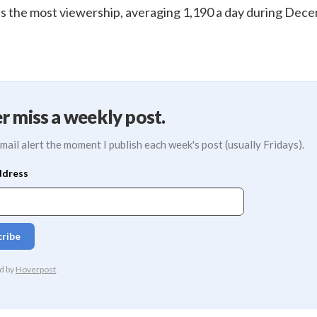
s the most viewership, averaging 1,190 a day during Dec
r miss a weekly post.
mail alert the moment I publish each week's post (usually Fridays).