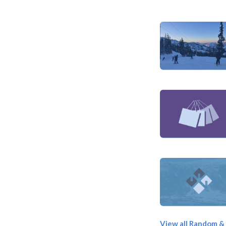
View all Random &