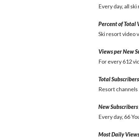
Every day, all s
Percent of Total
Ski resort video
Views per New S
For every 612 vid
Total Subscribers
Resort channels 
New Subscribers
Every day, 66 You
Most Daily View