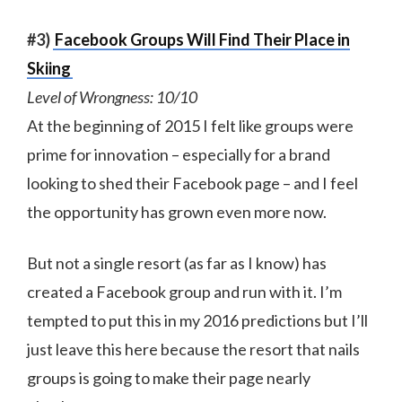
#3)
Facebook Groups Will Find Their Place in
Skiing
Level of Wrongness: 10/10
At the beginning of 2015 I felt like groups were
prime for innovation – especially for a brand
looking to shed their Facebook page – and I feel
the opportunity has grown even more now.
But not a single resort (as far as I know) has
created a Facebook group and run with it. I’m
tempted to put this in my 2016 predictions but I’ll
just leave this here because the resort that nails
groups is going to make their page nearly