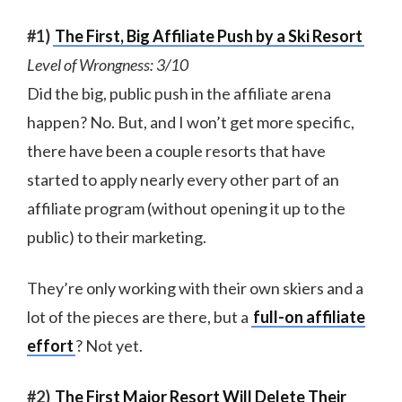
#1)
The First, Big Affiliate Push by a Ski Resort
Level of Wrongness: 3/10
Did the big, public push in the affiliate arena
happen? No. But, and I won’t get more specific,
there have been a couple resorts that have
started to apply nearly every other part of an
affiliate program (without opening it up to the
public) to their marketing.
They’re only working with their own skiers and a
lot of the pieces are there, but a
full-on affiliate
effort
? Not yet.
#2)
The First Major Resort Will Delete Their