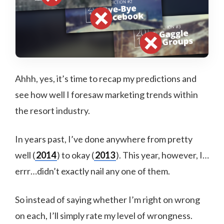
Ahhh, yes, it’s time to recap my predictions and
see how well I foresaw marketing trends within
the resort industry.
In years past, I’ve done anywhere from pretty
well (
2014
) to okay (
2013
). This year, however, I…
errr…didn’t exactly nail any one of them.
So instead of saying whether I’m right on wrong
on each, I’ll simply rate my level of wrongness.