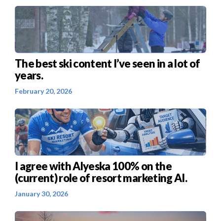
The best ski content I’ve seen in a lot of
years.
February 20, 2026
I agree with Alyeska 100% on the
(current) role of resort marketing AI.
January 30, 2026