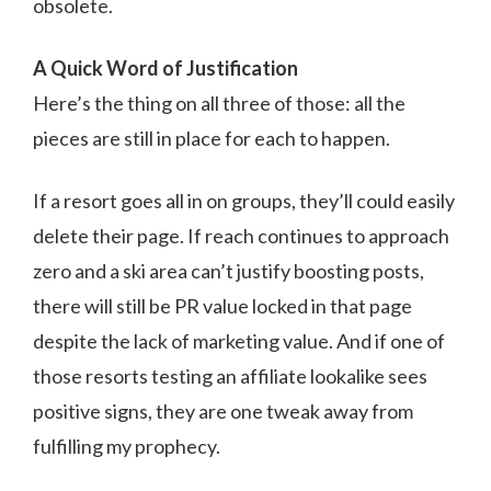
obsolete.
A Quick Word of Justification
Here’s the thing on all three of those: all the
pieces are still in place for each to happen.
If a resort goes all in on groups, they’ll could easily
delete their page. If reach continues to approach
zero and a ski area can’t justify boosting posts,
there will still be PR value locked in that page
despite the lack of marketing value. And if one of
those resorts testing an affiliate lookalike sees
positive signs, they are one tweak away from
fulfilling my prophecy.