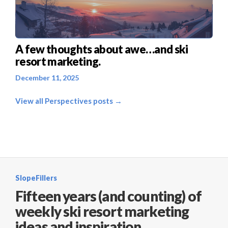
A few thoughts about awe…and ski
resort marketing.
December 11, 2025
View all Perspectives posts →
SlopeFillers
Fifteen years (and counting) of
weekly ski resort marketing
ideas and inspiration.