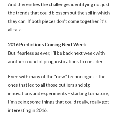
And therein lies the challenge: identifying not just
the trends that could blossom but the soil in which
they can. If both pieces don’t come together, it’s
all talk.
2016 Predictions Coming Next Week
But, fearless as ever, I’ll be back next week with
another round of prognostications to consider.
Even with many of the “new” technologies – the
ones that led to all those outliers and big
innovations and experiments – starting to mature,
I’m seeing some things that could really, really get
interesting in 2016.