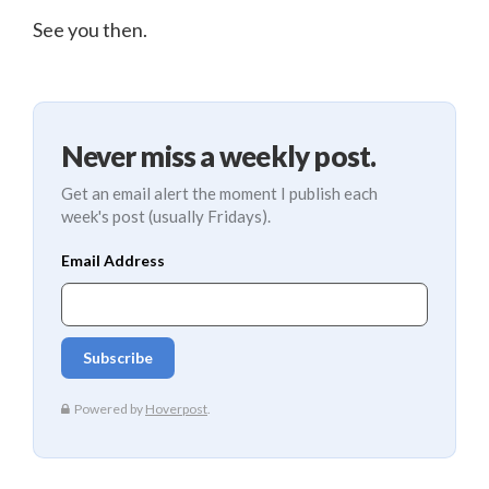
See you then.
Never miss a weekly post.
Get an email alert the moment I publish each
week's post (usually Fridays).