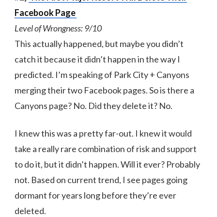
Facebook Page
Level of Wrongness: 9/10
This actually happened, but maybe you didn’t
catch it because it didn’t happen in the way I
predicted. I’m speaking of Park City + Canyons
merging their two Facebook pages. So is there a
Canyons page? No. Did they delete it? No.
I knew this was a pretty far-out. I knew it would
take a really rare combination of risk and support
to do it, but it didn’t happen. Will it ever? Probably
not. Based on current trend, I see pages going
dormant for years long before they’re ever
deleted.