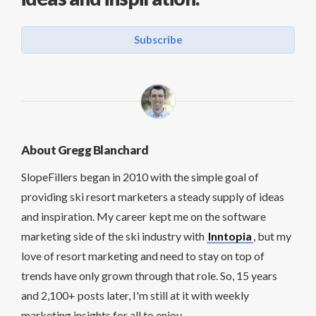
Subscribe
About Gregg Blanchard
SlopeFillers began in 2010 with the simple goal of
providing ski resort marketers a steady supply of ideas
and inspiration. My career kept me on the software
marketing side of the ski industry with
Inntopia
, but my
love of resort marketing and need to stay on top of
trends have only grown through that role. So, 15 years
and 2,100+ posts later, I'm still at it with weekly
marketing insights for all to enjoy