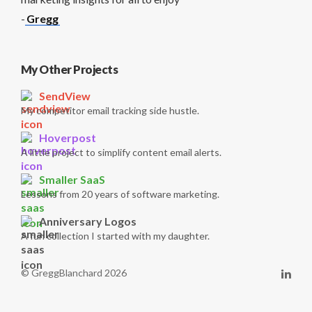
-
Gregg
My Other Projects
SendView
My competitor email tracking side hustle.
Hoverpost
A little project to simplify content email alerts.
Smaller SaaS
Lessons from 20 years of software marketing.
Anniversary Logos
A fun collection I started with my daughter.
© GreggBlanchard 2026