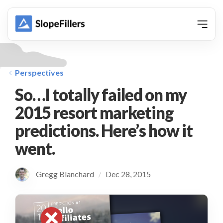
animation
Perspectives
So…I totally failed on my
2015 resort marketing
predictions. Here’s how it
went.
Gregg Blanchard
Dec 28, 2015
/