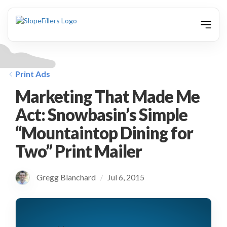
animation
Print Ads
Marketing That Made Me
Act: Snowbasin’s Simple
“Mountaintop Dining for
Two” Print Mailer
Gregg Blanchard
Jul 6, 2015
/