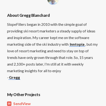
About Gregg Blanchard
SlopeFillers began in 2010 with the simple goal of
providing ski resort marketers a steady supply of ideas
and inspiration. My career kept me on the software
marketing side of the ski industry with
Inntopia
, but my
love of resort marketing and need to stay on top of
trends have only grown through that role. So, 15 years
and 2,100+ posts later, I'm still at it with weekly
marketing insights for all to enjoy
-
Gregg
My Other Projects
SendView