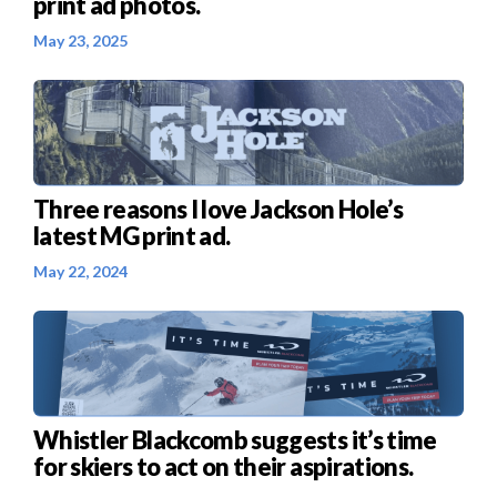
print ad photos.
May 23, 2025
Three reasons I love Jackson Hole’s
latest MG print ad.
May 22, 2024
Whistler Blackcomb suggests it’s time
for skiers to act on their aspirations.