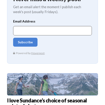
Get an email alert the moment I publish each
week's post (usually Fridays).
I love Sundance’s choice of seasonal