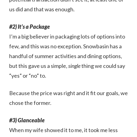
us did and that was enough.
#2) It’s a Package
I’m a big believer in packaging lots of options into
few, and this was no exception. Snowbasin has a
handful of summer activities and dining options,
but this gave us a simple,
single
thing we could say
“yes” or “no” to.
Because the price was right and it fit our goals, we
chose the former.
#3) Glanceable
When my wife showed it to me, it took me less