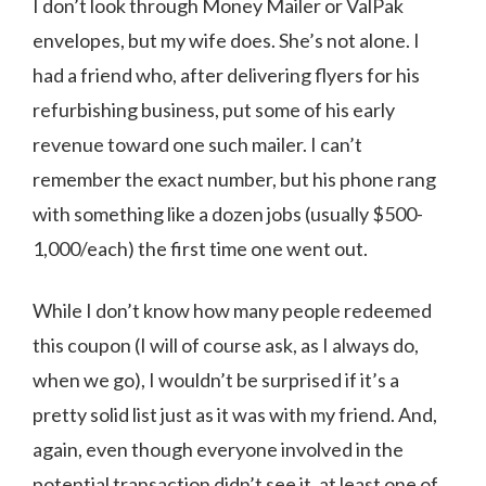
I don’t look through Money Mailer or ValPak
envelopes, but my wife does. She’s not alone. I
had a friend who, after delivering flyers for his
refurbishing business, put some of his early
revenue toward one such mailer. I can’t
remember the exact number, but his phone rang
with something like a dozen jobs (usually $500-
1,000/each) the first time one went out.
While I don’t know how many people redeemed
this coupon (I will of course ask, as I always do,
when we go), I wouldn’t be surprised if it’s a
pretty solid list just as it was with my friend. And,
again, even though everyone involved in the
potential transaction didn’t see it, at least one of