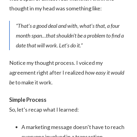
thought in my head was something like:
“That’s a good deal and with, what’s that, a four
month span…that shouldn’t be a problem to find a
date that will work. Let’s do it.”
Notice my thought process. I voiced my
agreement right after I realized
how easy it would
be
to make it work.
Simple Process
So, let’s recap what I learned:
A marketing message doesn’t have to reach
everyone involved in a transaction.