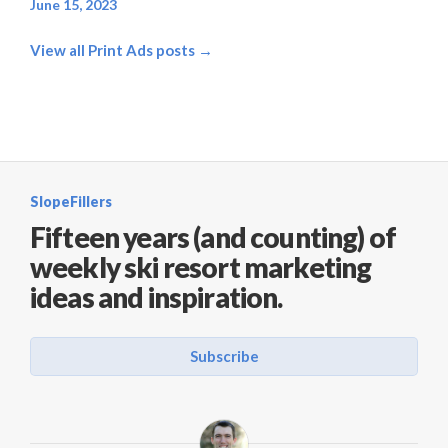
June 15, 2023
View all Print Ads posts →
SlopeFillers
Fifteen years (and counting) of
weekly ski resort marketing
ideas and inspiration.
Subscribe