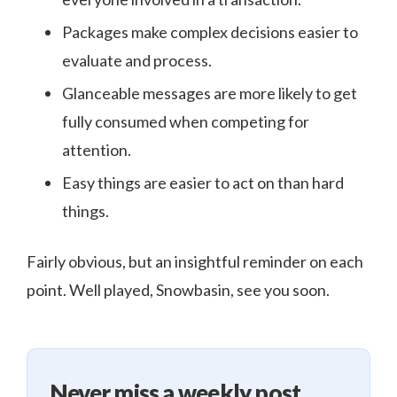
Packages make complex decisions easier to
evaluate and process.
Glanceable messages are more likely to get
fully consumed when competing for
attention.
Easy things are easier to act on than hard
things.
Fairly obvious, but an insightful reminder on each
point. Well played, Snowbasin, see you soon.
Never miss a weekly post.