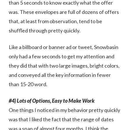
than 5 seconds to know exactly what the offer
was. These envelopes are full of dozens of offers
that, at least from observation, tend to be
shuffled through pretty quickly.
Like a billboard or banner ad or tweet, Snowbasin
only had a few seconds to get my attention and
they did that with two large images, bright colors,
and conveyed all the key information in fewer
than 15-20 word.
#4) Lots of Options, Easy to Make Work
One things I noticed in my behavior pretty quickly
was that I liked the fact that the range of dates
was a span of almost four months. I think the