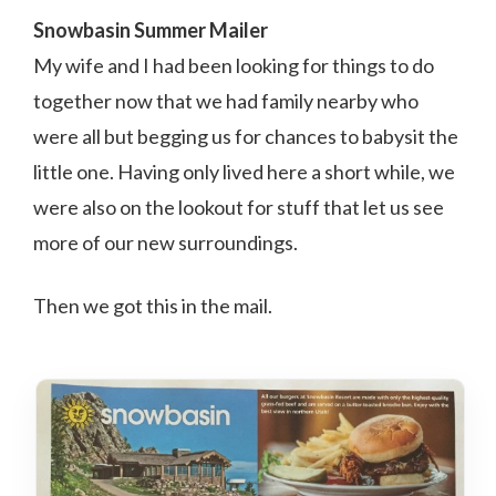
Snowbasin Summer Mailer
My wife and I had been looking for things to do
together now that we had family nearby who
were all but begging us for chances to babysit the
little one. Having only lived here a short while, we
were also on the lookout for stuff that let us see
more of our new surroundings.
Then we got this in the mail.