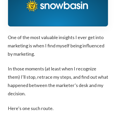
One of the most valuable insights I ever get into
marketing is when I find myself being influenced
by marketing.
In those moments (at least when I recognize
them) I’ll stop, retrace my steps, and find out what
happened between the marketer’s desk and my
decision.
Here’s one such route.