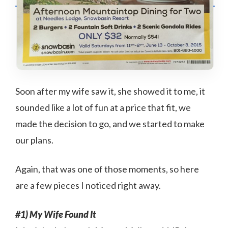
Soon after my wife saw it, she showed it to me, it
sounded like a lot of fun at a price that fit, we
made the decision to go, and we started to make
our plans.
Again, that was one of those moments, so here
are a few pieces I noticed right away.
#1) My Wife Found It