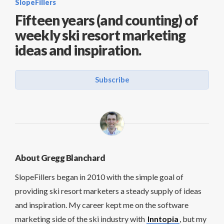
SlopeFillers
Fifteen years (and counting) of
weekly ski resort marketing
ideas and inspiration.
Subscribe
About Gregg Blanchard
SlopeFillers began in 2010 with the simple goal of
providing ski resort marketers a steady supply of ideas
and inspiration. My career kept me on the software
marketing side of the ski industry with
Inntopia
, but my