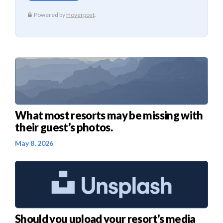
What most resorts may be missing with
their guest’s photos.
May 8, 2026
Should you upload your resort’s media