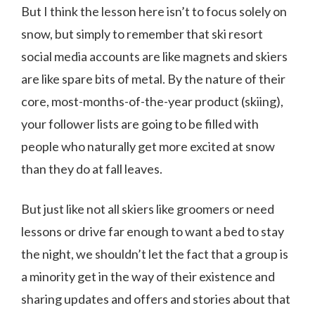
But I think the lesson here isn’t to focus solely on
snow, but simply to remember that ski resort
social media accounts are like magnets and skiers
are like spare bits of metal. By the nature of their
core, most-months-of-the-year product (skiing),
your follower lists are going to be filled with
people who naturally get more excited at snow
than they do at fall leaves.
But just like not all skiers like groomers or need
lessons or drive far enough to want a bed to stay
the night, we shouldn’t let the fact that a group is
a minority get in the way of their existence and
sharing updates and offers and stories about that