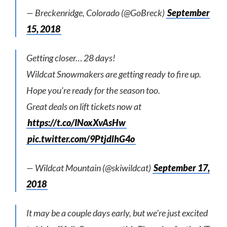
— Breckenridge, Colorado (@GoBreck)
September
15, 2018
Getting closer… 28 days!
Wildcat Snowmakers are getting ready to fire up.
Hope you're ready for the season too.
Great deals on lift tickets now at
https://t.co/INoxXvAsHw
pic.twitter.com/9PtjdlhG4o
— Wildcat Mountain (@skiwildcat)
September 17,
2018
It may be a couple days early, but we're just excited