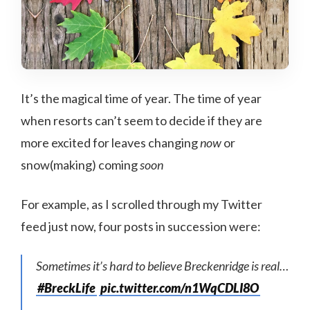
It’s the magical time of year. The time of year
when resorts can’t seem to decide if they are
more excited for leaves changing
now
or
snow(making) coming
soon
For example, as I scrolled through my Twitter
feed just now, four posts in succession were:
Sometimes it’s hard to believe Breckenridge is real…
#BreckLife
pic.twitter.com/n1WqCDLI8O