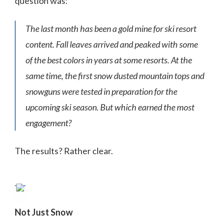
question was:
The last month has been a gold mine for ski resort
content. Fall leaves arrived and peaked with some
of the best colors in years at some resorts. At the
same time, the first snow dusted mountain tops and
snowguns were tested in preparation for the
upcoming ski season. But which earned the most
engagement?
The results? Rather clear.
Not Just Snow