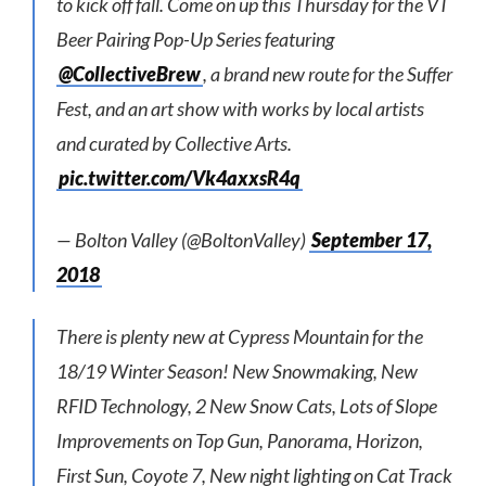
to kick off fall. Come on up this Thursday for the VT
Beer Pairing Pop-Up Series featuring
@CollectiveBrew
, a brand new route for the Suffer
Fest, and an art show with works by local artists
and curated by Collective Arts.
pic.twitter.com/Vk4axxsR4q
— Bolton Valley (@BoltonValley)
September 17,
2018
There is plenty new at Cypress Mountain for the
18/19 Winter Season! New Snowmaking, New
RFID Technology, 2 New Snow Cats, Lots of Slope
Improvements on Top Gun, Panorama, Horizon,
First Sun, Coyote 7, New night lighting on Cat Track