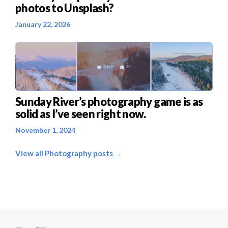
photos to Unsplash?
January 22, 2026
Sunday River’s photography game is as
solid as I’ve seen right now.
November 1, 2024
View all Photography posts →