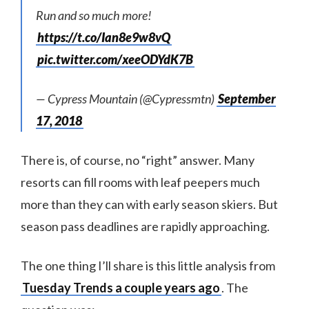
Run and so much more!
https://t.co/Ian8e9w8vQ
pic.twitter.com/xeeODYdK7B
— Cypress Mountain (@Cypressmtn)
September
17, 2018
There is, of course, no “right” answer. Many
resorts can fill rooms with leaf peepers much
more than they can with early season skiers. But
season pass deadlines are rapidly approaching.
The one thing I’ll share is this little analysis from
Tuesday Trends a couple years ago
. The