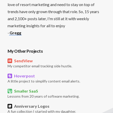
love of resort marketing and need to stay on top of
trends have only grown through that role. So, 15 years
and 2,100+ posts later, I'm still at it with weekly
marketing insights for all to enjoy
-
Gregg
My Other Projects
SendView
My competitor email tracking side hustle.
Hoverpost
A little project to simplify content email alerts.
Smaller SaaS
Lessons from 20 years of software marketing.
Anniversary Logos
A fun collection I started with my daughter.