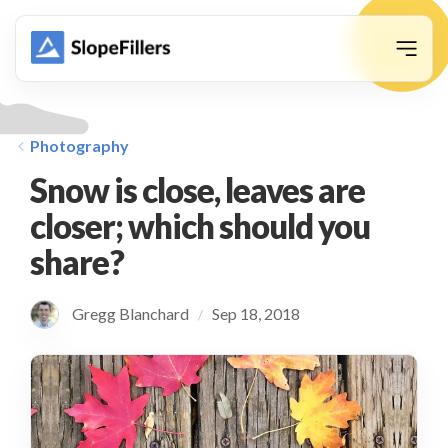
animation
Photography
Snow is close, leaves are
closer; which should you
share?
Gregg Blanchard
Sep 18, 2018
/