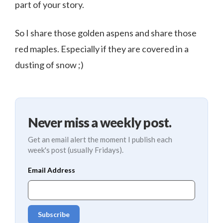
part of your story.
So I share those golden aspens and share those
red maples. Especially if they are covered in a
dusting of snow ;)
Never miss a weekly post.
Get an email alert the moment I publish each
week's post (usually Fridays).